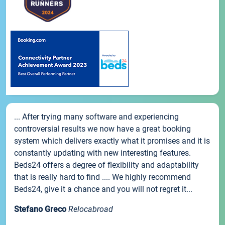
... After trying many software and experiencing
controversial results we now have a great booking
system which delivers exactly what it promises and it is
constantly updating with new interesting features.
Beds24 offers a degree of flexibility and adaptability
that is really hard to find .... We highly recommend
Beds24, give it a chance and you will not regret it...
Stefano Greco
Relocabroad