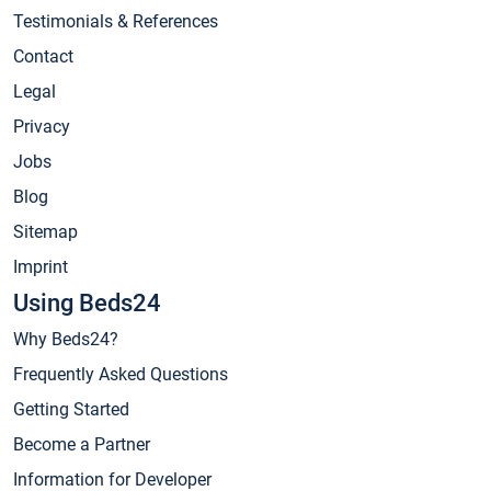
Testimonials & References
Contact
Legal
Privacy
Jobs
Blog
Sitemap
Imprint
Using Beds24
Why Beds24?
Frequently Asked Questions
Getting Started
Become a Partner
Information for Developer