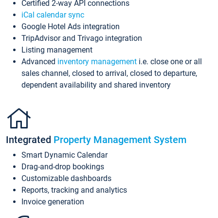
Certified 2-way API connections
iCal calendar sync
Google Hotel Ads integration
TripAdvisor and Trivago integration
Listing management
Advanced
inventory management
i.e. close one or all
sales channel, closed to arrival, closed to departure,
dependent availability and shared inventory
Integrated
Property Management System
Smart Dynamic Calendar
Drag-and-drop bookings
Customizable dashboards
Reports, tracking and analytics
Invoice generation