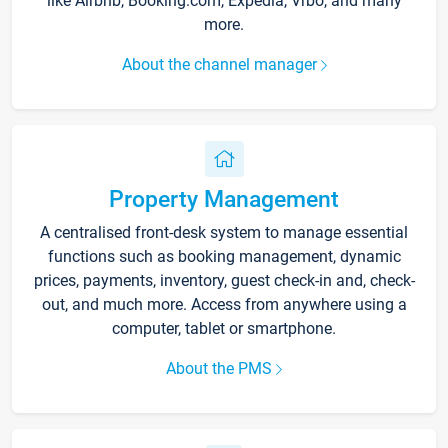
like Airbnb, Booking.com, Expedia, Vrbo, and many
more.
About the channel manager
Property Management
A centralised front-desk system to manage essential
functions such as booking management, dynamic
prices, payments, inventory, guest check-in and, check-
out, and much more. Access from anywhere using a
computer, tablet or smartphone.
About the PMS