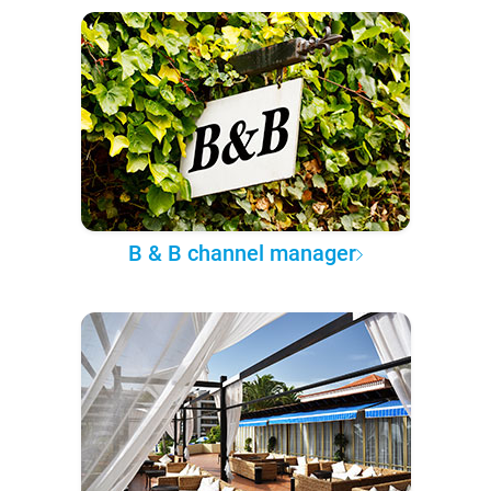
B & B channel manager