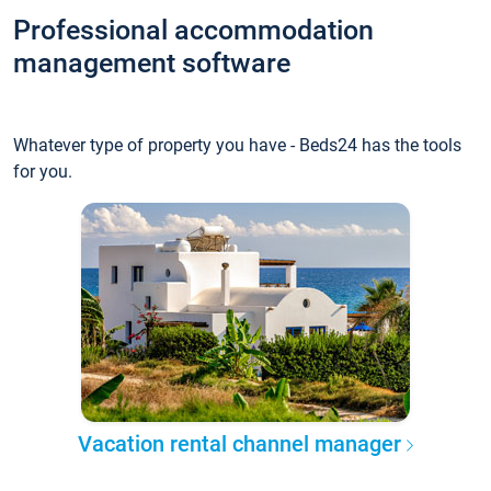
Professional accommodation
management software
Whatever type of property you have - Beds24 has the tools
for you.
Vacation rental channel manager