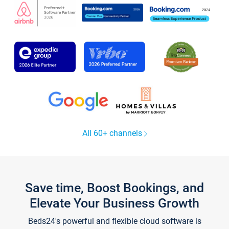
All 60+ channels
Save time, Boost Bookings, and
Elevate Your Business Growth
Beds24's powerful and flexible cloud software is