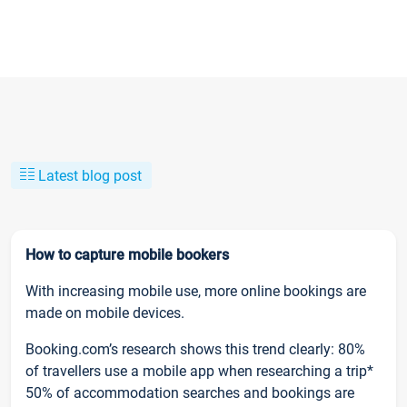
Latest blog post
How to capture mobile bookers
With increasing mobile use, more online bookings are
made on mobile devices.
Booking.com’s research shows this trend clearly: 80%
of travellers use a mobile app when researching a trip*
50% of accommodation searches and bookings are