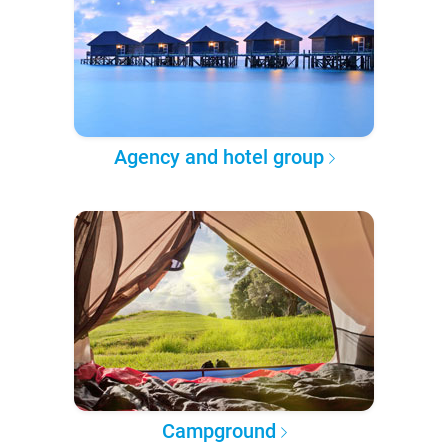
Agency and hotel group
Campground