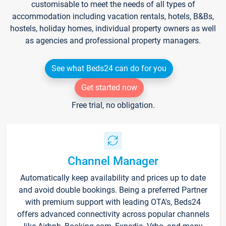
customisable to meet the needs of all types of
accommodation including vacation rentals, hotels, B&Bs,
hostels, holiday homes, individual property owners as well
as agencies and professional property managers.
See what Beds24 can do for you
Get started now
Free trial, no obligation.
Channel Manager
Automatically keep availability and prices up to date
and avoid double bookings. Being a preferred Partner
with premium support with leading OTA's, Beds24
offers advanced connectivity across popular channels