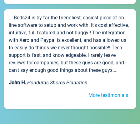
... Beds24 is by far the friendliest, easiest piece of on-
line software to setup and work with. It's cost effective,
intuitive, full featured and not buggy!! The integration
with Xero and Paypal is excellent, and has allowed us
to easily do things we never thought possible!! Tech
support is fast, and knowledgeable. I rarely leave
reviews for companies, but these guys are good, and I
can't say enough good things about these guys....
John H.
Honduras Shores Planation
More testimonials