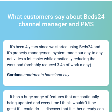
What customers say about Beds24
channel manager and PMS
...It’s been 4 years since we started using Beds24 and
it’s property management system made our day to day
activities a lot easier while drastically reducing the
workload (probably reduced 3-4h of work a day)...
Gordana
apartments barcelona city
...It has a huge range of features that are continually
being updated and every time I think 'wouldn't it be
great if it could do...' I discover that it either already can,