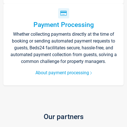
Payment Processing
Whether collecting payments directly at the time of
booking or sending automated payment requests to
guests, Beds24 facilitates secure, hassle-free, and
automated payment collection from guests, solving a
common challenge for property managers.
About payment processing
Our partners