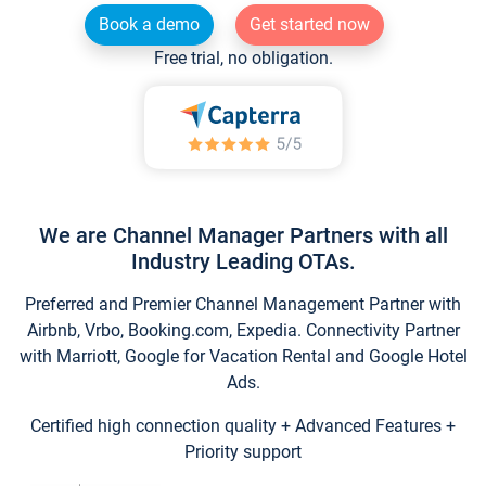
Book a demo
Get started now
Free trial, no obligation.
We are Channel Manager Partners with all
Industry Leading OTAs.
Preferred and Premier Channel Management Partner with
Airbnb, Vrbo, Booking.com, Expedia. Connectivity Partner
with Marriott, Google for Vacation Rental and Google Hotel
Ads.
Certified high connection quality + Advanced Features +
Priority support