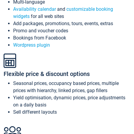
Multi-language
Availability calendar
and
customizable booking
widgets
for all web sites
Add packages, promotions, tours, events, extras
Promo and voucher codes
Bookings from Facebook
Wordpress plugin
Flexible price & discount options
Seasonal prices, occupancy based prices, multiple
prices with hierarchy, linked prices, gap fillers
Yield optimisation, dynamic prices, price adjustments
on a daily basis
Sell different layouts