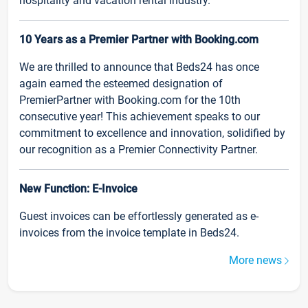
hospitality and vacation rental industry.
10 Years as a Premier Partner with Booking.com
We are thrilled to announce that Beds24 has once
again earned the esteemed designation of
PremierPartner with Booking.com for the 10th
consecutive year! This achievement speaks to our
commitment to excellence and innovation, solidified by
our recognition as a Premier Connectivity Partner.
New Function: E-Invoice
Guest invoices can be effortlessly generated as e-
invoices from the invoice template in Beds24.
More news