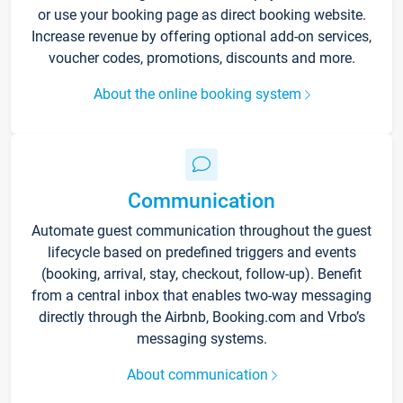
or use your booking page as direct booking website.
Increase revenue by offering optional add-on services,
voucher codes, promotions, discounts and more.
About the online booking system
Communication
Automate guest communication throughout the guest
lifecycle based on predefined triggers and events
(booking, arrival, stay, checkout, follow-up). Benefit
from a central inbox that enables two-way messaging
directly through the Airbnb, Booking.com and Vrbo’s
messaging systems.
About communication