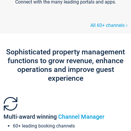
Connect with the many leading portals and apps.
All 60+ channels
Sophisticated property management
functions to grow revenue, enhance
operations and improve guest
experience
Multi-award winning
Channel Manager
60+ leading booking channels