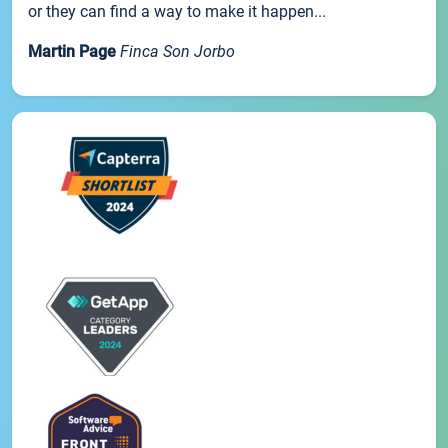
or they can find a way to make it happen...
Martin Page
Finca Son Jorbo