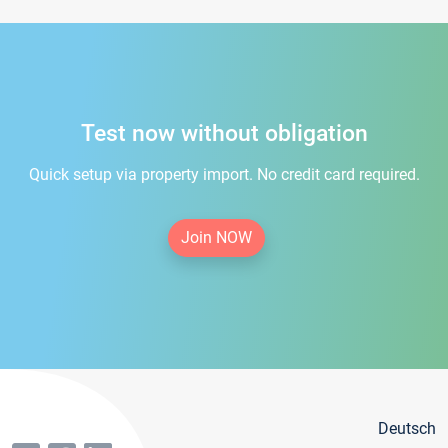
Test now without obligation
Quick setup via property import. No credit card required.
Join NOW
Deutsch