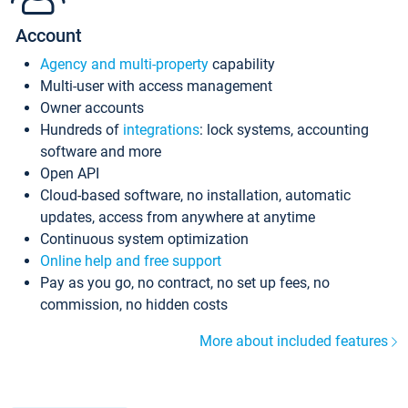
Account
Agency and multi-property
capability
Multi-user with access management
Owner accounts
Hundreds of
integrations
: lock systems, accounting
software and more
Open API
Cloud-based software, no installation, automatic
updates, access from anywhere at anytime
Continuous system optimization
Online help and free support
Pay as you go, no contract, no set up fees, no
commission, no hidden costs
More about included features