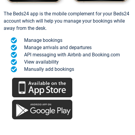
The Beds24 app is the mobile complement for your Beds24
account which will help you manage your bookings while
away from the desk.
Manage bookings
Manage arrivals and departures
API messaging with Airbnb and Booking.com
View availability
Manually add bookings