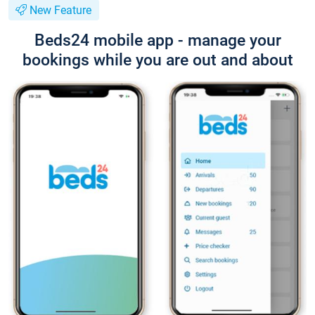
New Feature
Beds24 mobile app - manage your
bookings while you are out and about