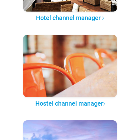
Hotel channel manager
Hostel channel manager