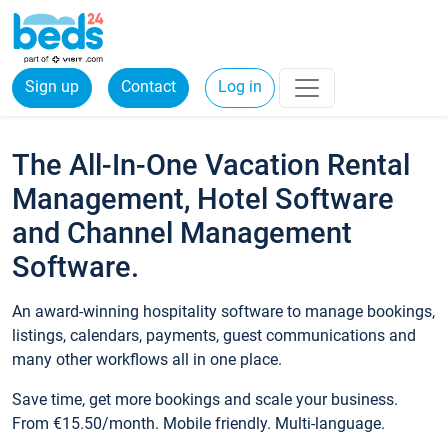
Sign up
Contact
Log in
The All-In-One Vacation Rental
Management, Hotel Software
and Channel Management
Software.
An award-winning hospitality software to manage bookings,
listings, calendars, payments, guest communications and
many other workflows all in one place.
Save time, get more bookings and scale your business.
From €15.50/month. Mobile friendly. Multi-language.