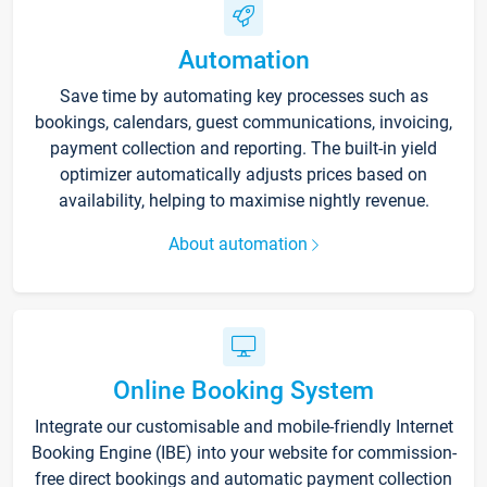
Automation
Save time by automating key processes such as
bookings, calendars, guest communications, invoicing,
payment collection and reporting. The built-in yield
optimizer automatically adjusts prices based on
availability, helping to maximise nightly revenue.
About automation
Online Booking System
Integrate our customisable and mobile-friendly Internet
Booking Engine (IBE) into your website for commission-
free direct bookings and automatic payment collection