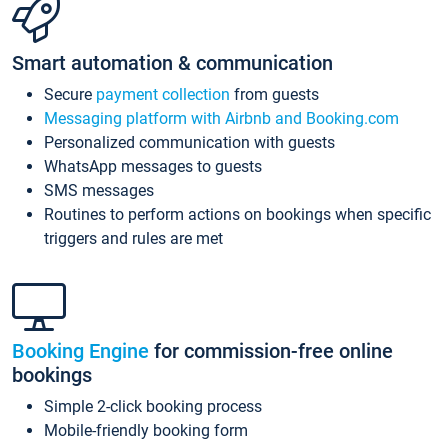
Smart automation & communication
Secure
payment collection
from guests
Messaging platform with Airbnb and Booking.com
Personalized communication with guests
WhatsApp messages to guests
SMS messages
Routines to perform actions on bookings when specific
triggers and rules are met
Booking Engine
for commission-free online
bookings
Simple 2-click booking process
Mobile-friendly booking form