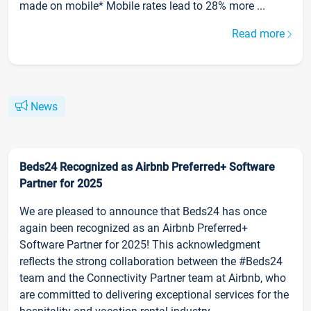
made on mobile* Mobile rates lead to 28% more ...
Read more
News
Beds24 Recognized as Airbnb Preferred+ Software
Partner for 2025
We are pleased to announce that Beds24 has once
again been recognized as an Airbnb Preferred+
Software Partner for 2025! This acknowledgment
reflects the strong collaboration between the #Beds24
team and the Connectivity Partner team at Airbnb, who
are committed to delivering exceptional services for the