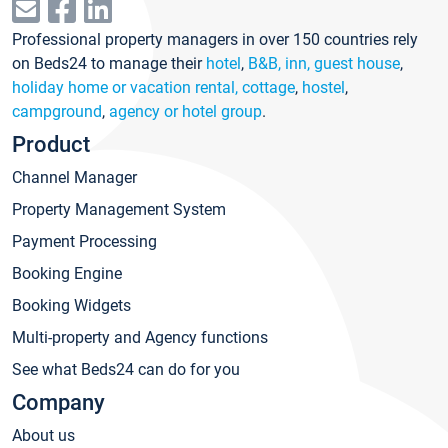
Professional property managers in over 150 countries rely
on Beds24 to manage their
hotel
,
B&B, inn, guest house
,
holiday home or vacation rental, cottage
,
hostel
,
campground
,
agency or hotel group
.
Product
Channel Manager
Property Management System
Payment Processing
Booking Engine
Booking Widgets
Multi-property and Agency functions
See what Beds24 can do for you
Company
About us