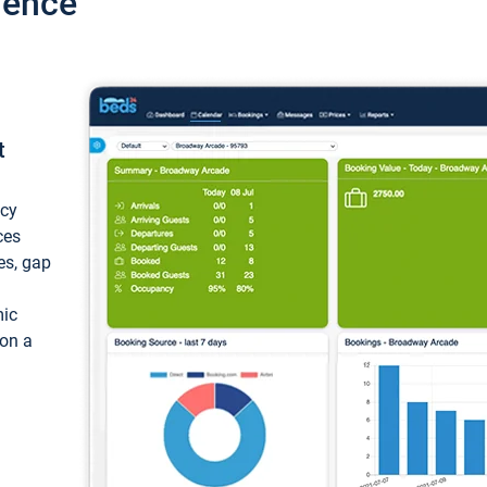
ience
t
ncy
ces
ces, gap
mic
 on a