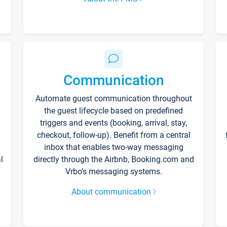
Communication
Automate guest communication throughout
the guest lifecycle based on predefined
triggers and events (booking, arrival, stay,
checkout, follow-up). Benefit from a central
inbox that enables two-way messaging
l
directly through the Airbnb, Booking.com and
Vrbo’s messaging systems.
About communication