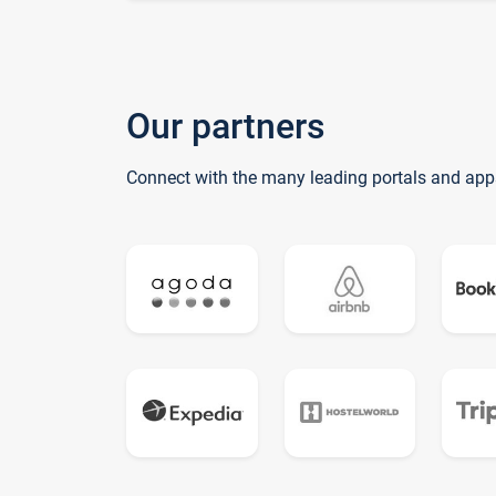
Our partners
Connect with the many leading portals and app