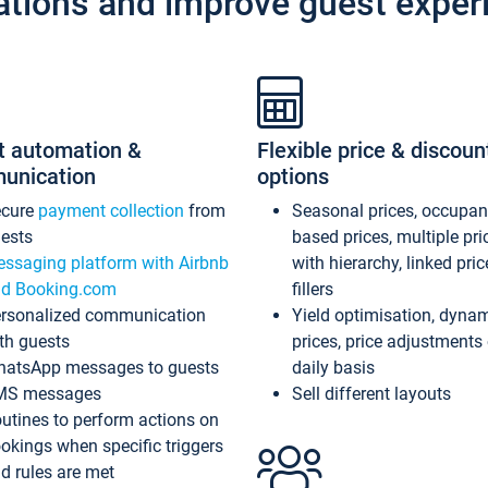
ations and improve guest exper
t automation &
Flexible price & discoun
unication
options
ecure
payment collection
from
Seasonal prices, occupa
ests
based prices, multiple pri
ssaging platform with Airbnb
with hierarchy, linked pri
d Booking.com
fillers
rsonalized communication
Yield optimisation, dyna
th guests
prices, price adjustments
atsApp messages to guests
daily basis
MS messages
Sell different layouts
utines to perform actions on
okings when specific triggers
d rules are met