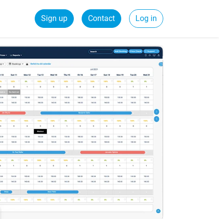
Sign up
Contact
Log in