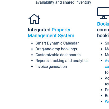
availability and shared inventory
Book
Integrated
Property
commi
Management System
book
Smart Dynamic Calendar
Si
Drag-and-drop bookings
Mo
Customizable dashboards
Mu
Reports, tracking and analytics
Av
Invoice generation
cu
fo
Ad
to
Pr
Bo
Wo