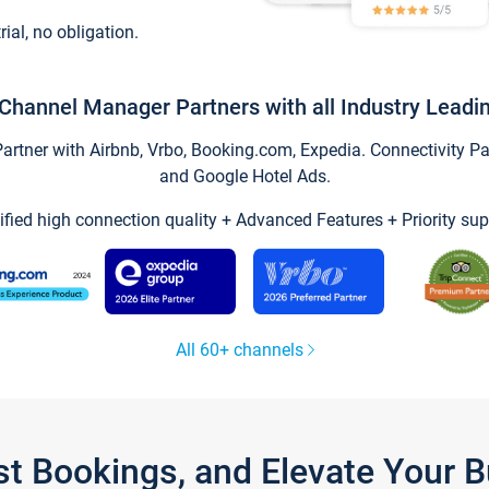
trial, no obligation.
Channel Manager Partners with all Industry Leadi
tner with Airbnb, Vrbo, Booking.com, Expedia. Connectivity Part
and Google Hotel Ads.
ified high connection quality + Advanced Features + Priority sup
All 60+ channels
st Bookings, and Elevate Your 