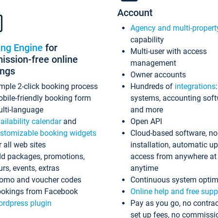
Account
Agency and multi-propert
capability
ing Engine
for
Multi-user with access
ssion-free online
management
ings
Owner accounts
mple 2-click booking process
Hundreds of
integrations
bile-friendly booking form
systems, accounting sof
lti-language
and more
ailability calendar
and
Open API
stomizable booking widgets
Cloud-based software, no
r all web sites
installation, automatic u
d packages, promotions,
access from anywhere at
urs, events, extras
anytime
omo and voucher codes
Continuous system optim
okings from Facebook
Online help and free supp
rdpress plugin
Pay as you go, no contrac
set up fees, no commissi