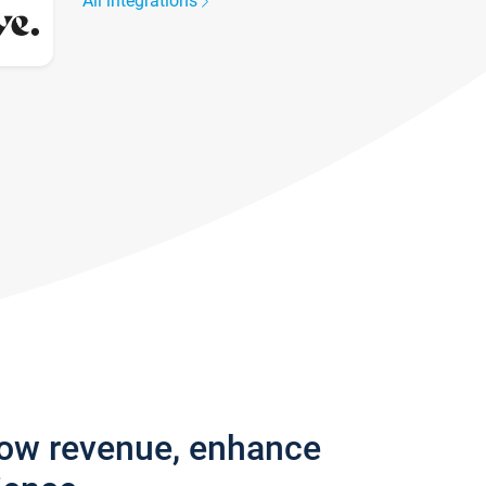
All integrations
row revenue, enhance