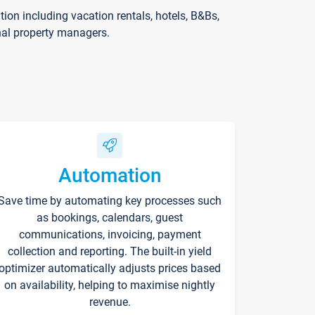
on including vacation rentals, hotels, B&Bs,
nal property managers.
Automation
Save time by automating key processes such
as bookings, calendars, guest
communications, invoicing, payment
collection and reporting. The built-in yield
optimizer automatically adjusts prices based
on availability, helping to maximise nightly
revenue.