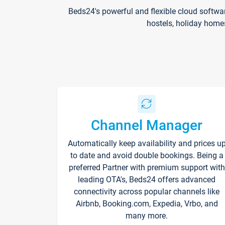
Beds24's powerful and flexible cloud softwa
hostels, holiday home
Channel Manager
Automatically keep availability and prices u
to date and avoid double bookings. Being a
preferred Partner with premium support with
leading OTA's, Beds24 offers advanced
connectivity across popular channels like
Airbnb, Booking.com, Expedia, Vrbo, and
many more.