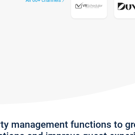
All 60+ channels
rty management functions to g