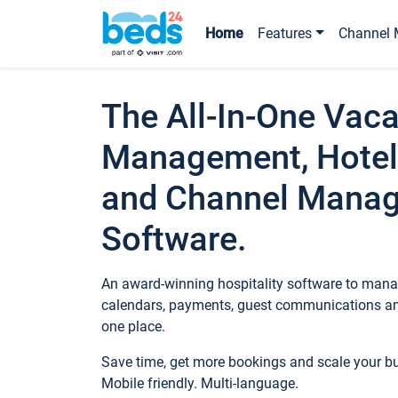
Home
Features
Channel 
The All-In-One Vaca
Management, Hotel
and Channel Mana
Software.
An award-winning hospitality software to manag
calendars, payments, guest communications an
one place.
Save time, get more bookings and scale your 
Mobile friendly. Multi-language.