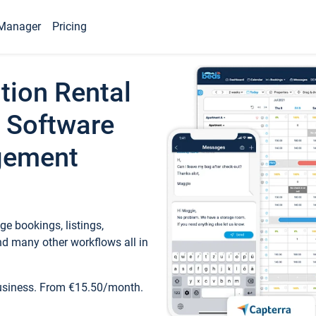
Manager
Pricing
tion Rental
 Software
gement
e bookings, listings,
d many other workflows all in
business. From €15.50/month.