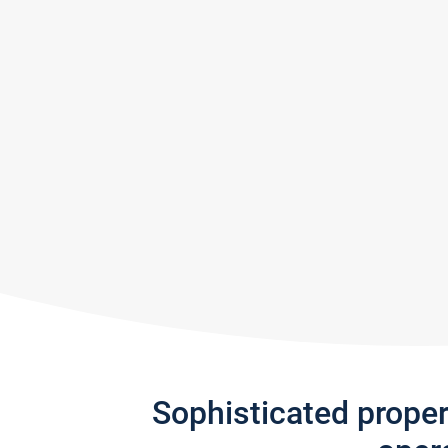
Sophisticated prope