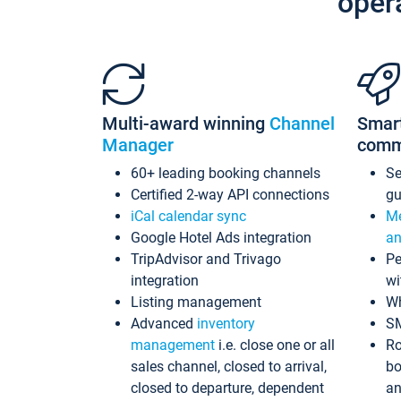
oper
Multi-award winning
Channel
Smar
Manager
comm
60+ leading booking channels
S
Certified 2-way API connections
gu
iCal calendar sync
Me
Google Hotel Ads integration
an
TripAdvisor and Trivago
Pe
integration
wi
Listing management
Wh
Advanced
inventory
S
management
i.e. close one or all
Ro
sales channel, closed to arrival,
bo
closed to departure, dependent
an