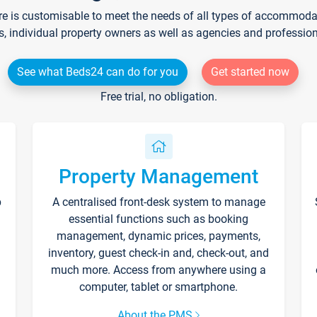
re is customisable to meet the needs of all types of accommodati
s, individual property owners as well as agencies and professio
See what Beds24 can do for you
Get started now
Free trial, no obligation.
Property Management
p
A centralised front-desk system to manage
essential functions such as booking
management, dynamic prices, payments,
inventory, guest check-in and, check-out, and
much more. Access from anywhere using a
computer, tablet or smartphone.
About the PMS