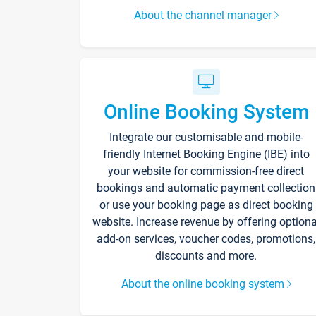
About the channel manager
Online Booking System
Integrate our customisable and mobile-
friendly Internet Booking Engine (IBE) into
your website for commission-free direct
bookings and automatic payment collection
or use your booking page as direct booking
website. Increase revenue by offering optiona
add-on services, voucher codes, promotions,
discounts and more.
About the online booking system