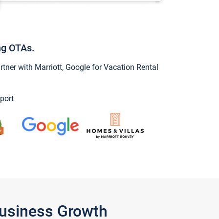
ng OTAs.
ner with Marriott, Google for Vacation Rental
port
Business Growth