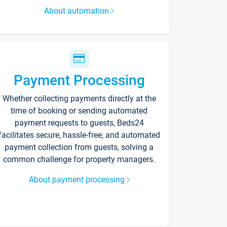
About automation
Payment Processing
Whether collecting payments directly at the
time of booking or sending automated
payment requests to guests, Beds24
facilitates secure, hassle-free, and automated
payment collection from guests, solving a
common challenge for property managers.
About payment processing