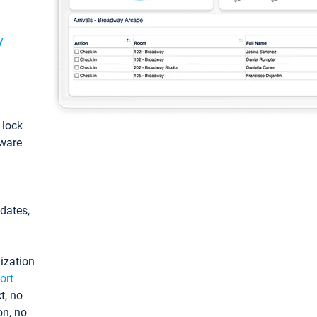
y
: lock
tware
pdates,
ization
ort
t, no
on, no