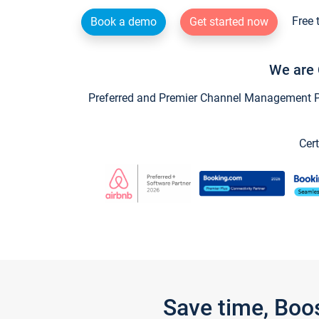
Free 
Book a demo
Get started now
We are 
Preferred and Premier Channel Management Par
Cert
Save time, Boo