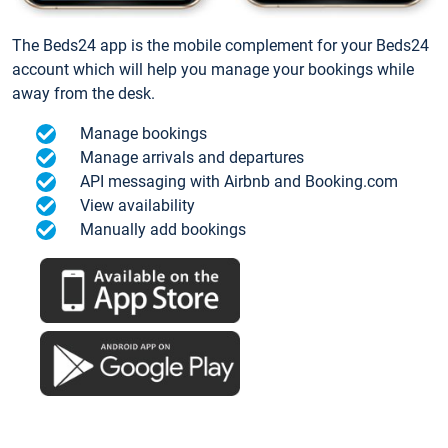
The Beds24 app is the mobile complement for your Beds24
account which will help you manage your bookings while
away from the desk.
Manage bookings
Manage arrivals and departures
API messaging with Airbnb and Booking.com
View availability
Manually add bookings