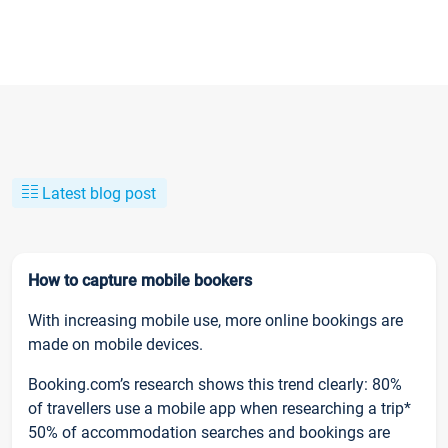
Latest blog post
How to capture mobile bookers
With increasing mobile use, more online bookings are
made on mobile devices.
Booking.com’s research shows this trend clearly: 80%
of travellers use a mobile app when researching a trip*
50% of accommodation searches and bookings are