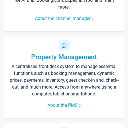
like Airbnb, Booking.com, Expedia, Vrbo, and many
more.
About the channel manager
Property Management
A centralised front-desk system to manage essential
functions such as booking management, dynamic
prices, payments, inventory, guest check-in and, check-
out, and much more. Access from anywhere using a
computer, tablet or smartphone.
About the PMS