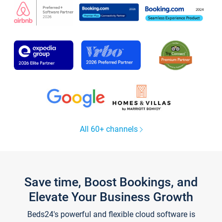
All 60+ channels
Save time, Boost Bookings, and
Elevate Your Business Growth
Beds24's powerful and flexible cloud software is