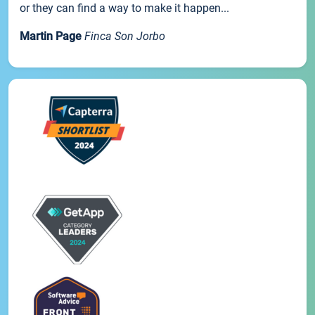
or they can find a way to make it happen...
Martin Page
Finca Son Jorbo