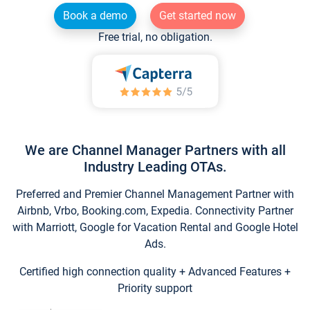
Book a demo
Get started now
Free trial, no obligation.
We are Channel Manager Partners with all
Industry Leading OTAs.
Preferred and Premier Channel Management Partner with
Airbnb, Vrbo, Booking.com, Expedia. Connectivity Partner
with Marriott, Google for Vacation Rental and Google Hotel
Ads.
Certified high connection quality + Advanced Features +
Priority support