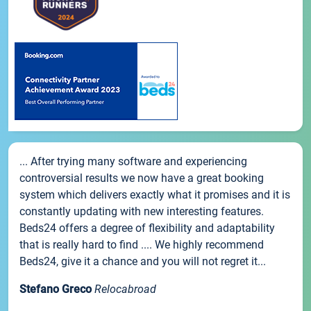
... After trying many software and experiencing
controversial results we now have a great booking
system which delivers exactly what it promises and it is
constantly updating with new interesting features.
Beds24 offers a degree of flexibility and adaptability
that is really hard to find .... We highly recommend
Beds24, give it a chance and you will not regret it...
Stefano Greco
Relocabroad