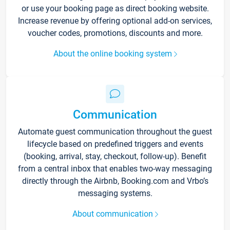
or use your booking page as direct booking website.
Increase revenue by offering optional add-on services,
voucher codes, promotions, discounts and more.
About the online booking system
Communication
Automate guest communication throughout the guest
lifecycle based on predefined triggers and events
(booking, arrival, stay, checkout, follow-up). Benefit
from a central inbox that enables two-way messaging
directly through the Airbnb, Booking.com and Vrbo’s
messaging systems.
About communication