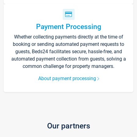
Payment Processing
Whether collecting payments directly at the time of
booking or sending automated payment requests to
guests, Beds24 facilitates secure, hassle-free, and
automated payment collection from guests, solving a
common challenge for property managers.
About payment processing
Our partners