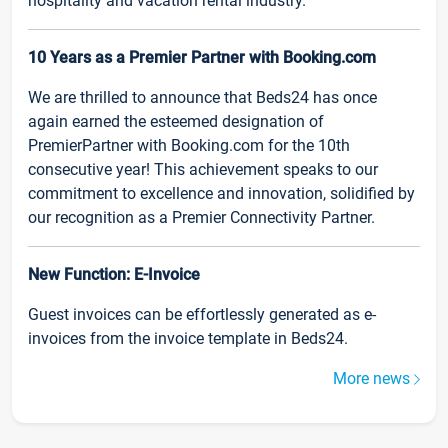
hospitality and vacation rental industry.
10 Years as a Premier Partner with Booking.com
We are thrilled to announce that Beds24 has once
again earned the esteemed designation of
PremierPartner with Booking.com for the 10th
consecutive year! This achievement speaks to our
commitment to excellence and innovation, solidified by
our recognition as a Premier Connectivity Partner.
New Function: E-Invoice
Guest invoices can be effortlessly generated as e-
invoices from the invoice template in Beds24.
More news