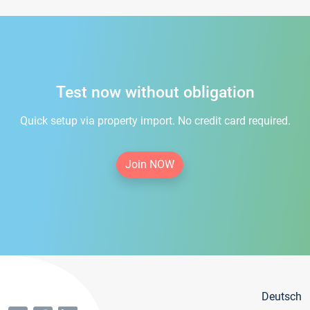
Test now without obligation
Quick setup via property import. No credit card required.
Join NOW
Deutsch