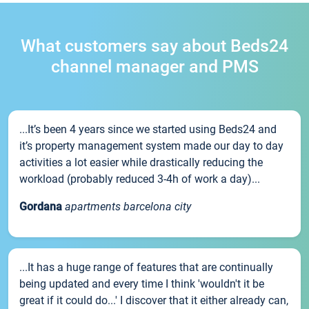
What customers say about Beds24
channel manager and PMS
...It’s been 4 years since we started using Beds24 and
it’s property management system made our day to day
activities a lot easier while drastically reducing the
workload (probably reduced 3-4h of work a day)...
Gordana
apartments barcelona city
...It has a huge range of features that are continually
being updated and every time I think 'wouldn't it be
great if it could do...' I discover that it either already can,