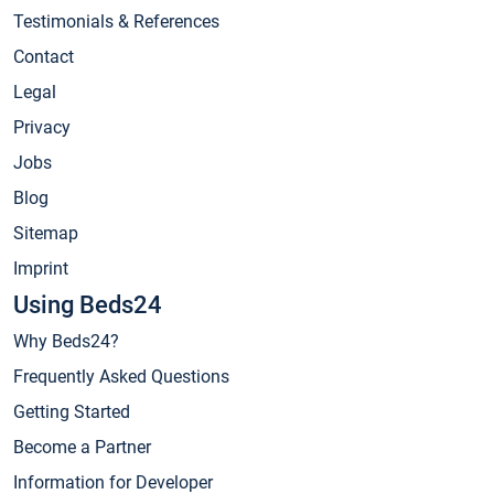
Testimonials & References
Contact
Legal
Privacy
Jobs
Blog
Sitemap
Imprint
Using Beds24
Why Beds24?
Frequently Asked Questions
Getting Started
Become a Partner
Information for Developer