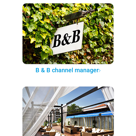
B & B channel manager