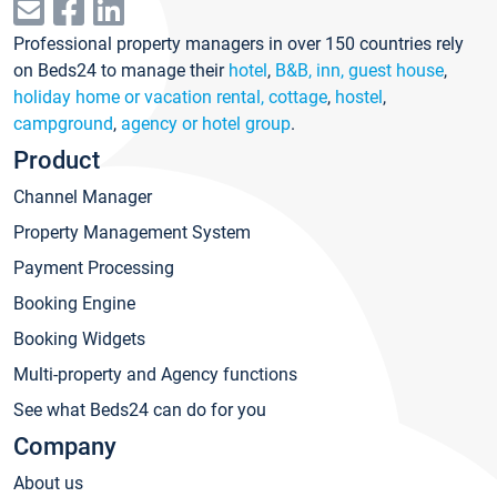
Professional property managers in over 150 countries rely
on Beds24 to manage their
hotel
,
B&B, inn, guest house
,
holiday home or vacation rental, cottage
,
hostel
,
campground
,
agency or hotel group
.
Product
Channel Manager
Property Management System
Payment Processing
Booking Engine
Booking Widgets
Multi-property and Agency functions
See what Beds24 can do for you
Company
About us