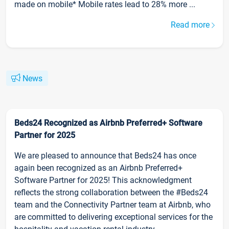
made on mobile* Mobile rates lead to 28% more ...
Read more
News
Beds24 Recognized as Airbnb Preferred+ Software
Partner for 2025
We are pleased to announce that Beds24 has once
again been recognized as an Airbnb Preferred+
Software Partner for 2025! This acknowledgment
reflects the strong collaboration between the #Beds24
team and the Connectivity Partner team at Airbnb, who
are committed to delivering exceptional services for the