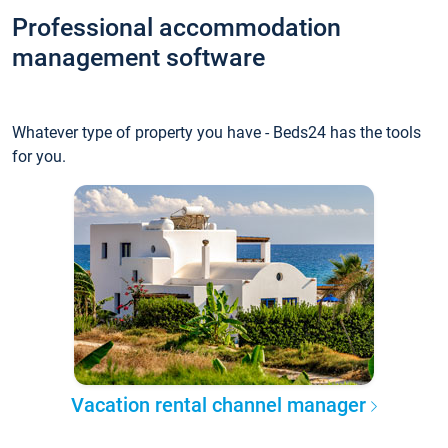
Professional accommodation
management software
Whatever type of property you have - Beds24 has the tools
for you.
Vacation rental channel manager