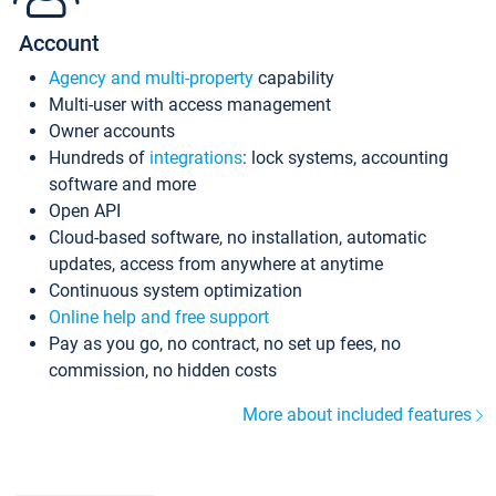
Account
Agency and multi-property
capability
Multi-user with access management
Owner accounts
Hundreds of
integrations
: lock systems, accounting
software and more
Open API
Cloud-based software, no installation, automatic
updates, access from anywhere at anytime
Continuous system optimization
Online help and free support
Pay as you go, no contract, no set up fees, no
commission, no hidden costs
More about included features