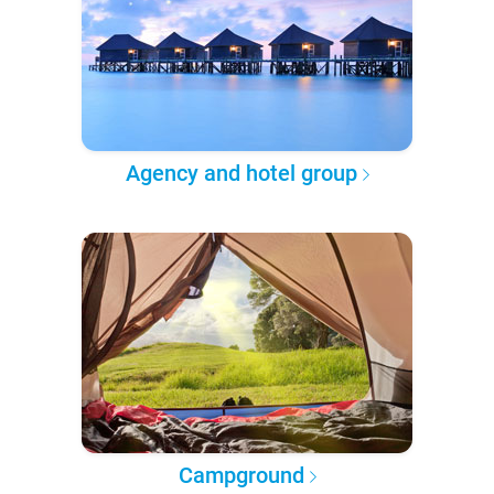
Agency and hotel group
Campground