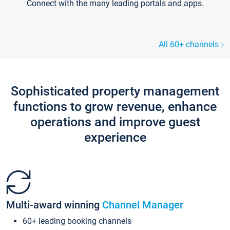
Connect with the many leading portals and apps.
All 60+ channels
Sophisticated property management
functions to grow revenue, enhance
operations and improve guest
experience
Multi-award winning
Channel Manager
60+ leading booking channels