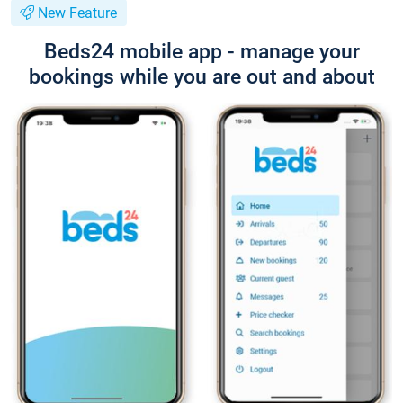
New Feature
Beds24 mobile app - manage your
bookings while you are out and about