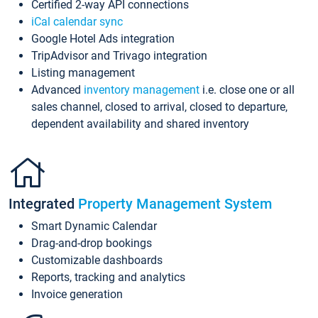
Certified 2-way API connections
iCal calendar sync
Google Hotel Ads integration
TripAdvisor and Trivago integration
Listing management
Advanced
inventory management
i.e. close one or all
sales channel, closed to arrival, closed to departure,
dependent availability and shared inventory
Integrated
Property Management System
Smart Dynamic Calendar
Drag-and-drop bookings
Customizable dashboards
Reports, tracking and analytics
Invoice generation