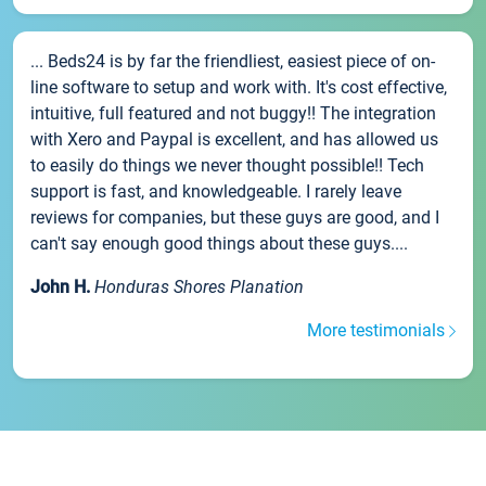
... Beds24 is by far the friendliest, easiest piece of on-
line software to setup and work with. It's cost effective,
intuitive, full featured and not buggy!! The integration
with Xero and Paypal is excellent, and has allowed us
to easily do things we never thought possible!! Tech
support is fast, and knowledgeable. I rarely leave
reviews for companies, but these guys are good, and I
can't say enough good things about these guys....
John H.
Honduras Shores Planation
More testimonials