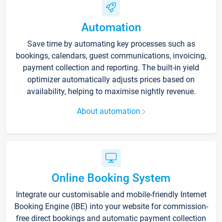
Automation
Save time by automating key processes such as
bookings, calendars, guest communications, invoicing,
payment collection and reporting. The built-in yield
optimizer automatically adjusts prices based on
availability, helping to maximise nightly revenue.
About automation
Online Booking System
Integrate our customisable and mobile-friendly Internet
Booking Engine (IBE) into your website for commission-
free direct bookings and automatic payment collection