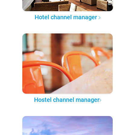
Hotel channel manager
Hostel channel manager