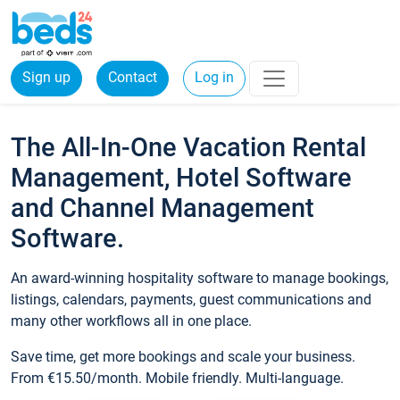
Sign up
Contact
Log in
The All-In-One Vacation Rental
Management, Hotel Software
and Channel Management
Software.
An award-winning hospitality software to manage bookings,
listings, calendars, payments, guest communications and
many other workflows all in one place.
Save time, get more bookings and scale your business.
From €15.50/month. Mobile friendly. Multi-language.