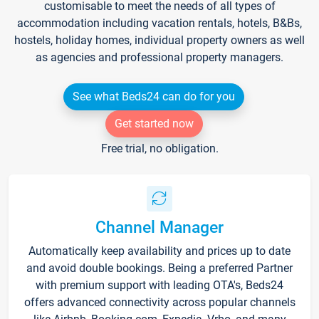
customisable to meet the needs of all types of
accommodation including vacation rentals, hotels, B&Bs,
hostels, holiday homes, individual property owners as well
as agencies and professional property managers.
See what Beds24 can do for you
Get started now
Free trial, no obligation.
Channel Manager
Automatically keep availability and prices up to date
and avoid double bookings. Being a preferred Partner
with premium support with leading OTA's, Beds24
offers advanced connectivity across popular channels