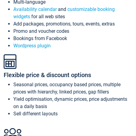
Multi-language
Availability calendar
and
customizable booking
widgets
for all web sites
Add packages, promotions, tours, events, extras
Promo and voucher codes
Bookings from Facebook
Wordpress plugin
Flexible price & discount options
Seasonal prices, occupancy based prices, multiple
prices with hierarchy, linked prices, gap fillers
Yield optimisation, dynamic prices, price adjustments
on a daily basis
Sell different layouts