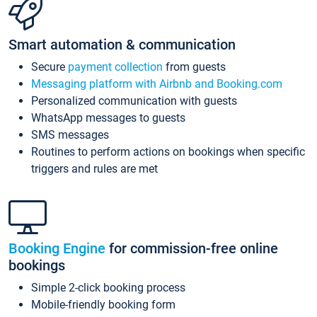
Smart automation & communication
Secure
payment collection
from guests
Messaging platform with Airbnb and Booking.com
Personalized communication with guests
WhatsApp messages to guests
SMS messages
Routines to perform actions on bookings when specific
triggers and rules are met
Booking Engine
for commission-free online
bookings
Simple 2-click booking process
Mobile-friendly booking form