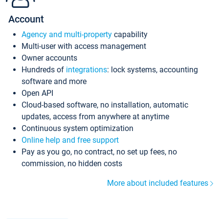
Account
Agency and multi-property
capability
Multi-user with access management
Owner accounts
Hundreds of
integrations
: lock systems, accounting
software and more
Open API
Cloud-based software, no installation, automatic
updates, access from anywhere at anytime
Continuous system optimization
Online help and free support
Pay as you go, no contract, no set up fees, no
commission, no hidden costs
More about included features