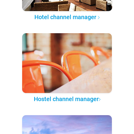
Hotel channel manager
Hostel channel manager