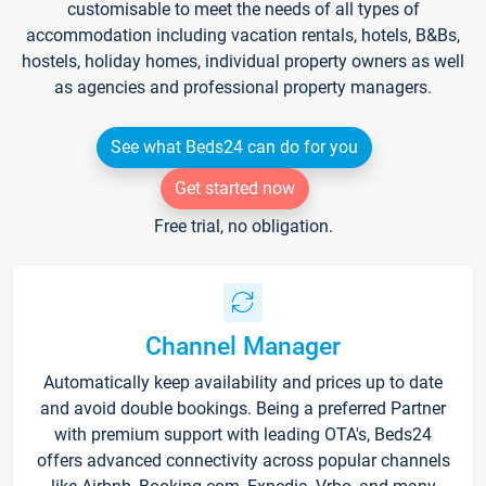
customisable to meet the needs of all types of
accommodation including vacation rentals, hotels, B&Bs,
hostels, holiday homes, individual property owners as well
as agencies and professional property managers.
See what Beds24 can do for you
Get started now
Free trial, no obligation.
Channel Manager
Automatically keep availability and prices up to date
and avoid double bookings. Being a preferred Partner
with premium support with leading OTA's, Beds24
offers advanced connectivity across popular channels