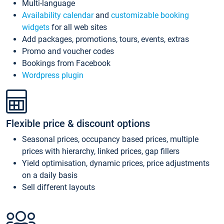
Multi-language
Availability calendar
and
customizable booking
widgets
for all web sites
Add packages, promotions, tours, events, extras
Promo and voucher codes
Bookings from Facebook
Wordpress plugin
Flexible price & discount options
Seasonal prices, occupancy based prices, multiple
prices with hierarchy, linked prices, gap fillers
Yield optimisation, dynamic prices, price adjustments
on a daily basis
Sell different layouts