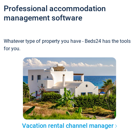
Professional accommodation
management software
Whatever type of property you have - Beds24 has the tools
for you.
Vacation rental channel manager