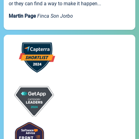
or they can find a way to make it happen...
Martin Page
Finca Son Jorbo