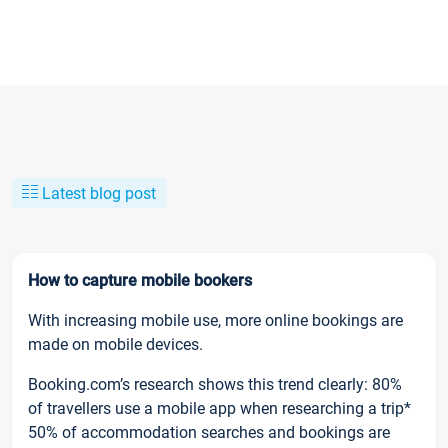
Latest blog post
How to capture mobile bookers
With increasing mobile use, more online bookings are
made on mobile devices.
Booking.com’s research shows this trend clearly: 80%
of travellers use a mobile app when researching a trip*
50% of accommodation searches and bookings are