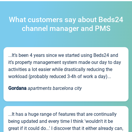
What customers say about Beds24
channel manager and PMS
...It’s been 4 years since we started using Beds24 and
it’s property management system made our day to day
activities a lot easier while drastically reducing the
workload (probably reduced 3-4h of work a day)...
Gordana
apartments barcelona city
...It has a huge range of features that are continually
being updated and every time I think 'wouldn't it be
great if it could do...' I discover that it either already can,