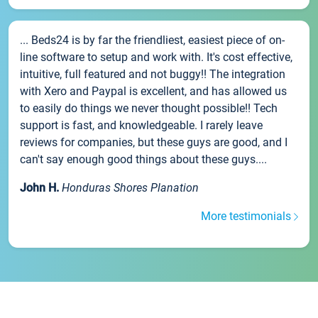
... Beds24 is by far the friendliest, easiest piece of on-
line software to setup and work with. It's cost effective,
intuitive, full featured and not buggy!! The integration
with Xero and Paypal is excellent, and has allowed us
to easily do things we never thought possible!! Tech
support is fast, and knowledgeable. I rarely leave
reviews for companies, but these guys are good, and I
can't say enough good things about these guys....
John H.
Honduras Shores Planation
More testimonials