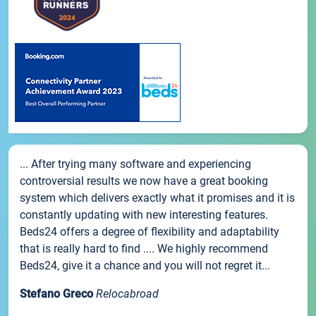
... After trying many software and experiencing
controversial results we now have a great booking
system which delivers exactly what it promises and it is
constantly updating with new interesting features.
Beds24 offers a degree of flexibility and adaptability
that is really hard to find .... We highly recommend
Beds24, give it a chance and you will not regret it...
Stefano Greco
Relocabroad