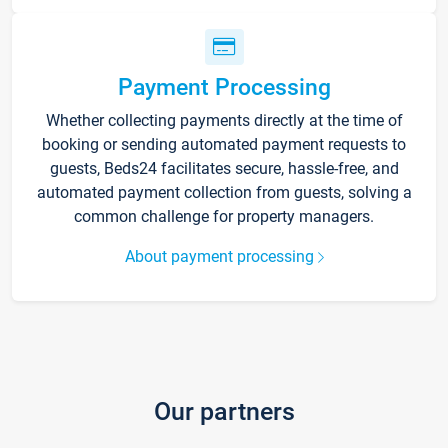
Payment Processing
Whether collecting payments directly at the time of
booking or sending automated payment requests to
guests, Beds24 facilitates secure, hassle-free, and
automated payment collection from guests, solving a
common challenge for property managers.
About payment processing
Our partners