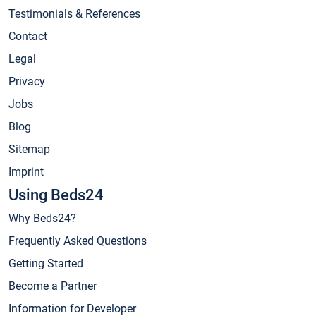
Testimonials & References
Contact
Legal
Privacy
Jobs
Blog
Sitemap
Imprint
Using Beds24
Why Beds24?
Frequently Asked Questions
Getting Started
Become a Partner
Information for Developer