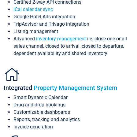
Certified 2-way API connections
iCal calendar sync
Google Hotel Ads integration
TripAdvisor and Trivago integration
Listing management
Advanced
inventory management
i.e. close one or all
sales channel, closed to arrival, closed to departure,
dependent availability and shared inventory
Integrated
Property Management System
Smart Dynamic Calendar
Drag-and-drop bookings
Customizable dashboards
Reports, tracking and analytics
Invoice generation