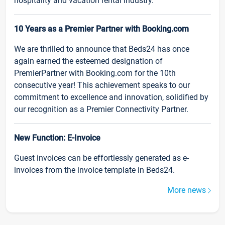
hospitality and vacation rental industry.
10 Years as a Premier Partner with Booking.com
We are thrilled to announce that Beds24 has once
again earned the esteemed designation of
PremierPartner with Booking.com for the 10th
consecutive year! This achievement speaks to our
commitment to excellence and innovation, solidified by
our recognition as a Premier Connectivity Partner.
New Function: E-Invoice
Guest invoices can be effortlessly generated as e-
invoices from the invoice template in Beds24.
More news