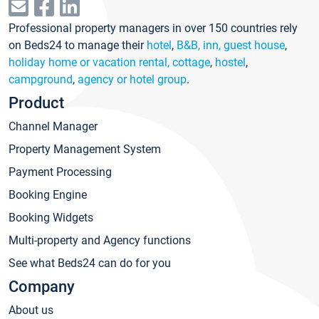
Professional property managers in over 150 countries rely
on Beds24 to manage their
hotel
,
B&B, inn, guest house
,
holiday home or vacation rental, cottage
,
hostel
,
campground
,
agency or hotel group
.
Product
Channel Manager
Property Management System
Payment Processing
Booking Engine
Booking Widgets
Multi-property and Agency functions
See what Beds24 can do for you
Company
About us