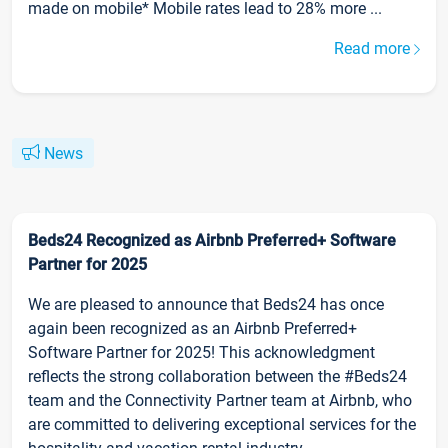
made on mobile* Mobile rates lead to 28% more ...
Read more
News
Beds24 Recognized as Airbnb Preferred+ Software
Partner for 2025
We are pleased to announce that Beds24 has once
again been recognized as an Airbnb Preferred+
Software Partner for 2025! This acknowledgment
reflects the strong collaboration between the #Beds24
team and the Connectivity Partner team at Airbnb, who
are committed to delivering exceptional services for the