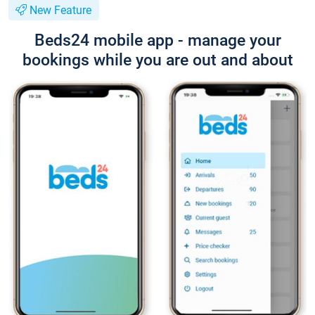
New Feature
Beds24 mobile app - manage your
bookings while you are out and about