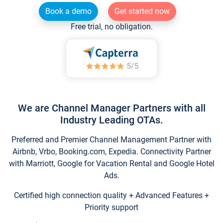
Book a demo
Get started now
Free trial, no obligation.
We are Channel Manager Partners with all
Industry Leading OTAs.
Preferred and Premier Channel Management Partner with
Airbnb, Vrbo, Booking.com, Expedia. Connectivity Partner
with Marriott, Google for Vacation Rental and Google Hotel
Ads.
Certified high connection quality + Advanced Features +
Priority support