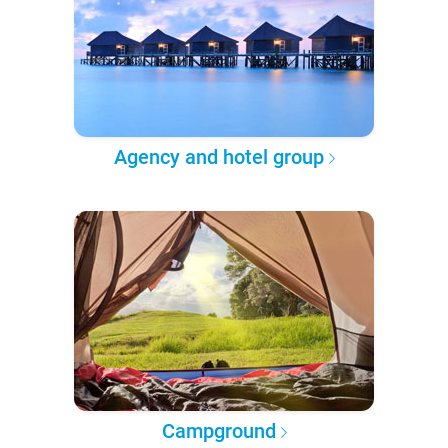
Agency and hotel group
Campground