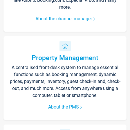
like Airbnb, Booking.com, Expedia, Vrbo, and many
more.
About the channel manager
Property Management
A centralised front-desk system to manage essential
functions such as booking management, dynamic
prices, payments, inventory, guest check-in and, check-
out, and much more. Access from anywhere using a
computer, tablet or smartphone.
About the PMS