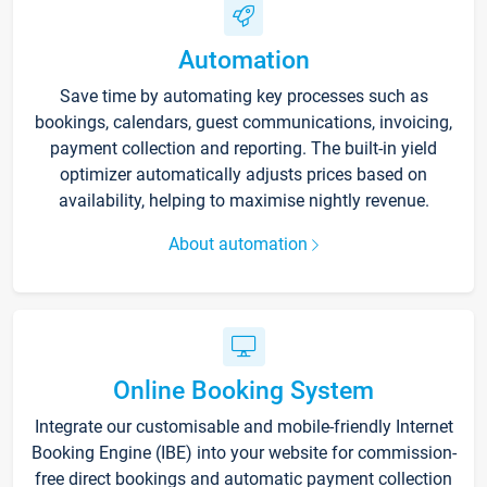
Automation
Save time by automating key processes such as
bookings, calendars, guest communications, invoicing,
payment collection and reporting. The built-in yield
optimizer automatically adjusts prices based on
availability, helping to maximise nightly revenue.
About automation
Online Booking System
Integrate our customisable and mobile-friendly Internet
Booking Engine (IBE) into your website for commission-
free direct bookings and automatic payment collection