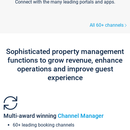
Connect with the many leading portals and apps.
All 60+ channels
Sophisticated property management
functions to grow revenue, enhance
operations and improve guest
experience
Multi-award winning
Channel Manager
60+ leading booking channels