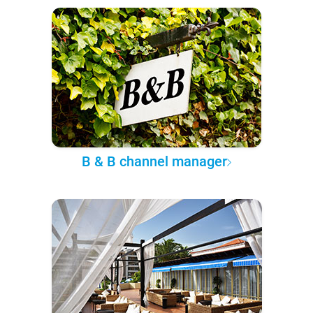
B & B channel manager