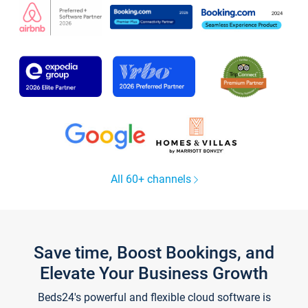
All 60+ channels
Save time, Boost Bookings, and
Elevate Your Business Growth
Beds24's powerful and flexible cloud software is