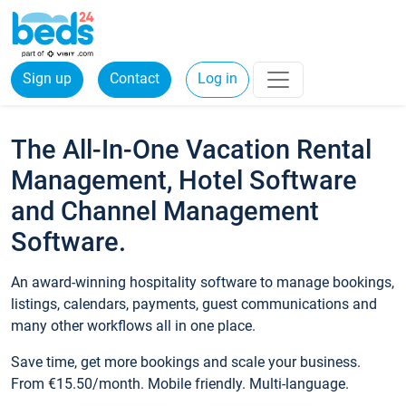
Sign up
Contact
Log in
The All-In-One Vacation Rental
Management, Hotel Software
and Channel Management
Software.
An award-winning hospitality software to manage bookings,
listings, calendars, payments, guest communications and
many other workflows all in one place.
Save time, get more bookings and scale your business.
From €15.50/month. Mobile friendly. Multi-language.