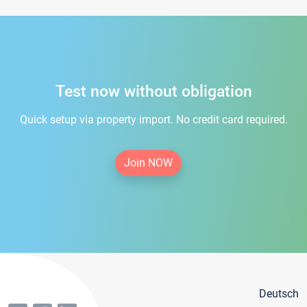
Test now without obligation
Quick setup via property import. No credit card required.
Join NOW
Deutsch