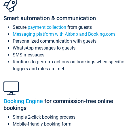
Smart automation & communication
Secure
payment collection
from guests
Messaging platform with Airbnb and Booking.com
Personalized communication with guests
WhatsApp messages to guests
SMS messages
Routines to perform actions on bookings when specific
triggers and rules are met
Booking Engine
for commission-free online
bookings
Simple 2-click booking process
Mobile-friendly booking form