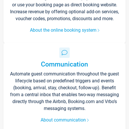
or use your booking page as direct booking website.
Increase revenue by offering optional add-on services,
voucher codes, promotions, discounts and more.
About the online booking system
Communication
Automate guest communication throughout the guest
lifecycle based on predefined triggers and events
(booking, arrival, stay, checkout, follow-up). Benefit
from a central inbox that enables two-way messaging
directly through the Airbnb, Booking.com and Vrbo’s
messaging systems.
About communication