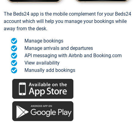
The Beds24 app is the mobile complement for your Beds24
account which will help you manage your bookings while
away from the desk.
Manage bookings
Manage arrivals and departures
API messaging with Airbnb and Booking.com
View availability
Manually add bookings