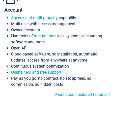
Account
Agency and multi-property
capability
Multi-user with access management
Owner accounts
Hundreds of
integrations
: lock systems, accounting
software and more
Open API
Cloud-based software, no installation, automatic
updates, access from anywhere at anytime
Continuous system optimization
Online help and free support
Pay as you go, no contract, no set up fees, no
commission, no hidden costs
More about included features