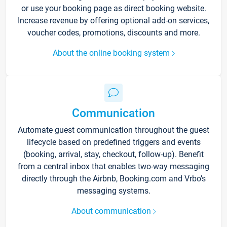
or use your booking page as direct booking website.
Increase revenue by offering optional add-on services,
voucher codes, promotions, discounts and more.
About the online booking system
Communication
Automate guest communication throughout the guest
lifecycle based on predefined triggers and events
(booking, arrival, stay, checkout, follow-up). Benefit
from a central inbox that enables two-way messaging
directly through the Airbnb, Booking.com and Vrbo’s
messaging systems.
About communication