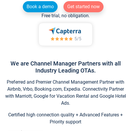
Book a demo
Get started now
Free trial, no obligation.
We are Channel Manager Partners with all
Industry Leading OTAs.
Preferred and Premier Channel Management Partner with
Airbnb, Vrbo, Booking.com, Expedia. Connectivity Partner
with Marriott, Google for Vacation Rental and Google Hotel
Ads.
Certified high connection quality + Advanced Features +
Priority support