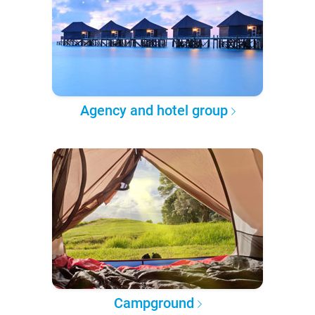
Agency and hotel group
Campground