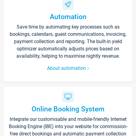
Automation
Save time by automating key processes such as
bookings, calendars, guest communications, invoicing,
payment collection and reporting. The built-in yield
optimizer automatically adjusts prices based on
availability, helping to maximise nightly revenue.
About automation
Online Booking System
Integrate our customisable and mobile-friendly Internet
Booking Engine (IBE) into your website for commission-
free direct bookings and automatic payment collection