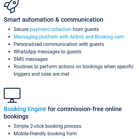
Smart automation & communication
Secure
payment collection
from guests
Messaging platform with Airbnb and Booking.com
Personalized communication with guests
WhatsApp messages to guests
SMS messages
Routines to perform actions on bookings when specific
triggers and rules are met
Booking Engine
for commission-free online
bookings
Simple 2-click booking process
Mobile-friendly booking form