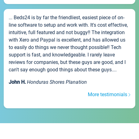
... Beds24 is by far the friendliest, easiest piece of on-
line software to setup and work with. It's cost effective,
intuitive, full featured and not buggy!! The integration
with Xero and Paypal is excellent, and has allowed us
to easily do things we never thought possible!! Tech
support is fast, and knowledgeable. I rarely leave
reviews for companies, but these guys are good, and I
can't say enough good things about these guys....
John H.
Honduras Shores Planation
More testimonials