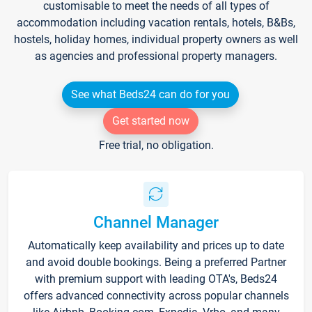
customisable to meet the needs of all types of
accommodation including vacation rentals, hotels, B&Bs,
hostels, holiday homes, individual property owners as well
as agencies and professional property managers.
See what Beds24 can do for you
Get started now
Free trial, no obligation.
Channel Manager
Automatically keep availability and prices up to date
and avoid double bookings. Being a preferred Partner
with premium support with leading OTA's, Beds24
offers advanced connectivity across popular channels