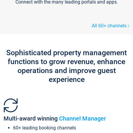
Connect with the many leading portals and apps.
All 60+ channels
Sophisticated property management
functions to grow revenue, enhance
operations and improve guest
experience
Multi-award winning
Channel Manager
60+ leading booking channels