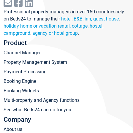
Professional property managers in over 150 countries rely
on Beds24 to manage their
hotel
,
B&B, inn, guest house
,
holiday home or vacation rental, cottage
,
hostel
,
campground
,
agency or hotel group
.
Product
Channel Manager
Property Management System
Payment Processing
Booking Engine
Booking Widgets
Multi-property and Agency functions
See what Beds24 can do for you
Company
About us