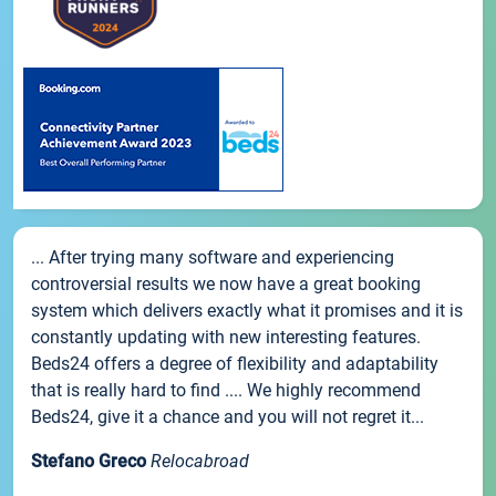
... After trying many software and experiencing
controversial results we now have a great booking
system which delivers exactly what it promises and it is
constantly updating with new interesting features.
Beds24 offers a degree of flexibility and adaptability
that is really hard to find .... We highly recommend
Beds24, give it a chance and you will not regret it...
Stefano Greco
Relocabroad