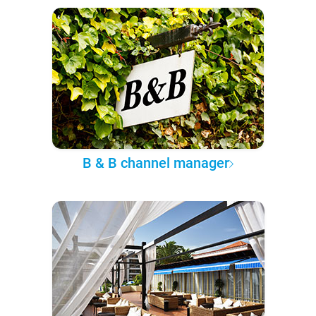
B & B channel manager