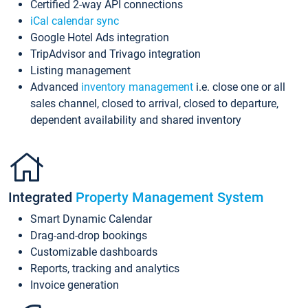
Certified 2-way API connections
iCal calendar sync
Google Hotel Ads integration
TripAdvisor and Trivago integration
Listing management
Advanced
inventory management
i.e. close one or all
sales channel, closed to arrival, closed to departure,
dependent availability and shared inventory
Integrated
Property Management System
Smart Dynamic Calendar
Drag-and-drop bookings
Customizable dashboards
Reports, tracking and analytics
Invoice generation