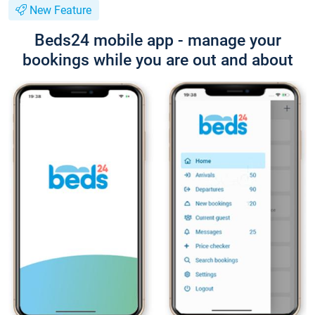
New Feature
Beds24 mobile app - manage your
bookings while you are out and about