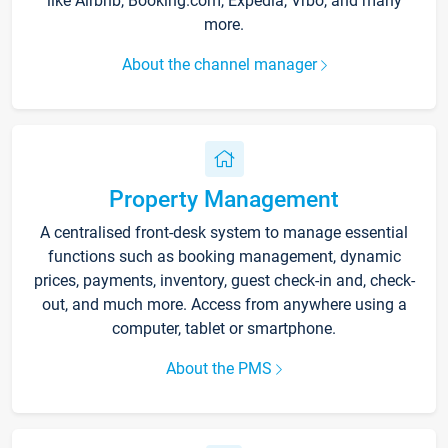
like Airbnb, Booking.com, Expedia, Vrbo, and many
more.
About the channel manager
Property Management
A centralised front-desk system to manage essential
functions such as booking management, dynamic
prices, payments, inventory, guest check-in and, check-
out, and much more. Access from anywhere using a
computer, tablet or smartphone.
About the PMS