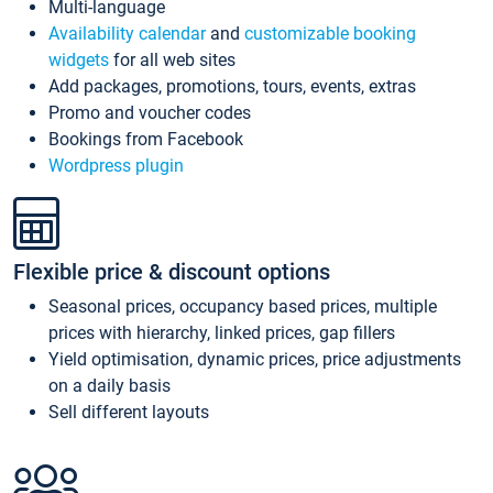
Multi-language
Availability calendar
and
customizable booking
widgets
for all web sites
Add packages, promotions, tours, events, extras
Promo and voucher codes
Bookings from Facebook
Wordpress plugin
Flexible price & discount options
Seasonal prices, occupancy based prices, multiple
prices with hierarchy, linked prices, gap fillers
Yield optimisation, dynamic prices, price adjustments
on a daily basis
Sell different layouts