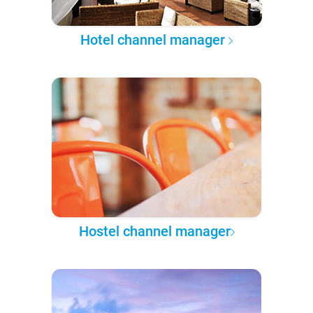
Hotel channel manager
Hostel channel manager