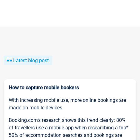
Latest blog post
How to capture mobile bookers
With increasing mobile use, more online bookings are
made on mobile devices.
Booking.com’s research shows this trend clearly: 80%
of travellers use a mobile app when researching a trip*
50% of accommodation searches and bookings are