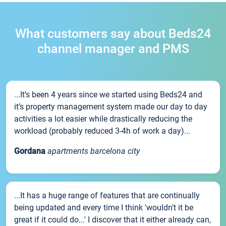
What customers say about Beds24
channel manager and PMS
...It’s been 4 years since we started using Beds24 and
it’s property management system made our day to day
activities a lot easier while drastically reducing the
workload (probably reduced 3-4h of work a day)...
Gordana
apartments barcelona city
...It has a huge range of features that are continually
being updated and every time I think 'wouldn't it be
great if it could do...' I discover that it either already can,