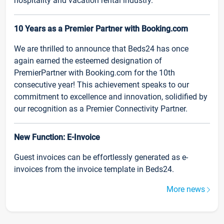
hospitality and vacation rental industry.
10 Years as a Premier Partner with Booking.com
We are thrilled to announce that Beds24 has once
again earned the esteemed designation of
PremierPartner with Booking.com for the 10th
consecutive year! This achievement speaks to our
commitment to excellence and innovation, solidified by
our recognition as a Premier Connectivity Partner.
New Function: E-Invoice
Guest invoices can be effortlessly generated as e-
invoices from the invoice template in Beds24.
More news