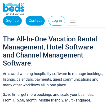
Sign up
Contact
Log in
The All-In-One Vacation Rental
Management, Hotel Software
and Channel Management
Software.
An award-winning hospitality software to manage bookings,
listings, calendars, payments, guest communications and
many other workflows all in one place.
Save time, get more bookings and scale your business.
From €15.50/month. Mobile friendly. Multi-language.