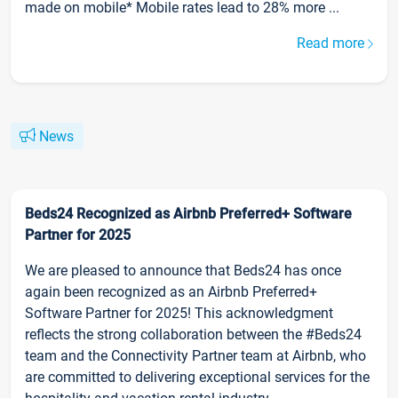
made on mobile* Mobile rates lead to 28% more ...
Read more
News
Beds24 Recognized as Airbnb Preferred+ Software
Partner for 2025
We are pleased to announce that Beds24 has once
again been recognized as an Airbnb Preferred+
Software Partner for 2025! This acknowledgment
reflects the strong collaboration between the #Beds24
team and the Connectivity Partner team at Airbnb, who
are committed to delivering exceptional services for the