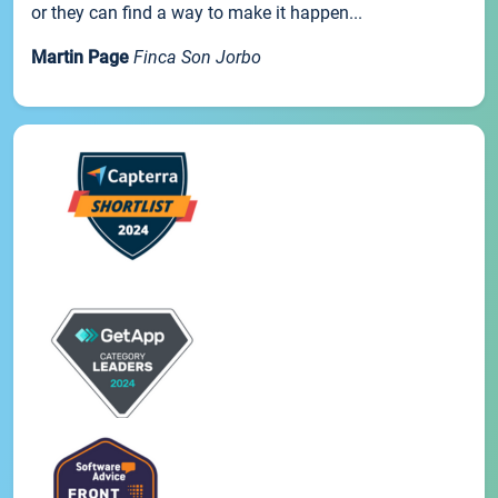
or they can find a way to make it happen...
Martin Page
Finca Son Jorbo