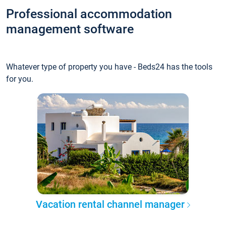
Professional accommodation
management software
Whatever type of property you have - Beds24 has the tools
for you.
Vacation rental channel manager