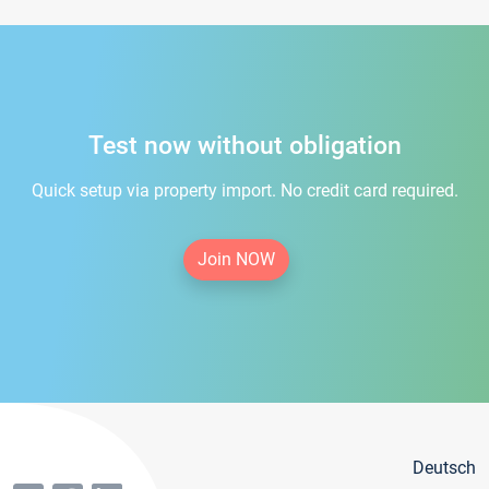
Test now without obligation
Quick setup via property import. No credit card required.
Join NOW
Deutsch