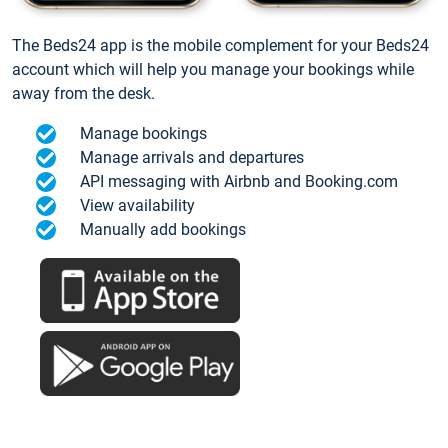
The Beds24 app is the mobile complement for your Beds24
account which will help you manage your bookings while
away from the desk.
Manage bookings
Manage arrivals and departures
API messaging with Airbnb and Booking.com
View availability
Manually add bookings