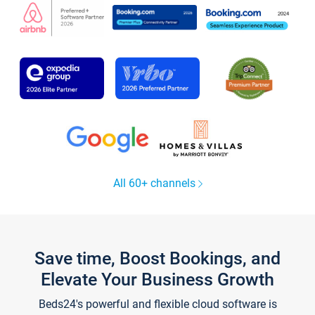
All 60+ channels
Save time, Boost Bookings, and
Elevate Your Business Growth
Beds24's powerful and flexible cloud software is