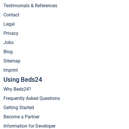
Testimonials & References
Contact
Legal
Privacy
Jobs
Blog
Sitemap
Imprint
Using Beds24
Why Beds24?
Frequently Asked Questions
Getting Started
Become a Partner
Information for Developer