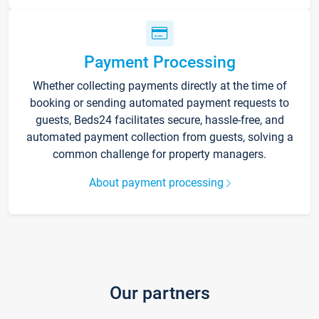
Payment Processing
Whether collecting payments directly at the time of
booking or sending automated payment requests to
guests, Beds24 facilitates secure, hassle-free, and
automated payment collection from guests, solving a
common challenge for property managers.
About payment processing
Our partners