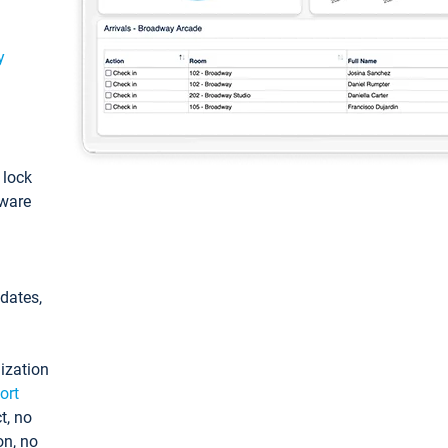
y
: lock
tware
pdates,
ization
ort
t, no
on, no