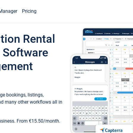
Manager
Pricing
tion Rental
 Software
gement
e bookings, listings,
d many other workflows all in
business. From €15.50/month.