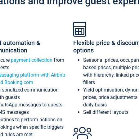
ations and improve guest exper
t automation &
Flexible price & discoun
unication
options
ecure
payment collection
from
Seasonal prices, occupa
ests
based prices, multiple pri
ssaging platform with Airbnb
with hierarchy, linked pri
d Booking.com
fillers
rsonalized communication
Yield optimisation, dyna
th guests
prices, price adjustments
atsApp messages to guests
daily basis
MS messages
Sell different layouts
utines to perform actions on
okings when specific triggers
d rules are met