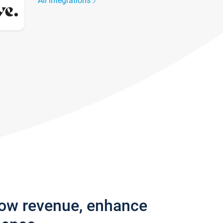
All integrations
row revenue, enhance