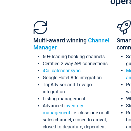
oper
Multi-award winning
Channel
Smar
Manager
comm
60+ leading booking channels
S
Certified 2-way API connections
gu
iCal calendar sync
Me
Google Hotel Ads integration
an
TripAdvisor and Trivago
Pe
integration
wi
Listing management
Wh
Advanced
inventory
S
management
i.e. close one or all
Ro
sales channel, closed to arrival,
bo
closed to departure, dependent
an