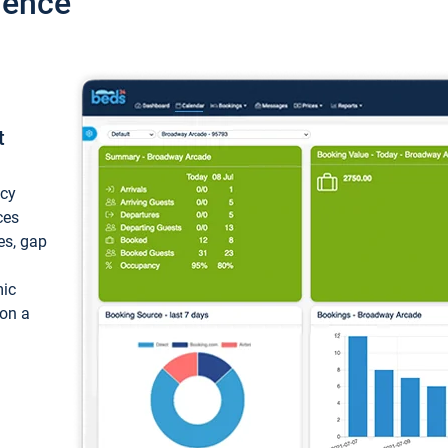
ience
t
ncy
ces
ces, gap
mic
 on a