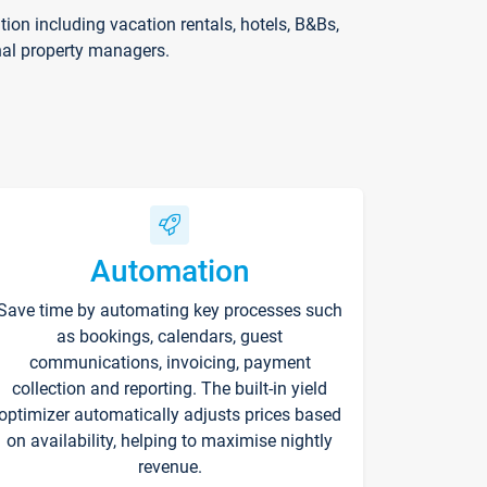
on including vacation rentals, hotels, B&Bs,
nal property managers.
Automation
Save time by automating key processes such
as bookings, calendars, guest
communications, invoicing, payment
collection and reporting. The built-in yield
optimizer automatically adjusts prices based
on availability, helping to maximise nightly
revenue.