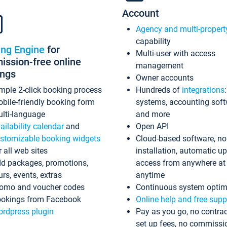
Account
Agency and multi-propert
capability
ing Engine
for
Multi-user with access
ssion-free online
management
ings
Owner accounts
mple 2-click booking process
Hundreds of
integrations
bile-friendly booking form
systems, accounting sof
lti-language
and more
ailability calendar
and
Open API
stomizable booking widgets
Cloud-based software, no
r all web sites
installation, automatic u
d packages, promotions,
access from anywhere at
urs, events, extras
anytime
omo and voucher codes
Continuous system optim
okings from Facebook
Online help and free supp
rdpress plugin
Pay as you go, no contrac
set up fees, no commissi