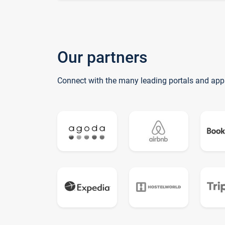
Our partners
Connect with the many leading portals and app