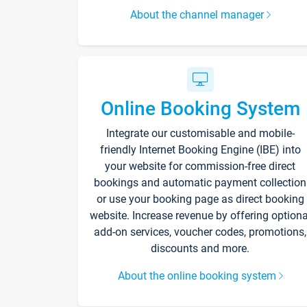
About the channel manager
Online Booking System
Integrate our customisable and mobile-
friendly Internet Booking Engine (IBE) into
your website for commission-free direct
bookings and automatic payment collection
or use your booking page as direct booking
website. Increase revenue by offering optiona
add-on services, voucher codes, promotions,
discounts and more.
About the online booking system