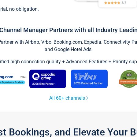
trial, no obligation.
Channel Manager Partners with all Industry Leadi
tner with Airbnb, Vrbo, Booking.com, Expedia. Connectivity Part
and Google Hotel Ads.
ified high connection quality + Advanced Features + Priority sup
All 60+ channels
st Bookings, and Elevate Your 