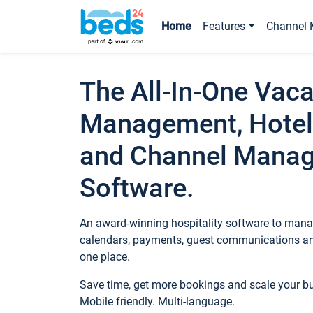
Home
Features
Channel 
The All-In-One Vaca
Management, Hotel
and Channel Mana
Software.
An award-winning hospitality software to manag
calendars, payments, guest communications an
one place.
Save time, get more bookings and scale your 
Mobile friendly. Multi-language.