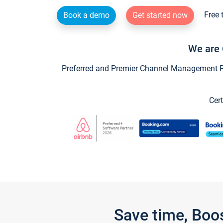
Free 
Book a demo
Get started now
We are 
Preferred and Premier Channel Management Par
Cert
Save time, Boo