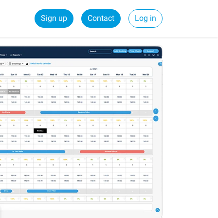
Sign up
Contact
Log in