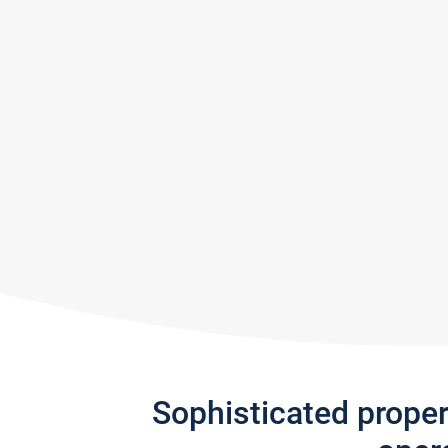
Sophisticated prope