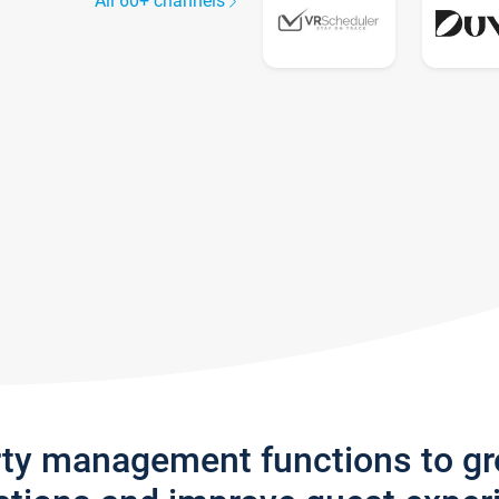
All 60+ channels
rty management functions to g