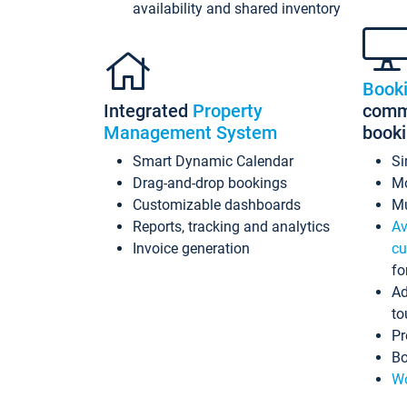
availability and shared inventory
Book
Integrated
Property
commi
Management System
book
Smart Dynamic Calendar
Si
Drag-and-drop bookings
Mo
Customizable dashboards
Mu
Reports, tracking and analytics
Av
Invoice generation
cu
fo
Ad
to
Pr
Bo
Wo