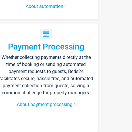
About automation
Payment Processing
Whether collecting payments directly at the
time of booking or sending automated
payment requests to guests, Beds24
facilitates secure, hassle-free, and automated
payment collection from guests, solving a
common challenge for property managers.
About payment processing