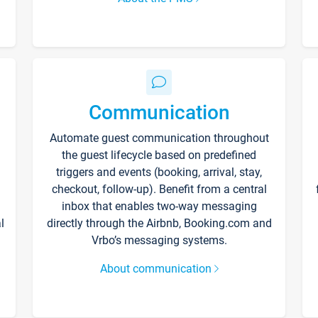
Communication
Automate guest communication throughout
the guest lifecycle based on predefined
triggers and events (booking, arrival, stay,
checkout, follow-up). Benefit from a central
inbox that enables two-way messaging
l
directly through the Airbnb, Booking.com and
Vrbo’s messaging systems.
About communication