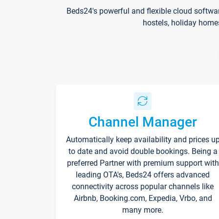
Beds24's powerful and flexible cloud softwa
hostels, holiday home
Channel Manager
Automatically keep availability and prices u
to date and avoid double bookings. Being a
preferred Partner with premium support with
leading OTA's, Beds24 offers advanced
connectivity across popular channels like
Airbnb, Booking.com, Expedia, Vrbo, and
many more.