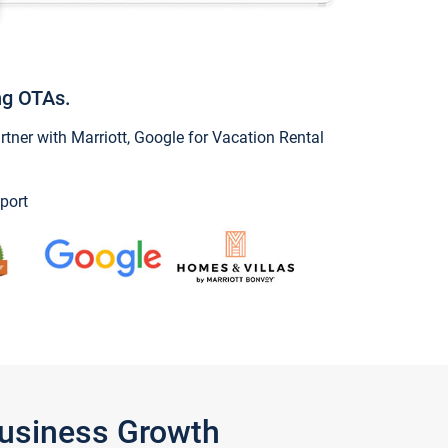
ng OTAs.
ner with Marriott, Google for Vacation Rental
port
Business Growth