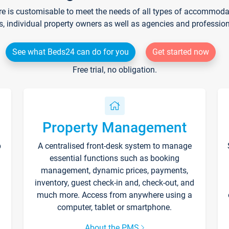
re is customisable to meet the needs of all types of accommodati
s, individual property owners as well as agencies and professio
See what Beds24 can do for you
Get started now
Free trial, no obligation.
Property Management
p
A centralised front-desk system to manage
essential functions such as booking
management, dynamic prices, payments,
inventory, guest check-in and, check-out, and
much more. Access from anywhere using a
computer, tablet or smartphone.
About the PMS