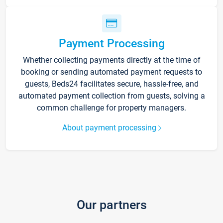
Payment Processing
Whether collecting payments directly at the time of
booking or sending automated payment requests to
guests, Beds24 facilitates secure, hassle-free, and
automated payment collection from guests, solving a
common challenge for property managers.
About payment processing
Our partners