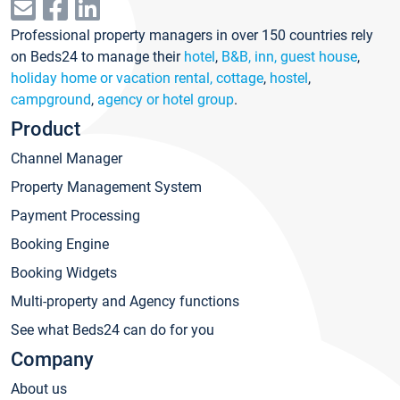
Professional property managers in over 150 countries rely
on Beds24 to manage their
hotel
,
B&B, inn, guest house
,
holiday home or vacation rental, cottage
,
hostel
,
campground
,
agency or hotel group
.
Product
Channel Manager
Property Management System
Payment Processing
Booking Engine
Booking Widgets
Multi-property and Agency functions
See what Beds24 can do for you
Company
About us