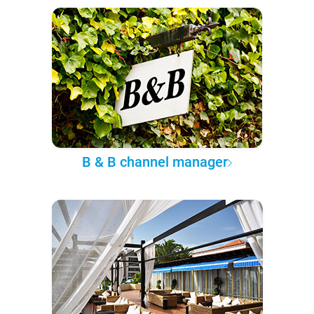
B & B channel manager