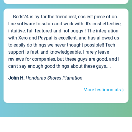
... Beds24 is by far the friendliest, easiest piece of on-
line software to setup and work with. It's cost effective,
intuitive, full featured and not buggy!! The integration
with Xero and Paypal is excellent, and has allowed us
to easily do things we never thought possible!! Tech
support is fast, and knowledgeable. I rarely leave
reviews for companies, but these guys are good, and I
can't say enough good things about these guys....
John H.
Honduras Shores Planation
More testimonials