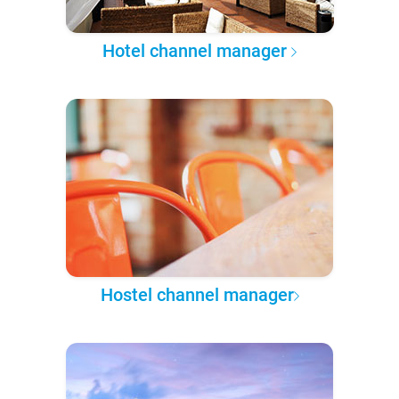
Hotel channel manager
Hostel channel manager