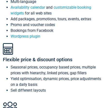
Multi-language
Availability calendar
and
customizable booking
widgets
for all web sites
Add packages, promotions, tours, events, extras
Promo and voucher codes
Bookings from Facebook
Wordpress plugin
Flexible price & discount options
Seasonal prices, occupancy based prices, multiple
prices with hierarchy, linked prices, gap fillers
Yield optimisation, dynamic prices, price adjustments
on a daily basis
Sell different layouts