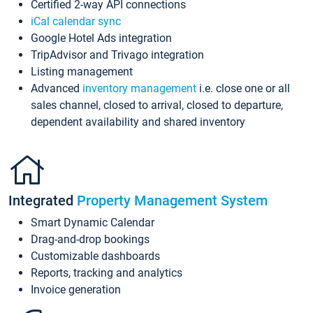
Certified 2-way API connections
iCal calendar sync
Google Hotel Ads integration
TripAdvisor and Trivago integration
Listing management
Advanced
inventory management
i.e. close one or all
sales channel, closed to arrival, closed to departure,
dependent availability and shared inventory
Integrated
Property Management System
Smart Dynamic Calendar
Drag-and-drop bookings
Customizable dashboards
Reports, tracking and analytics
Invoice generation