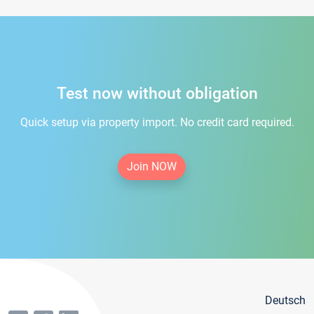
Test now without obligation
Quick setup via property import. No credit card required.
Join NOW
Deutsch