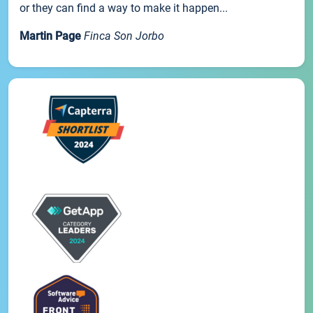
or they can find a way to make it happen...
Martin Page
Finca Son Jorbo