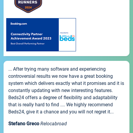
... After trying many software and experiencing
controversial results we now have a great booking
system which delivers exactly what it promises and it is
constantly updating with new interesting features.
Beds24 offers a degree of flexibility and adaptability
that is really hard to find .... We highly recommend
Beds24, give it a chance and you will not regret it...
Stefano Greco
Relocabroad