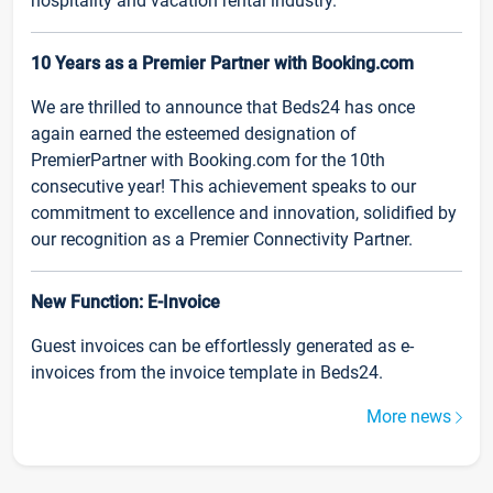
hospitality and vacation rental industry.
10 Years as a Premier Partner with Booking.com
We are thrilled to announce that Beds24 has once
again earned the esteemed designation of
PremierPartner with Booking.com for the 10th
consecutive year! This achievement speaks to our
commitment to excellence and innovation, solidified by
our recognition as a Premier Connectivity Partner.
New Function: E-Invoice
Guest invoices can be effortlessly generated as e-
invoices from the invoice template in Beds24.
More news