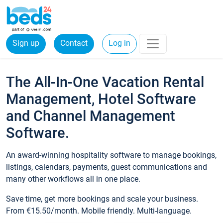
Sign up
Contact
Log in
The All-In-One Vacation Rental
Management, Hotel Software
and Channel Management
Software.
An award-winning hospitality software to manage bookings,
listings, calendars, payments, guest communications and
many other workflows all in one place.
Save time, get more bookings and scale your business.
From €15.50/month. Mobile friendly. Multi-language.