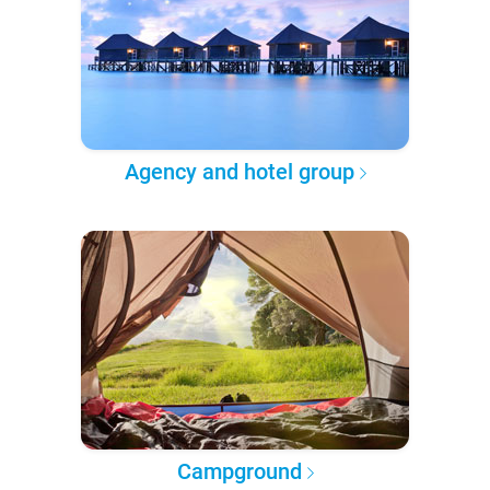
Agency and hotel group
Campground