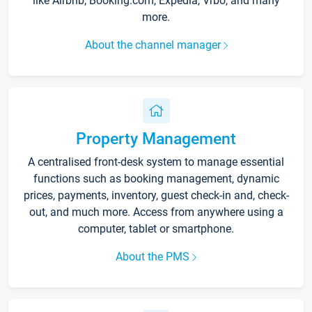
like Airbnb, Booking.com, Expedia, Vrbo, and many
more.
About the channel manager
Property Management
A centralised front-desk system to manage essential
functions such as booking management, dynamic
prices, payments, inventory, guest check-in and, check-
out, and much more. Access from anywhere using a
computer, tablet or smartphone.
About the PMS