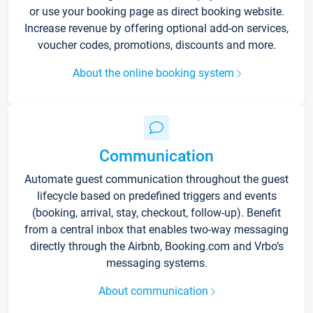
or use your booking page as direct booking website.
Increase revenue by offering optional add-on services,
voucher codes, promotions, discounts and more.
About the online booking system
Communication
Automate guest communication throughout the guest
lifecycle based on predefined triggers and events
(booking, arrival, stay, checkout, follow-up). Benefit
from a central inbox that enables two-way messaging
directly through the Airbnb, Booking.com and Vrbo’s
messaging systems.
About communication