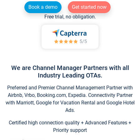
Book a demo
Get started now
Free trial, no obligation.
We are Channel Manager Partners with all
Industry Leading OTAs.
Preferred and Premier Channel Management Partner with
Airbnb, Vrbo, Booking.com, Expedia. Connectivity Partner
with Marriott, Google for Vacation Rental and Google Hotel
Ads.
Certified high connection quality + Advanced Features +
Priority support