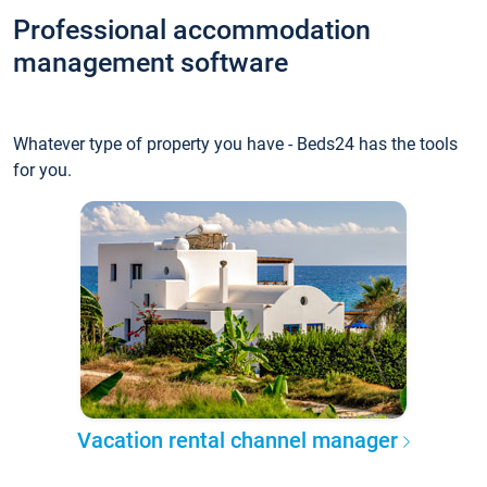
Professional accommodation
management software
Whatever type of property you have - Beds24 has the tools
for you.
Vacation rental channel manager