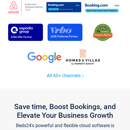
All 60+ channels
Save time, Boost Bookings, and
Elevate Your Business Growth
Beds24's powerful and flexible cloud software is