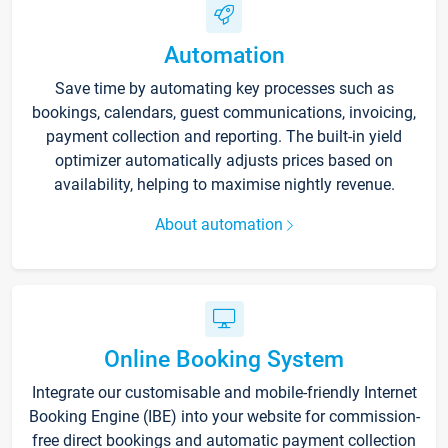
Automation
Save time by automating key processes such as
bookings, calendars, guest communications, invoicing,
payment collection and reporting. The built-in yield
optimizer automatically adjusts prices based on
availability, helping to maximise nightly revenue.
About automation
Online Booking System
Integrate our customisable and mobile-friendly Internet
Booking Engine (IBE) into your website for commission-
free direct bookings and automatic payment collection