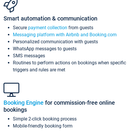
Smart automation & communication
Secure
payment collection
from guests
Messaging platform with Airbnb and Booking.com
Personalized communication with guests
WhatsApp messages to guests
SMS messages
Routines to perform actions on bookings when specific
triggers and rules are met
Booking Engine
for commission-free online
bookings
Simple 2-click booking process
Mobile-friendly booking form