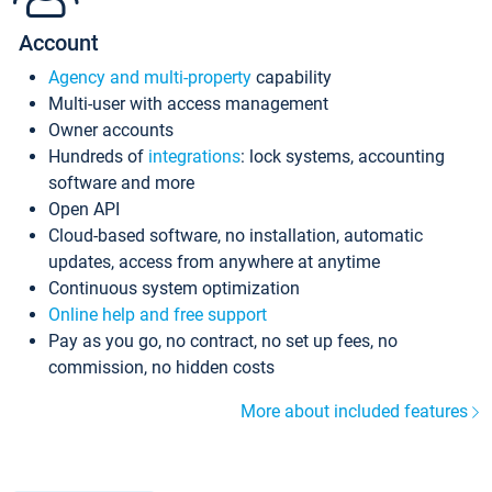
Account
Agency and multi-property
capability
Multi-user with access management
Owner accounts
Hundreds of
integrations
: lock systems, accounting
software and more
Open API
Cloud-based software, no installation, automatic
updates, access from anywhere at anytime
Continuous system optimization
Online help and free support
Pay as you go, no contract, no set up fees, no
commission, no hidden costs
More about included features