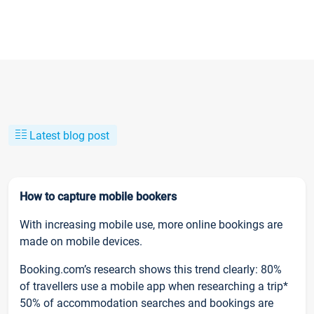
Latest blog post
How to capture mobile bookers
With increasing mobile use, more online bookings are
made on mobile devices.
Booking.com’s research shows this trend clearly: 80%
of travellers use a mobile app when researching a trip*
50% of accommodation searches and bookings are