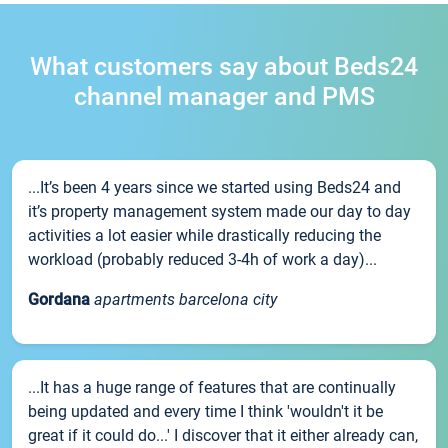
What customers say about Beds24
channel manager and PMS
...It’s been 4 years since we started using Beds24 and
it’s property management system made our day to day
activities a lot easier while drastically reducing the
workload (probably reduced 3-4h of work a day)...
Gordana
apartments barcelona city
...It has a huge range of features that are continually
being updated and every time I think 'wouldn't it be
great if it could do...' I discover that it either already can,