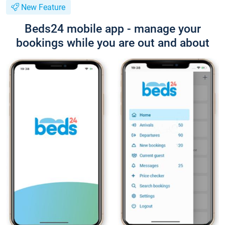
New Feature
Beds24 mobile app - manage your
bookings while you are out and about