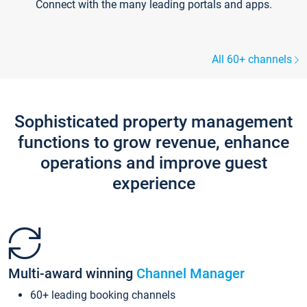
Connect with the many leading portals and apps.
All 60+ channels
Sophisticated property management
functions to grow revenue, enhance
operations and improve guest
experience
Multi-award winning
Channel Manager
60+ leading booking channels