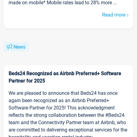
made on mobile* Mobile rates lead to 28% more ...
Read more
News
Beds24 Recognized as Airbnb Preferred+ Software
Partner for 2025
We are pleased to announce that Beds24 has once
again been recognized as an Airbnb Preferred+
Software Partner for 2025! This acknowledgment
reflects the strong collaboration between the #Beds24
team and the Connectivity Partner team at Airbnb, who
are committed to delivering exceptional services for the