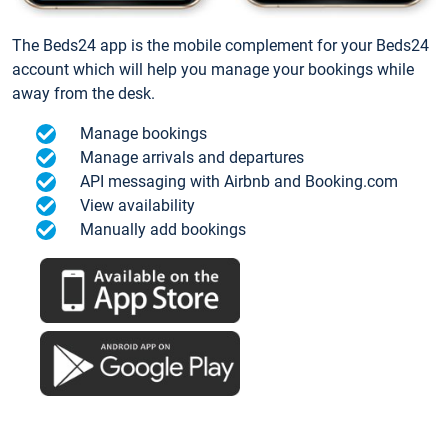
The Beds24 app is the mobile complement for your Beds24
account which will help you manage your bookings while
away from the desk.
Manage bookings
Manage arrivals and departures
API messaging with Airbnb and Booking.com
View availability
Manually add bookings