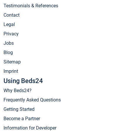
Testimonials & References
Contact
Legal
Privacy
Jobs
Blog
Sitemap
Imprint
Using Beds24
Why Beds24?
Frequently Asked Questions
Getting Started
Become a Partner
Information for Developer