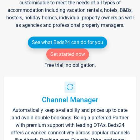
customisable to meet the needs of all types of
accommodation including vacation rentals, hotels, B&Bs,
hostels, holiday homes, individual property owners as well
as agencies and professional property managers.
See what Beds24 can do for you
Get started now
Free trial, no obligation.
Channel Manager
Automatically keep availability and prices up to date
and avoid double bookings. Being a preferred Partner
with premium support with leading OTA's, Beds24
offers advanced connectivity across popular channels