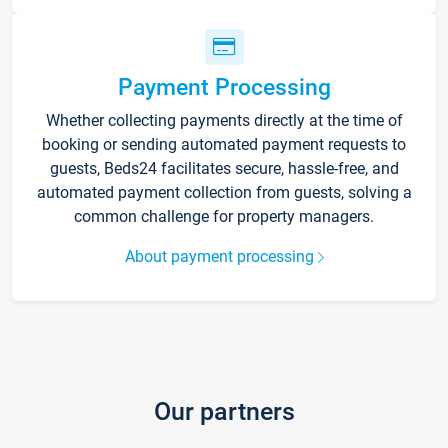
Payment Processing
Whether collecting payments directly at the time of
booking or sending automated payment requests to
guests, Beds24 facilitates secure, hassle-free, and
automated payment collection from guests, solving a
common challenge for property managers.
About payment processing
Our partners