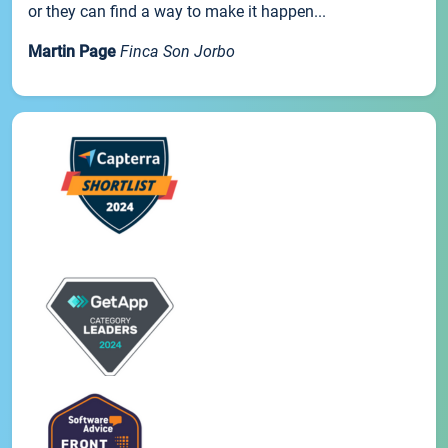
or they can find a way to make it happen...
Martin Page
Finca Son Jorbo