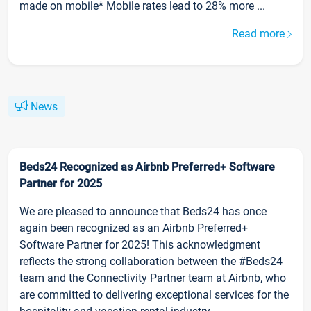
made on mobile* Mobile rates lead to 28% more ...
Read more
News
Beds24 Recognized as Airbnb Preferred+ Software
Partner for 2025
We are pleased to announce that Beds24 has once
again been recognized as an Airbnb Preferred+
Software Partner for 2025! This acknowledgment
reflects the strong collaboration between the #Beds24
team and the Connectivity Partner team at Airbnb, who
are committed to delivering exceptional services for the