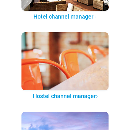
Hotel channel manager
Hostel channel manager