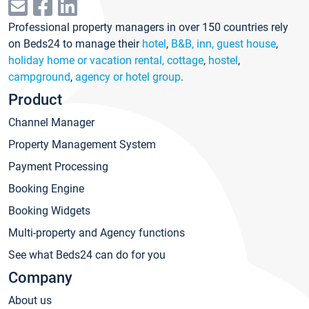
Professional property managers in over 150 countries rely
on Beds24 to manage their
hotel
,
B&B, inn, guest house
,
holiday home or vacation rental, cottage
,
hostel
,
campground
,
agency or hotel group
.
Product
Channel Manager
Property Management System
Payment Processing
Booking Engine
Booking Widgets
Multi-property and Agency functions
See what Beds24 can do for you
Company
About us