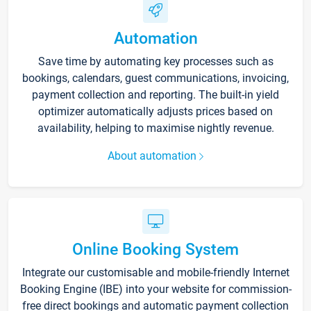
Automation
Save time by automating key processes such as
bookings, calendars, guest communications, invoicing,
payment collection and reporting. The built-in yield
optimizer automatically adjusts prices based on
availability, helping to maximise nightly revenue.
About automation
Online Booking System
Integrate our customisable and mobile-friendly Internet
Booking Engine (IBE) into your website for commission-
free direct bookings and automatic payment collection