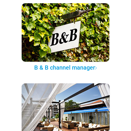
B & B channel manager