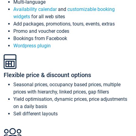
Multi-language
Availability calendar
and
customizable booking
widgets
for all web sites
Add packages, promotions, tours, events, extras
Promo and voucher codes
Bookings from Facebook
Wordpress plugin
Flexible price & discount options
Seasonal prices, occupancy based prices, multiple
prices with hierarchy, linked prices, gap fillers
Yield optimisation, dynamic prices, price adjustments
on a daily basis
Sell different layouts