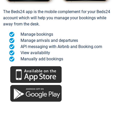
The Beds24 app is the mobile complement for your Beds24
account which will help you manage your bookings while
away from the desk.
Manage bookings
Manage arrivals and departures
API messaging with Airbnb and Booking.com
View availability
Manually add bookings