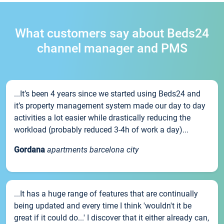
What customers say about Beds24
channel manager and PMS
...It’s been 4 years since we started using Beds24 and
it’s property management system made our day to day
activities a lot easier while drastically reducing the
workload (probably reduced 3-4h of work a day)...
Gordana
apartments barcelona city
...It has a huge range of features that are continually
being updated and every time I think 'wouldn't it be
great if it could do...' I discover that it either already can,