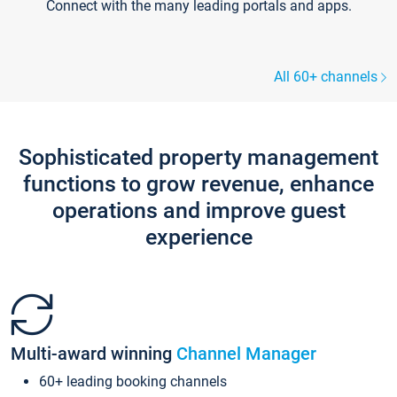
Connect with the many leading portals and apps.
All 60+ channels
Sophisticated property management
functions to grow revenue, enhance
operations and improve guest
experience
Multi-award winning
Channel Manager
60+ leading booking channels