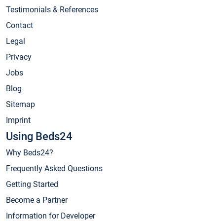
Testimonials & References
Contact
Legal
Privacy
Jobs
Blog
Sitemap
Imprint
Using Beds24
Why Beds24?
Frequently Asked Questions
Getting Started
Become a Partner
Information for Developer