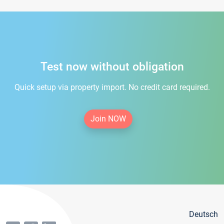
Test now without obligation
Quick setup via property import. No credit card required.
Join NOW
Deutsch