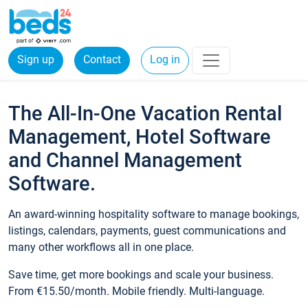
Sign up
Contact
Log in
The All-In-One Vacation Rental
Management, Hotel Software
and Channel Management
Software.
An award-winning hospitality software to manage bookings,
listings, calendars, payments, guest communications and
many other workflows all in one place.
Save time, get more bookings and scale your business.
From €15.50/month. Mobile friendly. Multi-language.