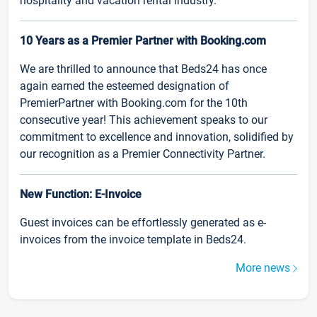
hospitality and vacation rental industry.
10 Years as a Premier Partner with Booking.com
We are thrilled to announce that Beds24 has once
again earned the esteemed designation of
PremierPartner with Booking.com for the 10th
consecutive year! This achievement speaks to our
commitment to excellence and innovation, solidified by
our recognition as a Premier Connectivity Partner.
New Function: E-Invoice
Guest invoices can be effortlessly generated as e-
invoices from the invoice template in Beds24.
More news