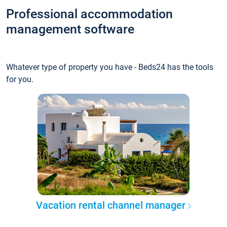
Professional accommodation
management software
Whatever type of property you have - Beds24 has the tools
for you.
Vacation rental channel manager