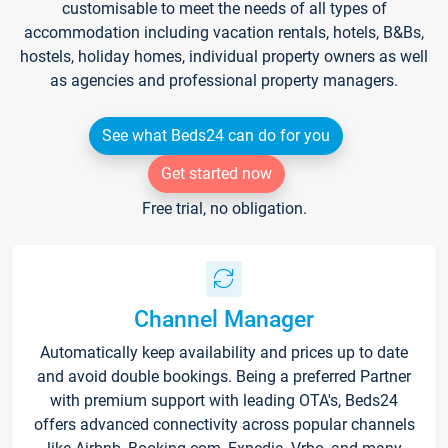
customisable to meet the needs of all types of
accommodation including vacation rentals, hotels, B&Bs,
hostels, holiday homes, individual property owners as well
as agencies and professional property managers.
See what Beds24 can do for you
Get started now
Free trial, no obligation.
Channel Manager
Automatically keep availability and prices up to date
and avoid double bookings. Being a preferred Partner
with premium support with leading OTA's, Beds24
offers advanced connectivity across popular channels