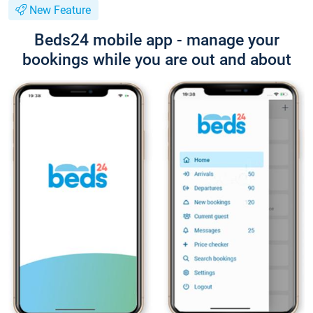
New Feature
Beds24 mobile app - manage your
bookings while you are out and about