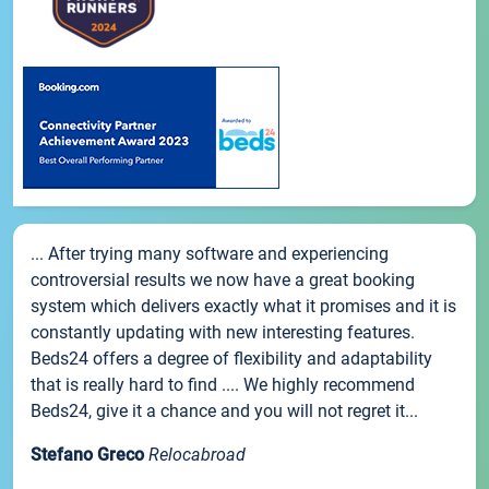
... After trying many software and experiencing
controversial results we now have a great booking
system which delivers exactly what it promises and it is
constantly updating with new interesting features.
Beds24 offers a degree of flexibility and adaptability
that is really hard to find .... We highly recommend
Beds24, give it a chance and you will not regret it...
Stefano Greco
Relocabroad