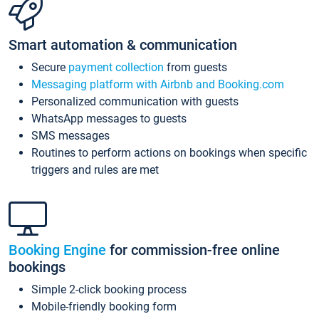
Smart automation & communication
Secure
payment collection
from guests
Messaging platform with Airbnb and Booking.com
Personalized communication with guests
WhatsApp messages to guests
SMS messages
Routines to perform actions on bookings when specific
triggers and rules are met
Booking Engine
for commission-free online
bookings
Simple 2-click booking process
Mobile-friendly booking form