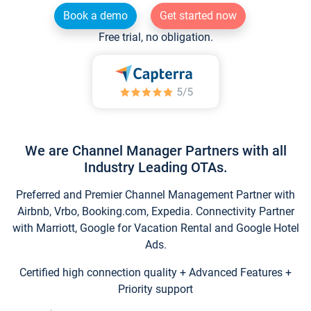
Book a demo
Get started now
Free trial, no obligation.
We are Channel Manager Partners with all
Industry Leading OTAs.
Preferred and Premier Channel Management Partner with
Airbnb, Vrbo, Booking.com, Expedia. Connectivity Partner
with Marriott, Google for Vacation Rental and Google Hotel
Ads.
Certified high connection quality + Advanced Features +
Priority support