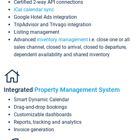
Certified 2-way API connections
iCal calendar sync
Google Hotel Ads integration
TripAdvisor and Trivago integration
Listing management
Advanced
inventory management
i.e. close one or all
sales channel, closed to arrival, closed to departure,
dependent availability and shared inventory
Integrated
Property Management System
Smart Dynamic Calendar
Drag-and-drop bookings
Customizable dashboards
Reports, tracking and analytics
Invoice generation