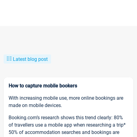
Latest blog post
How to capture mobile bookers
With increasing mobile use, more online bookings are
made on mobile devices.
Booking.com’s research shows this trend clearly: 80%
of travellers use a mobile app when researching a trip*
50% of accommodation searches and bookings are