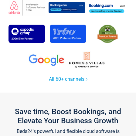
All 60+ channels
Save time, Boost Bookings, and
Elevate Your Business Growth
Beds24's powerful and flexible cloud software is