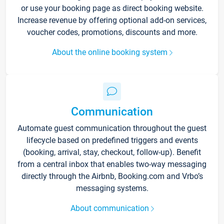
or use your booking page as direct booking website.
Increase revenue by offering optional add-on services,
voucher codes, promotions, discounts and more.
About the online booking system
Communication
Automate guest communication throughout the guest
lifecycle based on predefined triggers and events
(booking, arrival, stay, checkout, follow-up). Benefit
from a central inbox that enables two-way messaging
directly through the Airbnb, Booking.com and Vrbo’s
messaging systems.
About communication