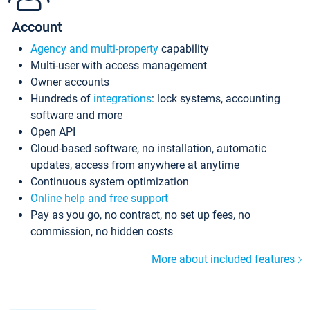
Account
Agency and multi-property
capability
Multi-user with access management
Owner accounts
Hundreds of
integrations
: lock systems, accounting
software and more
Open API
Cloud-based software, no installation, automatic
updates, access from anywhere at anytime
Continuous system optimization
Online help and free support
Pay as you go, no contract, no set up fees, no
commission, no hidden costs
More about included features