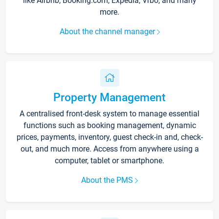
like Airbnb, Booking.com, Expedia, Vrbo, and many
more.
About the channel manager
Property Management
A centralised front-desk system to manage essential
functions such as booking management, dynamic
prices, payments, inventory, guest check-in and, check-
out, and much more. Access from anywhere using a
computer, tablet or smartphone.
About the PMS