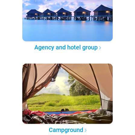
Agency and hotel group
Campground