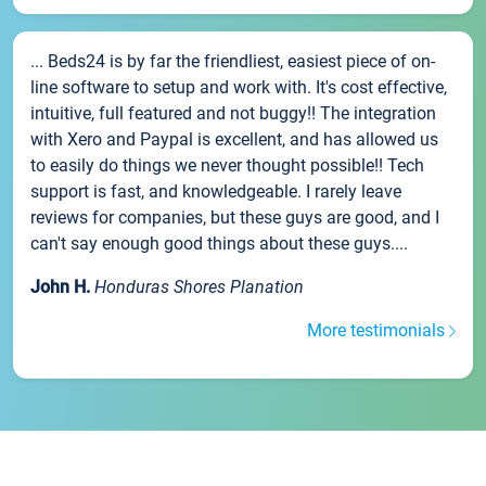
... Beds24 is by far the friendliest, easiest piece of on-
line software to setup and work with. It's cost effective,
intuitive, full featured and not buggy!! The integration
with Xero and Paypal is excellent, and has allowed us
to easily do things we never thought possible!! Tech
support is fast, and knowledgeable. I rarely leave
reviews for companies, but these guys are good, and I
can't say enough good things about these guys....
John H.
Honduras Shores Planation
More testimonials