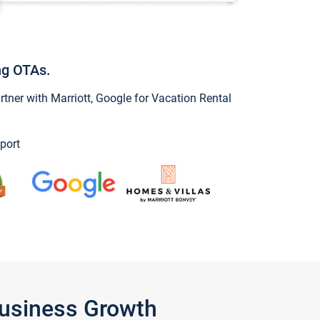
ng OTAs.
ner with Marriott, Google for Vacation Rental
port
Business Growth