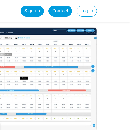
Sign up
Contact
Log in