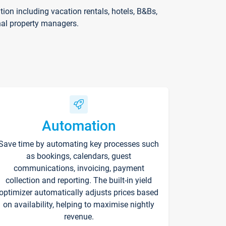
on including vacation rentals, hotels, B&Bs,
nal property managers.
Automation
Save time by automating key processes such
as bookings, calendars, guest
communications, invoicing, payment
collection and reporting. The built-in yield
optimizer automatically adjusts prices based
on availability, helping to maximise nightly
revenue.