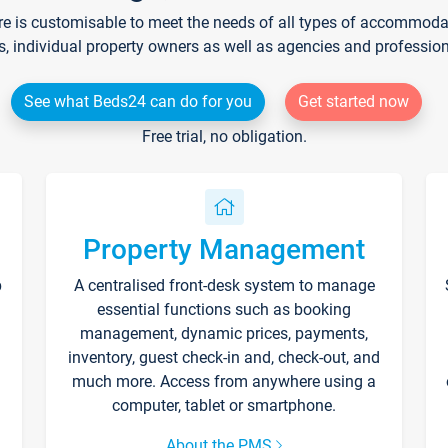
re is customisable to meet the needs of all types of accommodati
s, individual property owners as well as agencies and professio
See what Beds24 can do for you
Get started now
Free trial, no obligation.
Property Management
p
A centralised front-desk system to manage
essential functions such as booking
management, dynamic prices, payments,
inventory, guest check-in and, check-out, and
much more. Access from anywhere using a
computer, tablet or smartphone.
About the PMS