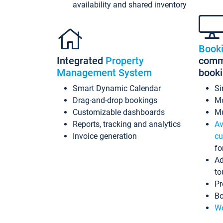
availability and shared inventory
Book
Integrated
Property
commi
Management System
book
Smart Dynamic Calendar
Si
Drag-and-drop bookings
Mo
Customizable dashboards
Mu
Reports, tracking and analytics
Av
Invoice generation
cu
fo
Ad
to
Pr
Bo
Wo