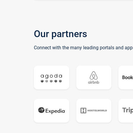
Our partners
Connect with the many leading portals and app