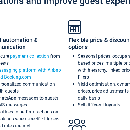
ations and improve guest exper
t automation &
Flexible price & discoun
unication
options
ecure
payment collection
from
Seasonal prices, occupa
ests
based prices, multiple pri
ssaging platform with Airbnb
with hierarchy, linked pri
d Booking.com
fillers
rsonalized communication
Yield optimisation, dyna
th guests
prices, price adjustments
atsApp messages to guests
daily basis
MS messages
Sell different layouts
utines to perform actions on
okings when specific triggers
d rules are met