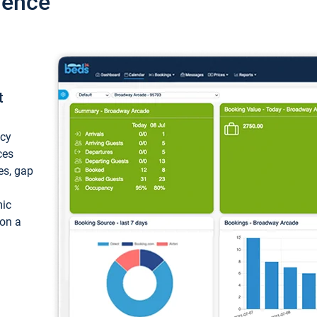
ience
t
ncy
ces
ces, gap
mic
 on a