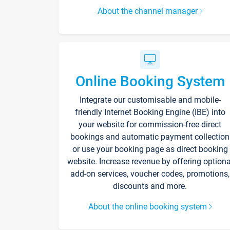
About the channel manager
Online Booking System
Integrate our customisable and mobile-
friendly Internet Booking Engine (IBE) into
your website for commission-free direct
bookings and automatic payment collection
or use your booking page as direct booking
website. Increase revenue by offering optiona
add-on services, voucher codes, promotions,
discounts and more.
About the online booking system