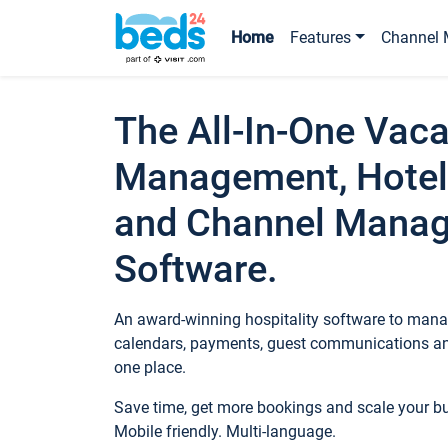
Home
Features
Channel 
The All-In-One Vaca
Management, Hotel
and Channel Mana
Software.
An award-winning hospitality software to manag
calendars, payments, guest communications an
one place.
Save time, get more bookings and scale your 
Mobile friendly. Multi-language.