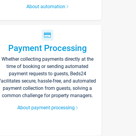
About automation
Payment Processing
Whether collecting payments directly at the
time of booking or sending automated
payment requests to guests, Beds24
facilitates secure, hassle-free, and automated
payment collection from guests, solving a
common challenge for property managers.
About payment processing