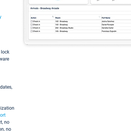
y
: lock
tware
pdates,
ization
ort
t, no
on, no