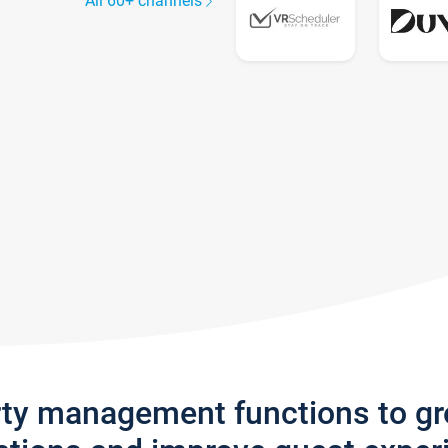
All 60+ channels
rty management functions to g