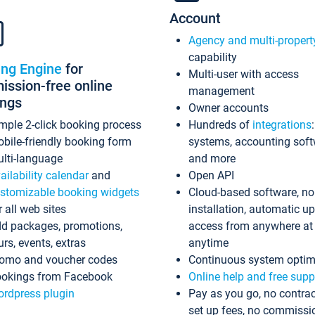
Account
Agency and multi-propert
capability
ing Engine
for
Multi-user with access
ssion-free online
management
ings
Owner accounts
mple 2-click booking process
Hundreds of
integrations
bile-friendly booking form
systems, accounting sof
lti-language
and more
ailability calendar
and
Open API
stomizable booking widgets
Cloud-based software, no
r all web sites
installation, automatic u
d packages, promotions,
access from anywhere at
urs, events, extras
anytime
omo and voucher codes
Continuous system optim
okings from Facebook
Online help and free supp
rdpress plugin
Pay as you go, no contrac
set up fees, no commissi