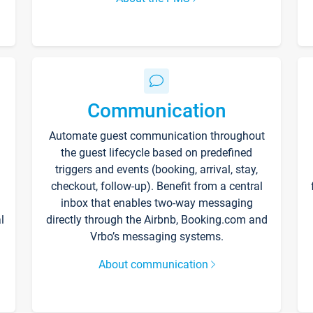
Communication
Automate guest communication throughout
the guest lifecycle based on predefined
triggers and events (booking, arrival, stay,
checkout, follow-up). Benefit from a central
inbox that enables two-way messaging
l
directly through the Airbnb, Booking.com and
Vrbo’s messaging systems.
About communication