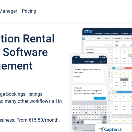
Manager
Pricing
tion Rental
 Software
gement
e bookings, listings,
d many other workflows all in
business. From €15.50/month.