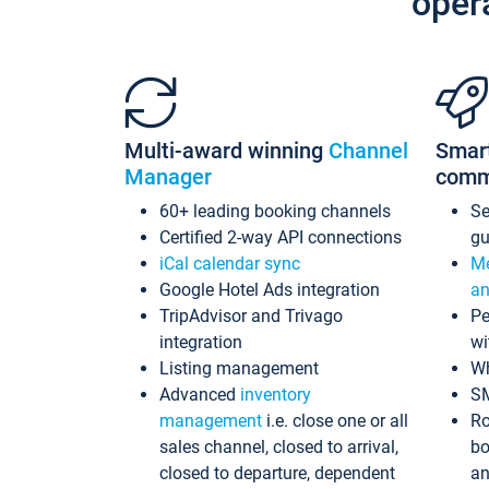
oper
Multi-award winning
Channel
Smar
Manager
comm
60+ leading booking channels
S
Certified 2-way API connections
gu
iCal calendar sync
Me
Google Hotel Ads integration
an
TripAdvisor and Trivago
Pe
integration
wi
Listing management
Wh
Advanced
inventory
S
management
i.e. close one or all
Ro
sales channel, closed to arrival,
bo
closed to departure, dependent
an