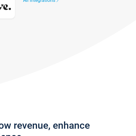
All integrations
row revenue, enhance