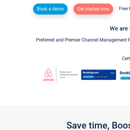
Free 
Book a demo
Get started now
We are 
Preferred and Premier Channel Management Par
Cert
Save time, Boo