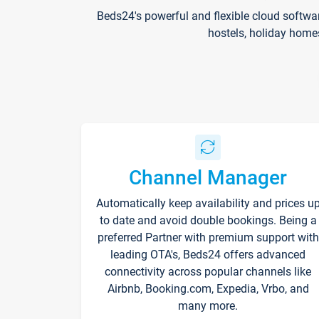
Beds24's powerful and flexible cloud softwa
hostels, holiday home
Channel Manager
Automatically keep availability and prices u
to date and avoid double bookings. Being a
preferred Partner with premium support with
leading OTA's, Beds24 offers advanced
connectivity across popular channels like
Airbnb, Booking.com, Expedia, Vrbo, and
many more.