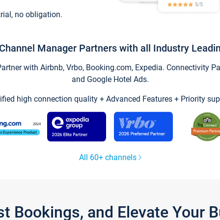
trial, no obligation.
Channel Manager Partners with all Industry Leadi
tner with Airbnb, Vrbo, Booking.com, Expedia. Connectivity Part
and Google Hotel Ads.
ified high connection quality + Advanced Features + Priority sup
All 60+ channels
st Bookings, and Elevate Your 