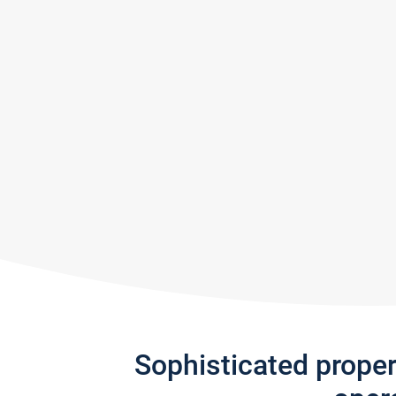
Sophisticated prope