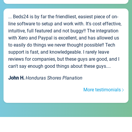
... Beds24 is by far the friendliest, easiest piece of on-
line software to setup and work with. It's cost effective,
intuitive, full featured and not buggy!! The integration
with Xero and Paypal is excellent, and has allowed us
to easily do things we never thought possible!! Tech
support is fast, and knowledgeable. I rarely leave
reviews for companies, but these guys are good, and I
can't say enough good things about these guys....
John H.
Honduras Shores Planation
More testimonials