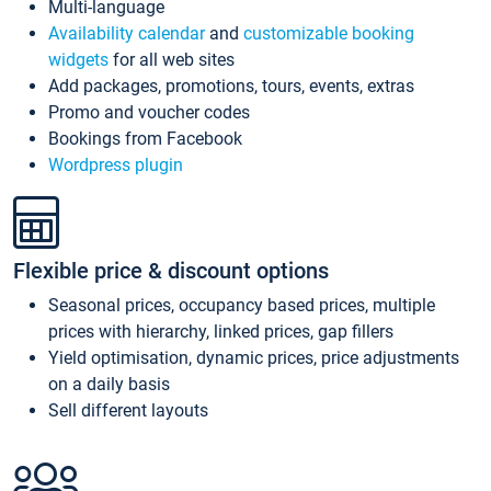
Multi-language
Availability calendar
and
customizable booking
widgets
for all web sites
Add packages, promotions, tours, events, extras
Promo and voucher codes
Bookings from Facebook
Wordpress plugin
Flexible price & discount options
Seasonal prices, occupancy based prices, multiple
prices with hierarchy, linked prices, gap fillers
Yield optimisation, dynamic prices, price adjustments
on a daily basis
Sell different layouts