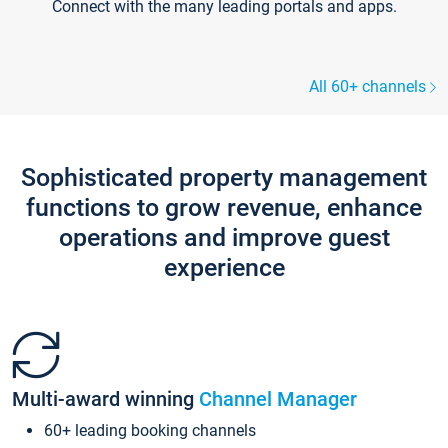
Connect with the many leading portals and apps.
All 60+ channels
Sophisticated property management
functions to grow revenue, enhance
operations and improve guest
experience
Multi-award winning
Channel Manager
60+ leading booking channels