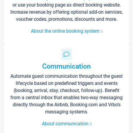
or use your booking page as direct booking website.
Increase revenue by offering optional add-on services,
voucher codes, promotions, discounts and more.
About the online booking system
Communication
Automate guest communication throughout the guest
lifecycle based on predefined triggers and events
(booking, arrival, stay, checkout, follow-up). Benefit
from a central inbox that enables two-way messaging
directly through the Airbnb, Booking.com and Vrbo’s
messaging systems.
About communication