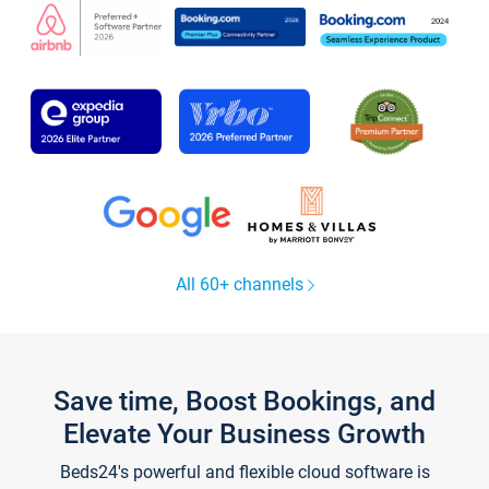
All 60+ channels
Save time, Boost Bookings, and
Elevate Your Business Growth
Beds24's powerful and flexible cloud software is