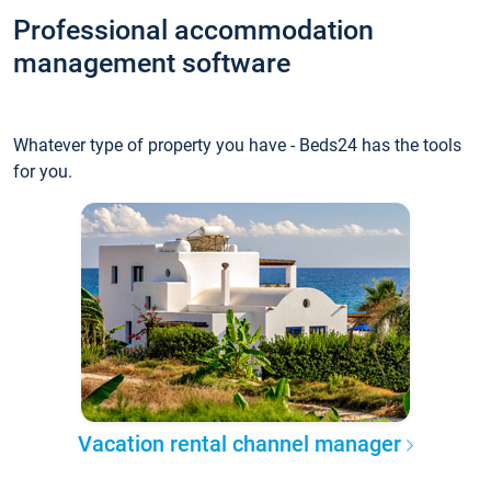
Professional accommodation
management software
Whatever type of property you have - Beds24 has the tools
for you.
Vacation rental channel manager