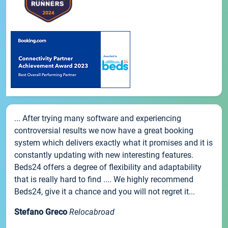
... After trying many software and experiencing
controversial results we now have a great booking
system which delivers exactly what it promises and it is
constantly updating with new interesting features.
Beds24 offers a degree of flexibility and adaptability
that is really hard to find .... We highly recommend
Beds24, give it a chance and you will not regret it...
Stefano Greco
Relocabroad