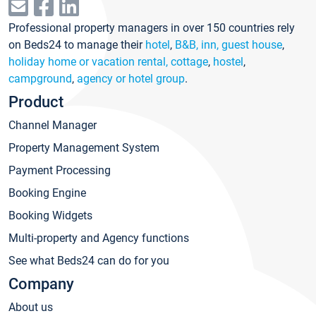
Professional property managers in over 150 countries rely
on Beds24 to manage their
hotel
,
B&B, inn, guest house
,
holiday home or vacation rental, cottage
,
hostel
,
campground
,
agency or hotel group
.
Product
Channel Manager
Property Management System
Payment Processing
Booking Engine
Booking Widgets
Multi-property and Agency functions
See what Beds24 can do for you
Company
About us