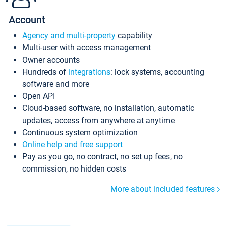
Account
Agency and multi-property
capability
Multi-user with access management
Owner accounts
Hundreds of
integrations
: lock systems, accounting
software and more
Open API
Cloud-based software, no installation, automatic
updates, access from anywhere at anytime
Continuous system optimization
Online help and free support
Pay as you go, no contract, no set up fees, no
commission, no hidden costs
More about included features