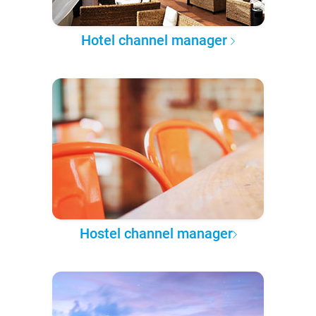
Hotel channel manager
Hostel channel manager