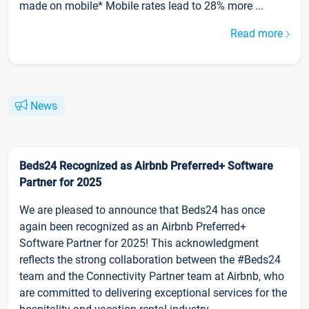
made on mobile* Mobile rates lead to 28% more ...
Read more
News
Beds24 Recognized as Airbnb Preferred+ Software
Partner for 2025
We are pleased to announce that Beds24 has once
again been recognized as an Airbnb Preferred+
Software Partner for 2025! This acknowledgment
reflects the strong collaboration between the #Beds24
team and the Connectivity Partner team at Airbnb, who
are committed to delivering exceptional services for the