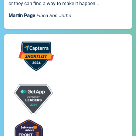
or they can find a way to make it happen...
Martin Page
Finca Son Jorbo