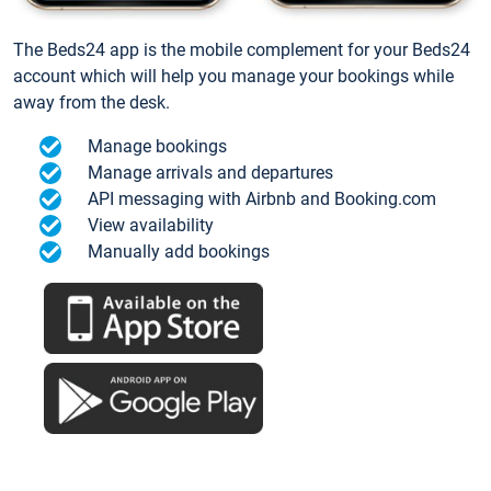
The Beds24 app is the mobile complement for your Beds24
account which will help you manage your bookings while
away from the desk.
Manage bookings
Manage arrivals and departures
API messaging with Airbnb and Booking.com
View availability
Manually add bookings