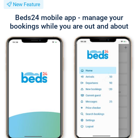
New Feature
Beds24 mobile app - manage your
bookings while you are out and about