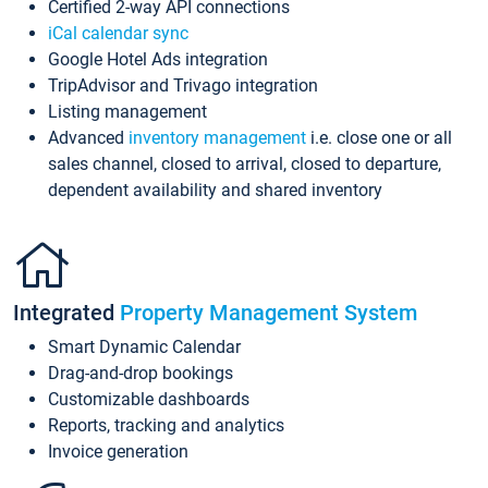
Certified 2-way API connections
iCal calendar sync
Google Hotel Ads integration
TripAdvisor and Trivago integration
Listing management
Advanced
inventory management
i.e. close one or all
sales channel, closed to arrival, closed to departure,
dependent availability and shared inventory
Integrated
Property Management System
Smart Dynamic Calendar
Drag-and-drop bookings
Customizable dashboards
Reports, tracking and analytics
Invoice generation