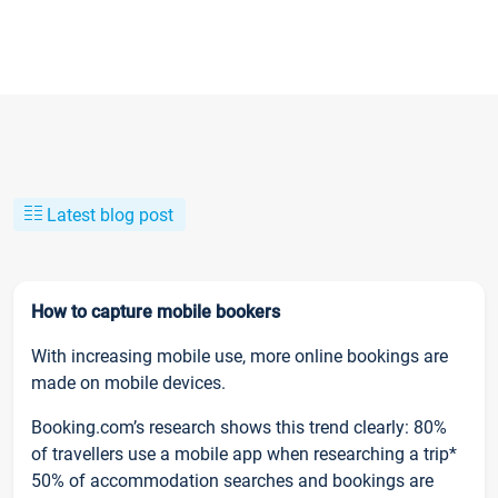
Latest blog post
How to capture mobile bookers
With increasing mobile use, more online bookings are
made on mobile devices.
Booking.com’s research shows this trend clearly: 80%
of travellers use a mobile app when researching a trip*
50% of accommodation searches and bookings are