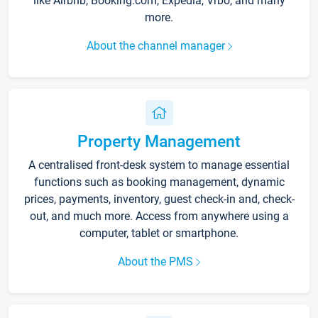
like Airbnb, Booking.com, Expedia, Vrbo, and many
more.
About the channel manager
Property Management
A centralised front-desk system to manage essential
functions such as booking management, dynamic
prices, payments, inventory, guest check-in and, check-
out, and much more. Access from anywhere using a
computer, tablet or smartphone.
About the PMS