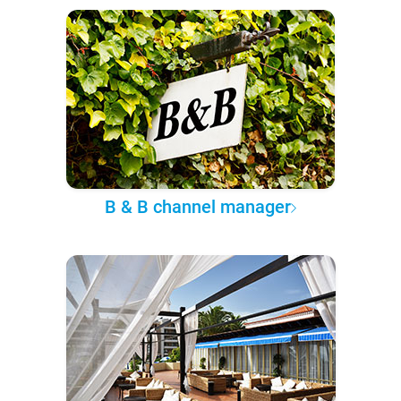
B & B channel manager