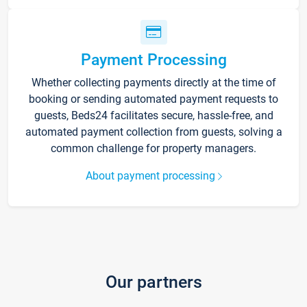
Payment Processing
Whether collecting payments directly at the time of
booking or sending automated payment requests to
guests, Beds24 facilitates secure, hassle-free, and
automated payment collection from guests, solving a
common challenge for property managers.
About payment processing
Our partners