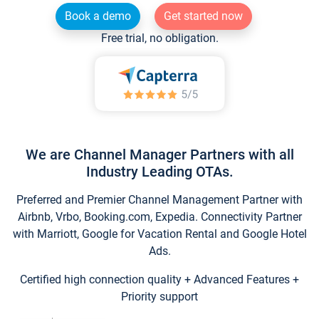
Book a demo
Get started now
Free trial, no obligation.
We are Channel Manager Partners with all
Industry Leading OTAs.
Preferred and Premier Channel Management Partner with
Airbnb, Vrbo, Booking.com, Expedia. Connectivity Partner
with Marriott, Google for Vacation Rental and Google Hotel
Ads.
Certified high connection quality + Advanced Features +
Priority support