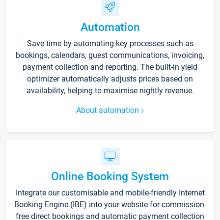
Automation
Save time by automating key processes such as
bookings, calendars, guest communications, invoicing,
payment collection and reporting. The built-in yield
optimizer automatically adjusts prices based on
availability, helping to maximise nightly revenue.
About automation
Online Booking System
Integrate our customisable and mobile-friendly Internet
Booking Engine (IBE) into your website for commission-
free direct bookings and automatic payment collection