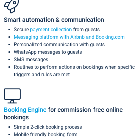
Smart automation & communication
Secure
payment collection
from guests
Messaging platform with Airbnb and Booking.com
Personalized communication with guests
WhatsApp messages to guests
SMS messages
Routines to perform actions on bookings when specific
triggers and rules are met
Booking Engine
for commission-free online
bookings
Simple 2-click booking process
Mobile-friendly booking form