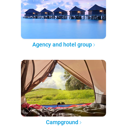
Agency and hotel group
Campground