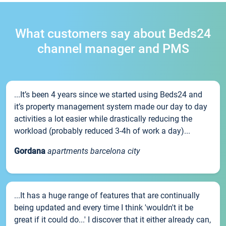
What customers say about Beds24
channel manager and PMS
...It’s been 4 years since we started using Beds24 and
it’s property management system made our day to day
activities a lot easier while drastically reducing the
workload (probably reduced 3-4h of work a day)...
Gordana
apartments barcelona city
...It has a huge range of features that are continually
being updated and every time I think 'wouldn't it be
great if it could do...' I discover that it either already can,