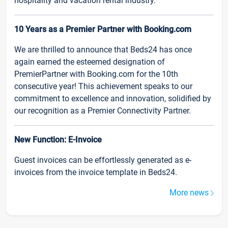
hospitality and vacation rental industry.
10 Years as a Premier Partner with Booking.com
We are thrilled to announce that Beds24 has once
again earned the esteemed designation of
PremierPartner with Booking.com for the 10th
consecutive year! This achievement speaks to our
commitment to excellence and innovation, solidified by
our recognition as a Premier Connectivity Partner.
New Function: E-Invoice
Guest invoices can be effortlessly generated as e-
invoices from the invoice template in Beds24.
More news