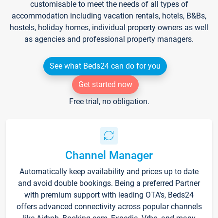
customisable to meet the needs of all types of
accommodation including vacation rentals, hotels, B&Bs,
hostels, holiday homes, individual property owners as well
as agencies and professional property managers.
See what Beds24 can do for you
Get started now
Free trial, no obligation.
Channel Manager
Automatically keep availability and prices up to date
and avoid double bookings. Being a preferred Partner
with premium support with leading OTA's, Beds24
offers advanced connectivity across popular channels