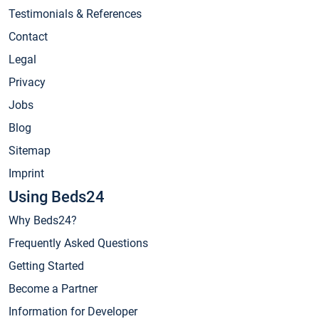
Testimonials & References
Contact
Legal
Privacy
Jobs
Blog
Sitemap
Imprint
Using Beds24
Why Beds24?
Frequently Asked Questions
Getting Started
Become a Partner
Information for Developer