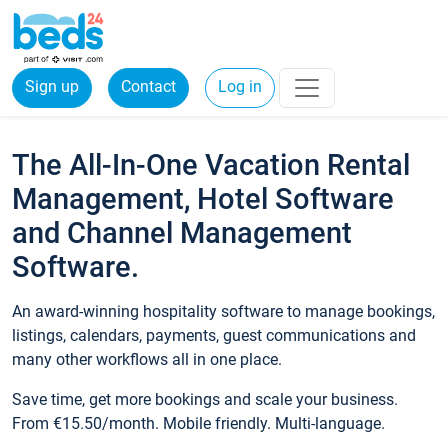
Sign up
Contact
Log in
The All-In-One Vacation Rental
Management, Hotel Software
and Channel Management
Software.
An award-winning hospitality software to manage bookings,
listings, calendars, payments, guest communications and
many other workflows all in one place.
Save time, get more bookings and scale your business.
From €15.50/month. Mobile friendly. Multi-language.