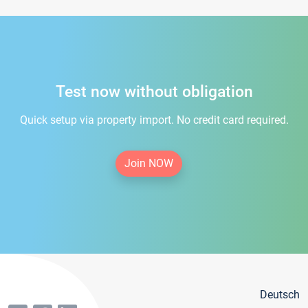
Test now without obligation
Quick setup via property import. No credit card required.
Join NOW
Deutsch