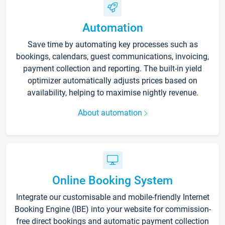
Automation
Save time by automating key processes such as
bookings, calendars, guest communications, invoicing,
payment collection and reporting. The built-in yield
optimizer automatically adjusts prices based on
availability, helping to maximise nightly revenue.
About automation
Online Booking System
Integrate our customisable and mobile-friendly Internet
Booking Engine (IBE) into your website for commission-
free direct bookings and automatic payment collection