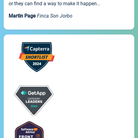
or they can find a way to make it happen...
Martin Page
Finca Son Jorbo