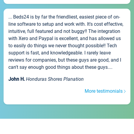
... Beds24 is by far the friendliest, easiest piece of on-
line software to setup and work with. It's cost effective,
intuitive, full featured and not buggy!! The integration
with Xero and Paypal is excellent, and has allowed us
to easily do things we never thought possible!! Tech
support is fast, and knowledgeable. I rarely leave
reviews for companies, but these guys are good, and I
can't say enough good things about these guys....
John H.
Honduras Shores Planation
More testimonials