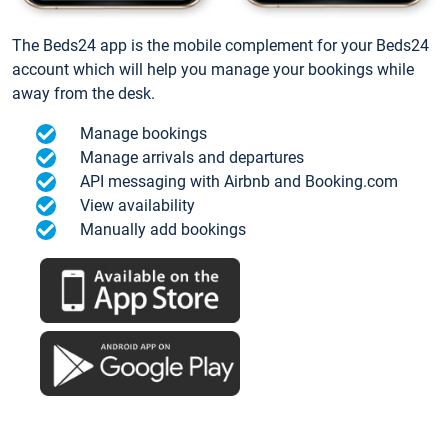
The Beds24 app is the mobile complement for your Beds24
account which will help you manage your bookings while
away from the desk.
Manage bookings
Manage arrivals and departures
API messaging with Airbnb and Booking.com
View availability
Manually add bookings