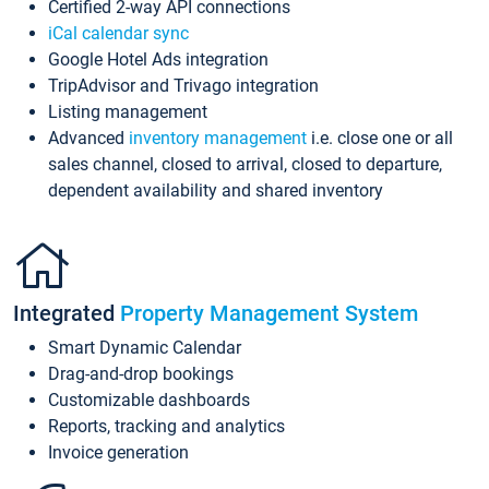
Certified 2-way API connections
iCal calendar sync
Google Hotel Ads integration
TripAdvisor and Trivago integration
Listing management
Advanced
inventory management
i.e. close one or all
sales channel, closed to arrival, closed to departure,
dependent availability and shared inventory
Integrated
Property Management System
Smart Dynamic Calendar
Drag-and-drop bookings
Customizable dashboards
Reports, tracking and analytics
Invoice generation