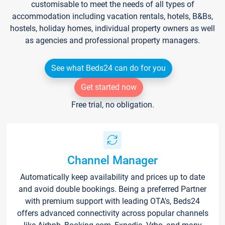
customisable to meet the needs of all types of
accommodation including vacation rentals, hotels, B&Bs,
hostels, holiday homes, individual property owners as well
as agencies and professional property managers.
See what Beds24 can do for you
Get started now
Free trial, no obligation.
Channel Manager
Automatically keep availability and prices up to date
and avoid double bookings. Being a preferred Partner
with premium support with leading OTA's, Beds24
offers advanced connectivity across popular channels