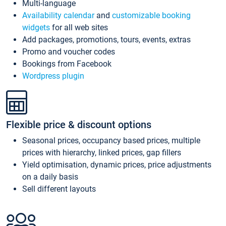
Multi-language
Availability calendar
and
customizable booking
widgets
for all web sites
Add packages, promotions, tours, events, extras
Promo and voucher codes
Bookings from Facebook
Wordpress plugin
Flexible price & discount options
Seasonal prices, occupancy based prices, multiple
prices with hierarchy, linked prices, gap fillers
Yield optimisation, dynamic prices, price adjustments
on a daily basis
Sell different layouts