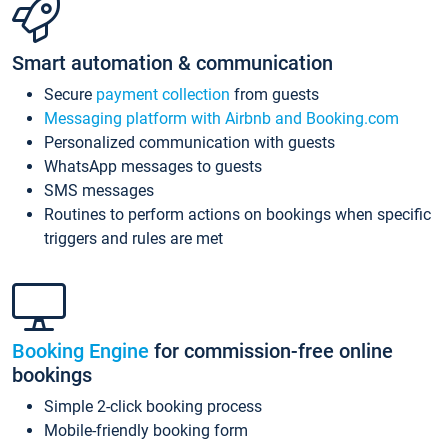
Smart automation & communication
Secure
payment collection
from guests
Messaging platform with Airbnb and Booking.com
Personalized communication with guests
WhatsApp messages to guests
SMS messages
Routines to perform actions on bookings when specific
triggers and rules are met
Booking Engine
for commission-free online
bookings
Simple 2-click booking process
Mobile-friendly booking form