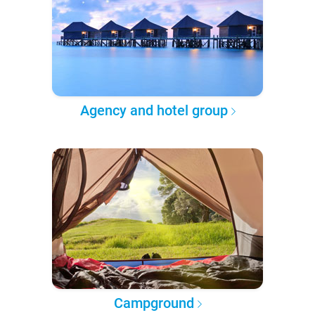
Agency and hotel group
Campground