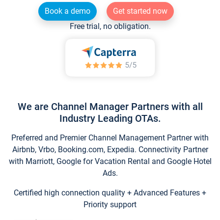
Book a demo
Get started now
Free trial, no obligation.
We are Channel Manager Partners with all
Industry Leading OTAs.
Preferred and Premier Channel Management Partner with
Airbnb, Vrbo, Booking.com, Expedia. Connectivity Partner
with Marriott, Google for Vacation Rental and Google Hotel
Ads.
Certified high connection quality + Advanced Features +
Priority support