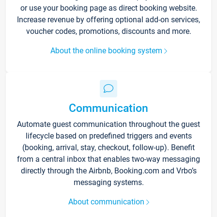
or use your booking page as direct booking website.
Increase revenue by offering optional add-on services,
voucher codes, promotions, discounts and more.
About the online booking system
Communication
Automate guest communication throughout the guest
lifecycle based on predefined triggers and events
(booking, arrival, stay, checkout, follow-up). Benefit
from a central inbox that enables two-way messaging
directly through the Airbnb, Booking.com and Vrbo’s
messaging systems.
About communication