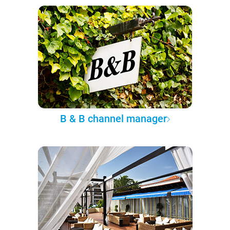
B & B channel manager