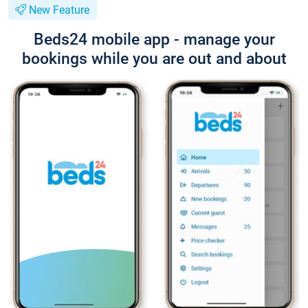
New Feature
Beds24 mobile app - manage your
bookings while you are out and about