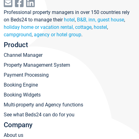
Professional property managers in over 150 countries rely
on Beds24 to manage their
hotel
,
B&B, inn, guest house
,
holiday home or vacation rental, cottage
,
hostel
,
campground
,
agency or hotel group
.
Product
Channel Manager
Property Management System
Payment Processing
Booking Engine
Booking Widgets
Multi-property and Agency functions
See what Beds24 can do for you
Company
About us