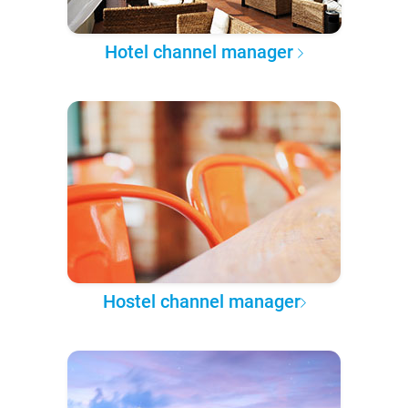
Hotel channel manager
Hostel channel manager