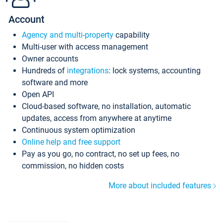
Account
Agency and multi-property
capability
Multi-user with access management
Owner accounts
Hundreds of
integrations
: lock systems, accounting
software and more
Open API
Cloud-based software, no installation, automatic
updates, access from anywhere at anytime
Continuous system optimization
Online help and free support
Pay as you go, no contract, no set up fees, no
commission, no hidden costs
More about included features