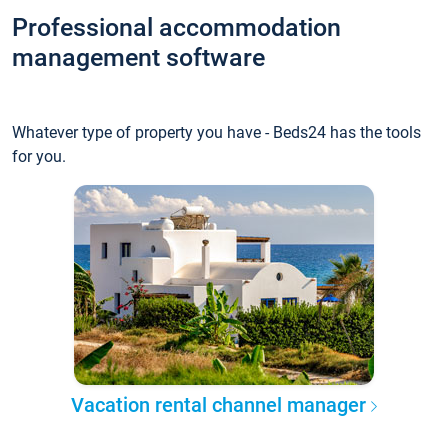
Professional accommodation
management software
Whatever type of property you have - Beds24 has the tools
for you.
Vacation rental channel manager