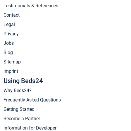
Testimonials & References
Contact
Legal
Privacy
Jobs
Blog
Sitemap
Imprint
Using Beds24
Why Beds24?
Frequently Asked Questions
Getting Started
Become a Partner
Information for Developer