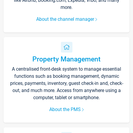
like Airbnb, Booking.com, Expedia, Vrbo, and many
more.
About the channel manager
Property Management
A centralised front-desk system to manage essential
functions such as booking management, dynamic
prices, payments, inventory, guest check-in and, check-
out, and much more. Access from anywhere using a
computer, tablet or smartphone.
About the PMS