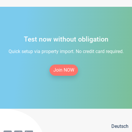
Test now without obligation
Quick setup via property import. No credit card required.
Join NOW
Deutsch