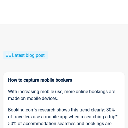
Latest blog post
How to capture mobile bookers
With increasing mobile use, more online bookings are
made on mobile devices.
Booking.com’s research shows this trend clearly: 80%
of travellers use a mobile app when researching a trip*
50% of accommodation searches and bookings are