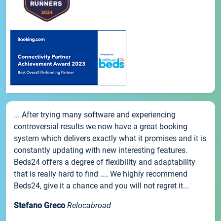
... After trying many software and experiencing
controversial results we now have a great booking
system which delivers exactly what it promises and it is
constantly updating with new interesting features.
Beds24 offers a degree of flexibility and adaptability
that is really hard to find .... We highly recommend
Beds24, give it a chance and you will not regret it...
Stefano Greco
Relocabroad