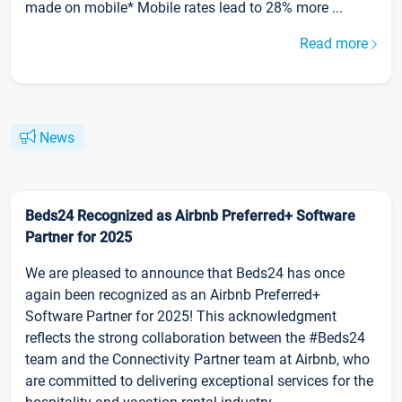
made on mobile* Mobile rates lead to 28% more ...
Read more
News
Beds24 Recognized as Airbnb Preferred+ Software
Partner for 2025
We are pleased to announce that Beds24 has once
again been recognized as an Airbnb Preferred+
Software Partner for 2025! This acknowledgment
reflects the strong collaboration between the #Beds24
team and the Connectivity Partner team at Airbnb, who
are committed to delivering exceptional services for the