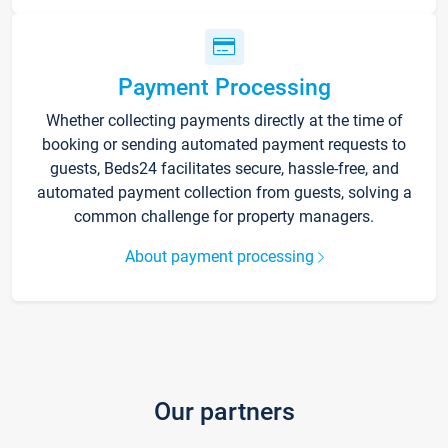
Payment Processing
Whether collecting payments directly at the time of
booking or sending automated payment requests to
guests, Beds24 facilitates secure, hassle-free, and
automated payment collection from guests, solving a
common challenge for property managers.
About payment processing
Our partners