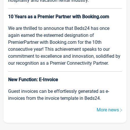
hospitality and vacation rental industry.
10 Years as a Premier Partner with Booking.com
We are thrilled to announce that Beds24 has once
again earned the esteemed designation of
PremierPartner with Booking.com for the 10th
consecutive year! This achievement speaks to our
commitment to excellence and innovation, solidified by
our recognition as a Premier Connectivity Partner.
New Function: E-Invoice
Guest invoices can be effortlessly generated as e-
invoices from the invoice template in Beds24.
More news