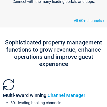
Connect with the many leading portals and apps.
All 60+ channels
Sophisticated property management
functions to grow revenue, enhance
operations and improve guest
experience
Multi-award winning
Channel Manager
60+ leading booking channels