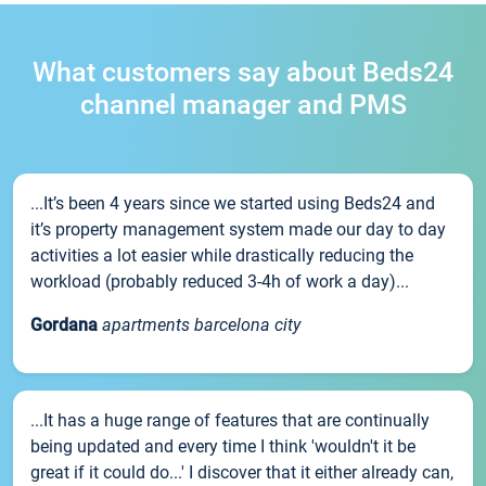
What customers say about Beds24
channel manager and PMS
...It’s been 4 years since we started using Beds24 and
it’s property management system made our day to day
activities a lot easier while drastically reducing the
workload (probably reduced 3-4h of work a day)...
Gordana
apartments barcelona city
...It has a huge range of features that are continually
being updated and every time I think 'wouldn't it be
great if it could do...' I discover that it either already can,