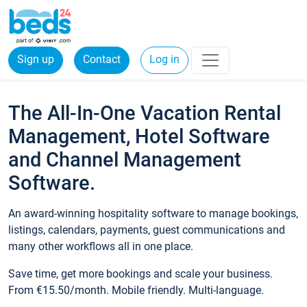
Sign up
Contact
Log in
The All-In-One Vacation Rental
Management, Hotel Software
and Channel Management
Software.
An award-winning hospitality software to manage bookings,
listings, calendars, payments, guest communications and
many other workflows all in one place.
Save time, get more bookings and scale your business.
From €15.50/month. Mobile friendly. Multi-language.