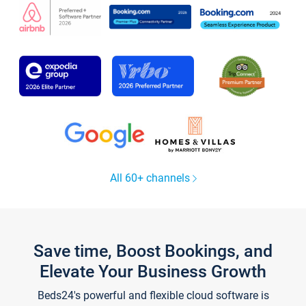
All 60+ channels
Save time, Boost Bookings, and
Elevate Your Business Growth
Beds24's powerful and flexible cloud software is