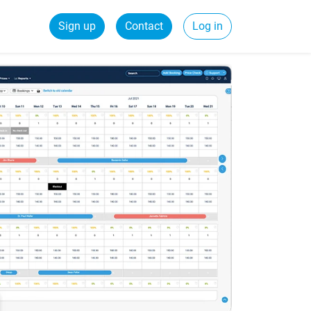
Sign up
Contact
Log in