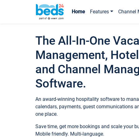
Home
Features
Channel 
The All-In-One Vaca
Management, Hotel
and Channel Mana
Software.
An award-winning hospitality software to manag
calendars, payments, guest communications an
one place.
Save time, get more bookings and scale your 
Mobile friendly. Multi-language.