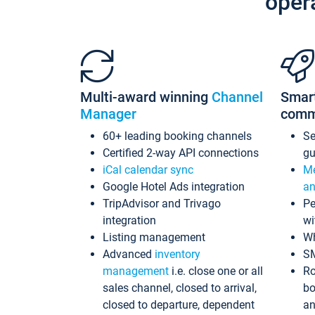
oper
Multi-award winning
Channel
Smar
Manager
comm
60+ leading booking channels
S
Certified 2-way API connections
gu
iCal calendar sync
Me
Google Hotel Ads integration
an
TripAdvisor and Trivago
Pe
integration
wi
Listing management
Wh
Advanced
inventory
S
management
i.e. close one or all
Ro
sales channel, closed to arrival,
bo
closed to departure, dependent
an