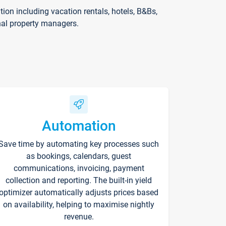
on including vacation rentals, hotels, B&Bs,
nal property managers.
Automation
Save time by automating key processes such
as bookings, calendars, guest
communications, invoicing, payment
collection and reporting. The built-in yield
optimizer automatically adjusts prices based
on availability, helping to maximise nightly
revenue.