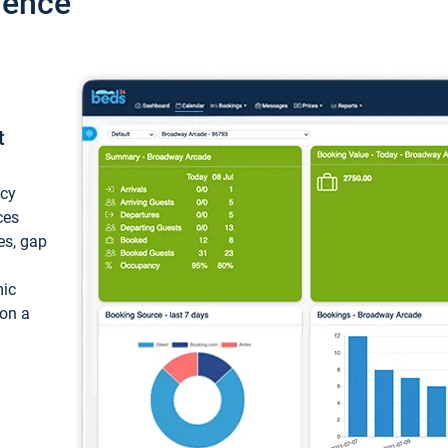
ience
t
ncy
ces
ces, gap
mic
 on a