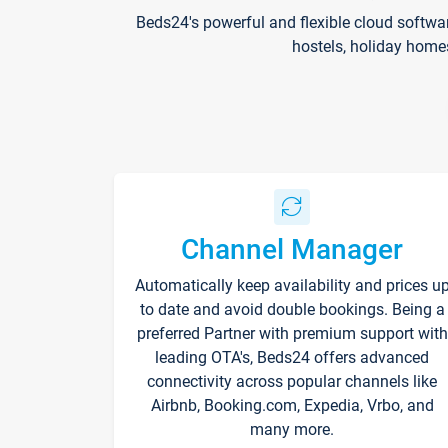
Beds24's powerful and flexible cloud softwa
hostels, holiday home
Channel Manager
Automatically keep availability and prices u
to date and avoid double bookings. Being a
preferred Partner with premium support with
leading OTA's, Beds24 offers advanced
connectivity across popular channels like
Airbnb, Booking.com, Expedia, Vrbo, and
many more.