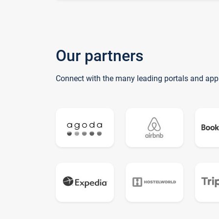
Our partners
Connect with the many leading portals and app