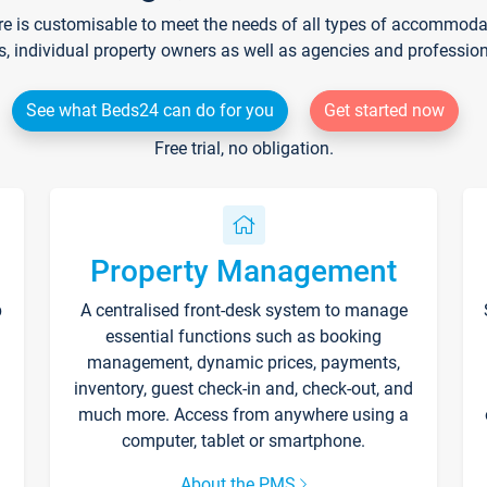
re is customisable to meet the needs of all types of accommodati
s, individual property owners as well as agencies and professio
See what Beds24 can do for you
Get started now
Free trial, no obligation.
Property Management
p
A centralised front-desk system to manage
essential functions such as booking
management, dynamic prices, payments,
inventory, guest check-in and, check-out, and
much more. Access from anywhere using a
computer, tablet or smartphone.
About the PMS