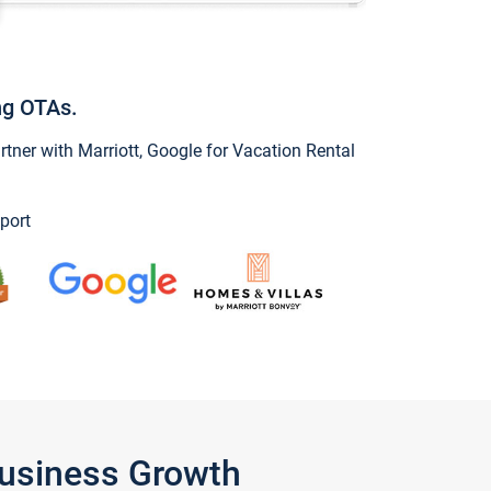
ng OTAs.
ner with Marriott, Google for Vacation Rental
port
Business Growth