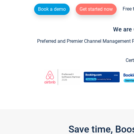
Free 
Book a demo
Get started now
We are 
Preferred and Premier Channel Management Par
Cert
Save time, Boo