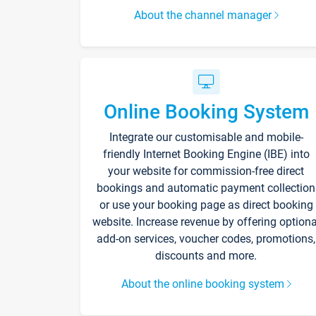
About the channel manager
Online Booking System
Integrate our customisable and mobile-
friendly Internet Booking Engine (IBE) into
your website for commission-free direct
bookings and automatic payment collection
or use your booking page as direct booking
website. Increase revenue by offering optiona
add-on services, voucher codes, promotions,
discounts and more.
About the online booking system