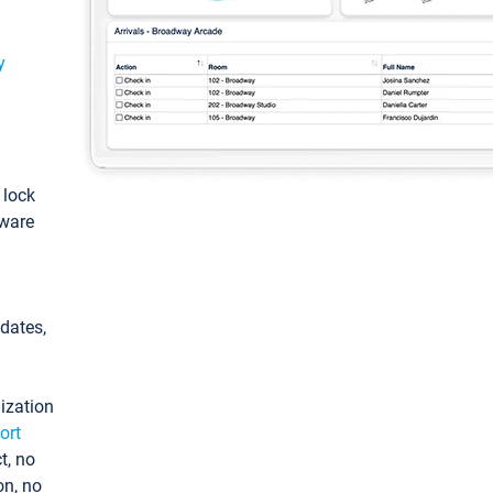
y
: lock
tware
pdates,
ization
ort
t, no
on, no