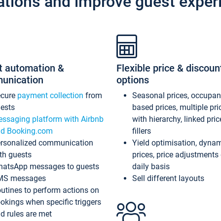
ations and improve guest exper
t automation &
Flexible price & discoun
unication
options
ecure
payment collection
from
Seasonal prices, occupa
ests
based prices, multiple pri
ssaging platform with Airbnb
with hierarchy, linked pri
d Booking.com
fillers
rsonalized communication
Yield optimisation, dyna
th guests
prices, price adjustments
atsApp messages to guests
daily basis
MS messages
Sell different layouts
utines to perform actions on
okings when specific triggers
d rules are met