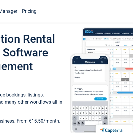
Manager
Pricing
tion Rental
 Software
gement
e bookings, listings,
d many other workflows all in
business. From €15.50/month.