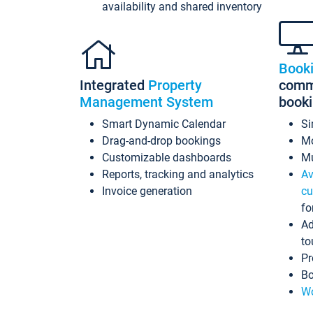
availability and shared inventory
Book
Integrated
Property
commi
Management System
book
Smart Dynamic Calendar
Si
Drag-and-drop bookings
Mo
Customizable dashboards
Mu
Reports, tracking and analytics
Av
Invoice generation
cu
fo
Ad
to
Pr
Bo
Wo