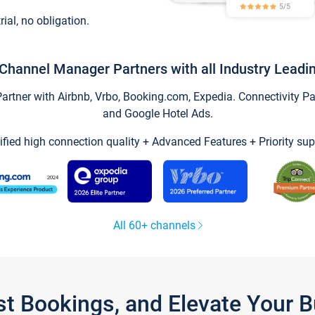
trial, no obligation.
Channel Manager Partners with all Industry Leadi
tner with Airbnb, Vrbo, Booking.com, Expedia. Connectivity Part
and Google Hotel Ads.
ified high connection quality + Advanced Features + Priority sup
All 60+ channels
st Bookings, and Elevate Your 