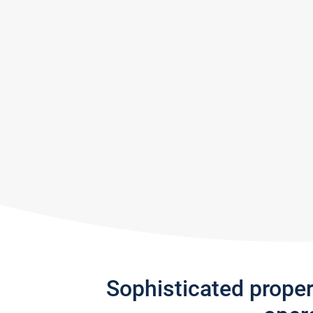
Sophisticated prope