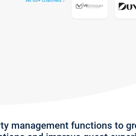
All 60+ channels
rty management functions to g