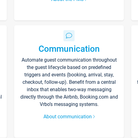
Communication
Automate guest communication throughout
the guest lifecycle based on predefined
triggers and events (booking, arrival, stay,
checkout, follow-up). Benefit from a central
inbox that enables two-way messaging
l
directly through the Airbnb, Booking.com and
Vrbo’s messaging systems.
About communication