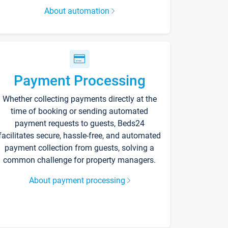
About automation
Payment Processing
Whether collecting payments directly at the
time of booking or sending automated
payment requests to guests, Beds24
facilitates secure, hassle-free, and automated
payment collection from guests, solving a
common challenge for property managers.
About payment processing