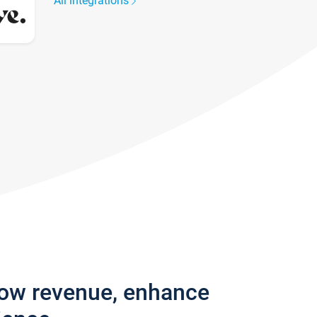
All integrations
row revenue, enhance