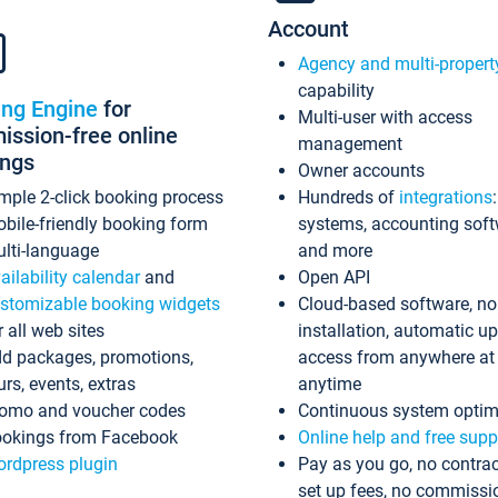
Account
Agency and multi-propert
capability
ing Engine
for
Multi-user with access
ssion-free online
management
ings
Owner accounts
mple 2-click booking process
Hundreds of
integrations
bile-friendly booking form
systems, accounting sof
lti-language
and more
ailability calendar
and
Open API
stomizable booking widgets
Cloud-based software, no
r all web sites
installation, automatic u
d packages, promotions,
access from anywhere at
urs, events, extras
anytime
omo and voucher codes
Continuous system optim
okings from Facebook
Online help and free supp
rdpress plugin
Pay as you go, no contrac
set up fees, no commissi