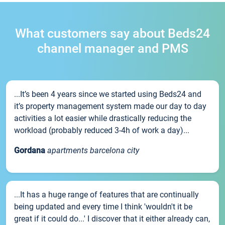
What customers say about Beds24
channel manager and PMS
...It’s been 4 years since we started using Beds24 and
it’s property management system made our day to day
activities a lot easier while drastically reducing the
workload (probably reduced 3-4h of work a day)...
Gordana
apartments barcelona city
...It has a huge range of features that are continually
being updated and every time I think 'wouldn't it be
great if it could do...' I discover that it either already can,