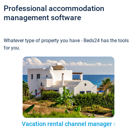
Professional accommodation
management software
Whatever type of property you have - Beds24 has the tools
for you.
Vacation rental channel manager