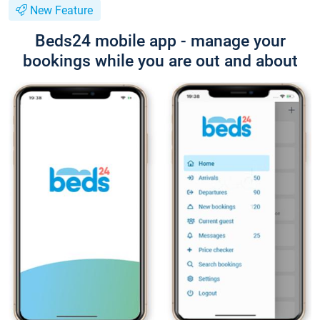
New Feature
Beds24 mobile app - manage your
bookings while you are out and about