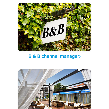
B & B channel manager