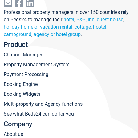
Professional property managers in over 150 countries rely
on Beds24 to manage their
hotel
,
B&B, inn, guest house
,
holiday home or vacation rental, cottage
,
hostel
,
campground
,
agency or hotel group
.
Product
Channel Manager
Property Management System
Payment Processing
Booking Engine
Booking Widgets
Multi-property and Agency functions
See what Beds24 can do for you
Company
About us