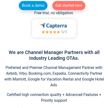
Book a demo
Get started now
Free trial, no obligation.
We are Channel Manager Partners with all
Industry Leading OTAs.
Preferred and Premier Channel Management Partner with
Airbnb, Vrbo, Booking.com, Expedia. Connectivity Partner
with Marriott, Google for Vacation Rental and Google Hotel
Ads.
Certified high connection quality + Advanced Features +
Priority support