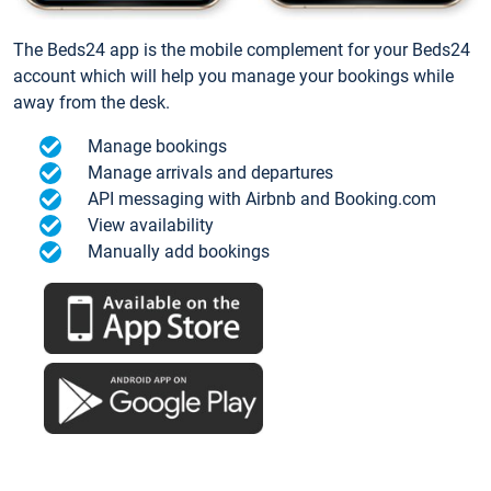
The Beds24 app is the mobile complement for your Beds24
account which will help you manage your bookings while
away from the desk.
Manage bookings
Manage arrivals and departures
API messaging with Airbnb and Booking.com
View availability
Manually add bookings