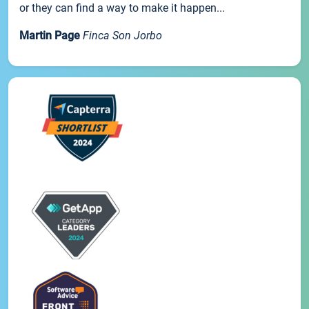
or they can find a way to make it happen...
Martin Page
Finca Son Jorbo