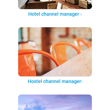
Hotel channel manager
Hostel channel manager