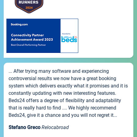
... After trying many software and experiencing
controversial results we now have a great booking
system which delivers exactly what it promises and it is
constantly updating with new interesting features.
Beds24 offers a degree of flexibility and adaptability
that is really hard to find .... We highly recommend
Beds24, give it a chance and you will not regret it...
Stefano Greco
Relocabroad