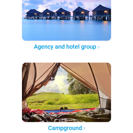
Agency and hotel group
Campground