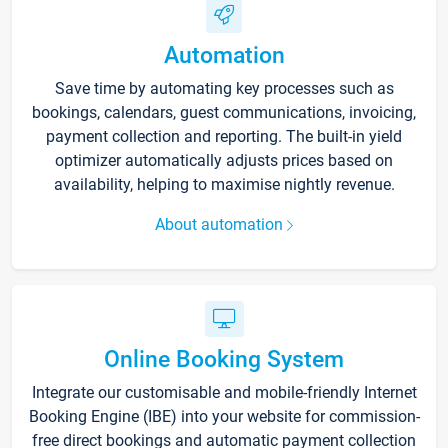
Automation
Save time by automating key processes such as
bookings, calendars, guest communications, invoicing,
payment collection and reporting. The built-in yield
optimizer automatically adjusts prices based on
availability, helping to maximise nightly revenue.
About automation
Online Booking System
Integrate our customisable and mobile-friendly Internet
Booking Engine (IBE) into your website for commission-
free direct bookings and automatic payment collection