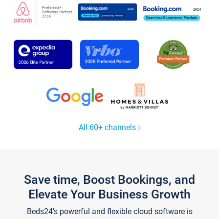
All 60+ channels
Save time, Boost Bookings, and
Elevate Your Business Growth
Beds24's powerful and flexible cloud software is