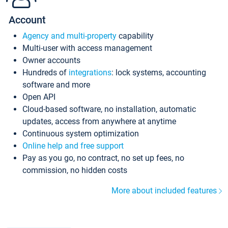
Account
Agency and multi-property
capability
Multi-user with access management
Owner accounts
Hundreds of
integrations
: lock systems, accounting
software and more
Open API
Cloud-based software, no installation, automatic
updates, access from anywhere at anytime
Continuous system optimization
Online help and free support
Pay as you go, no contract, no set up fees, no
commission, no hidden costs
More about included features