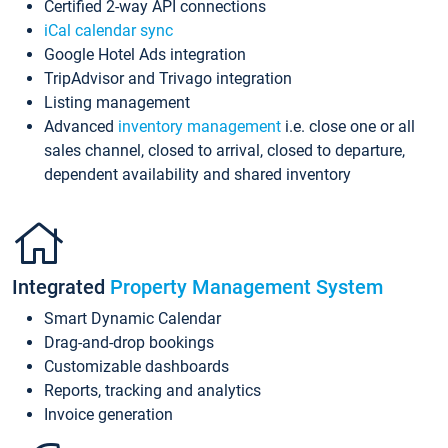
Certified 2-way API connections
iCal calendar sync
Google Hotel Ads integration
TripAdvisor and Trivago integration
Listing management
Advanced
inventory management
i.e. close one or all
sales channel, closed to arrival, closed to departure,
dependent availability and shared inventory
Integrated
Property Management System
Smart Dynamic Calendar
Drag-and-drop bookings
Customizable dashboards
Reports, tracking and analytics
Invoice generation