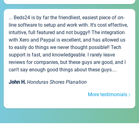
... Beds24 is by far the friendliest, easiest piece of on-
line software to setup and work with. It's cost effective,
intuitive, full featured and not buggy!! The integration
with Xero and Paypal is excellent, and has allowed us
to easily do things we never thought possible!! Tech
support is fast, and knowledgeable. I rarely leave
reviews for companies, but these guys are good, and I
can't say enough good things about these guys....
John H.
Honduras Shores Planation
More testimonials