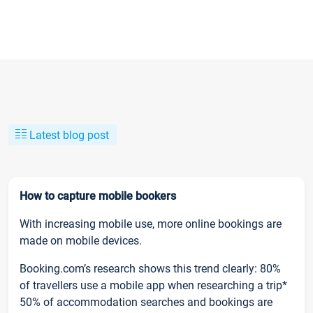
Latest blog post
How to capture mobile bookers
With increasing mobile use, more online bookings are
made on mobile devices.
Booking.com’s research shows this trend clearly: 80%
of travellers use a mobile app when researching a trip*
50% of accommodation searches and bookings are