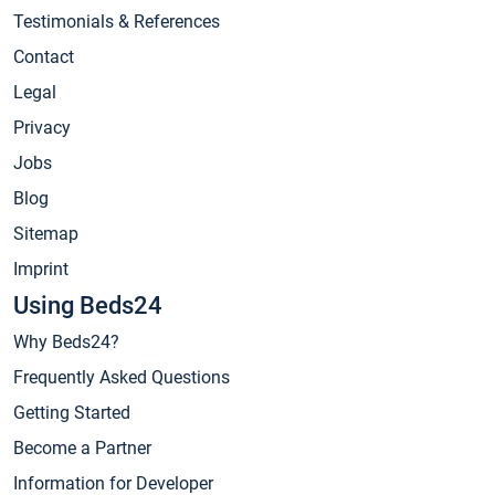
Testimonials & References
Contact
Legal
Privacy
Jobs
Blog
Sitemap
Imprint
Using Beds24
Why Beds24?
Frequently Asked Questions
Getting Started
Become a Partner
Information for Developer