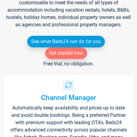
customisable to meet the needs of all types of
accommodation including vacation rentals, hotels, B&Bs,
hostels, holiday homes, individual property owners as well
as agencies and professional property managers.
See what Beds24 can do for you
Get started now
Free trial, no obligation.
Channel Manager
Automatically keep availability and prices up to date
and avoid double bookings. Being a preferred Partner
with premium support with leading OTA's, Beds24
offers advanced connectivity across popular channels