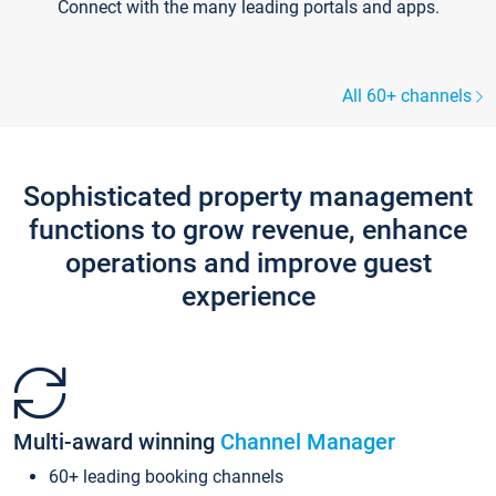
Connect with the many leading portals and apps.
All 60+ channels
Sophisticated property management
functions to grow revenue, enhance
operations and improve guest
experience
Multi-award winning
Channel Manager
60+ leading booking channels