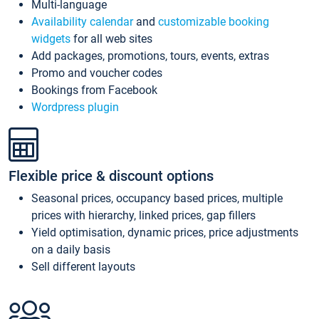
Multi-language
Availability calendar
and
customizable booking
widgets
for all web sites
Add packages, promotions, tours, events, extras
Promo and voucher codes
Bookings from Facebook
Wordpress plugin
Flexible price & discount options
Seasonal prices, occupancy based prices, multiple
prices with hierarchy, linked prices, gap fillers
Yield optimisation, dynamic prices, price adjustments
on a daily basis
Sell different layouts