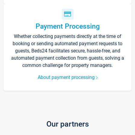
Payment Processing
Whether collecting payments directly at the time of
booking or sending automated payment requests to
guests, Beds24 facilitates secure, hassle-free, and
automated payment collection from guests, solving a
common challenge for property managers.
About payment processing
Our partners