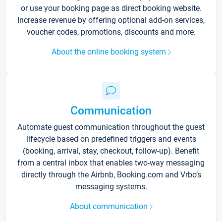
or use your booking page as direct booking website.
Increase revenue by offering optional add-on services,
voucher codes, promotions, discounts and more.
About the online booking system
Communication
Automate guest communication throughout the guest
lifecycle based on predefined triggers and events
(booking, arrival, stay, checkout, follow-up). Benefit
from a central inbox that enables two-way messaging
directly through the Airbnb, Booking.com and Vrbo’s
messaging systems.
About communication