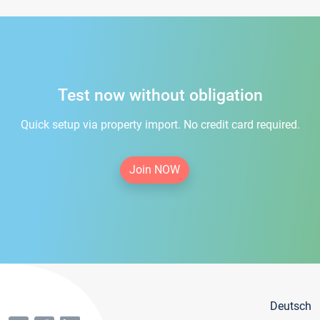
Test now without obligation
Quick setup via property import. No credit card required.
Join NOW
Deutsch