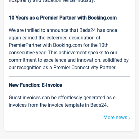
hospitality and vacation rental industry.
10 Years as a Premier Partner with Booking.com
We are thrilled to announce that Beds24 has once
again earned the esteemed designation of
PremierPartner with Booking.com for the 10th
consecutive year! This achievement speaks to our
commitment to excellence and innovation, solidified by
our recognition as a Premier Connectivity Partner.
New Function: E-Invoice
Guest invoices can be effortlessly generated as e-
invoices from the invoice template in Beds24.
More news