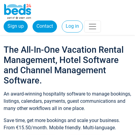
Sign up
Contact
Log in
The All-In-One Vacation Rental
Management, Hotel Software
and Channel Management
Software.
An award-winning hospitality software to manage bookings,
listings, calendars, payments, guest communications and
many other workflows all in one place.
Save time, get more bookings and scale your business.
From €15.50/month. Mobile friendly. Multi-language.