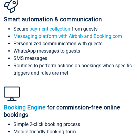
Smart automation & communication
Secure
payment collection
from guests
Messaging platform with Airbnb and Booking.com
Personalized communication with guests
WhatsApp messages to guests
SMS messages
Routines to perform actions on bookings when specific
triggers and rules are met
Booking Engine
for commission-free online
bookings
Simple 2-click booking process
Mobile-friendly booking form