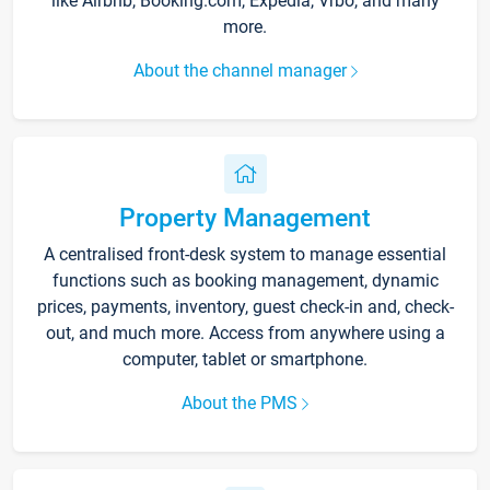
like Airbnb, Booking.com, Expedia, Vrbo, and many
more.
About the channel manager
Property Management
A centralised front-desk system to manage essential
functions such as booking management, dynamic
prices, payments, inventory, guest check-in and, check-
out, and much more. Access from anywhere using a
computer, tablet or smartphone.
About the PMS