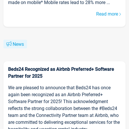
made on mobile* Mobile rates lead to 28% more ...
Read more
News
Beds24 Recognized as Airbnb Preferred+ Software
Partner for 2025
We are pleased to announce that Beds24 has once
again been recognized as an Airbnb Preferred+
Software Partner for 2025! This acknowledgment
reflects the strong collaboration between the #Beds24
team and the Connectivity Partner team at Airbnb, who
are committed to delivering exceptional services for the