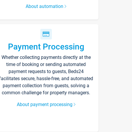
About automation
Payment Processing
Whether collecting payments directly at the
time of booking or sending automated
payment requests to guests, Beds24
facilitates secure, hassle-free, and automated
payment collection from guests, solving a
common challenge for property managers.
About payment processing