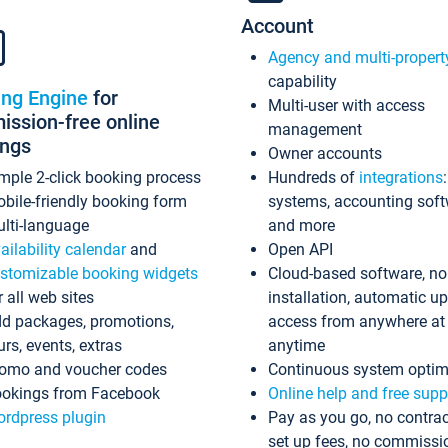
Account
Agency and multi-propert
capability
ing Engine
for
Multi-user with access
ssion-free online
management
ings
Owner accounts
mple 2-click booking process
Hundreds of
integrations
bile-friendly booking form
systems, accounting sof
lti-language
and more
ailability calendar
and
Open API
stomizable booking widgets
Cloud-based software, no
r all web sites
installation, automatic u
d packages, promotions,
access from anywhere at
urs, events, extras
anytime
omo and voucher codes
Continuous system optim
okings from Facebook
Online help and free supp
rdpress plugin
Pay as you go, no contrac
set up fees, no commissi