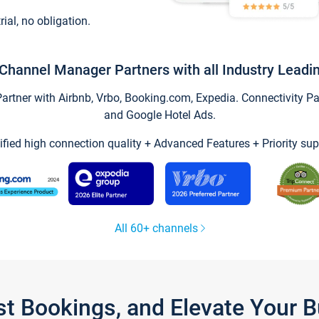
trial, no obligation.
Channel Manager Partners with all Industry Leadi
tner with Airbnb, Vrbo, Booking.com, Expedia. Connectivity Part
and Google Hotel Ads.
ified high connection quality + Advanced Features + Priority sup
All 60+ channels
st Bookings, and Elevate Your 