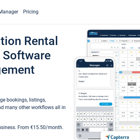
Manager
Pricing
tion Rental
 Software
gement
e bookings, listings,
d many other workflows all in
business. From €15.50/month.