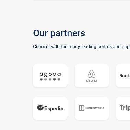
Our partners
Connect with the many leading portals and app