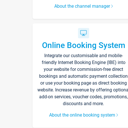
About the channel manager
Online Booking System
Integrate our customisable and mobile-
friendly Internet Booking Engine (IBE) into
your website for commission-free direct
bookings and automatic payment collection
or use your booking page as direct booking
website. Increase revenue by offering optiona
add-on services, voucher codes, promotions,
discounts and more.
About the online booking system