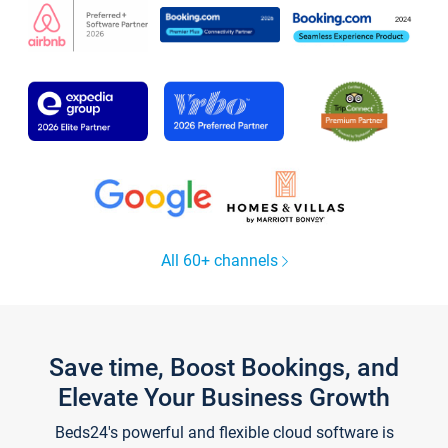
All 60+ channels
Save time, Boost Bookings, and
Elevate Your Business Growth
Beds24's powerful and flexible cloud software is