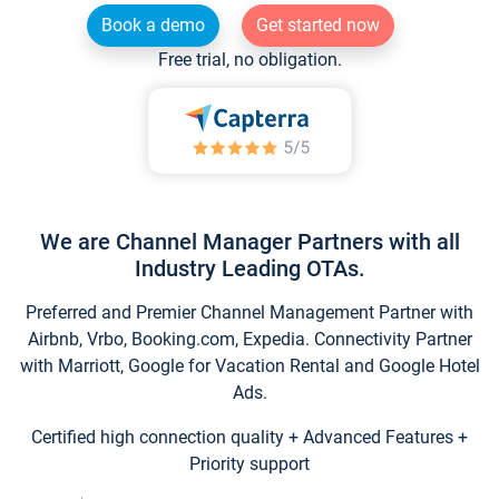
Book a demo
Get started now
Free trial, no obligation.
We are Channel Manager Partners with all
Industry Leading OTAs.
Preferred and Premier Channel Management Partner with
Airbnb, Vrbo, Booking.com, Expedia. Connectivity Partner
with Marriott, Google for Vacation Rental and Google Hotel
Ads.
Certified high connection quality + Advanced Features +
Priority support