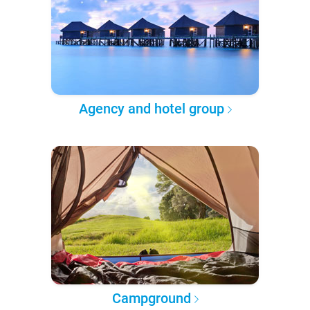
Agency and hotel group
Campground