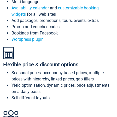
Multi-language
Availability calendar
and
customizable booking
widgets
for all web sites
Add packages, promotions, tours, events, extras
Promo and voucher codes
Bookings from Facebook
Wordpress plugin
Flexible price & discount options
Seasonal prices, occupancy based prices, multiple
prices with hierarchy, linked prices, gap fillers
Yield optimisation, dynamic prices, price adjustments
on a daily basis
Sell different layouts