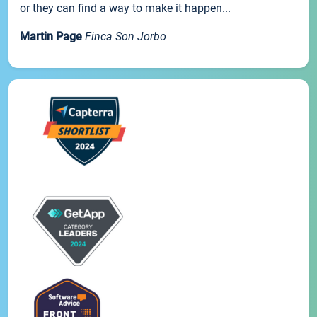
or they can find a way to make it happen...
Martin Page
Finca Son Jorbo