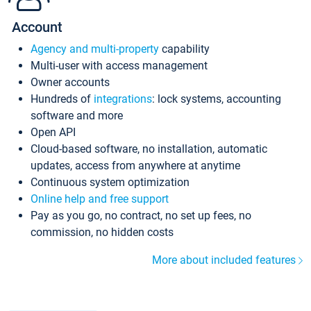
Account
Agency and multi-property
capability
Multi-user with access management
Owner accounts
Hundreds of
integrations
: lock systems, accounting
software and more
Open API
Cloud-based software, no installation, automatic
updates, access from anywhere at anytime
Continuous system optimization
Online help and free support
Pay as you go, no contract, no set up fees, no
commission, no hidden costs
More about included features