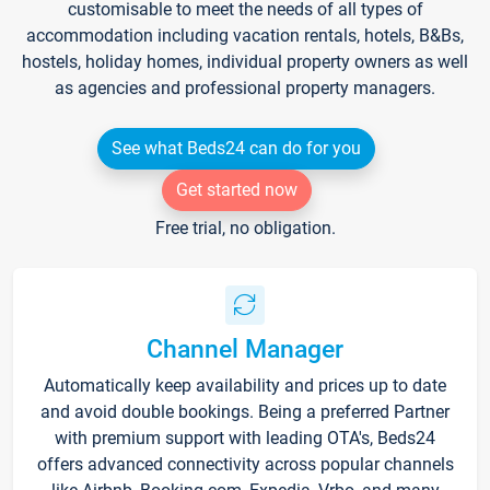
customisable to meet the needs of all types of
accommodation including vacation rentals, hotels, B&Bs,
hostels, holiday homes, individual property owners as well
as agencies and professional property managers.
See what Beds24 can do for you
Get started now
Free trial, no obligation.
Channel Manager
Automatically keep availability and prices up to date
and avoid double bookings. Being a preferred Partner
with premium support with leading OTA's, Beds24
offers advanced connectivity across popular channels