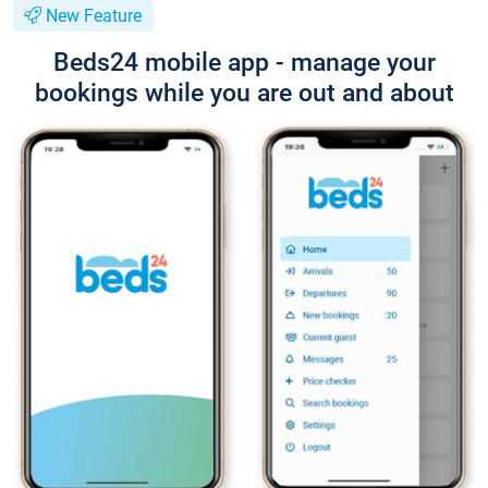
New Feature
Beds24 mobile app - manage your
bookings while you are out and about