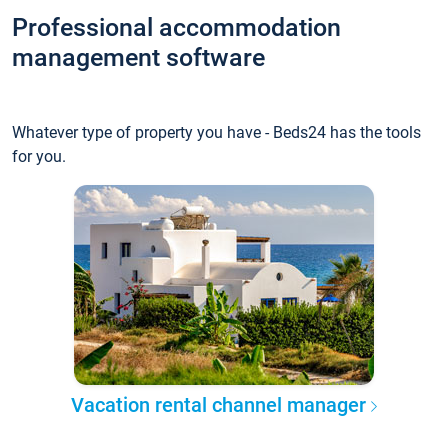
Professional accommodation
management software
Whatever type of property you have - Beds24 has the tools
for you.
Vacation rental channel manager