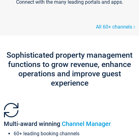
Connect with the many leading portals and apps.
All 60+ channels
Sophisticated property management
functions to grow revenue, enhance
operations and improve guest
experience
Multi-award winning
Channel Manager
60+ leading booking channels