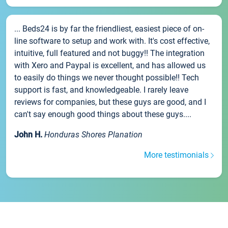
... Beds24 is by far the friendliest, easiest piece of on-
line software to setup and work with. It's cost effective,
intuitive, full featured and not buggy!! The integration
with Xero and Paypal is excellent, and has allowed us
to easily do things we never thought possible!! Tech
support is fast, and knowledgeable. I rarely leave
reviews for companies, but these guys are good, and I
can't say enough good things about these guys....
John H.
Honduras Shores Planation
More testimonials