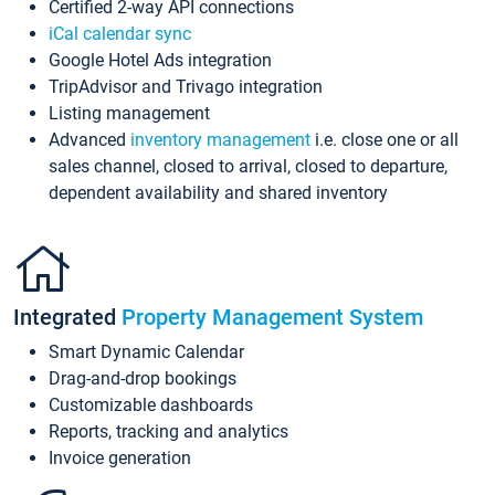
Certified 2-way API connections
iCal calendar sync
Google Hotel Ads integration
TripAdvisor and Trivago integration
Listing management
Advanced
inventory management
i.e. close one or all
sales channel, closed to arrival, closed to departure,
dependent availability and shared inventory
Integrated
Property Management System
Smart Dynamic Calendar
Drag-and-drop bookings
Customizable dashboards
Reports, tracking and analytics
Invoice generation