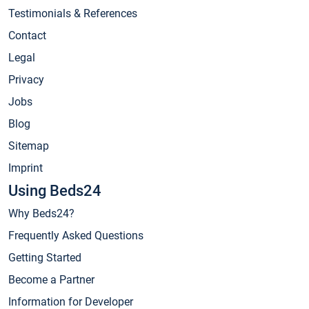
Testimonials & References
Contact
Legal
Privacy
Jobs
Blog
Sitemap
Imprint
Using Beds24
Why Beds24?
Frequently Asked Questions
Getting Started
Become a Partner
Information for Developer