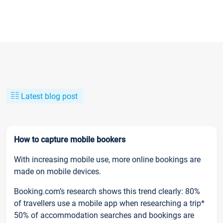
Latest blog post
How to capture mobile bookers
With increasing mobile use, more online bookings are
made on mobile devices.
Booking.com’s research shows this trend clearly: 80%
of travellers use a mobile app when researching a trip*
50% of accommodation searches and bookings are