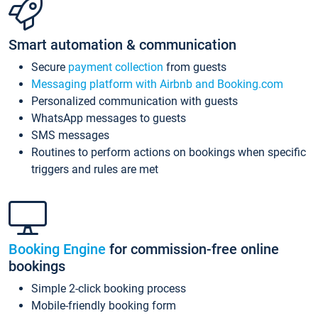
Smart automation & communication
Secure
payment collection
from guests
Messaging platform with Airbnb and Booking.com
Personalized communication with guests
WhatsApp messages to guests
SMS messages
Routines to perform actions on bookings when specific
triggers and rules are met
Booking Engine
for commission-free online
bookings
Simple 2-click booking process
Mobile-friendly booking form