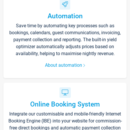
Automation
Save time by automating key processes such as
bookings, calendars, guest communications, invoicing,
payment collection and reporting. The built-in yield
optimizer automatically adjusts prices based on
availability, helping to maximise nightly revenue.
About automation
Online Booking System
Integrate our customisable and mobile-friendly Internet
Booking Engine (IBE) into your website for commission-
free direct bookings and automatic payment collection