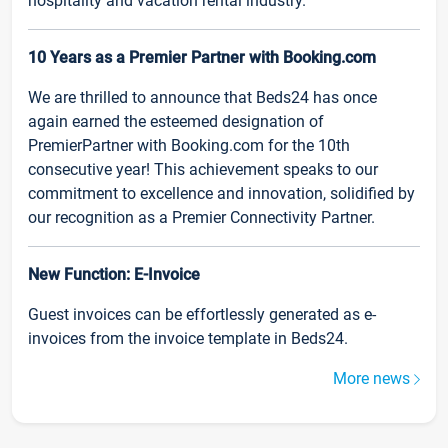
hospitality and vacation rental industry.
10 Years as a Premier Partner with Booking.com
We are thrilled to announce that Beds24 has once
again earned the esteemed designation of
PremierPartner with Booking.com for the 10th
consecutive year! This achievement speaks to our
commitment to excellence and innovation, solidified by
our recognition as a Premier Connectivity Partner.
New Function: E-Invoice
Guest invoices can be effortlessly generated as e-
invoices from the invoice template in Beds24.
More news