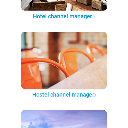
Hotel channel manager
Hostel channel manager