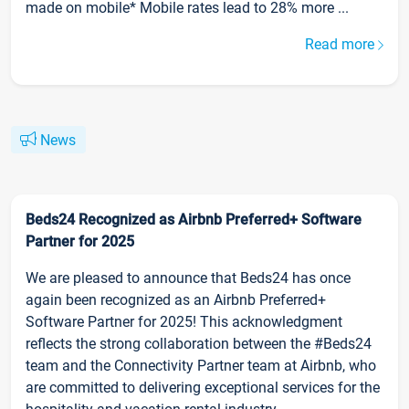
made on mobile* Mobile rates lead to 28% more ...
Read more
News
Beds24 Recognized as Airbnb Preferred+ Software
Partner for 2025
We are pleased to announce that Beds24 has once
again been recognized as an Airbnb Preferred+
Software Partner for 2025! This acknowledgment
reflects the strong collaboration between the #Beds24
team and the Connectivity Partner team at Airbnb, who
are committed to delivering exceptional services for the