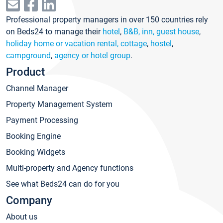
Professional property managers in over 150 countries rely
on Beds24 to manage their
hotel
,
B&B, inn, guest house
,
holiday home or vacation rental, cottage
,
hostel
,
campground
,
agency or hotel group
.
Product
Channel Manager
Property Management System
Payment Processing
Booking Engine
Booking Widgets
Multi-property and Agency functions
See what Beds24 can do for you
Company
About us