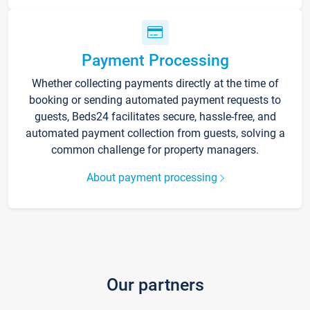
Payment Processing
Whether collecting payments directly at the time of
booking or sending automated payment requests to
guests, Beds24 facilitates secure, hassle-free, and
automated payment collection from guests, solving a
common challenge for property managers.
About payment processing
Our partners