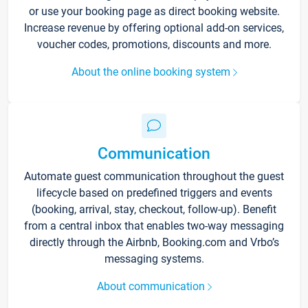
or use your booking page as direct booking website.
Increase revenue by offering optional add-on services,
voucher codes, promotions, discounts and more.
About the online booking system
Communication
Automate guest communication throughout the guest
lifecycle based on predefined triggers and events
(booking, arrival, stay, checkout, follow-up). Benefit
from a central inbox that enables two-way messaging
directly through the Airbnb, Booking.com and Vrbo’s
messaging systems.
About communication