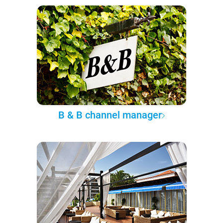
B & B channel manager