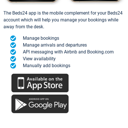
The Beds24 app is the mobile complement for your Beds24
account which will help you manage your bookings while
away from the desk.
Manage bookings
Manage arrivals and departures
API messaging with Airbnb and Booking.com
View availability
Manually add bookings