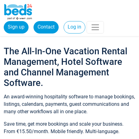
Sign up
Contact
Log in
The All-In-One Vacation Rental
Management, Hotel Software
and Channel Management
Software.
An award-winning hospitality software to manage bookings,
listings, calendars, payments, guest communications and
many other workflows all in one place.
Save time, get more bookings and scale your business.
From €15.50/month. Mobile friendly. Multi-language.