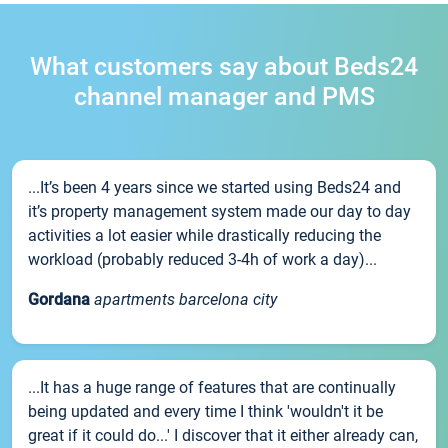
What customers say about Beds24
channel manager and PMS
...It’s been 4 years since we started using Beds24 and
it’s property management system made our day to day
activities a lot easier while drastically reducing the
workload (probably reduced 3-4h of work a day)...
Gordana
apartments barcelona city
...It has a huge range of features that are continually
being updated and every time I think 'wouldn't it be
great if it could do...' I discover that it either already can,