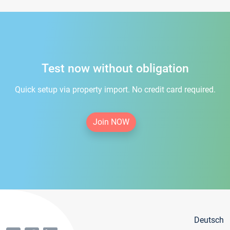
Test now without obligation
Quick setup via property import. No credit card required.
Join NOW
Deutsch