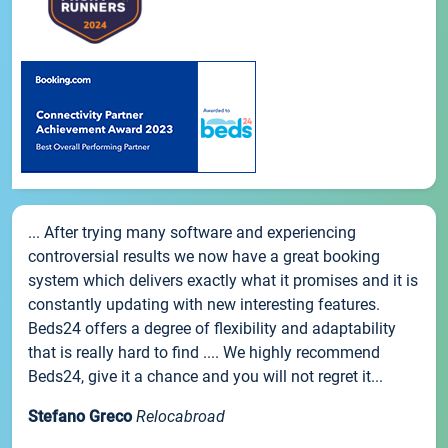
... After trying many software and experiencing
controversial results we now have a great booking
system which delivers exactly what it promises and it is
constantly updating with new interesting features.
Beds24 offers a degree of flexibility and adaptability
that is really hard to find .... We highly recommend
Beds24, give it a chance and you will not regret it...
Stefano Greco
Relocabroad