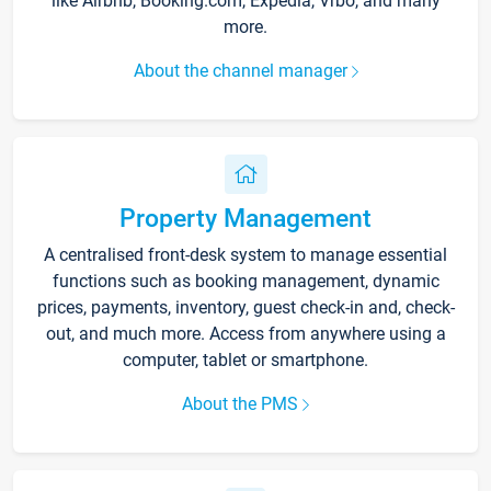
like Airbnb, Booking.com, Expedia, Vrbo, and many
more.
About the channel manager
Property Management
A centralised front-desk system to manage essential
functions such as booking management, dynamic
prices, payments, inventory, guest check-in and, check-
out, and much more. Access from anywhere using a
computer, tablet or smartphone.
About the PMS