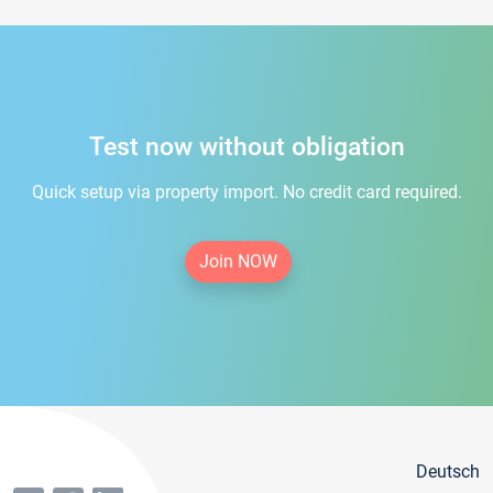
Test now without obligation
Quick setup via property import. No credit card required.
Join NOW
Deutsch