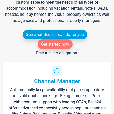
customisable to meet the needs of all types of
accommodation including vacation rentals, hotels, B&Bs,
hostels, holiday homes, individual property owners as well
as agencies and professional property managers.
See what Beds24 can do for you
Get started now
Free trial, no obligation.
Channel Manager
Automatically keep availability and prices up to date
and avoid double bookings. Being a preferred Partner
with premium support with leading OTA's, Beds24
offers advanced connectivity across popular channels