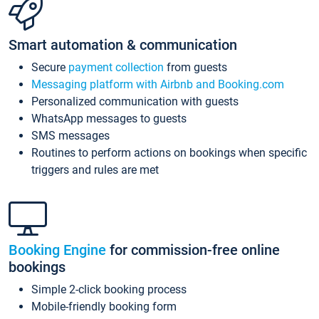
Smart automation & communication
Secure
payment collection
from guests
Messaging platform with Airbnb and Booking.com
Personalized communication with guests
WhatsApp messages to guests
SMS messages
Routines to perform actions on bookings when specific
triggers and rules are met
Booking Engine
for commission-free online
bookings
Simple 2-click booking process
Mobile-friendly booking form