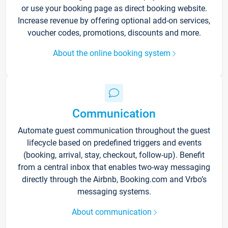
or use your booking page as direct booking website.
Increase revenue by offering optional add-on services,
voucher codes, promotions, discounts and more.
About the online booking system
Communication
Automate guest communication throughout the guest
lifecycle based on predefined triggers and events
(booking, arrival, stay, checkout, follow-up). Benefit
from a central inbox that enables two-way messaging
directly through the Airbnb, Booking.com and Vrbo’s
messaging systems.
About communication