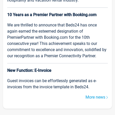
hospitality and vacation rental industry.
10 Years as a Premier Partner with Booking.com
We are thrilled to announce that Beds24 has once
again earned the esteemed designation of
PremierPartner with Booking.com for the 10th
consecutive year! This achievement speaks to our
commitment to excellence and innovation, solidified by
our recognition as a Premier Connectivity Partner.
New Function: E-Invoice
Guest invoices can be effortlessly generated as e-
invoices from the invoice template in Beds24.
More news