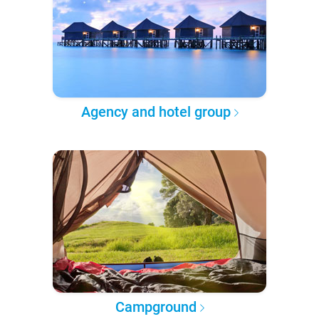
Agency and hotel group
Campground