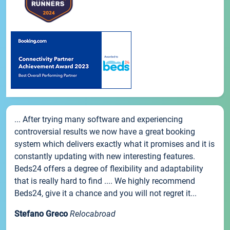
... After trying many software and experiencing
controversial results we now have a great booking
system which delivers exactly what it promises and it is
constantly updating with new interesting features.
Beds24 offers a degree of flexibility and adaptability
that is really hard to find .... We highly recommend
Beds24, give it a chance and you will not regret it...
Stefano Greco
Relocabroad