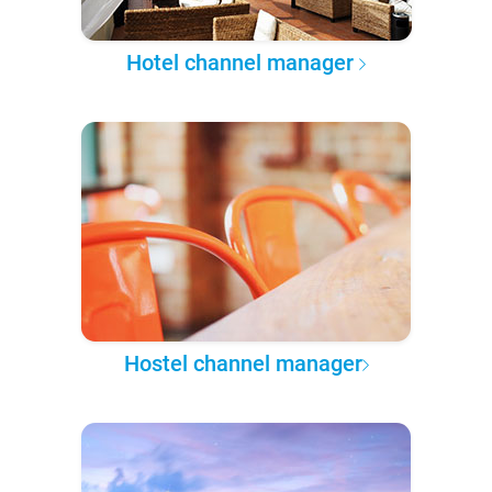
Hotel channel manager
Hostel channel manager