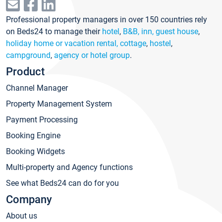
Professional property managers in over 150 countries rely
on Beds24 to manage their
hotel
,
B&B, inn, guest house
,
holiday home or vacation rental, cottage
,
hostel
,
campground
,
agency or hotel group
.
Product
Channel Manager
Property Management System
Payment Processing
Booking Engine
Booking Widgets
Multi-property and Agency functions
See what Beds24 can do for you
Company
About us