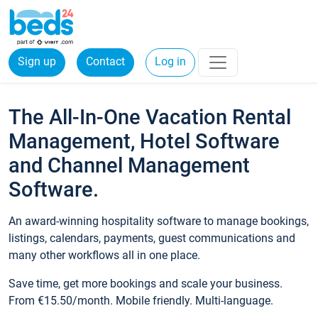
Sign up
Contact
Log in
The All-In-One Vacation Rental
Management, Hotel Software
and Channel Management
Software.
An award-winning hospitality software to manage bookings,
listings, calendars, payments, guest communications and
many other workflows all in one place.
Save time, get more bookings and scale your business.
From €15.50/month. Mobile friendly. Multi-language.