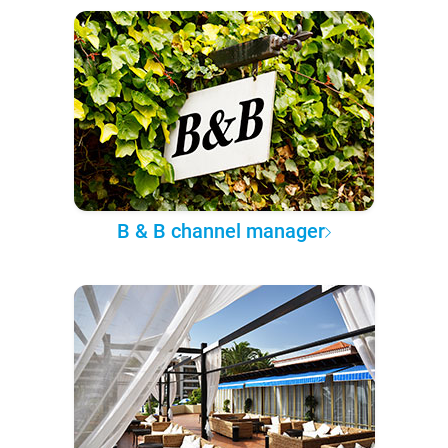
B & B channel manager