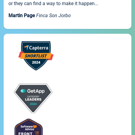
or they can find a way to make it happen...
Martin Page
Finca Son Jorbo