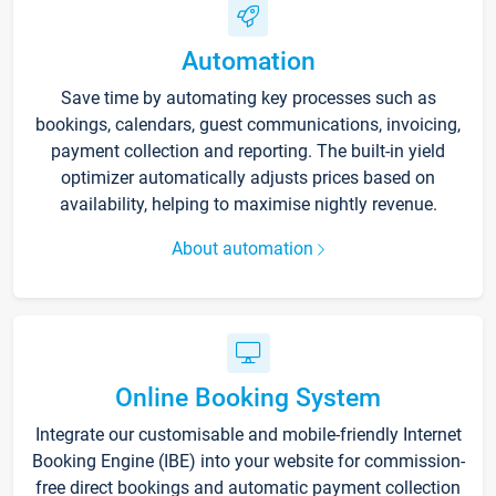
Automation
Save time by automating key processes such as
bookings, calendars, guest communications, invoicing,
payment collection and reporting. The built-in yield
optimizer automatically adjusts prices based on
availability, helping to maximise nightly revenue.
About automation
Online Booking System
Integrate our customisable and mobile-friendly Internet
Booking Engine (IBE) into your website for commission-
free direct bookings and automatic payment collection