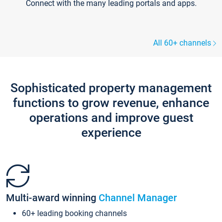
Connect with the many leading portals and apps.
All 60+ channels
Sophisticated property management
functions to grow revenue, enhance
operations and improve guest
experience
Multi-award winning
Channel Manager
60+ leading booking channels