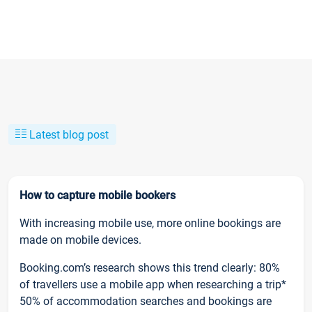
Latest blog post
How to capture mobile bookers
With increasing mobile use, more online bookings are
made on mobile devices.
Booking.com’s research shows this trend clearly: 80%
of travellers use a mobile app when researching a trip*
50% of accommodation searches and bookings are