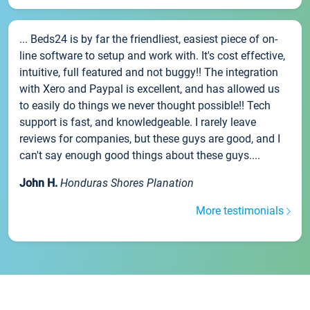
... Beds24 is by far the friendliest, easiest piece of on-
line software to setup and work with. It's cost effective,
intuitive, full featured and not buggy!! The integration
with Xero and Paypal is excellent, and has allowed us
to easily do things we never thought possible!! Tech
support is fast, and knowledgeable. I rarely leave
reviews for companies, but these guys are good, and I
can't say enough good things about these guys....
John H.
Honduras Shores Planation
More testimonials