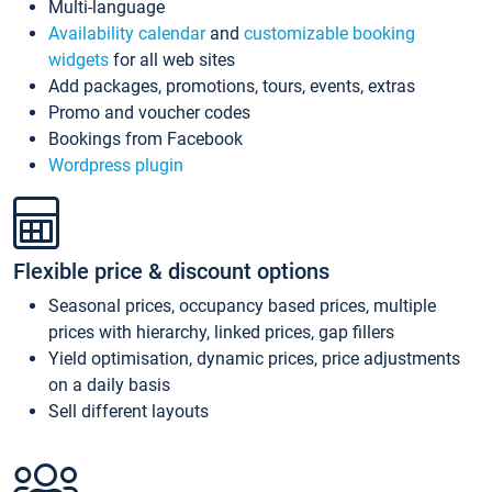
Multi-language
Availability calendar
and
customizable booking
widgets
for all web sites
Add packages, promotions, tours, events, extras
Promo and voucher codes
Bookings from Facebook
Wordpress plugin
Flexible price & discount options
Seasonal prices, occupancy based prices, multiple
prices with hierarchy, linked prices, gap fillers
Yield optimisation, dynamic prices, price adjustments
on a daily basis
Sell different layouts