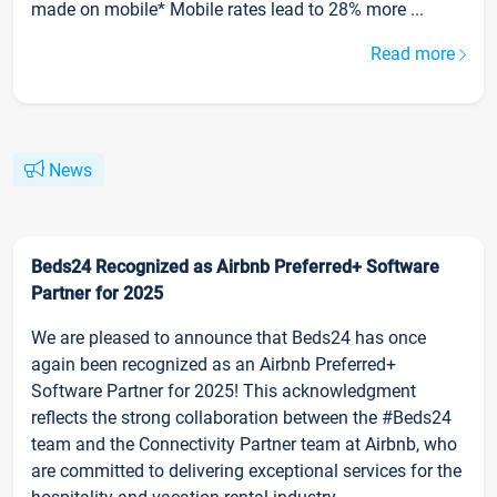
made on mobile* Mobile rates lead to 28% more ...
Read more
News
Beds24 Recognized as Airbnb Preferred+ Software
Partner for 2025
We are pleased to announce that Beds24 has once
again been recognized as an Airbnb Preferred+
Software Partner for 2025! This acknowledgment
reflects the strong collaboration between the #Beds24
team and the Connectivity Partner team at Airbnb, who
are committed to delivering exceptional services for the