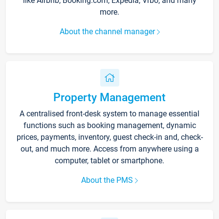
like Airbnb, Booking.com, Expedia, Vrbo, and many
more.
About the channel manager
Property Management
A centralised front-desk system to manage essential
functions such as booking management, dynamic
prices, payments, inventory, guest check-in and, check-
out, and much more. Access from anywhere using a
computer, tablet or smartphone.
About the PMS