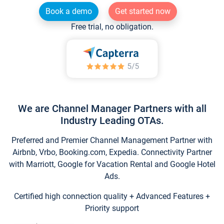
Book a demo
Get started now
Free trial, no obligation.
We are Channel Manager Partners with all
Industry Leading OTAs.
Preferred and Premier Channel Management Partner with
Airbnb, Vrbo, Booking.com, Expedia. Connectivity Partner
with Marriott, Google for Vacation Rental and Google Hotel
Ads.
Certified high connection quality + Advanced Features +
Priority support