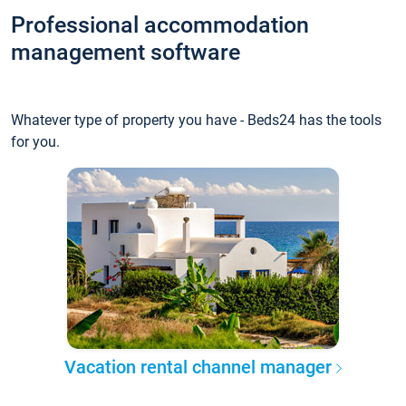
Professional accommodation
management software
Whatever type of property you have - Beds24 has the tools
for you.
Vacation rental channel manager