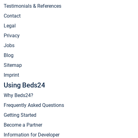
Testimonials & References
Contact
Legal
Privacy
Jobs
Blog
Sitemap
Imprint
Using Beds24
Why Beds24?
Frequently Asked Questions
Getting Started
Become a Partner
Information for Developer