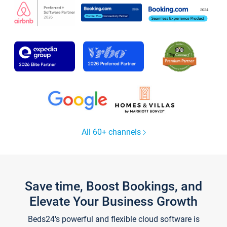
All 60+ channels
Save time, Boost Bookings, and
Elevate Your Business Growth
Beds24's powerful and flexible cloud software is