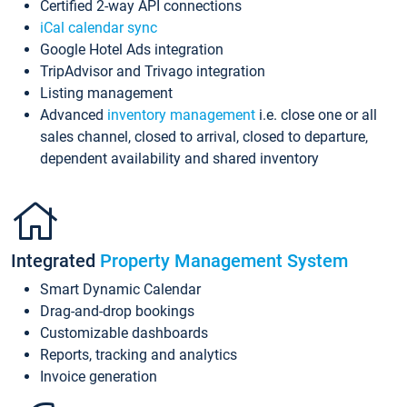
Certified 2-way API connections
iCal calendar sync
Google Hotel Ads integration
TripAdvisor and Trivago integration
Listing management
Advanced
inventory management
i.e. close one or all
sales channel, closed to arrival, closed to departure,
dependent availability and shared inventory
Integrated
Property Management System
Smart Dynamic Calendar
Drag-and-drop bookings
Customizable dashboards
Reports, tracking and analytics
Invoice generation