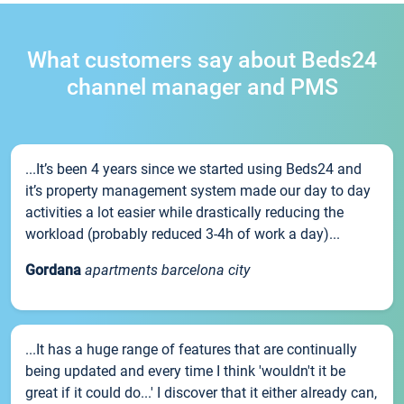
What customers say about Beds24
channel manager and PMS
...It’s been 4 years since we started using Beds24 and
it’s property management system made our day to day
activities a lot easier while drastically reducing the
workload (probably reduced 3-4h of work a day)...
Gordana
apartments barcelona city
...It has a huge range of features that are continually
being updated and every time I think 'wouldn't it be
great if it could do...' I discover that it either already can,