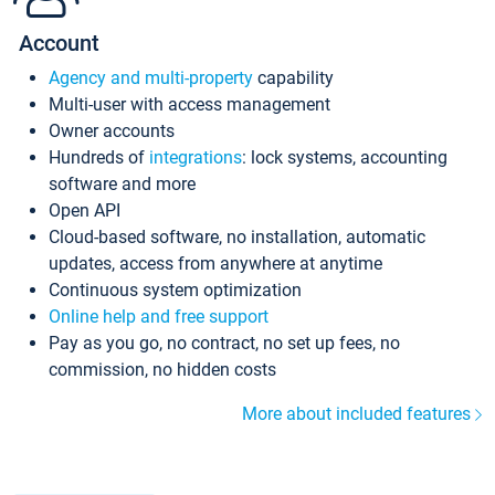
Account
Agency and multi-property
capability
Multi-user with access management
Owner accounts
Hundreds of
integrations
: lock systems, accounting
software and more
Open API
Cloud-based software, no installation, automatic
updates, access from anywhere at anytime
Continuous system optimization
Online help and free support
Pay as you go, no contract, no set up fees, no
commission, no hidden costs
More about included features