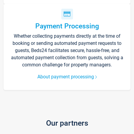
Payment Processing
Whether collecting payments directly at the time of
booking or sending automated payment requests to
guests, Beds24 facilitates secure, hassle-free, and
automated payment collection from guests, solving a
common challenge for property managers.
About payment processing
Our partners