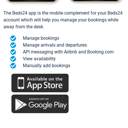
The Beds24 app is the mobile complement for your Beds24
account which will help you manage your bookings while
away from the desk.
Manage bookings
Manage arrivals and departures
API messaging with Airbnb and Booking.com
View availability
Manually add bookings