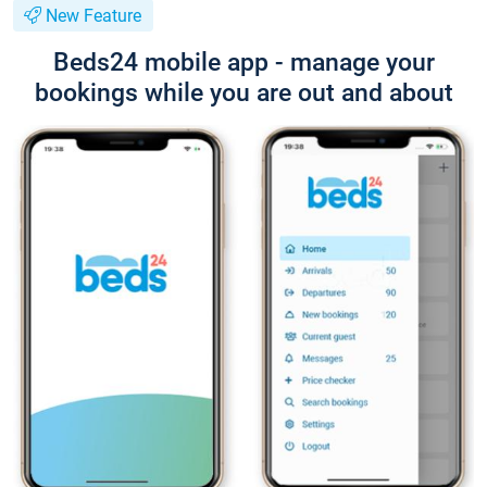
New Feature
Beds24 mobile app - manage your
bookings while you are out and about