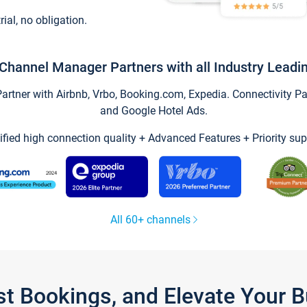
trial, no obligation.
Channel Manager Partners with all Industry Leadi
tner with Airbnb, Vrbo, Booking.com, Expedia. Connectivity Part
and Google Hotel Ads.
ified high connection quality + Advanced Features + Priority sup
All 60+ channels
st Bookings, and Elevate Your 