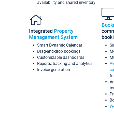
availability and shared inventory
Book
Integrated
Property
commi
Management System
book
Smart Dynamic Calendar
Si
Drag-and-drop bookings
Mo
Customizable dashboards
Mu
Reports, tracking and analytics
Av
Invoice generation
cu
fo
Ad
to
Pr
Bo
Wo