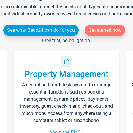
re is customisable to meet the needs of all types of accommodati
s, individual property owners as well as agencies and professio
See what Beds24 can do for you
Get started now
Free trial, no obligation.
Property Management
p
A centralised front-desk system to manage
essential functions such as booking
management, dynamic prices, payments,
inventory, guest check-in and, check-out, and
much more. Access from anywhere using a
computer, tablet or smartphone.
About the PMS