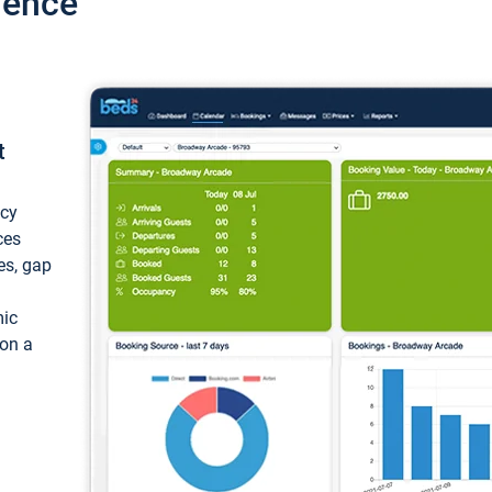
ience
t
ncy
ces
ces, gap
mic
 on a