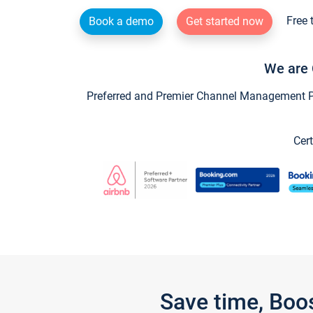
Free 
Book a demo
Get started now
We are 
Preferred and Premier Channel Management Par
Cert
Save time, Boo