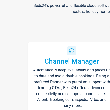
Beds24's powerful and flexible cloud softwa
hostels, holiday home
Channel Manager
Automatically keep availability and prices u
to date and avoid double bookings. Being a
preferred Partner with premium support with
leading OTA's, Beds24 offers advanced
connectivity across popular channels like
Airbnb, Booking.com, Expedia, Vrbo, and
many more.