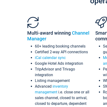
oper
Multi-award winning
Channel
Smar
Manager
comm
60+ leading booking channels
S
Certified 2-way API connections
gu
iCal calendar sync
Me
Google Hotel Ads integration
an
TripAdvisor and Trivago
Pe
integration
wi
Listing management
Wh
Advanced
inventory
S
management
i.e. close one or all
Ro
sales channel, closed to arrival,
bo
closed to departure, dependent
an