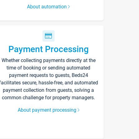
About automation
Payment Processing
Whether collecting payments directly at the
time of booking or sending automated
payment requests to guests, Beds24
facilitates secure, hassle-free, and automated
payment collection from guests, solving a
common challenge for property managers.
About payment processing