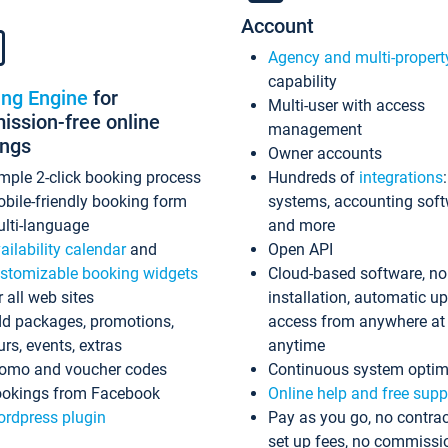
Account
Agency and multi-propert
capability
ing Engine
for
Multi-user with access
ssion-free online
management
ings
Owner accounts
mple 2-click booking process
Hundreds of
integrations
bile-friendly booking form
systems, accounting sof
lti-language
and more
ailability calendar
and
Open API
stomizable booking widgets
Cloud-based software, no
r all web sites
installation, automatic u
d packages, promotions,
access from anywhere at
urs, events, extras
anytime
omo and voucher codes
Continuous system optim
okings from Facebook
Online help and free supp
rdpress plugin
Pay as you go, no contrac
set up fees, no commissi