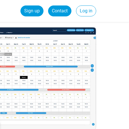
Sign up
Contact
Log in