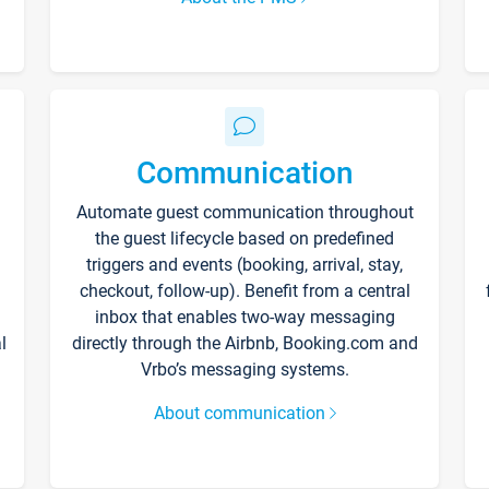
Communication
Automate guest communication throughout
the guest lifecycle based on predefined
triggers and events (booking, arrival, stay,
checkout, follow-up). Benefit from a central
inbox that enables two-way messaging
l
directly through the Airbnb, Booking.com and
Vrbo’s messaging systems.
About communication