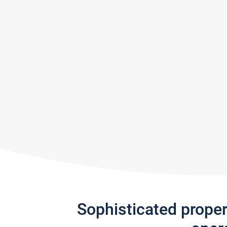
Sophisticated prope