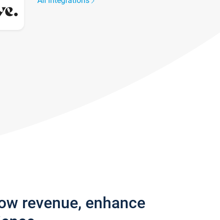
All integrations
row revenue, enhance