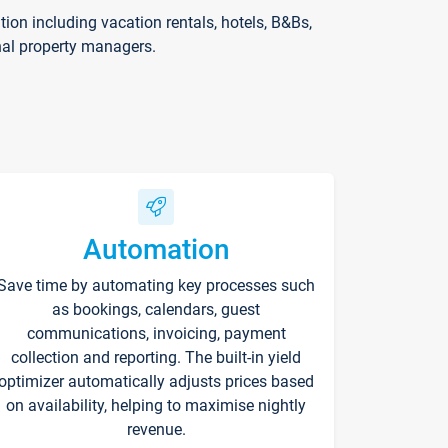
on including vacation rentals, hotels, B&Bs,
nal property managers.
Automation
Save time by automating key processes such
as bookings, calendars, guest
communications, invoicing, payment
collection and reporting. The built-in yield
optimizer automatically adjusts prices based
on availability, helping to maximise nightly
revenue.