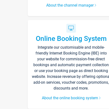
About the channel manager
Online Booking System
Integrate our customisable and mobile-
friendly Internet Booking Engine (IBE) into
your website for commission-free direct
bookings and automatic payment collection
or use your booking page as direct booking
website. Increase revenue by offering optiona
add-on services, voucher codes, promotions,
discounts and more.
About the online booking system