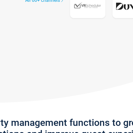
All 60+ channels
rty management functions to g