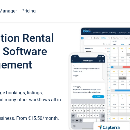
Manager
Pricing
tion Rental
 Software
gement
e bookings, listings,
d many other workflows all in
business. From €15.50/month.