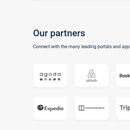
Our partners
Connect with the many leading portals and app