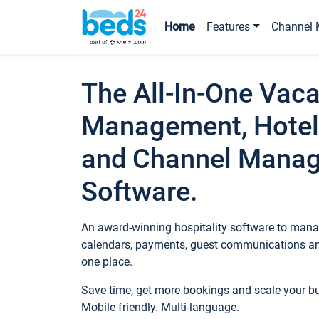
Home
Features
Channel 
The All-In-One Vaca
Management, Hotel
and Channel Mana
Software.
An award-winning hospitality software to manag
calendars, payments, guest communications an
one place.
Save time, get more bookings and scale your 
Mobile friendly. Multi-language.