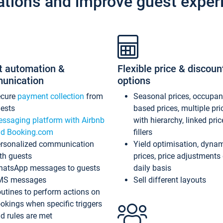
ations and improve guest exper
t automation &
Flexible price & discoun
unication
options
ecure
payment collection
from
Seasonal prices, occupa
ests
based prices, multiple pri
ssaging platform with Airbnb
with hierarchy, linked pri
d Booking.com
fillers
rsonalized communication
Yield optimisation, dyna
th guests
prices, price adjustments
atsApp messages to guests
daily basis
MS messages
Sell different layouts
utines to perform actions on
okings when specific triggers
d rules are met