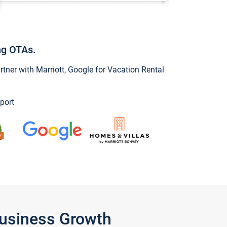
ng OTAs.
ner with Marriott, Google for Vacation Rental
port
Business Growth