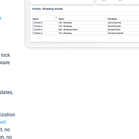
y
: lock
tware
pdates,
ization
ort
t, no
on, no