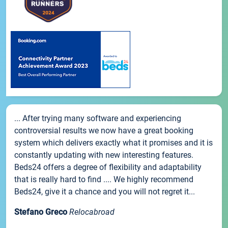
... After trying many software and experiencing
controversial results we now have a great booking
system which delivers exactly what it promises and it is
constantly updating with new interesting features.
Beds24 offers a degree of flexibility and adaptability
that is really hard to find .... We highly recommend
Beds24, give it a chance and you will not regret it...
Stefano Greco
Relocabroad