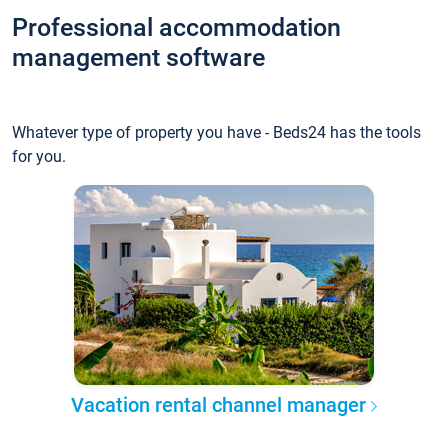
Professional accommodation
management software
Whatever type of property you have - Beds24 has the tools
for you.
Vacation rental channel manager