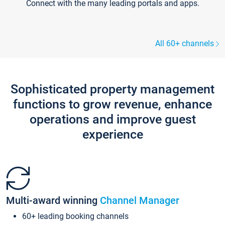
Connect with the many leading portals and apps.
All 60+ channels
Sophisticated property management
functions to grow revenue, enhance
operations and improve guest
experience
Multi-award winning
Channel Manager
60+ leading booking channels