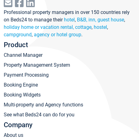
Professional property managers in over 150 countries rely
on Beds24 to manage their
hotel
,
B&B, inn, guest house
,
holiday home or vacation rental, cottage
,
hostel
,
campground
,
agency or hotel group
.
Product
Channel Manager
Property Management System
Payment Processing
Booking Engine
Booking Widgets
Multi-property and Agency functions
See what Beds24 can do for you
Company
About us