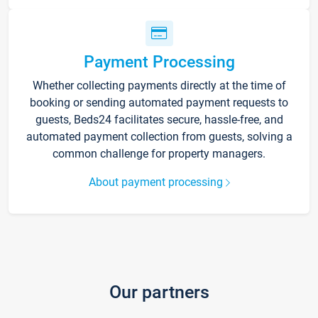
Payment Processing
Whether collecting payments directly at the time of
booking or sending automated payment requests to
guests, Beds24 facilitates secure, hassle-free, and
automated payment collection from guests, solving a
common challenge for property managers.
About payment processing
Our partners