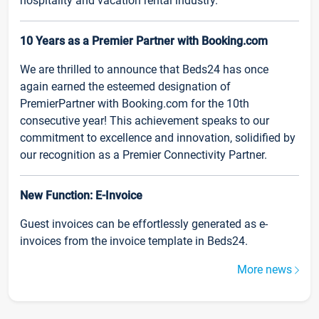
hospitality and vacation rental industry.
10 Years as a Premier Partner with Booking.com
We are thrilled to announce that Beds24 has once
again earned the esteemed designation of
PremierPartner with Booking.com for the 10th
consecutive year! This achievement speaks to our
commitment to excellence and innovation, solidified by
our recognition as a Premier Connectivity Partner.
New Function: E-Invoice
Guest invoices can be effortlessly generated as e-
invoices from the invoice template in Beds24.
More news