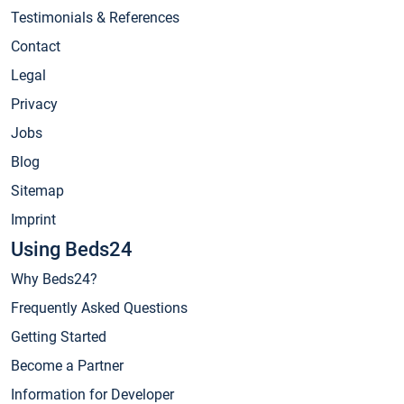
Testimonials & References
Contact
Legal
Privacy
Jobs
Blog
Sitemap
Imprint
Using Beds24
Why Beds24?
Frequently Asked Questions
Getting Started
Become a Partner
Information for Developer