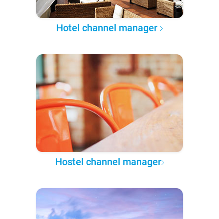
Hotel channel manager
Hostel channel manager