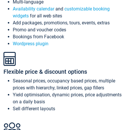
Multi-language
Availability calendar
and
customizable booking
widgets
for all web sites
Add packages, promotions, tours, events, extras
Promo and voucher codes
Bookings from Facebook
Wordpress plugin
Flexible price & discount options
Seasonal prices, occupancy based prices, multiple
prices with hierarchy, linked prices, gap fillers
Yield optimisation, dynamic prices, price adjustments
on a daily basis
Sell different layouts