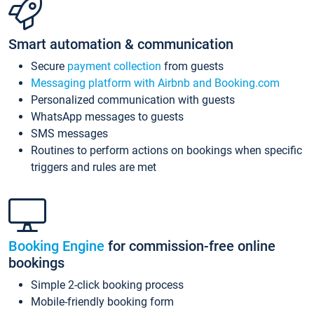
Smart automation & communication
Secure
payment collection
from guests
Messaging platform with Airbnb and Booking.com
Personalized communication with guests
WhatsApp messages to guests
SMS messages
Routines to perform actions on bookings when specific
triggers and rules are met
Booking Engine
for commission-free online
bookings
Simple 2-click booking process
Mobile-friendly booking form