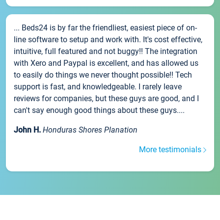
... Beds24 is by far the friendliest, easiest piece of on-
line software to setup and work with. It's cost effective,
intuitive, full featured and not buggy!! The integration
with Xero and Paypal is excellent, and has allowed us
to easily do things we never thought possible!! Tech
support is fast, and knowledgeable. I rarely leave
reviews for companies, but these guys are good, and I
can't say enough good things about these guys....
John H.
Honduras Shores Planation
More testimonials