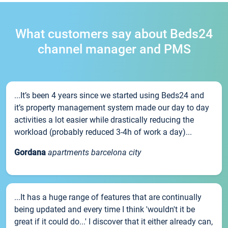
What customers say about Beds24
channel manager and PMS
...It’s been 4 years since we started using Beds24 and
it’s property management system made our day to day
activities a lot easier while drastically reducing the
workload (probably reduced 3-4h of work a day)...
Gordana
apartments barcelona city
...It has a huge range of features that are continually
being updated and every time I think 'wouldn't it be
great if it could do...' I discover that it either already can,