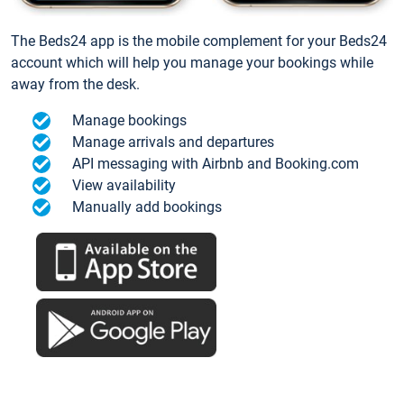
The Beds24 app is the mobile complement for your Beds24
account which will help you manage your bookings while
away from the desk.
Manage bookings
Manage arrivals and departures
API messaging with Airbnb and Booking.com
View availability
Manually add bookings