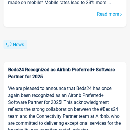
made on mobile* Mobile rates lead to 28% more ...
Read more
News
Beds24 Recognized as Airbnb Preferred+ Software
Partner for 2025
We are pleased to announce that Beds24 has once
again been recognized as an Airbnb Preferred+
Software Partner for 2025! This acknowledgment
reflects the strong collaboration between the #Beds24
team and the Connectivity Partner team at Airbnb, who
are committed to delivering exceptional services for the