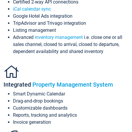
Certified 2-way API connections
iCal calendar sync
Google Hotel Ads integration
TripAdvisor and Trivago integration
Listing management
Advanced
inventory management
i.e. close one or all
sales channel, closed to arrival, closed to departure,
dependent availability and shared inventory
Integrated
Property Management System
Smart Dynamic Calendar
Drag-and-drop bookings
Customizable dashboards
Reports, tracking and analytics
Invoice generation