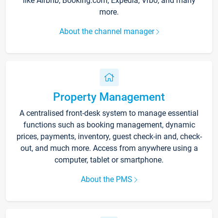
like Airbnb, Booking.com, Expedia, Vrbo, and many
more.
About the channel manager
Property Management
A centralised front-desk system to manage essential
functions such as booking management, dynamic
prices, payments, inventory, guest check-in and, check-
out, and much more. Access from anywhere using a
computer, tablet or smartphone.
About the PMS