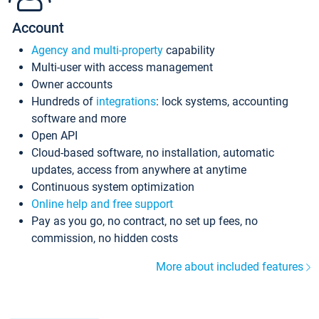
Account
Agency and multi-property
capability
Multi-user with access management
Owner accounts
Hundreds of
integrations
: lock systems, accounting
software and more
Open API
Cloud-based software, no installation, automatic
updates, access from anywhere at anytime
Continuous system optimization
Online help and free support
Pay as you go, no contract, no set up fees, no
commission, no hidden costs
More about included features