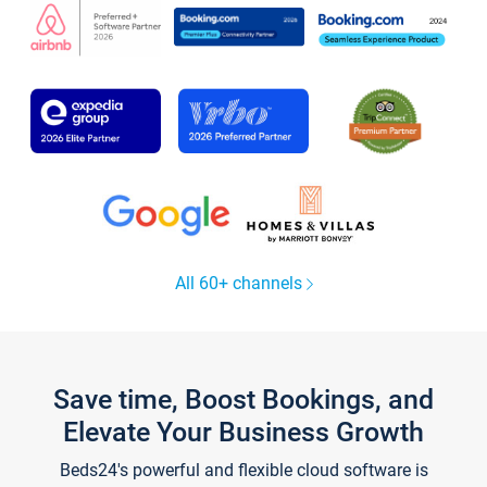
All 60+ channels
Save time, Boost Bookings, and
Elevate Your Business Growth
Beds24's powerful and flexible cloud software is