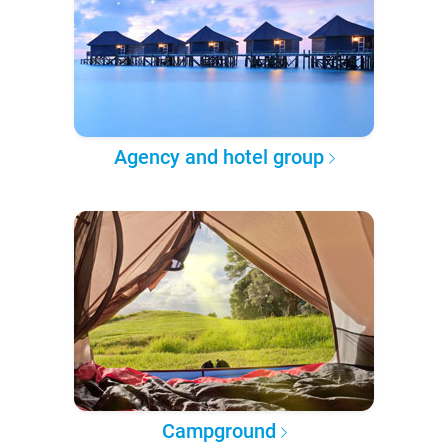
Agency and hotel group
Campground