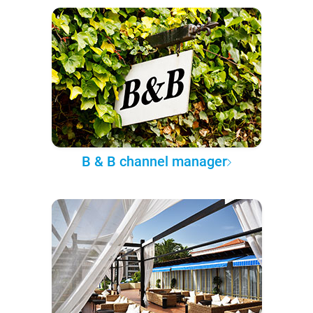
B & B channel manager