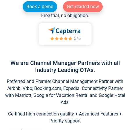
Book a demo
Get started now
Free trial, no obligation.
We are Channel Manager Partners with all
Industry Leading OTAs.
Preferred and Premier Channel Management Partner with
Airbnb, Vrbo, Booking.com, Expedia. Connectivity Partner
with Marriott, Google for Vacation Rental and Google Hotel
Ads.
Certified high connection quality + Advanced Features +
Priority support