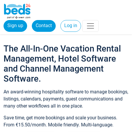
Sign up
Contact
Log in
The All-In-One Vacation Rental
Management, Hotel Software
and Channel Management
Software.
An award-winning hospitality software to manage bookings,
listings, calendars, payments, guest communications and
many other workflows all in one place.
Save time, get more bookings and scale your business.
From €15.50/month. Mobile friendly. Multi-language.