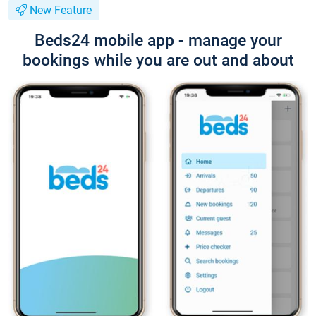
New Feature
Beds24 mobile app - manage your
bookings while you are out and about