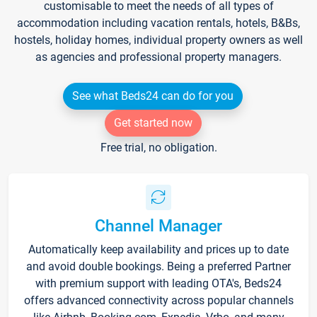
customisable to meet the needs of all types of
accommodation including vacation rentals, hotels, B&Bs,
hostels, holiday homes, individual property owners as well
as agencies and professional property managers.
See what Beds24 can do for you
Get started now
Free trial, no obligation.
Channel Manager
Automatically keep availability and prices up to date
and avoid double bookings. Being a preferred Partner
with premium support with leading OTA's, Beds24
offers advanced connectivity across popular channels