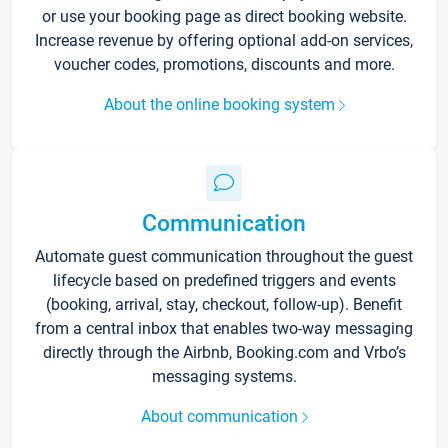
or use your booking page as direct booking website.
Increase revenue by offering optional add-on services,
voucher codes, promotions, discounts and more.
About the online booking system
Communication
Automate guest communication throughout the guest
lifecycle based on predefined triggers and events
(booking, arrival, stay, checkout, follow-up). Benefit
from a central inbox that enables two-way messaging
directly through the Airbnb, Booking.com and Vrbo’s
messaging systems.
About communication