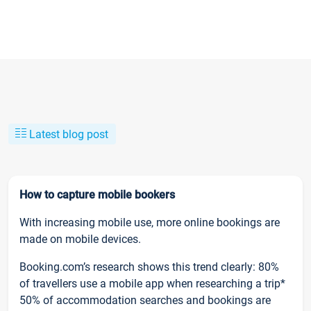
Latest blog post
How to capture mobile bookers
With increasing mobile use, more online bookings are
made on mobile devices.
Booking.com’s research shows this trend clearly: 80%
of travellers use a mobile app when researching a trip*
50% of accommodation searches and bookings are