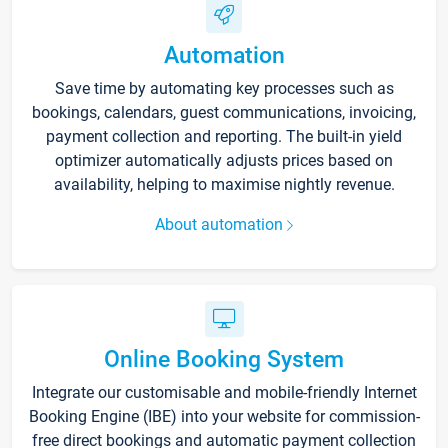
Automation
Save time by automating key processes such as
bookings, calendars, guest communications, invoicing,
payment collection and reporting. The built-in yield
optimizer automatically adjusts prices based on
availability, helping to maximise nightly revenue.
About automation
Online Booking System
Integrate our customisable and mobile-friendly Internet
Booking Engine (IBE) into your website for commission-
free direct bookings and automatic payment collection