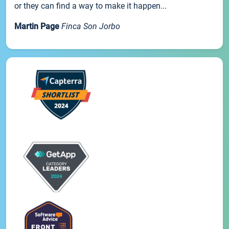
or they can find a way to make it happen...
Martin Page
Finca Son Jorbo