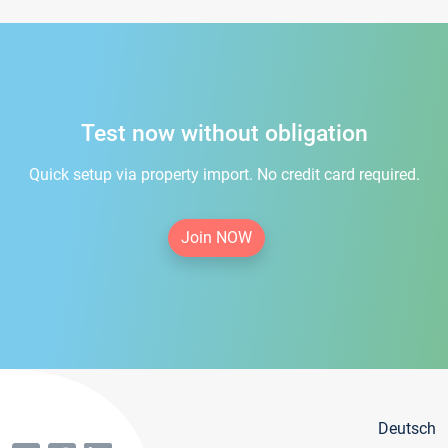
Test now without obligation
Quick setup via property import. No credit card required.
Join NOW
Deutsch