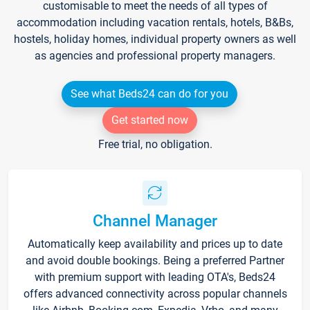
customisable to meet the needs of all types of
accommodation including vacation rentals, hotels, B&Bs,
hostels, holiday homes, individual property owners as well
as agencies and professional property managers.
See what Beds24 can do for you
Get started now
Free trial, no obligation.
Channel Manager
Automatically keep availability and prices up to date
and avoid double bookings. Being a preferred Partner
with premium support with leading OTA's, Beds24
offers advanced connectivity across popular channels