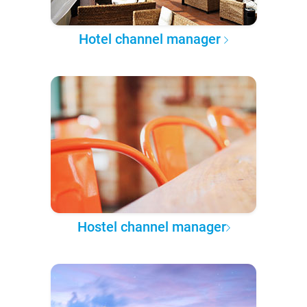
Hotel channel manager
Hostel channel manager