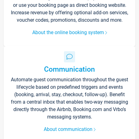
or use your booking page as direct booking website.
Increase revenue by offering optional add-on services,
voucher codes, promotions, discounts and more.
About the online booking system
Communication
Automate guest communication throughout the guest
lifecycle based on predefined triggers and events
(booking, arrival, stay, checkout, follow-up). Benefit
from a central inbox that enables two-way messaging
directly through the Airbnb, Booking.com and Vrbo’s
messaging systems.
About communication