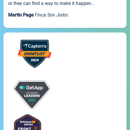
or they can find a way to make it happen...
Martin Page
Finca Son Jorbo