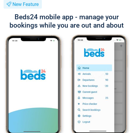
New Feature
Beds24 mobile app - manage your
bookings while you are out and about