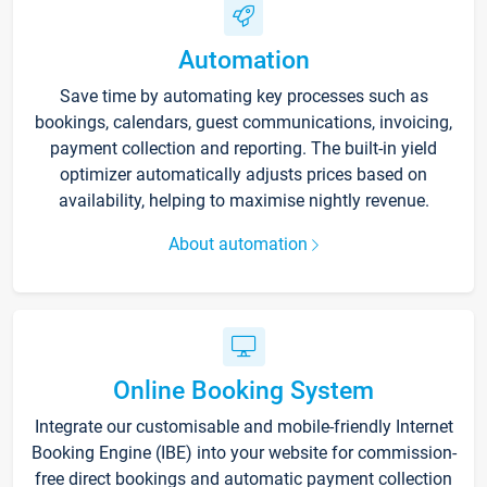
Automation
Save time by automating key processes such as
bookings, calendars, guest communications, invoicing,
payment collection and reporting. The built-in yield
optimizer automatically adjusts prices based on
availability, helping to maximise nightly revenue.
About automation
Online Booking System
Integrate our customisable and mobile-friendly Internet
Booking Engine (IBE) into your website for commission-
free direct bookings and automatic payment collection