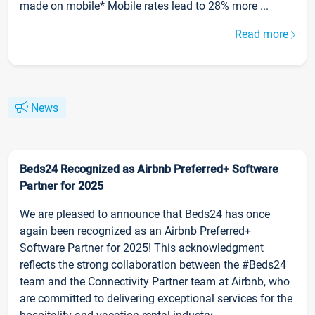
made on mobile* Mobile rates lead to 28% more ...
Read more
News
Beds24 Recognized as Airbnb Preferred+ Software
Partner for 2025
We are pleased to announce that Beds24 has once
again been recognized as an Airbnb Preferred+
Software Partner for 2025! This acknowledgment
reflects the strong collaboration between the #Beds24
team and the Connectivity Partner team at Airbnb, who
are committed to delivering exceptional services for the