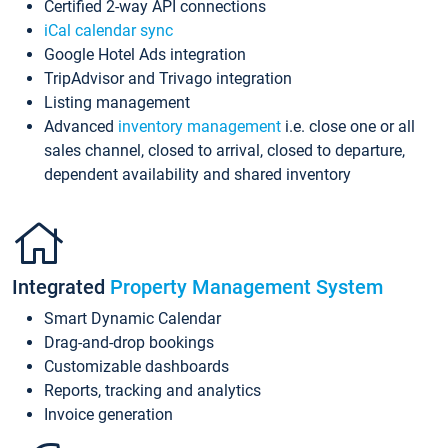
Certified 2-way API connections
iCal calendar sync
Google Hotel Ads integration
TripAdvisor and Trivago integration
Listing management
Advanced
inventory management
i.e. close one or all
sales channel, closed to arrival, closed to departure,
dependent availability and shared inventory
Integrated
Property Management System
Smart Dynamic Calendar
Drag-and-drop bookings
Customizable dashboards
Reports, tracking and analytics
Invoice generation