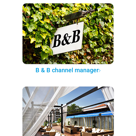
B & B channel manager