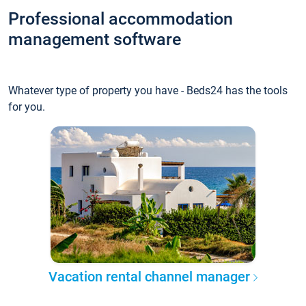
Professional accommodation
management software
Whatever type of property you have - Beds24 has the tools
for you.
Vacation rental channel manager