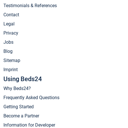
Testimonials & References
Contact
Legal
Privacy
Jobs
Blog
Sitemap
Imprint
Using Beds24
Why Beds24?
Frequently Asked Questions
Getting Started
Become a Partner
Information for Developer