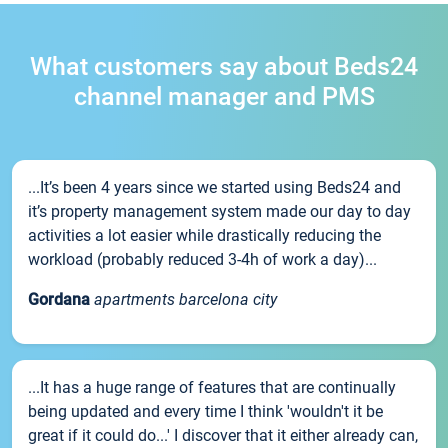
What customers say about Beds24
channel manager and PMS
...It’s been 4 years since we started using Beds24 and
it’s property management system made our day to day
activities a lot easier while drastically reducing the
workload (probably reduced 3-4h of work a day)...
Gordana
apartments barcelona city
...It has a huge range of features that are continually
being updated and every time I think 'wouldn't it be
great if it could do...' I discover that it either already can,