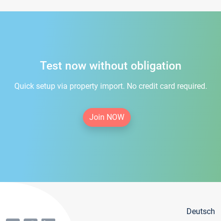
Test now without obligation
Quick setup via property import. No credit card required.
Join NOW
Deutsch