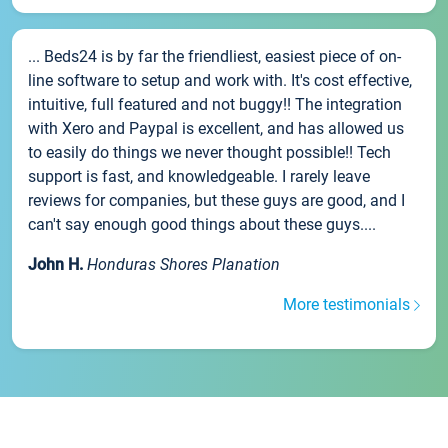
... Beds24 is by far the friendliest, easiest piece of on-
line software to setup and work with. It's cost effective,
intuitive, full featured and not buggy!! The integration
with Xero and Paypal is excellent, and has allowed us
to easily do things we never thought possible!! Tech
support is fast, and knowledgeable. I rarely leave
reviews for companies, but these guys are good, and I
can't say enough good things about these guys....
John H.
Honduras Shores Planation
More testimonials