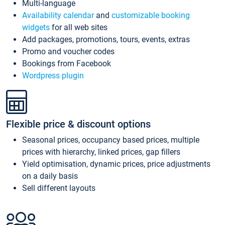
Multi-language
Availability calendar
and
customizable booking
widgets
for all web sites
Add packages, promotions, tours, events, extras
Promo and voucher codes
Bookings from Facebook
Wordpress plugin
Flexible price & discount options
Seasonal prices, occupancy based prices, multiple
prices with hierarchy, linked prices, gap fillers
Yield optimisation, dynamic prices, price adjustments
on a daily basis
Sell different layouts