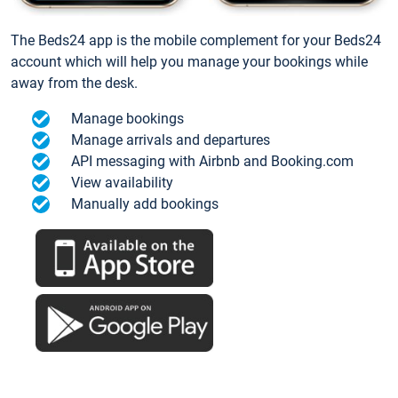
The Beds24 app is the mobile complement for your Beds24
account which will help you manage your bookings while
away from the desk.
Manage bookings
Manage arrivals and departures
API messaging with Airbnb and Booking.com
View availability
Manually add bookings