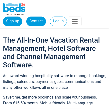
Sign up
Contact
Log in
The All-In-One Vacation Rental
Management, Hotel Software
and Channel Management
Software.
An award-winning hospitality software to manage bookings,
listings, calendars, payments, guest communications and
many other workflows all in one place.
Save time, get more bookings and scale your business.
From €15.50/month. Mobile friendly. Multi-language.