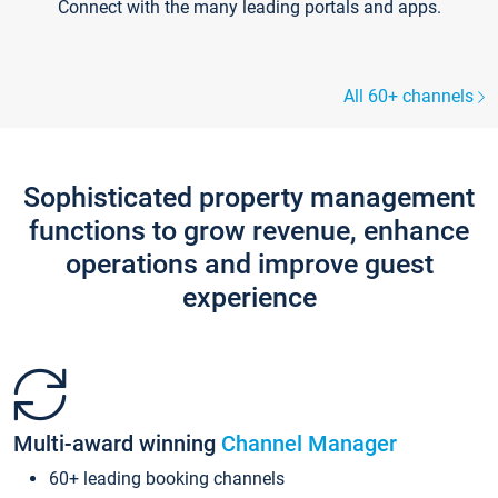
Connect with the many leading portals and apps.
All 60+ channels
Sophisticated property management
functions to grow revenue, enhance
operations and improve guest
experience
Multi-award winning
Channel Manager
60+ leading booking channels