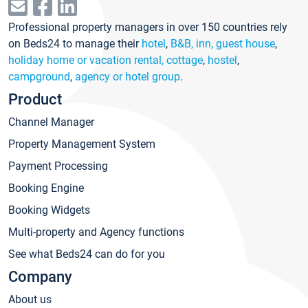
Professional property managers in over 150 countries rely
on Beds24 to manage their
hotel
,
B&B, inn, guest house
,
holiday home or vacation rental, cottage
,
hostel
,
campground
,
agency or hotel group
.
Product
Channel Manager
Property Management System
Payment Processing
Booking Engine
Booking Widgets
Multi-property and Agency functions
See what Beds24 can do for you
Company
About us