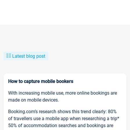
Latest blog post
How to capture mobile bookers
With increasing mobile use, more online bookings are
made on mobile devices.
Booking.com’s research shows this trend clearly: 80%
of travellers use a mobile app when researching a trip*
50% of accommodation searches and bookings are