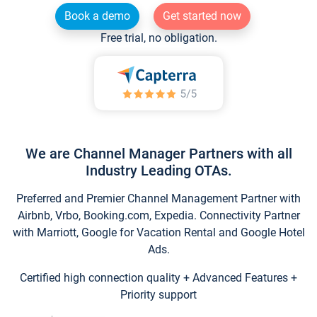
Book a demo
Get started now
Free trial, no obligation.
We are Channel Manager Partners with all
Industry Leading OTAs.
Preferred and Premier Channel Management Partner with
Airbnb, Vrbo, Booking.com, Expedia. Connectivity Partner
with Marriott, Google for Vacation Rental and Google Hotel
Ads.
Certified high connection quality + Advanced Features +
Priority support