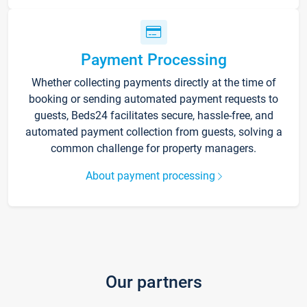
Payment Processing
Whether collecting payments directly at the time of
booking or sending automated payment requests to
guests, Beds24 facilitates secure, hassle-free, and
automated payment collection from guests, solving a
common challenge for property managers.
About payment processing
Our partners