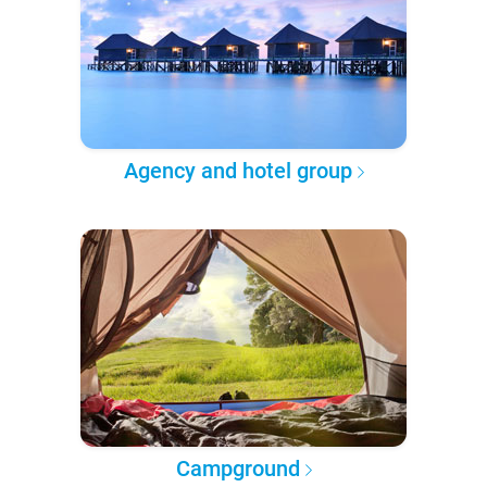
Agency and hotel group
Campground