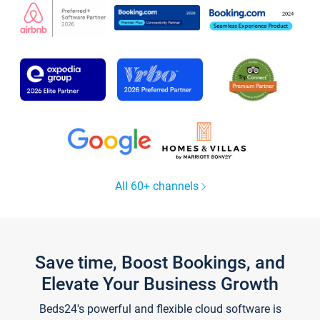
All 60+ channels
Save time, Boost Bookings, and
Elevate Your Business Growth
Beds24's powerful and flexible cloud software is