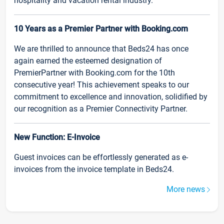
hospitality and vacation rental industry.
10 Years as a Premier Partner with Booking.com
We are thrilled to announce that Beds24 has once
again earned the esteemed designation of
PremierPartner with Booking.com for the 10th
consecutive year! This achievement speaks to our
commitment to excellence and innovation, solidified by
our recognition as a Premier Connectivity Partner.
New Function: E-Invoice
Guest invoices can be effortlessly generated as e-
invoices from the invoice template in Beds24.
More news