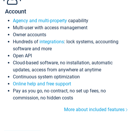
Account
Agency and multi-property
capability
Multi-user with access management
Owner accounts
Hundreds of
integrations
: lock systems, accounting
software and more
Open API
Cloud-based software, no installation, automatic
updates, access from anywhere at anytime
Continuous system optimization
Online help and free support
Pay as you go, no contract, no set up fees, no
commission, no hidden costs
More about included features