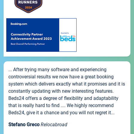
... After trying many software and experiencing
controversial results we now have a great booking
system which delivers exactly what it promises and it is
constantly updating with new interesting features.
Beds24 offers a degree of flexibility and adaptability
that is really hard to find .... We highly recommend
Beds24, give it a chance and you will not regret it...
Stefano Greco
Relocabroad