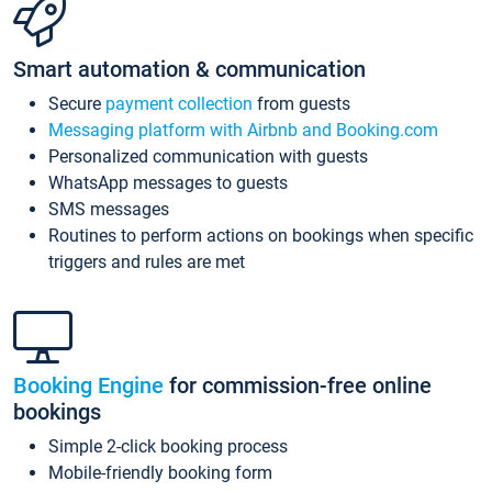
Smart automation & communication
Secure
payment collection
from guests
Messaging platform with Airbnb and Booking.com
Personalized communication with guests
WhatsApp messages to guests
SMS messages
Routines to perform actions on bookings when specific
triggers and rules are met
Booking Engine
for commission-free online
bookings
Simple 2-click booking process
Mobile-friendly booking form