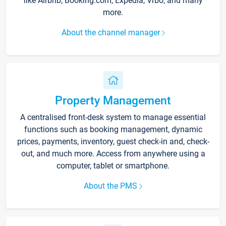
like Airbnb, Booking.com, Expedia, Vrbo, and many
more.
About the channel manager
Property Management
A centralised front-desk system to manage essential
functions such as booking management, dynamic
prices, payments, inventory, guest check-in and, check-
out, and much more. Access from anywhere using a
computer, tablet or smartphone.
About the PMS