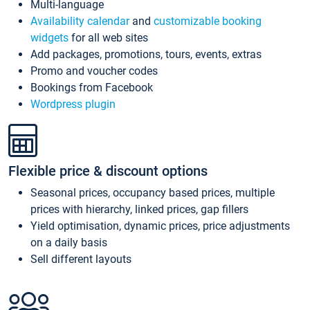
Multi-language
Availability calendar
and
customizable booking
widgets
for all web sites
Add packages, promotions, tours, events, extras
Promo and voucher codes
Bookings from Facebook
Wordpress plugin
Flexible price & discount options
Seasonal prices, occupancy based prices, multiple
prices with hierarchy, linked prices, gap fillers
Yield optimisation, dynamic prices, price adjustments
on a daily basis
Sell different layouts