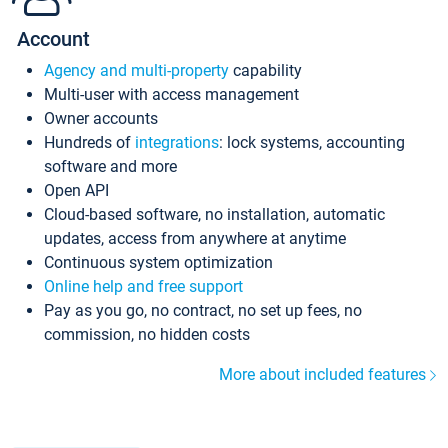
Account
Agency and multi-property
capability
Multi-user with access management
Owner accounts
Hundreds of
integrations
: lock systems, accounting
software and more
Open API
Cloud-based software, no installation, automatic
updates, access from anywhere at anytime
Continuous system optimization
Online help and free support
Pay as you go, no contract, no set up fees, no
commission, no hidden costs
More about included features