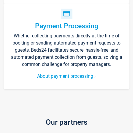
Payment Processing
Whether collecting payments directly at the time of
booking or sending automated payment requests to
guests, Beds24 facilitates secure, hassle-free, and
automated payment collection from guests, solving a
common challenge for property managers.
About payment processing
Our partners