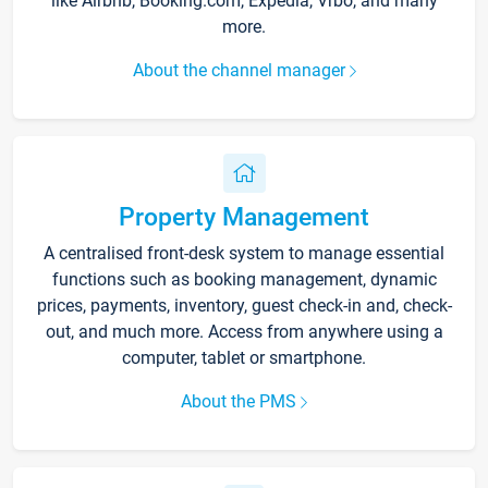
like Airbnb, Booking.com, Expedia, Vrbo, and many
more.
About the channel manager
Property Management
A centralised front-desk system to manage essential
functions such as booking management, dynamic
prices, payments, inventory, guest check-in and, check-
out, and much more. Access from anywhere using a
computer, tablet or smartphone.
About the PMS