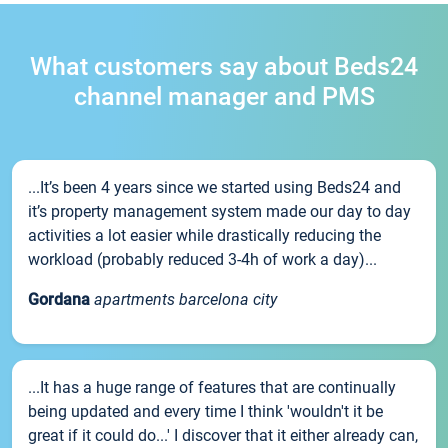
What customers say about Beds24
channel manager and PMS
...It’s been 4 years since we started using Beds24 and
it’s property management system made our day to day
activities a lot easier while drastically reducing the
workload (probably reduced 3-4h of work a day)...
Gordana
apartments barcelona city
...It has a huge range of features that are continually
being updated and every time I think 'wouldn't it be
great if it could do...' I discover that it either already can,