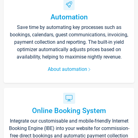
Automation
Save time by automating key processes such as
bookings, calendars, guest communications, invoicing,
payment collection and reporting. The built-in yield
optimizer automatically adjusts prices based on
availability, helping to maximise nightly revenue.
About automation
Online Booking System
Integrate our customisable and mobile-friendly Internet
Booking Engine (IBE) into your website for commission-
free direct bookings and automatic payment collection