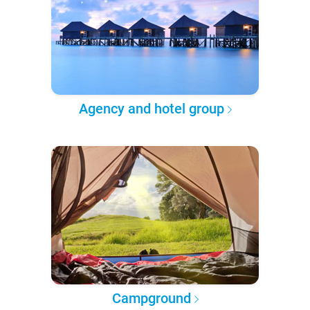
Agency and hotel group
Campground