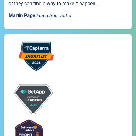
or they can find a way to make it happen...
Martin Page
Finca Son Jorbo