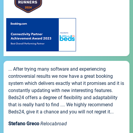
... After trying many software and experiencing
controversial results we now have a great booking
system which delivers exactly what it promises and it is
constantly updating with new interesting features.
Beds24 offers a degree of flexibility and adaptability
that is really hard to find .... We highly recommend
Beds24, give it a chance and you will not regret it...
Stefano Greco
Relocabroad