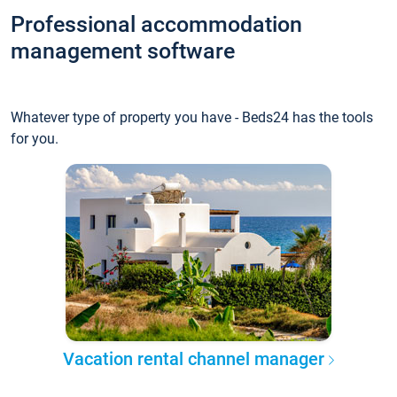
Professional accommodation
management software
Whatever type of property you have - Beds24 has the tools
for you.
Vacation rental channel manager