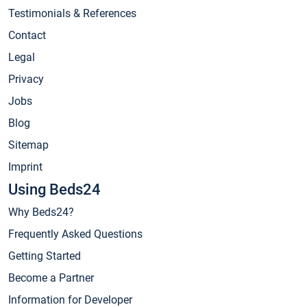
Testimonials & References
Contact
Legal
Privacy
Jobs
Blog
Sitemap
Imprint
Using Beds24
Why Beds24?
Frequently Asked Questions
Getting Started
Become a Partner
Information for Developer