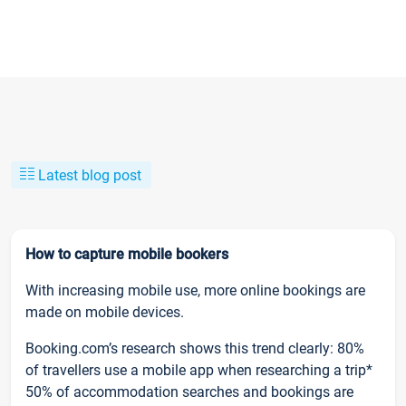
Latest blog post
How to capture mobile bookers
With increasing mobile use, more online bookings are
made on mobile devices.
Booking.com’s research shows this trend clearly: 80%
of travellers use a mobile app when researching a trip*
50% of accommodation searches and bookings are