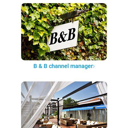
B & B channel manager