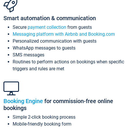
Smart automation & communication
Secure
payment collection
from guests
Messaging platform with Airbnb and Booking.com
Personalized communication with guests
WhatsApp messages to guests
SMS messages
Routines to perform actions on bookings when specific
triggers and rules are met
Booking Engine
for commission-free online
bookings
Simple 2-click booking process
Mobile-friendly booking form