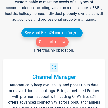
customisable to meet the needs of all types of
accommodation including vacation rentals, hotels, B&Bs,
hostels, holiday homes, individual property owners as well
as agencies and professional property managers.
See what Beds24 can do for you
Get started now
Free trial, no obligation.
Channel Manager
Automatically keep availability and prices up to date
and avoid double bookings. Being a preferred Partner
with premium support with leading OTA's, Beds24
offers advanced connectivity across popular channels