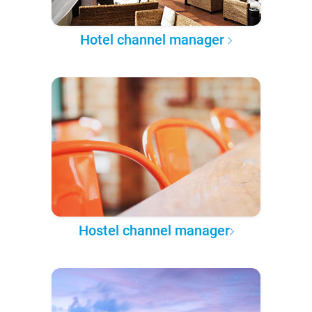
Hotel channel manager
Hostel channel manager