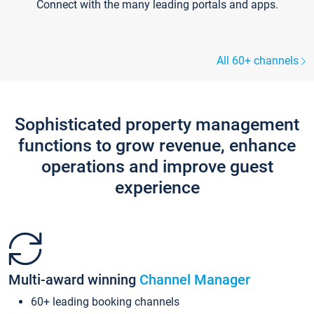
Connect with the many leading portals and apps.
All 60+ channels
Sophisticated property management
functions to grow revenue, enhance
operations and improve guest
experience
Multi-award winning
Channel Manager
60+ leading booking channels