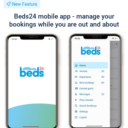
New Feature
Beds24 mobile app - manage your
bookings while you are out and about