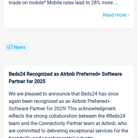
made on mobile* Mobile rates lead to 28% more ...
Read more
News
Beds24 Recognized as Airbnb Preferred+ Software
Partner for 2025
We are pleased to announce that Beds24 has once
again been recognized as an Airbnb Preferred+
Software Partner for 2025! This acknowledgment
reflects the strong collaboration between the #Beds24
team and the Connectivity Partner team at Airbnb, who
are committed to delivering exceptional services for the