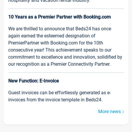
hospitality and vacation rental industry.
10 Years as a Premier Partner with Booking.com
We are thrilled to announce that Beds24 has once
again earned the esteemed designation of
PremierPartner with Booking.com for the 10th
consecutive year! This achievement speaks to our
commitment to excellence and innovation, solidified by
our recognition as a Premier Connectivity Partner.
New Function: E-Invoice
Guest invoices can be effortlessly generated as e-
invoices from the invoice template in Beds24.
More news