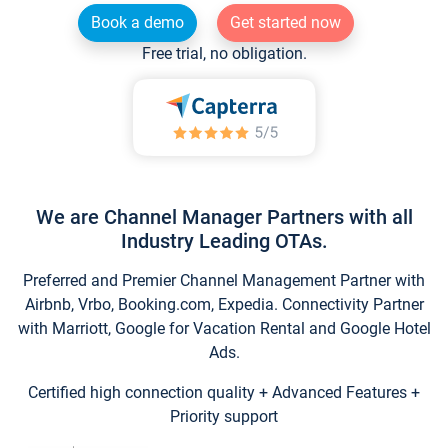
Book a demo
Get started now
Free trial, no obligation.
We are Channel Manager Partners with all
Industry Leading OTAs.
Preferred and Premier Channel Management Partner with
Airbnb, Vrbo, Booking.com, Expedia. Connectivity Partner
with Marriott, Google for Vacation Rental and Google Hotel
Ads.
Certified high connection quality + Advanced Features +
Priority support