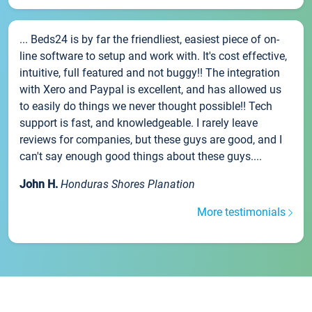
... Beds24 is by far the friendliest, easiest piece of on-
line software to setup and work with. It's cost effective,
intuitive, full featured and not buggy!! The integration
with Xero and Paypal is excellent, and has allowed us
to easily do things we never thought possible!! Tech
support is fast, and knowledgeable. I rarely leave
reviews for companies, but these guys are good, and I
can't say enough good things about these guys....
John H.
Honduras Shores Planation
More testimonials