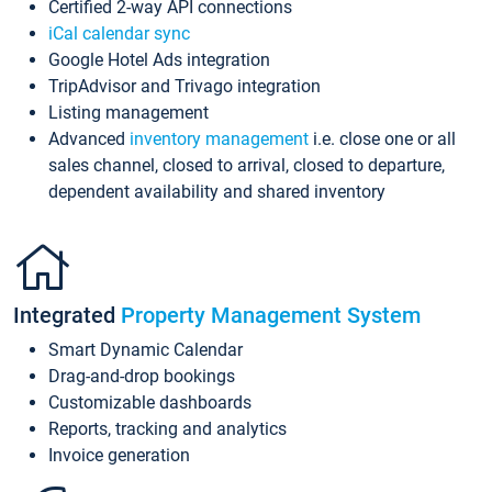
Certified 2-way API connections
iCal calendar sync
Google Hotel Ads integration
TripAdvisor and Trivago integration
Listing management
Advanced
inventory management
i.e. close one or all
sales channel, closed to arrival, closed to departure,
dependent availability and shared inventory
Integrated
Property Management System
Smart Dynamic Calendar
Drag-and-drop bookings
Customizable dashboards
Reports, tracking and analytics
Invoice generation