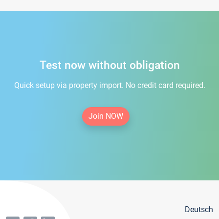
Test now without obligation
Quick setup via property import. No credit card required.
Join NOW
Deutsch