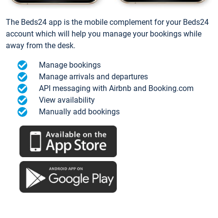
The Beds24 app is the mobile complement for your Beds24
account which will help you manage your bookings while
away from the desk.
Manage bookings
Manage arrivals and departures
API messaging with Airbnb and Booking.com
View availability
Manually add bookings