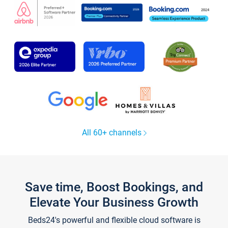
All 60+ channels
Save time, Boost Bookings, and
Elevate Your Business Growth
Beds24's powerful and flexible cloud software is