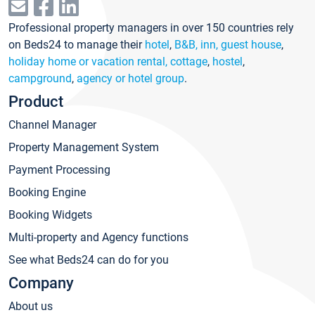
Professional property managers in over 150 countries rely
on Beds24 to manage their
hotel
,
B&B, inn, guest house
,
holiday home or vacation rental, cottage
,
hostel
,
campground
,
agency or hotel group
.
Product
Channel Manager
Property Management System
Payment Processing
Booking Engine
Booking Widgets
Multi-property and Agency functions
See what Beds24 can do for you
Company
About us