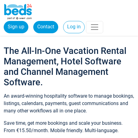
Sign up
Contact
Log in
The All-In-One Vacation Rental
Management, Hotel Software
and Channel Management
Software.
An award-winning hospitality software to manage bookings,
listings, calendars, payments, guest communications and
many other workflows all in one place.
Save time, get more bookings and scale your business.
From €15.50/month. Mobile friendly. Multi-language.