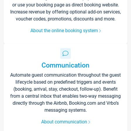
or use your booking page as direct booking website.
Increase revenue by offering optional add-on services,
voucher codes, promotions, discounts and more.
About the online booking system
Communication
Automate guest communication throughout the guest
lifecycle based on predefined triggers and events
(booking, arrival, stay, checkout, follow-up). Benefit
from a central inbox that enables two-way messaging
directly through the Airbnb, Booking.com and Vrbo’s
messaging systems.
About communication