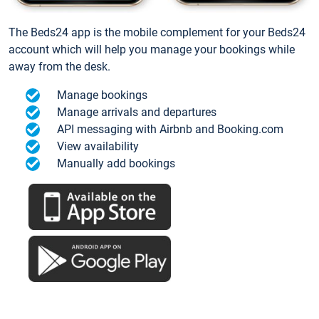
The Beds24 app is the mobile complement for your Beds24
account which will help you manage your bookings while
away from the desk.
Manage bookings
Manage arrivals and departures
API messaging with Airbnb and Booking.com
View availability
Manually add bookings