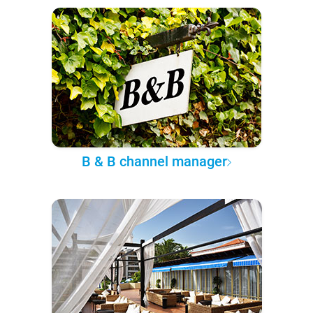
B & B channel manager