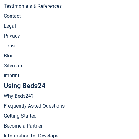
Testimonials & References
Contact
Legal
Privacy
Jobs
Blog
Sitemap
Imprint
Using Beds24
Why Beds24?
Frequently Asked Questions
Getting Started
Become a Partner
Information for Developer