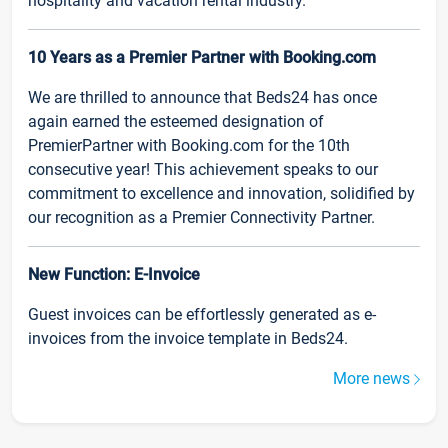
hospitality and vacation rental industry.
10 Years as a Premier Partner with Booking.com
We are thrilled to announce that Beds24 has once
again earned the esteemed designation of
PremierPartner with Booking.com for the 10th
consecutive year! This achievement speaks to our
commitment to excellence and innovation, solidified by
our recognition as a Premier Connectivity Partner.
New Function: E-Invoice
Guest invoices can be effortlessly generated as e-
invoices from the invoice template in Beds24.
More news