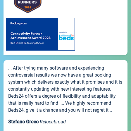
... After trying many software and experiencing
controversial results we now have a great booking
system which delivers exactly what it promises and it is
constantly updating with new interesting features.
Beds24 offers a degree of flexibility and adaptability
that is really hard to find .... We highly recommend
Beds24, give it a chance and you will not regret it...
Stefano Greco
Relocabroad