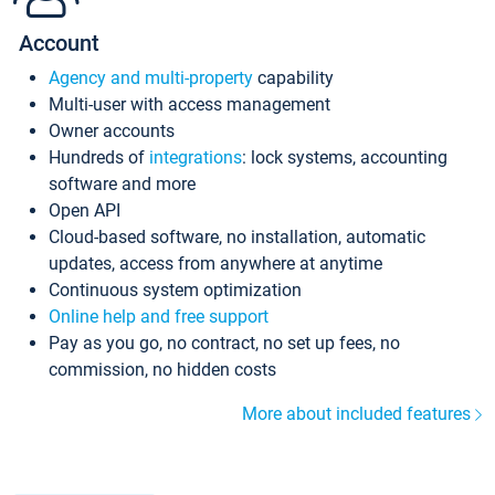
Account
Agency and multi-property
capability
Multi-user with access management
Owner accounts
Hundreds of
integrations
: lock systems, accounting
software and more
Open API
Cloud-based software, no installation, automatic
updates, access from anywhere at anytime
Continuous system optimization
Online help and free support
Pay as you go, no contract, no set up fees, no
commission, no hidden costs
More about included features