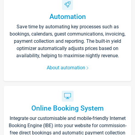
Automation
Save time by automating key processes such as
bookings, calendars, guest communications, invoicing,
payment collection and reporting. The built-in yield
optimizer automatically adjusts prices based on
availability, helping to maximise nightly revenue.
About automation
Online Booking System
Integrate our customisable and mobile-friendly Internet
Booking Engine (IBE) into your website for commission-
free direct bookings and automatic payment collection