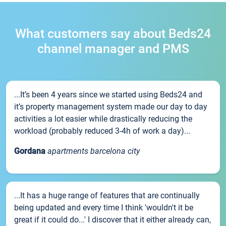
What customers say about Beds24
channel manager and PMS
...It’s been 4 years since we started using Beds24 and
it’s property management system made our day to day
activities a lot easier while drastically reducing the
workload (probably reduced 3-4h of work a day)...
Gordana
apartments barcelona city
...It has a huge range of features that are continually
being updated and every time I think 'wouldn't it be
great if it could do...' I discover that it either already can,