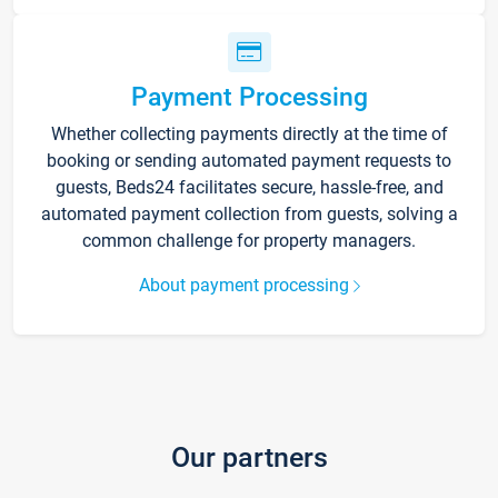
Payment Processing
Whether collecting payments directly at the time of
booking or sending automated payment requests to
guests, Beds24 facilitates secure, hassle-free, and
automated payment collection from guests, solving a
common challenge for property managers.
About payment processing
Our partners