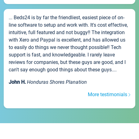
... Beds24 is by far the friendliest, easiest piece of on-
line software to setup and work with. It's cost effective,
intuitive, full featured and not buggy!! The integration
with Xero and Paypal is excellent, and has allowed us
to easily do things we never thought possible!! Tech
support is fast, and knowledgeable. I rarely leave
reviews for companies, but these guys are good, and I
can't say enough good things about these guys....
John H.
Honduras Shores Planation
More testimonials