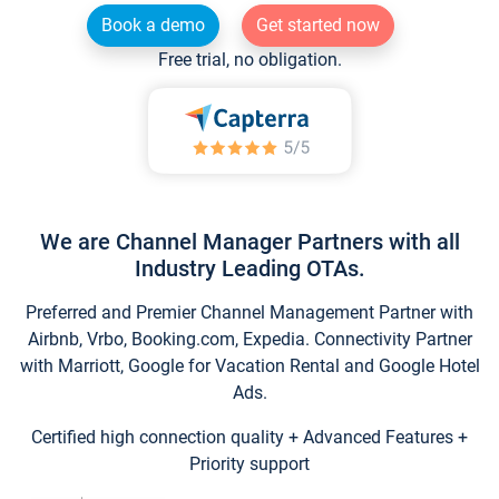
Book a demo
Get started now
Free trial, no obligation.
We are Channel Manager Partners with all
Industry Leading OTAs.
Preferred and Premier Channel Management Partner with
Airbnb, Vrbo, Booking.com, Expedia. Connectivity Partner
with Marriott, Google for Vacation Rental and Google Hotel
Ads.
Certified high connection quality + Advanced Features +
Priority support