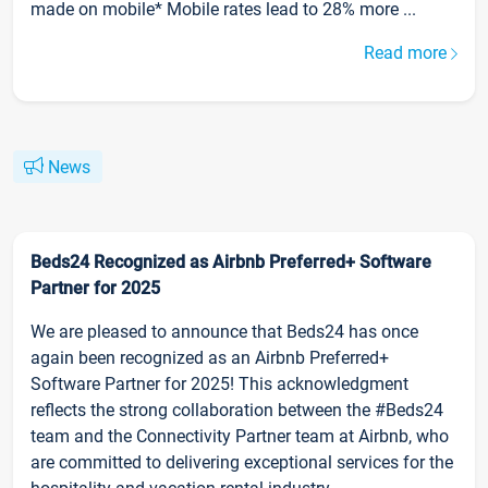
made on mobile* Mobile rates lead to 28% more ...
Read more
News
Beds24 Recognized as Airbnb Preferred+ Software
Partner for 2025
We are pleased to announce that Beds24 has once
again been recognized as an Airbnb Preferred+
Software Partner for 2025! This acknowledgment
reflects the strong collaboration between the #Beds24
team and the Connectivity Partner team at Airbnb, who
are committed to delivering exceptional services for the