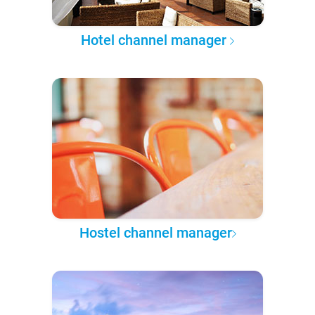
Hotel channel manager
Hostel channel manager