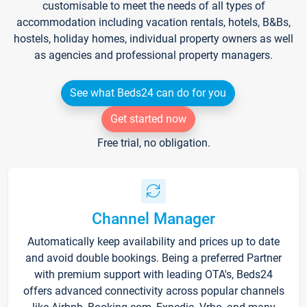
customisable to meet the needs of all types of
accommodation including vacation rentals, hotels, B&Bs,
hostels, holiday homes, individual property owners as well
as agencies and professional property managers.
See what Beds24 can do for you
Get started now
Free trial, no obligation.
Channel Manager
Automatically keep availability and prices up to date
and avoid double bookings. Being a preferred Partner
with premium support with leading OTA's, Beds24
offers advanced connectivity across popular channels