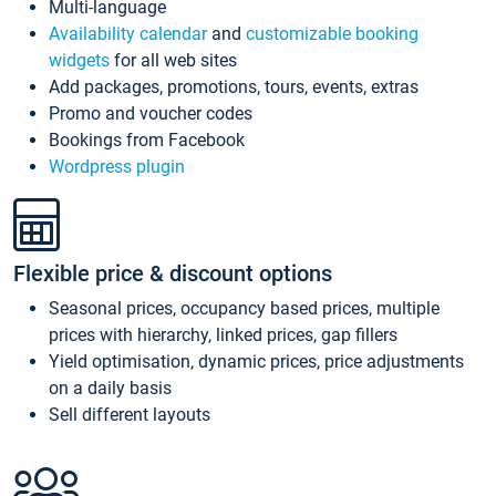
Multi-language
Availability calendar
and
customizable booking
widgets
for all web sites
Add packages, promotions, tours, events, extras
Promo and voucher codes
Bookings from Facebook
Wordpress plugin
Flexible price & discount options
Seasonal prices, occupancy based prices, multiple
prices with hierarchy, linked prices, gap fillers
Yield optimisation, dynamic prices, price adjustments
on a daily basis
Sell different layouts