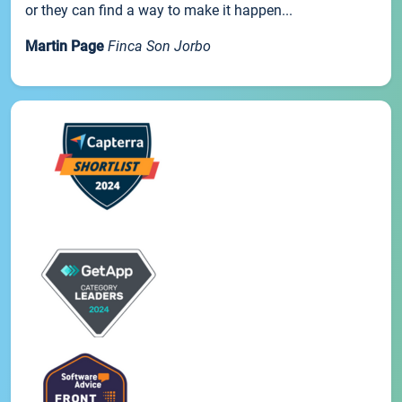
or they can find a way to make it happen...
Martin Page
Finca Son Jorbo