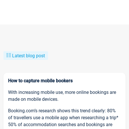
Latest blog post
How to capture mobile bookers
With increasing mobile use, more online bookings are
made on mobile devices.
Booking.com’s research shows this trend clearly: 80%
of travellers use a mobile app when researching a trip*
50% of accommodation searches and bookings are