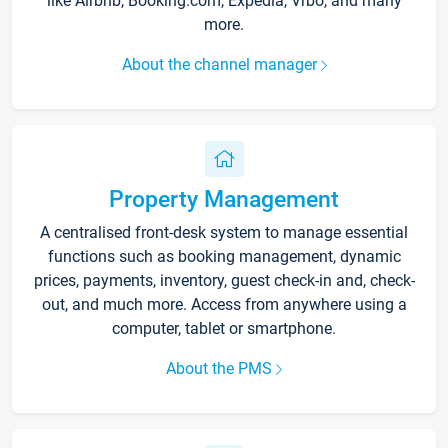
like Airbnb, Booking.com, Expedia, Vrbo, and many
more.
About the channel manager
Property Management
A centralised front-desk system to manage essential
functions such as booking management, dynamic
prices, payments, inventory, guest check-in and, check-
out, and much more. Access from anywhere using a
computer, tablet or smartphone.
About the PMS