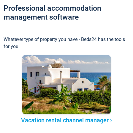
Professional accommodation
management software
Whatever type of property you have - Beds24 has the tools
for you.
Vacation rental channel manager