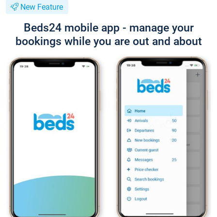
New Feature
Beds24 mobile app - manage your
bookings while you are out and about