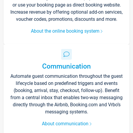
or use your booking page as direct booking website.
Increase revenue by offering optional add-on services,
voucher codes, promotions, discounts and more.
About the online booking system
Communication
Automate guest communication throughout the guest
lifecycle based on predefined triggers and events
(booking, arrival, stay, checkout, follow-up). Benefit
from a central inbox that enables two-way messaging
directly through the Airbnb, Booking.com and Vrbo’s
messaging systems.
About communication