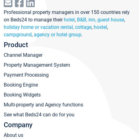
Professional property managers in over 150 countries rely
on Beds24 to manage their
hotel
,
B&B, inn, guest house
,
holiday home or vacation rental, cottage
,
hostel
,
campground
,
agency or hotel group
.
Product
Channel Manager
Property Management System
Payment Processing
Booking Engine
Booking Widgets
Multi-property and Agency functions
See what Beds24 can do for you
Company
About us