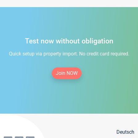
Test now without obligation
Quick setup via property import. No credit card required.
Join NOW
Deutsch