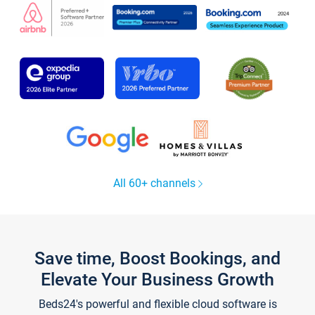
All 60+ channels
Save time, Boost Bookings, and
Elevate Your Business Growth
Beds24's powerful and flexible cloud software is