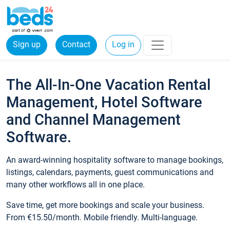
Sign up
Contact
Log in
The All-In-One Vacation Rental
Management, Hotel Software
and Channel Management
Software.
An award-winning hospitality software to manage bookings,
listings, calendars, payments, guest communications and
many other workflows all in one place.
Save time, get more bookings and scale your business.
From €15.50/month. Mobile friendly. Multi-language.