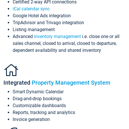
Certified 2-way API connections
iCal calendar sync
Google Hotel Ads integration
TripAdvisor and Trivago integration
Listing management
Advanced
inventory management
i.e. close one or all
sales channel, closed to arrival, closed to departure,
dependent availability and shared inventory
Integrated
Property Management System
Smart Dynamic Calendar
Drag-and-drop bookings
Customizable dashboards
Reports, tracking and analytics
Invoice generation