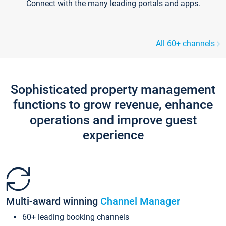
Connect with the many leading portals and apps.
All 60+ channels
Sophisticated property management
functions to grow revenue, enhance
operations and improve guest
experience
Multi-award winning
Channel Manager
60+ leading booking channels