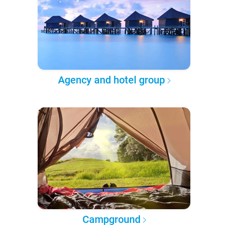
Agency and hotel group
Campground