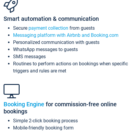
Smart automation & communication
Secure
payment collection
from guests
Messaging platform with Airbnb and Booking.com
Personalized communication with guests
WhatsApp messages to guests
SMS messages
Routines to perform actions on bookings when specific
triggers and rules are met
Booking Engine
for commission-free online
bookings
Simple 2-click booking process
Mobile-friendly booking form