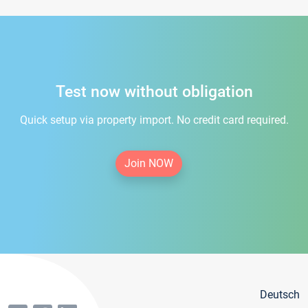
Test now without obligation
Quick setup via property import. No credit card required.
Join NOW
Deutsch