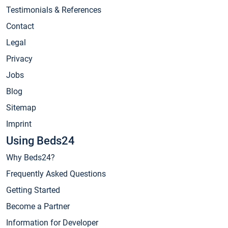
Testimonials & References
Contact
Legal
Privacy
Jobs
Blog
Sitemap
Imprint
Using Beds24
Why Beds24?
Frequently Asked Questions
Getting Started
Become a Partner
Information for Developer