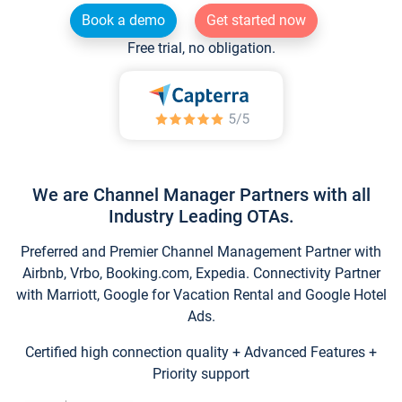
Book a demo
Get started now
Free trial, no obligation.
We are Channel Manager Partners with all
Industry Leading OTAs.
Preferred and Premier Channel Management Partner with
Airbnb, Vrbo, Booking.com, Expedia. Connectivity Partner
with Marriott, Google for Vacation Rental and Google Hotel
Ads.
Certified high connection quality + Advanced Features +
Priority support