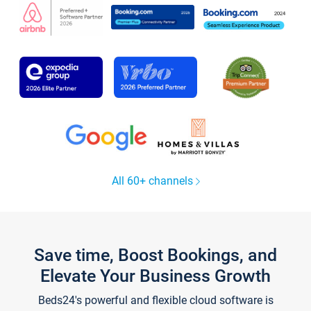
All 60+ channels
Save time, Boost Bookings, and
Elevate Your Business Growth
Beds24's powerful and flexible cloud software is