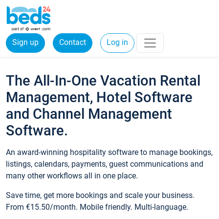
Sign up
Contact
Log in
The All-In-One Vacation Rental
Management, Hotel Software
and Channel Management
Software.
An award-winning hospitality software to manage bookings,
listings, calendars, payments, guest communications and
many other workflows all in one place.
Save time, get more bookings and scale your business.
From €15.50/month. Mobile friendly. Multi-language.