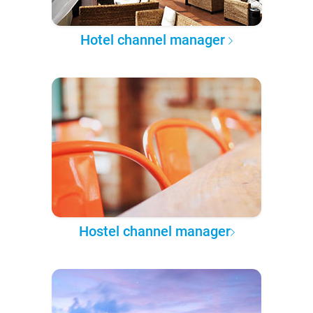
Hotel channel manager
Hostel channel manager