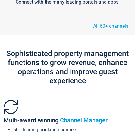
Connect with the many leading portals and apps.
All 60+ channels
Sophisticated property management
functions to grow revenue, enhance
operations and improve guest
experience
Multi-award winning
Channel Manager
60+ leading booking channels