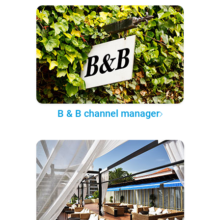
B & B channel manager