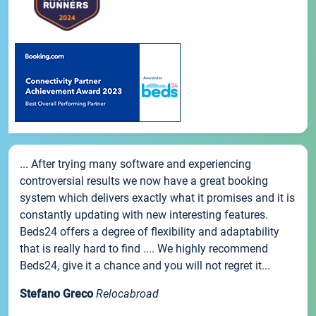
... After trying many software and experiencing
controversial results we now have a great booking
system which delivers exactly what it promises and it is
constantly updating with new interesting features.
Beds24 offers a degree of flexibility and adaptability
that is really hard to find .... We highly recommend
Beds24, give it a chance and you will not regret it...
Stefano Greco
Relocabroad