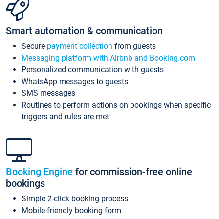
Smart automation & communication
Secure
payment collection
from guests
Messaging platform with Airbnb and Booking.com
Personalized communication with guests
WhatsApp messages to guests
SMS messages
Routines to perform actions on bookings when specific
triggers and rules are met
Booking Engine
for commission-free online
bookings
Simple 2-click booking process
Mobile-friendly booking form