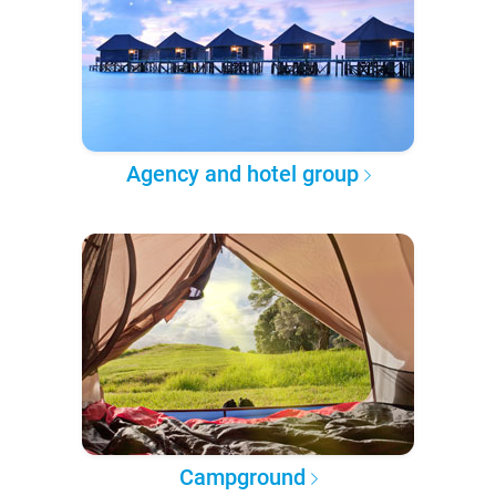
Agency and hotel group
Campground