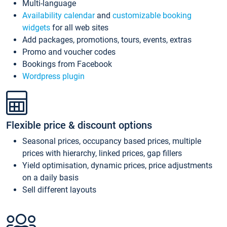
Multi-language
Availability calendar
and
customizable booking
widgets
for all web sites
Add packages, promotions, tours, events, extras
Promo and voucher codes
Bookings from Facebook
Wordpress plugin
Flexible price & discount options
Seasonal prices, occupancy based prices, multiple
prices with hierarchy, linked prices, gap fillers
Yield optimisation, dynamic prices, price adjustments
on a daily basis
Sell different layouts