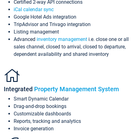
Certified 2-way API connections
iCal calendar sync
Google Hotel Ads integration
TripAdvisor and Trivago integration
Listing management
Advanced
inventory management
i.e. close one or all
sales channel, closed to arrival, closed to departure,
dependent availability and shared inventory
Integrated
Property Management System
Smart Dynamic Calendar
Drag-and-drop bookings
Customizable dashboards
Reports, tracking and analytics
Invoice generation