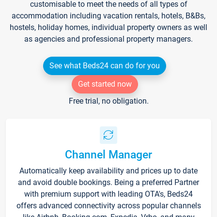
customisable to meet the needs of all types of
accommodation including vacation rentals, hotels, B&Bs,
hostels, holiday homes, individual property owners as well
as agencies and professional property managers.
See what Beds24 can do for you
Get started now
Free trial, no obligation.
Channel Manager
Automatically keep availability and prices up to date
and avoid double bookings. Being a preferred Partner
with premium support with leading OTA's, Beds24
offers advanced connectivity across popular channels