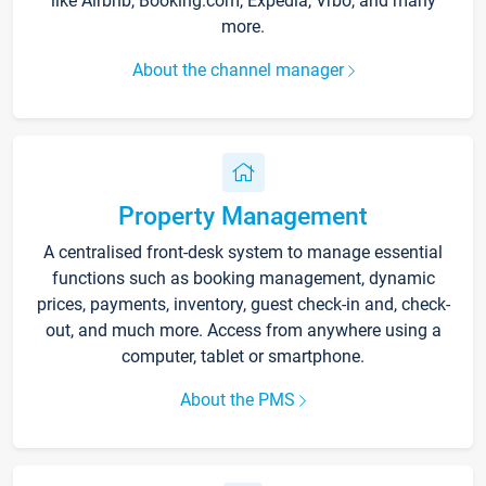
like Airbnb, Booking.com, Expedia, Vrbo, and many
more.
About the channel manager
Property Management
A centralised front-desk system to manage essential
functions such as booking management, dynamic
prices, payments, inventory, guest check-in and, check-
out, and much more. Access from anywhere using a
computer, tablet or smartphone.
About the PMS