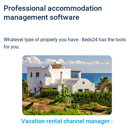
Professional accommodation
management software
Whatever type of property you have - Beds24 has the tools
for you.
Vacation rental channel manager