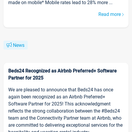
made on mobile* Mobile rates lead to 28% more ...
Read more
News
Beds24 Recognized as Airbnb Preferred+ Software
Partner for 2025
We are pleased to announce that Beds24 has once
again been recognized as an Airbnb Preferred+
Software Partner for 2025! This acknowledgment
reflects the strong collaboration between the #Beds24
team and the Connectivity Partner team at Airbnb, who
are committed to delivering exceptional services for the