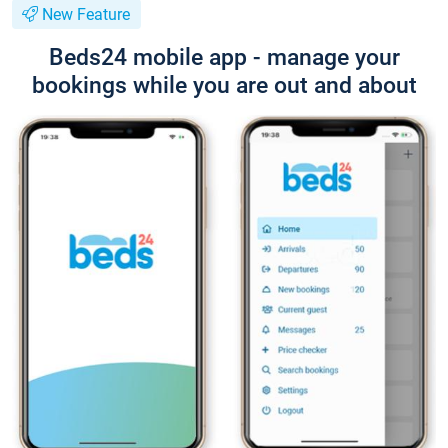
New Feature
Beds24 mobile app - manage your
bookings while you are out and about