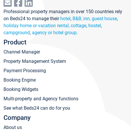
Professional property managers in over 150 countries rely
on Beds24 to manage their
hotel
,
B&B, inn, guest house
,
holiday home or vacation rental, cottage
,
hostel
,
campground
,
agency or hotel group
.
Product
Channel Manager
Property Management System
Payment Processing
Booking Engine
Booking Widgets
Multi-property and Agency functions
See what Beds24 can do for you
Company
About us