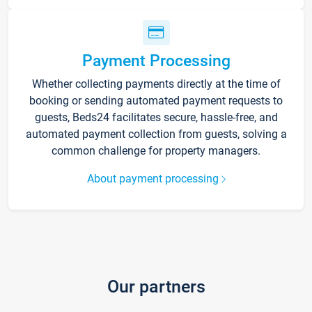
Payment Processing
Whether collecting payments directly at the time of
booking or sending automated payment requests to
guests, Beds24 facilitates secure, hassle-free, and
automated payment collection from guests, solving a
common challenge for property managers.
About payment processing
Our partners