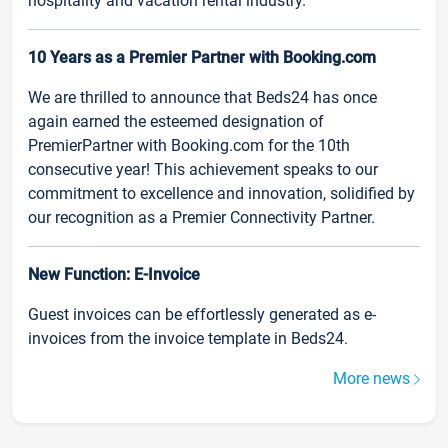
hospitality and vacation rental industry.
10 Years as a Premier Partner with Booking.com
We are thrilled to announce that Beds24 has once
again earned the esteemed designation of
PremierPartner with Booking.com for the 10th
consecutive year! This achievement speaks to our
commitment to excellence and innovation, solidified by
our recognition as a Premier Connectivity Partner.
New Function: E-Invoice
Guest invoices can be effortlessly generated as e-
invoices from the invoice template in Beds24.
More news