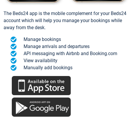
The Beds24 app is the mobile complement for your Beds24
account which will help you manage your bookings while
away from the desk.
Manage bookings
Manage arrivals and departures
API messaging with Airbnb and Booking.com
View availability
Manually add bookings