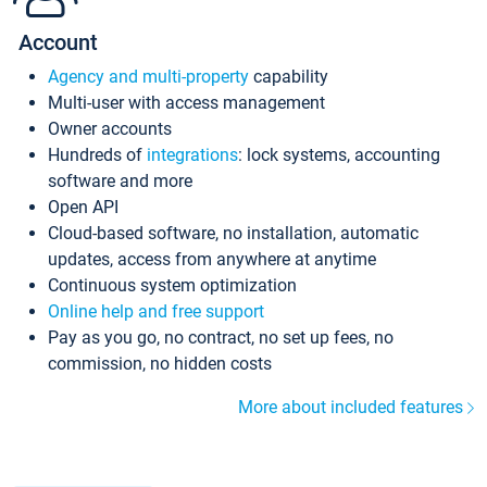
Account
Agency and multi-property
capability
Multi-user with access management
Owner accounts
Hundreds of
integrations
: lock systems, accounting
software and more
Open API
Cloud-based software, no installation, automatic
updates, access from anywhere at anytime
Continuous system optimization
Online help and free support
Pay as you go, no contract, no set up fees, no
commission, no hidden costs
More about included features