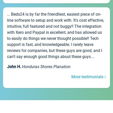
... Beds24 is by far the friendliest, easiest piece of on-
line software to setup and work with. It's cost effective,
intuitive, full featured and not buggy!! The integration
with Xero and Paypal is excellent, and has allowed us
to easily do things we never thought possible!! Tech
support is fast, and knowledgeable. I rarely leave
reviews for companies, but these guys are good, and I
can't say enough good things about these guys....
John H.
Honduras Shores Planation
More testimonials