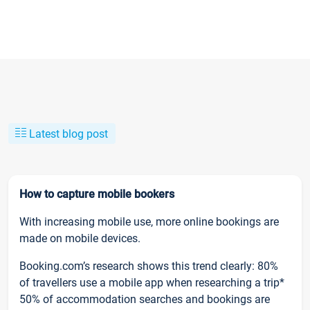
Latest blog post
How to capture mobile bookers
With increasing mobile use, more online bookings are
made on mobile devices.
Booking.com’s research shows this trend clearly: 80%
of travellers use a mobile app when researching a trip*
50% of accommodation searches and bookings are