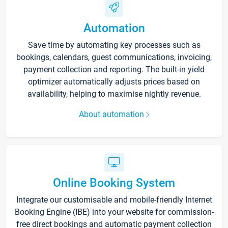
Automation
Save time by automating key processes such as
bookings, calendars, guest communications, invoicing,
payment collection and reporting. The built-in yield
optimizer automatically adjusts prices based on
availability, helping to maximise nightly revenue.
About automation
Online Booking System
Integrate our customisable and mobile-friendly Internet
Booking Engine (IBE) into your website for commission-
free direct bookings and automatic payment collection