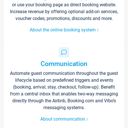
or use your booking page as direct booking website.
Increase revenue by offering optional add-on services,
voucher codes, promotions, discounts and more.
About the online booking system
Communication
Automate guest communication throughout the guest
lifecycle based on predefined triggers and events
(booking, arrival, stay, checkout, follow-up). Benefit
from a central inbox that enables two-way messaging
directly through the Airbnb, Booking.com and Vrbo’s
messaging systems.
About communication