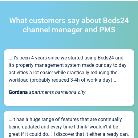
What customers say about Beds24
channel manager and PMS
...It’s been 4 years since we started using Beds24 and
it’s property management system made our day to day
activities a lot easier while drastically reducing the
workload (probably reduced 3-4h of work a day)...
Gordana
apartments barcelona city
...It has a huge range of features that are continually
being updated and every time I think 'wouldn't it be
great if it could do...' I discover that it either already can,