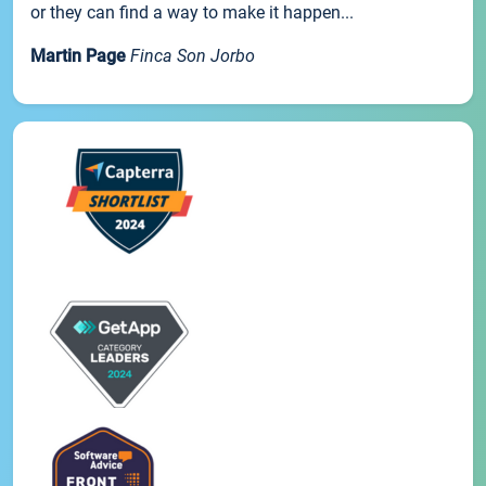
or they can find a way to make it happen...
Martin Page
Finca Son Jorbo