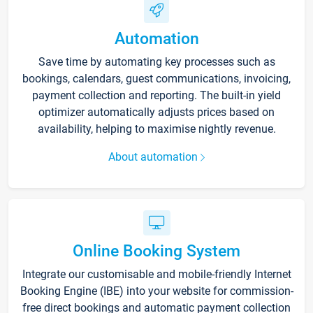
Automation
Save time by automating key processes such as
bookings, calendars, guest communications, invoicing,
payment collection and reporting. The built-in yield
optimizer automatically adjusts prices based on
availability, helping to maximise nightly revenue.
About automation
Online Booking System
Integrate our customisable and mobile-friendly Internet
Booking Engine (IBE) into your website for commission-
free direct bookings and automatic payment collection