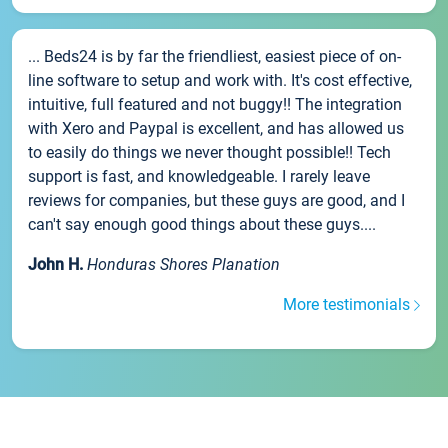
... Beds24 is by far the friendliest, easiest piece of on-
line software to setup and work with. It's cost effective,
intuitive, full featured and not buggy!! The integration
with Xero and Paypal is excellent, and has allowed us
to easily do things we never thought possible!! Tech
support is fast, and knowledgeable. I rarely leave
reviews for companies, but these guys are good, and I
can't say enough good things about these guys....
John H.
Honduras Shores Planation
More testimonials