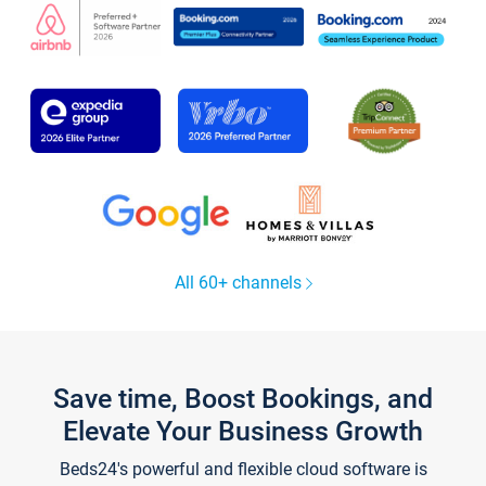
All 60+ channels
Save time, Boost Bookings, and
Elevate Your Business Growth
Beds24's powerful and flexible cloud software is