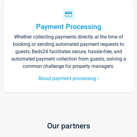
Payment Processing
Whether collecting payments directly at the time of
booking or sending automated payment requests to
guests, Beds24 facilitates secure, hassle-free, and
automated payment collection from guests, solving a
common challenge for property managers.
About payment processing
Our partners