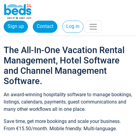
Sign up
Contact
Log in
The All-In-One Vacation Rental
Management, Hotel Software
and Channel Management
Software.
An award-winning hospitality software to manage bookings,
listings, calendars, payments, guest communications and
many other workflows all in one place.
Save time, get more bookings and scale your business.
From €15.50/month. Mobile friendly. Multi-language.