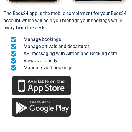
The Beds24 app is the mobile complement for your Beds24
account which will help you manage your bookings while
away from the desk.
Manage bookings
Manage arrivals and departures
API messaging with Airbnb and Booking.com
View availability
Manually add bookings