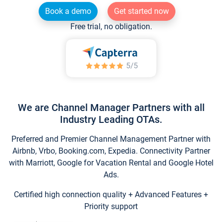
Book a demo
Get started now
Free trial, no obligation.
We are Channel Manager Partners with all
Industry Leading OTAs.
Preferred and Premier Channel Management Partner with
Airbnb, Vrbo, Booking.com, Expedia. Connectivity Partner
with Marriott, Google for Vacation Rental and Google Hotel
Ads.
Certified high connection quality + Advanced Features +
Priority support