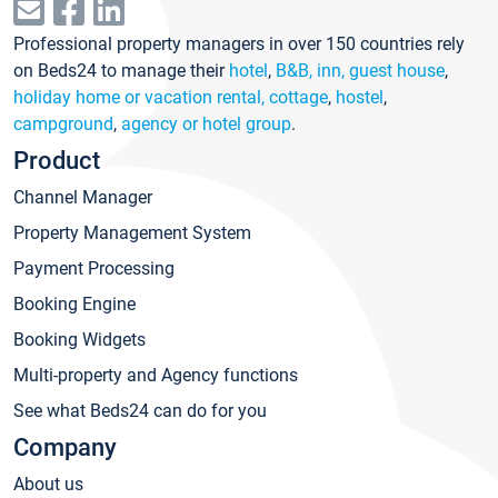
Professional property managers in over 150 countries rely
on Beds24 to manage their
hotel
,
B&B, inn, guest house
,
holiday home or vacation rental, cottage
,
hostel
,
campground
,
agency or hotel group
.
Product
Channel Manager
Property Management System
Payment Processing
Booking Engine
Booking Widgets
Multi-property and Agency functions
See what Beds24 can do for you
Company
About us