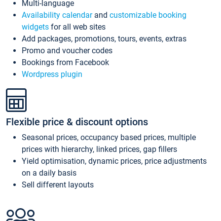
Multi-language
Availability calendar
and
customizable booking
widgets
for all web sites
Add packages, promotions, tours, events, extras
Promo and voucher codes
Bookings from Facebook
Wordpress plugin
Flexible price & discount options
Seasonal prices, occupancy based prices, multiple
prices with hierarchy, linked prices, gap fillers
Yield optimisation, dynamic prices, price adjustments
on a daily basis
Sell different layouts