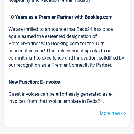
hospitality and vacation rental industry.
10 Years as a Premier Partner with Booking.com
We are thrilled to announce that Beds24 has once
again earned the esteemed designation of
PremierPartner with Booking.com for the 10th
consecutive year! This achievement speaks to our
commitment to excellence and innovation, solidified by
our recognition as a Premier Connectivity Partner.
New Function: E-Invoice
Guest invoices can be effortlessly generated as e-
invoices from the invoice template in Beds24.
More news