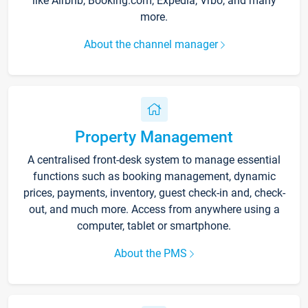
like Airbnb, Booking.com, Expedia, Vrbo, and many
more.
About the channel manager
Property Management
A centralised front-desk system to manage essential
functions such as booking management, dynamic
prices, payments, inventory, guest check-in and, check-
out, and much more. Access from anywhere using a
computer, tablet or smartphone.
About the PMS