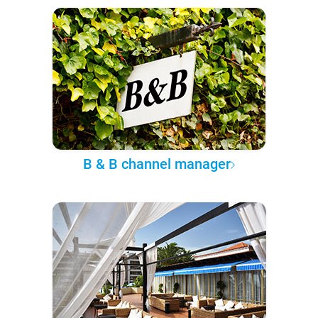
B & B channel manager