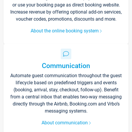
or use your booking page as direct booking website.
Increase revenue by offering optional add-on services,
voucher codes, promotions, discounts and more.
About the online booking system
Communication
Automate guest communication throughout the guest
lifecycle based on predefined triggers and events
(booking, arrival, stay, checkout, follow-up). Benefit
from a central inbox that enables two-way messaging
directly through the Airbnb, Booking.com and Vrbo’s
messaging systems.
About communication