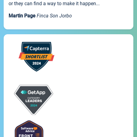
or they can find a way to make it happen...
Martin Page
Finca Son Jorbo