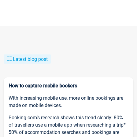
Latest blog post
How to capture mobile bookers
With increasing mobile use, more online bookings are
made on mobile devices.
Booking.com’s research shows this trend clearly: 80%
of travellers use a mobile app when researching a trip*
50% of accommodation searches and bookings are