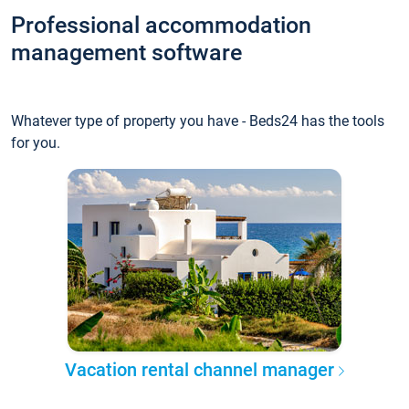
Professional accommodation
management software
Whatever type of property you have - Beds24 has the tools
for you.
Vacation rental channel manager