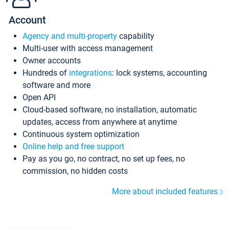
Account
Agency and multi-property
capability
Multi-user with access management
Owner accounts
Hundreds of
integrations
: lock systems, accounting
software and more
Open API
Cloud-based software, no installation, automatic
updates, access from anywhere at anytime
Continuous system optimization
Online help and free support
Pay as you go, no contract, no set up fees, no
commission, no hidden costs
More about included features