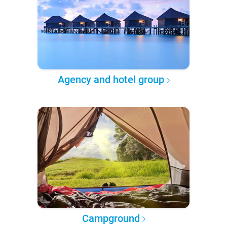
Agency and hotel group
Campground