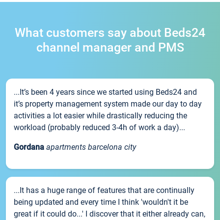
What customers say about Beds24
channel manager and PMS
...It’s been 4 years since we started using Beds24 and
it’s property management system made our day to day
activities a lot easier while drastically reducing the
workload (probably reduced 3-4h of work a day)...
Gordana
apartments barcelona city
...It has a huge range of features that are continually
being updated and every time I think 'wouldn't it be
great if it could do...' I discover that it either already can,