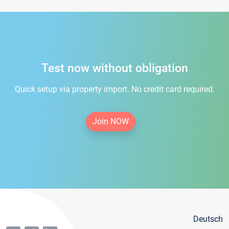
Test now without obligation
Quick setup via property import. No credit card required.
Join NOW
Deutsch