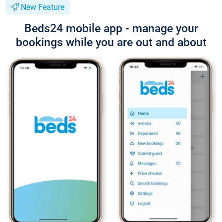
New Feature
Beds24 mobile app - manage your
bookings while you are out and about