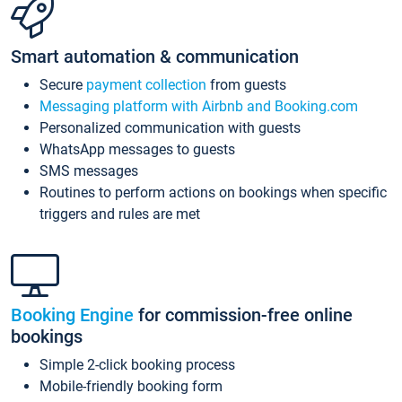
Smart automation & communication
Secure
payment collection
from guests
Messaging platform with Airbnb and Booking.com
Personalized communication with guests
WhatsApp messages to guests
SMS messages
Routines to perform actions on bookings when specific
triggers and rules are met
Booking Engine
for commission-free online
bookings
Simple 2-click booking process
Mobile-friendly booking form