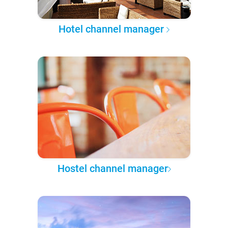
Hotel channel manager
Hostel channel manager