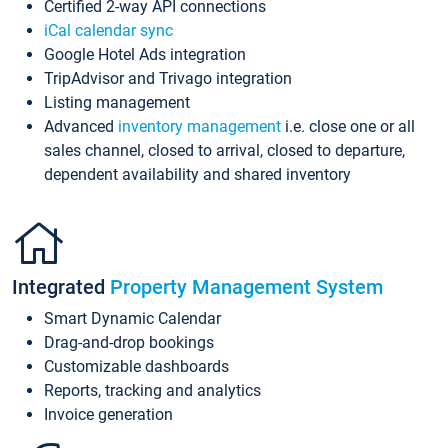
Certified 2-way API connections
iCal calendar sync
Google Hotel Ads integration
TripAdvisor and Trivago integration
Listing management
Advanced
inventory management
i.e. close one or all
sales channel, closed to arrival, closed to departure,
dependent availability and shared inventory
Integrated
Property Management System
Smart Dynamic Calendar
Drag-and-drop bookings
Customizable dashboards
Reports, tracking and analytics
Invoice generation