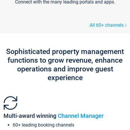
Connect with the many leading portals and apps.
All 60+ channels
Sophisticated property management
functions to grow revenue, enhance
operations and improve guest
experience
Multi-award winning
Channel Manager
60+ leading booking channels