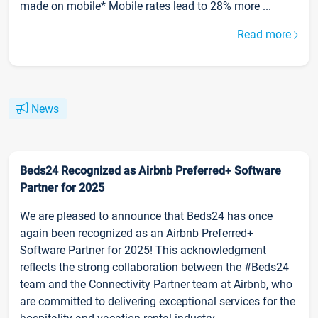
made on mobile* Mobile rates lead to 28% more ...
Read more
News
Beds24 Recognized as Airbnb Preferred+ Software
Partner for 2025
We are pleased to announce that Beds24 has once
again been recognized as an Airbnb Preferred+
Software Partner for 2025! This acknowledgment
reflects the strong collaboration between the #Beds24
team and the Connectivity Partner team at Airbnb, who
are committed to delivering exceptional services for the