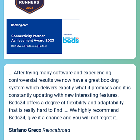
... After trying many software and experiencing
controversial results we now have a great booking
system which delivers exactly what it promises and it is
constantly updating with new interesting features.
Beds24 offers a degree of flexibility and adaptability
that is really hard to find .... We highly recommend
Beds24, give it a chance and you will not regret it...
Stefano Greco
Relocabroad