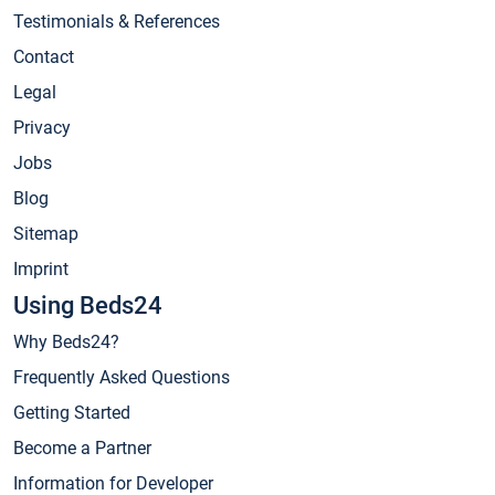
Testimonials & References
Contact
Legal
Privacy
Jobs
Blog
Sitemap
Imprint
Using Beds24
Why Beds24?
Frequently Asked Questions
Getting Started
Become a Partner
Information for Developer