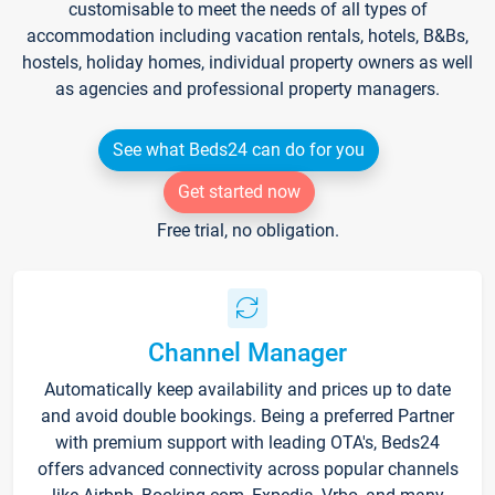
customisable to meet the needs of all types of
accommodation including vacation rentals, hotels, B&Bs,
hostels, holiday homes, individual property owners as well
as agencies and professional property managers.
See what Beds24 can do for you
Get started now
Free trial, no obligation.
Channel Manager
Automatically keep availability and prices up to date
and avoid double bookings. Being a preferred Partner
with premium support with leading OTA's, Beds24
offers advanced connectivity across popular channels