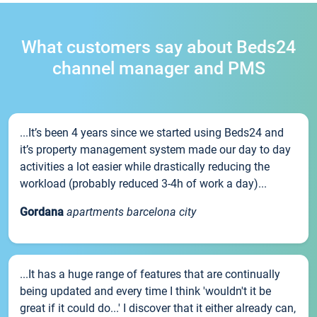
What customers say about Beds24
channel manager and PMS
...It’s been 4 years since we started using Beds24 and
it’s property management system made our day to day
activities a lot easier while drastically reducing the
workload (probably reduced 3-4h of work a day)...
Gordana
apartments barcelona city
...It has a huge range of features that are continually
being updated and every time I think 'wouldn't it be
great if it could do...' I discover that it either already can,