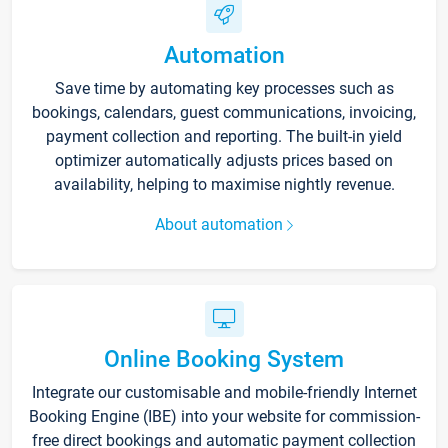
Automation
Save time by automating key processes such as
bookings, calendars, guest communications, invoicing,
payment collection and reporting. The built-in yield
optimizer automatically adjusts prices based on
availability, helping to maximise nightly revenue.
About automation
Online Booking System
Integrate our customisable and mobile-friendly Internet
Booking Engine (IBE) into your website for commission-
free direct bookings and automatic payment collection