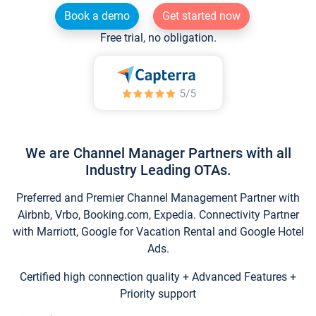
Book a demo
Get started now
Free trial, no obligation.
We are Channel Manager Partners with all
Industry Leading OTAs.
Preferred and Premier Channel Management Partner with
Airbnb, Vrbo, Booking.com, Expedia. Connectivity Partner
with Marriott, Google for Vacation Rental and Google Hotel
Ads.
Certified high connection quality + Advanced Features +
Priority support