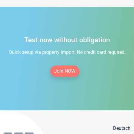
Test now without obligation
Quick setup via property import. No credit card required.
Join NOW
Deutsch