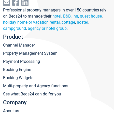
Professional property managers in over 150 countries rely
on Beds24 to manage their
hotel
,
B&B, inn, guest house
,
holiday home or vacation rental, cottage
,
hostel
,
campground
,
agency or hotel group
.
Product
Channel Manager
Property Management System
Payment Processing
Booking Engine
Booking Widgets
Multi-property and Agency functions
See what Beds24 can do for you
Company
About us