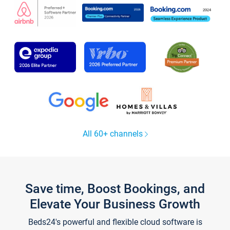
All 60+ channels
Save time, Boost Bookings, and
Elevate Your Business Growth
Beds24's powerful and flexible cloud software is