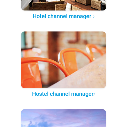
Hotel channel manager
Hostel channel manager