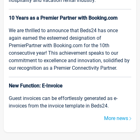
hospitality and vacation rental industry.
10 Years as a Premier Partner with Booking.com
We are thrilled to announce that Beds24 has once
again earned the esteemed designation of
PremierPartner with Booking.com for the 10th
consecutive year! This achievement speaks to our
commitment to excellence and innovation, solidified by
our recognition as a Premier Connectivity Partner.
New Function: E-Invoice
Guest invoices can be effortlessly generated as e-
invoices from the invoice template in Beds24.
More news