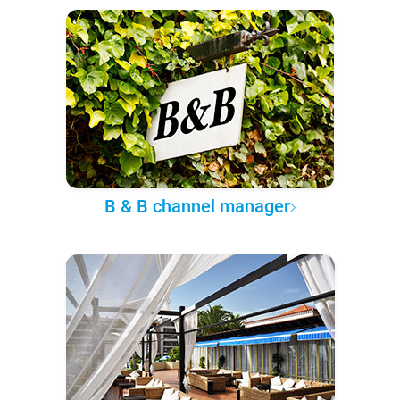
B & B channel manager