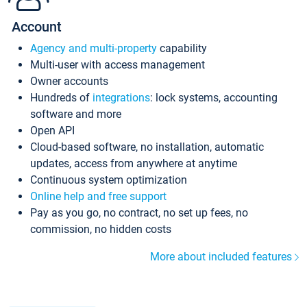
Account
Agency and multi-property
capability
Multi-user with access management
Owner accounts
Hundreds of
integrations
: lock systems, accounting
software and more
Open API
Cloud-based software, no installation, automatic
updates, access from anywhere at anytime
Continuous system optimization
Online help and free support
Pay as you go, no contract, no set up fees, no
commission, no hidden costs
More about included features