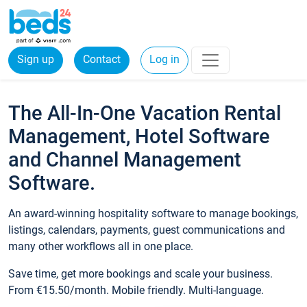
Sign up
Contact
Log in
The All-In-One Vacation Rental
Management, Hotel Software
and Channel Management
Software.
An award-winning hospitality software to manage bookings,
listings, calendars, payments, guest communications and
many other workflows all in one place.
Save time, get more bookings and scale your business.
From €15.50/month. Mobile friendly. Multi-language.