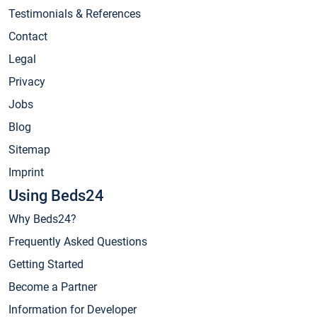
Testimonials & References
Contact
Legal
Privacy
Jobs
Blog
Sitemap
Imprint
Using Beds24
Why Beds24?
Frequently Asked Questions
Getting Started
Become a Partner
Information for Developer