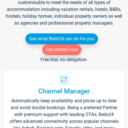
customisable to meet the needs of all types of
accommodation including vacation rentals, hotels, B&Bs,
hostels, holiday homes, individual property owners as well
as agencies and professional property managers.
See what Beds24 can do for you
Get started now
Free trial, no obligation.
Channel Manager
Automatically keep availability and prices up to date
and avoid double bookings. Being a preferred Partner
with premium support with leading OTA's, Beds24
offers advanced connectivity across popular channels