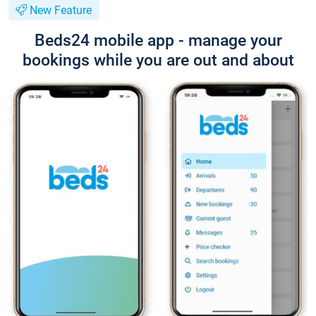
New Feature
Beds24 mobile app - manage your
bookings while you are out and about