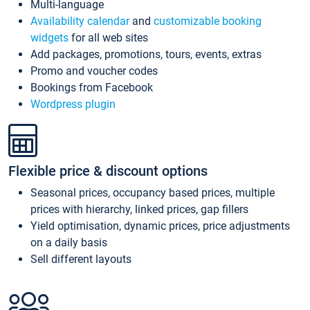
Multi-language
Availability calendar
and
customizable booking
widgets
for all web sites
Add packages, promotions, tours, events, extras
Promo and voucher codes
Bookings from Facebook
Wordpress plugin
Flexible price & discount options
Seasonal prices, occupancy based prices, multiple
prices with hierarchy, linked prices, gap fillers
Yield optimisation, dynamic prices, price adjustments
on a daily basis
Sell different layouts