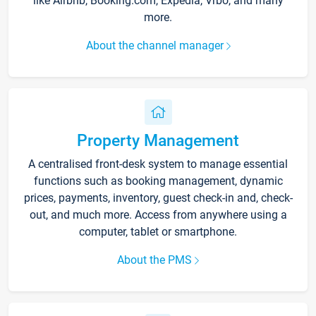
like Airbnb, Booking.com, Expedia, Vrbo, and many
more.
About the channel manager
Property Management
A centralised front-desk system to manage essential
functions such as booking management, dynamic
prices, payments, inventory, guest check-in and, check-
out, and much more. Access from anywhere using a
computer, tablet or smartphone.
About the PMS