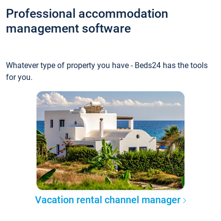
Professional accommodation
management software
Whatever type of property you have - Beds24 has the tools
for you.
Vacation rental channel manager