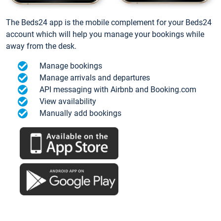
The Beds24 app is the mobile complement for your Beds24
account which will help you manage your bookings while
away from the desk.
Manage bookings
Manage arrivals and departures
API messaging with Airbnb and Booking.com
View availability
Manually add bookings