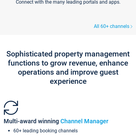
Connect with the many leading portals and apps.
All 60+ channels
Sophisticated property management
functions to grow revenue, enhance
operations and improve guest
experience
Multi-award winning
Channel Manager
60+ leading booking channels