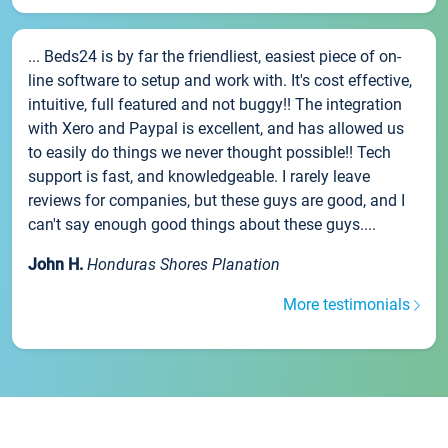
... Beds24 is by far the friendliest, easiest piece of on-
line software to setup and work with. It's cost effective,
intuitive, full featured and not buggy!! The integration
with Xero and Paypal is excellent, and has allowed us
to easily do things we never thought possible!! Tech
support is fast, and knowledgeable. I rarely leave
reviews for companies, but these guys are good, and I
can't say enough good things about these guys....
John H.
Honduras Shores Planation
More testimonials