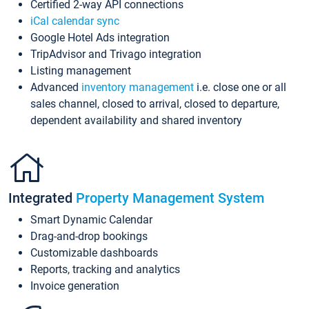
Certified 2-way API connections
iCal calendar sync
Google Hotel Ads integration
TripAdvisor and Trivago integration
Listing management
Advanced
inventory management
i.e. close one or all
sales channel, closed to arrival, closed to departure,
dependent availability and shared inventory
Integrated
Property Management System
Smart Dynamic Calendar
Drag-and-drop bookings
Customizable dashboards
Reports, tracking and analytics
Invoice generation