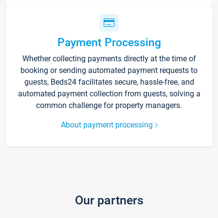
Payment Processing
Whether collecting payments directly at the time of
booking or sending automated payment requests to
guests, Beds24 facilitates secure, hassle-free, and
automated payment collection from guests, solving a
common challenge for property managers.
About payment processing
Our partners