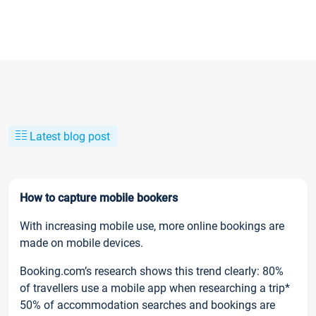
Latest blog post
How to capture mobile bookers
With increasing mobile use, more online bookings are
made on mobile devices.
Booking.com’s research shows this trend clearly: 80%
of travellers use a mobile app when researching a trip*
50% of accommodation searches and bookings are