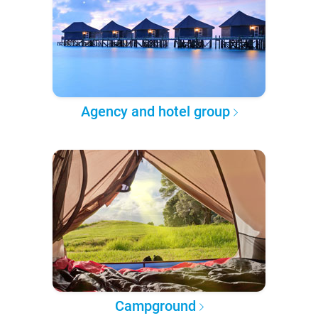
Agency and hotel group
Campground