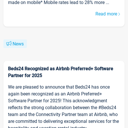
made on mobile* Mobile rates lead to 28% more ...
Read more
News
Beds24 Recognized as Airbnb Preferred+ Software
Partner for 2025
We are pleased to announce that Beds24 has once
again been recognized as an Airbnb Preferred+
Software Partner for 2025! This acknowledgment
reflects the strong collaboration between the #Beds24
team and the Connectivity Partner team at Airbnb, who
are committed to delivering exceptional services for the