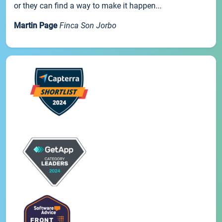
or they can find a way to make it happen...
Martin Page
Finca Son Jorbo