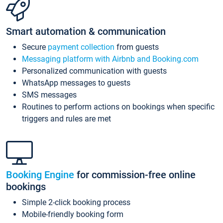
Smart automation & communication
Secure
payment collection
from guests
Messaging platform with Airbnb and Booking.com
Personalized communication with guests
WhatsApp messages to guests
SMS messages
Routines to perform actions on bookings when specific
triggers and rules are met
Booking Engine
for commission-free online
bookings
Simple 2-click booking process
Mobile-friendly booking form