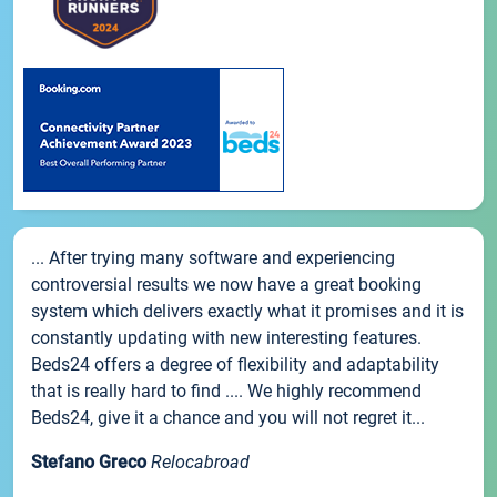
... After trying many software and experiencing
controversial results we now have a great booking
system which delivers exactly what it promises and it is
constantly updating with new interesting features.
Beds24 offers a degree of flexibility and adaptability
that is really hard to find .... We highly recommend
Beds24, give it a chance and you will not regret it...
Stefano Greco
Relocabroad