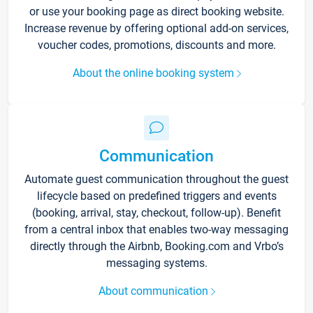
or use your booking page as direct booking website.
Increase revenue by offering optional add-on services,
voucher codes, promotions, discounts and more.
About the online booking system
Communication
Automate guest communication throughout the guest
lifecycle based on predefined triggers and events
(booking, arrival, stay, checkout, follow-up). Benefit
from a central inbox that enables two-way messaging
directly through the Airbnb, Booking.com and Vrbo’s
messaging systems.
About communication