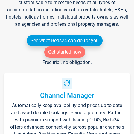
customisable to meet the needs of all types of
accommodation including vacation rentals, hotels, B&Bs,
hostels, holiday homes, individual property owners as well
as agencies and professional property managers.
See what Beds24 can do for you
Get started now
Free trial, no obligation.
Channel Manager
Automatically keep availability and prices up to date
and avoid double bookings. Being a preferred Partner
with premium support with leading OTA's, Beds24
offers advanced connectivity across popular channels