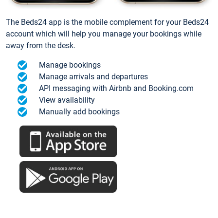
The Beds24 app is the mobile complement for your Beds24
account which will help you manage your bookings while
away from the desk.
Manage bookings
Manage arrivals and departures
API messaging with Airbnb and Booking.com
View availability
Manually add bookings