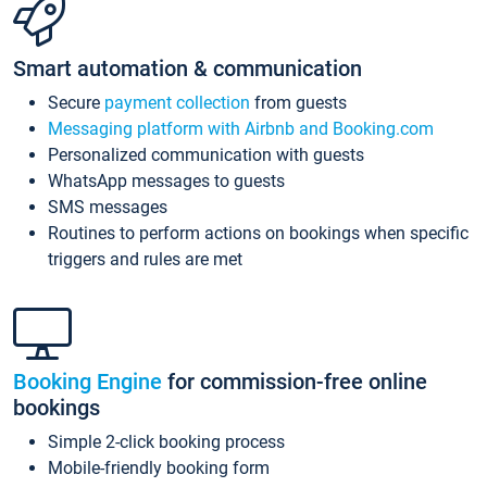
Smart automation & communication
Secure
payment collection
from guests
Messaging platform with Airbnb and Booking.com
Personalized communication with guests
WhatsApp messages to guests
SMS messages
Routines to perform actions on bookings when specific
triggers and rules are met
Booking Engine
for commission-free online
bookings
Simple 2-click booking process
Mobile-friendly booking form