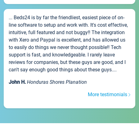
... Beds24 is by far the friendliest, easiest piece of on-
line software to setup and work with. It's cost effective,
intuitive, full featured and not buggy!! The integration
with Xero and Paypal is excellent, and has allowed us
to easily do things we never thought possible!! Tech
support is fast, and knowledgeable. I rarely leave
reviews for companies, but these guys are good, and I
can't say enough good things about these guys....
John H.
Honduras Shores Planation
More testimonials