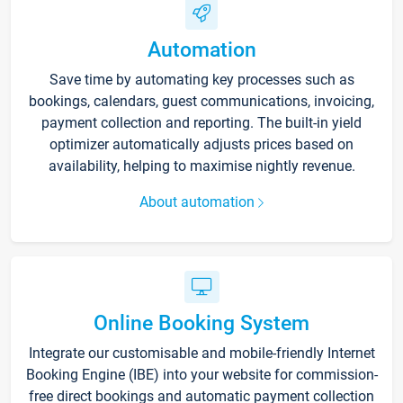
Automation
Save time by automating key processes such as
bookings, calendars, guest communications, invoicing,
payment collection and reporting. The built-in yield
optimizer automatically adjusts prices based on
availability, helping to maximise nightly revenue.
About automation
Online Booking System
Integrate our customisable and mobile-friendly Internet
Booking Engine (IBE) into your website for commission-
free direct bookings and automatic payment collection