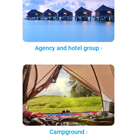
Agency and hotel group
Campground