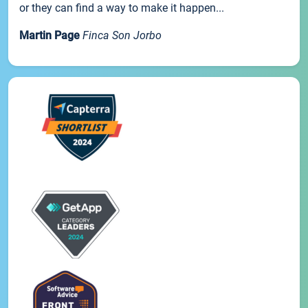
or they can find a way to make it happen...
Martin Page
Finca Son Jorbo