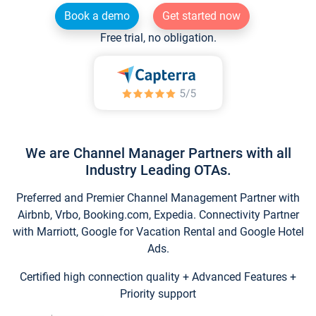
Book a demo
Get started now
Free trial, no obligation.
We are Channel Manager Partners with all
Industry Leading OTAs.
Preferred and Premier Channel Management Partner with
Airbnb, Vrbo, Booking.com, Expedia. Connectivity Partner
with Marriott, Google for Vacation Rental and Google Hotel
Ads.
Certified high connection quality + Advanced Features +
Priority support