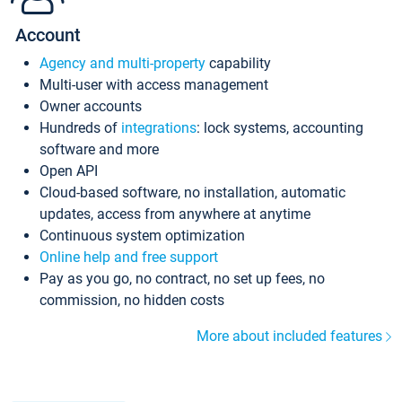
Account
Agency and multi-property
capability
Multi-user with access management
Owner accounts
Hundreds of
integrations
: lock systems, accounting
software and more
Open API
Cloud-based software, no installation, automatic
updates, access from anywhere at anytime
Continuous system optimization
Online help and free support
Pay as you go, no contract, no set up fees, no
commission, no hidden costs
More about included features