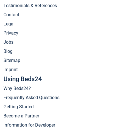
Testimonials & References
Contact
Legal
Privacy
Jobs
Blog
Sitemap
Imprint
Using Beds24
Why Beds24?
Frequently Asked Questions
Getting Started
Become a Partner
Information for Developer