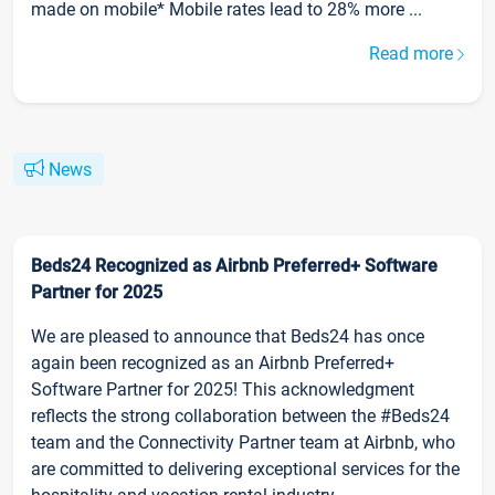
made on mobile* Mobile rates lead to 28% more ...
Read more
News
Beds24 Recognized as Airbnb Preferred+ Software
Partner for 2025
We are pleased to announce that Beds24 has once
again been recognized as an Airbnb Preferred+
Software Partner for 2025! This acknowledgment
reflects the strong collaboration between the #Beds24
team and the Connectivity Partner team at Airbnb, who
are committed to delivering exceptional services for the