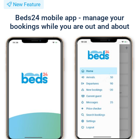
New Feature
Beds24 mobile app - manage your
bookings while you are out and about