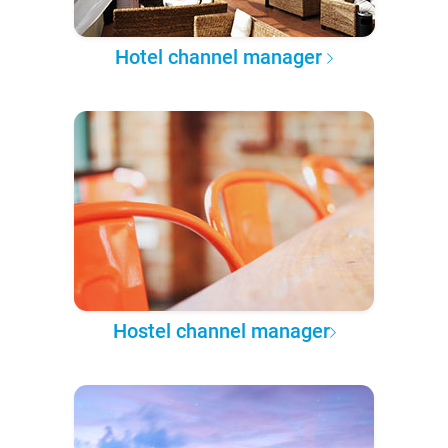
Hotel channel manager
Hostel channel manager