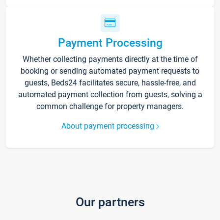
Payment Processing
Whether collecting payments directly at the time of
booking or sending automated payment requests to
guests, Beds24 facilitates secure, hassle-free, and
automated payment collection from guests, solving a
common challenge for property managers.
About payment processing
Our partners