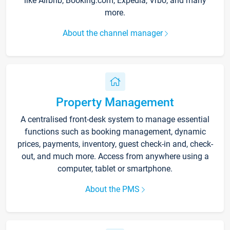
like Airbnb, Booking.com, Expedia, Vrbo, and many
more.
About the channel manager
Property Management
A centralised front-desk system to manage essential
functions such as booking management, dynamic
prices, payments, inventory, guest check-in and, check-
out, and much more. Access from anywhere using a
computer, tablet or smartphone.
About the PMS