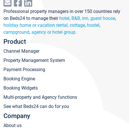
Professional property managers in over 150 countries rely
on Beds24 to manage their
hotel
,
B&B, inn, guest house
,
holiday home or vacation rental, cottage
,
hostel
,
campground
,
agency or hotel group
.
Product
Channel Manager
Property Management System
Payment Processing
Booking Engine
Booking Widgets
Multi-property and Agency functions
See what Beds24 can do for you
Company
About us