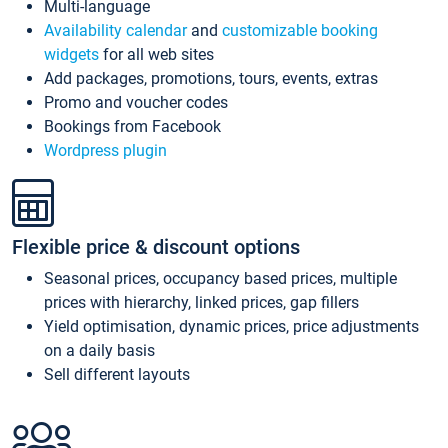
Multi-language
Availability calendar
and
customizable booking
widgets
for all web sites
Add packages, promotions, tours, events, extras
Promo and voucher codes
Bookings from Facebook
Wordpress plugin
Flexible price & discount options
Seasonal prices, occupancy based prices, multiple
prices with hierarchy, linked prices, gap fillers
Yield optimisation, dynamic prices, price adjustments
on a daily basis
Sell different layouts