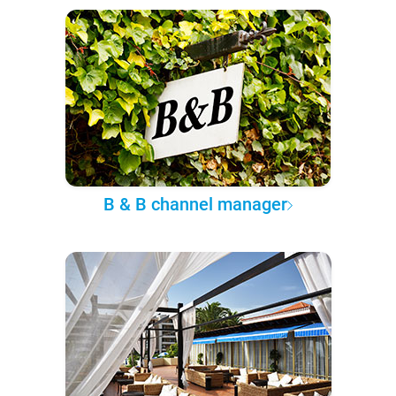
B & B channel manager