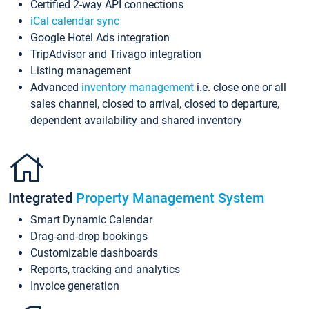
Certified 2-way API connections
iCal calendar sync
Google Hotel Ads integration
TripAdvisor and Trivago integration
Listing management
Advanced
inventory management
i.e. close one or all
sales channel, closed to arrival, closed to departure,
dependent availability and shared inventory
Integrated
Property Management System
Smart Dynamic Calendar
Drag-and-drop bookings
Customizable dashboards
Reports, tracking and analytics
Invoice generation