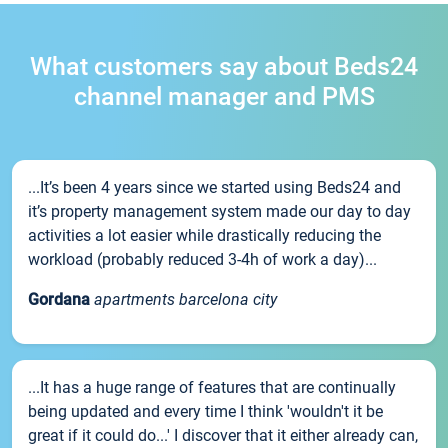
What customers say about Beds24
channel manager and PMS
...It’s been 4 years since we started using Beds24 and
it’s property management system made our day to day
activities a lot easier while drastically reducing the
workload (probably reduced 3-4h of work a day)...
Gordana
apartments barcelona city
...It has a huge range of features that are continually
being updated and every time I think 'wouldn't it be
great if it could do...' I discover that it either already can,