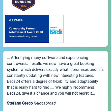
... After trying many software and experiencing
controversial results we now have a great booking
system which delivers exactly what it promises and it is
constantly updating with new interesting features.
Beds24 offers a degree of flexibility and adaptability
that is really hard to find .... We highly recommend
Beds24, give it a chance and you will not regret it...
Stefano Greco
Relocabroad