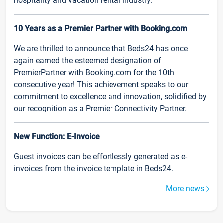
hospitality and vacation rental industry.
10 Years as a Premier Partner with Booking.com
We are thrilled to announce that Beds24 has once
again earned the esteemed designation of
PremierPartner with Booking.com for the 10th
consecutive year! This achievement speaks to our
commitment to excellence and innovation, solidified by
our recognition as a Premier Connectivity Partner.
New Function: E-Invoice
Guest invoices can be effortlessly generated as e-
invoices from the invoice template in Beds24.
More news