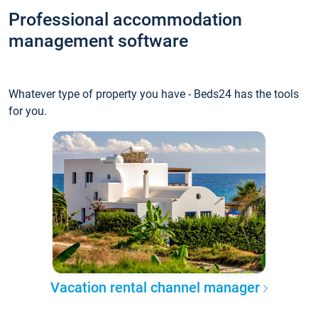
Professional accommodation
management software
Whatever type of property you have - Beds24 has the tools
for you.
Vacation rental channel manager