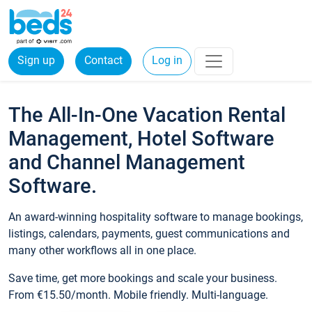
Sign up
Contact
Log in
The All-In-One Vacation Rental
Management, Hotel Software
and Channel Management
Software.
An award-winning hospitality software to manage bookings,
listings, calendars, payments, guest communications and
many other workflows all in one place.
Save time, get more bookings and scale your business.
From €15.50/month. Mobile friendly. Multi-language.