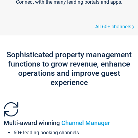
Connect with the many leading portals and apps.
All 60+ channels
Sophisticated property management
functions to grow revenue, enhance
operations and improve guest
experience
Multi-award winning
Channel Manager
60+ leading booking channels