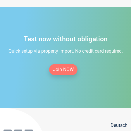
Test now without obligation
Quick setup via property import. No credit card required.
Join NOW
Deutsch