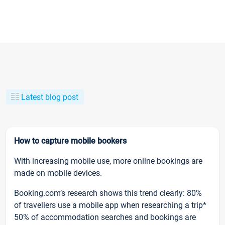
Latest blog post
How to capture mobile bookers
With increasing mobile use, more online bookings are
made on mobile devices.
Booking.com’s research shows this trend clearly: 80%
of travellers use a mobile app when researching a trip*
50% of accommodation searches and bookings are