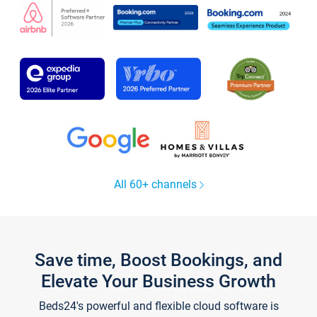
All 60+ channels
Save time, Boost Bookings, and
Elevate Your Business Growth
Beds24's powerful and flexible cloud software is