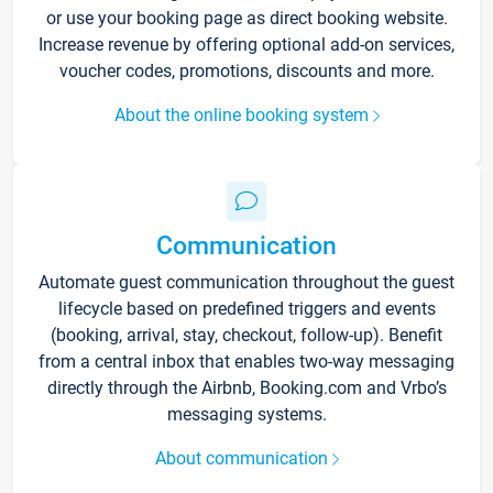
or use your booking page as direct booking website.
Increase revenue by offering optional add-on services,
voucher codes, promotions, discounts and more.
About the online booking system
Communication
Automate guest communication throughout the guest
lifecycle based on predefined triggers and events
(booking, arrival, stay, checkout, follow-up). Benefit
from a central inbox that enables two-way messaging
directly through the Airbnb, Booking.com and Vrbo’s
messaging systems.
About communication