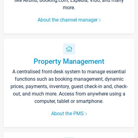
like Airbnb, Booking.com, Expedia, Vrbo, and many
more.
About the channel manager
Property Management
A centralised front-desk system to manage essential
functions such as booking management, dynamic
prices, payments, inventory, guest check-in and, check-
out, and much more. Access from anywhere using a
computer, tablet or smartphone.
About the PMS