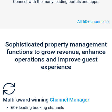
Connect with the many leading portals and apps.
All 60+ channels
Sophisticated property management
functions to grow revenue, enhance
operations and improve guest
experience
Multi-award winning
Channel Manager
60+ leading booking channels