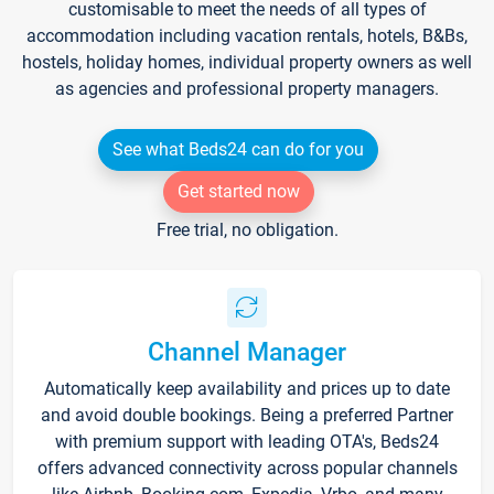
customisable to meet the needs of all types of
accommodation including vacation rentals, hotels, B&Bs,
hostels, holiday homes, individual property owners as well
as agencies and professional property managers.
See what Beds24 can do for you
Get started now
Free trial, no obligation.
Channel Manager
Automatically keep availability and prices up to date
and avoid double bookings. Being a preferred Partner
with premium support with leading OTA's, Beds24
offers advanced connectivity across popular channels