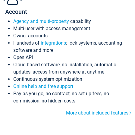
Account
Agency and multi-property
capability
Multi-user with access management
Owner accounts
Hundreds of
integrations
: lock systems, accounting
software and more
Open API
Cloud-based software, no installation, automatic
updates, access from anywhere at anytime
Continuous system optimization
Online help and free support
Pay as you go, no contract, no set up fees, no
commission, no hidden costs
More about included features