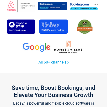
All 60+ channels
Save time, Boost Bookings, and
Elevate Your Business Growth
Beds24's powerful and flexible cloud software is