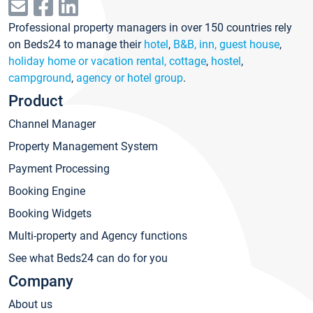
Professional property managers in over 150 countries rely
on Beds24 to manage their
hotel
,
B&B, inn, guest house
,
holiday home or vacation rental, cottage
,
hostel
,
campground
,
agency or hotel group
.
Product
Channel Manager
Property Management System
Payment Processing
Booking Engine
Booking Widgets
Multi-property and Agency functions
See what Beds24 can do for you
Company
About us