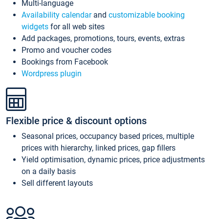
Multi-language
Availability calendar
and
customizable booking
widgets
for all web sites
Add packages, promotions, tours, events, extras
Promo and voucher codes
Bookings from Facebook
Wordpress plugin
Flexible price & discount options
Seasonal prices, occupancy based prices, multiple
prices with hierarchy, linked prices, gap fillers
Yield optimisation, dynamic prices, price adjustments
on a daily basis
Sell different layouts