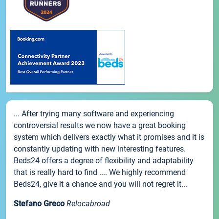
... After trying many software and experiencing
controversial results we now have a great booking
system which delivers exactly what it promises and it is
constantly updating with new interesting features.
Beds24 offers a degree of flexibility and adaptability
that is really hard to find .... We highly recommend
Beds24, give it a chance and you will not regret it...
Stefano Greco
Relocabroad