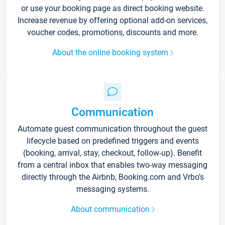
or use your booking page as direct booking website.
Increase revenue by offering optional add-on services,
voucher codes, promotions, discounts and more.
About the online booking system
Communication
Automate guest communication throughout the guest
lifecycle based on predefined triggers and events
(booking, arrival, stay, checkout, follow-up). Benefit
from a central inbox that enables two-way messaging
directly through the Airbnb, Booking.com and Vrbo’s
messaging systems.
About communication