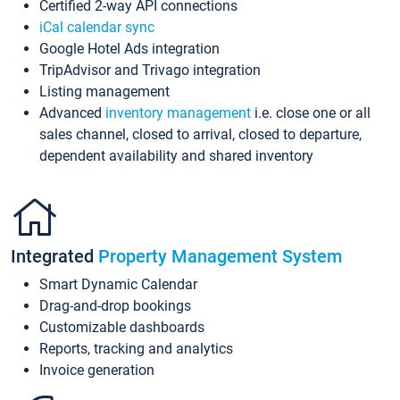
Certified 2-way API connections
iCal calendar sync
Google Hotel Ads integration
TripAdvisor and Trivago integration
Listing management
Advanced
inventory management
i.e. close one or all
sales channel, closed to arrival, closed to departure,
dependent availability and shared inventory
Integrated
Property Management System
Smart Dynamic Calendar
Drag-and-drop bookings
Customizable dashboards
Reports, tracking and analytics
Invoice generation