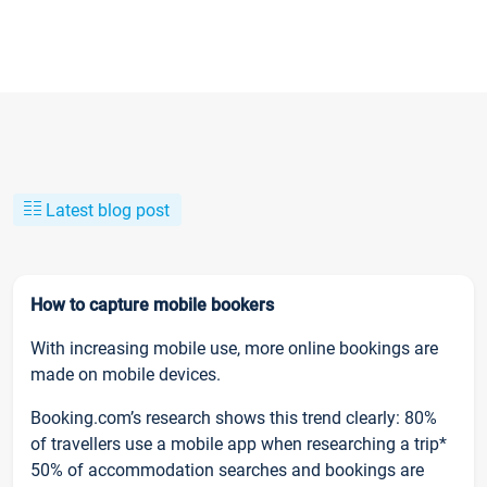
Latest blog post
How to capture mobile bookers
With increasing mobile use, more online bookings are
made on mobile devices.
Booking.com’s research shows this trend clearly: 80%
of travellers use a mobile app when researching a trip*
50% of accommodation searches and bookings are