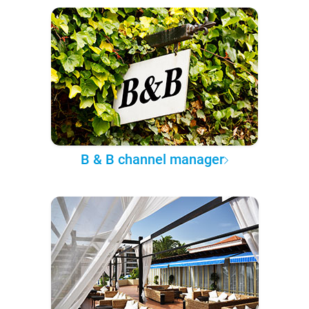
B & B channel manager