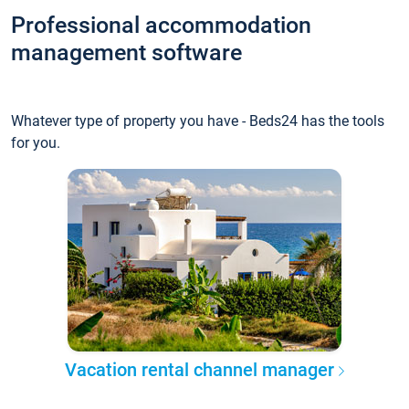
Professional accommodation
management software
Whatever type of property you have - Beds24 has the tools
for you.
Vacation rental channel manager