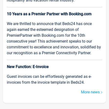
hospitality and vacation rental industry.
10 Years as a Premier Partner with Booking.com
We are thrilled to announce that Beds24 has once
again earned the esteemed designation of
PremierPartner with Booking.com for the 10th
consecutive year! This achievement speaks to our
commitment to excellence and innovation, solidified by
our recognition as a Premier Connectivity Partner.
New Function: E-Invoice
Guest invoices can be effortlessly generated as e-
invoices from the invoice template in Beds24.
More news