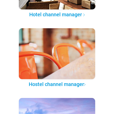
Hotel channel manager
Hostel channel manager