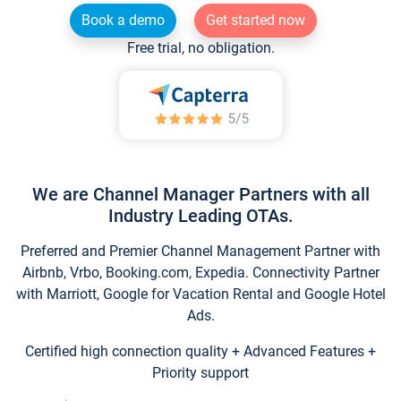
Book a demo
Get started now
Free trial, no obligation.
We are Channel Manager Partners with all
Industry Leading OTAs.
Preferred and Premier Channel Management Partner with
Airbnb, Vrbo, Booking.com, Expedia. Connectivity Partner
with Marriott, Google for Vacation Rental and Google Hotel
Ads.
Certified high connection quality + Advanced Features +
Priority support