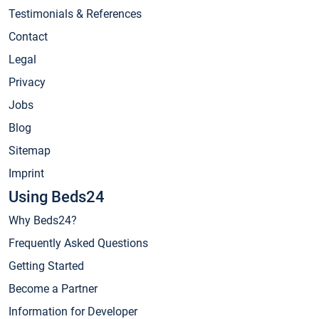
Testimonials & References
Contact
Legal
Privacy
Jobs
Blog
Sitemap
Imprint
Using Beds24
Why Beds24?
Frequently Asked Questions
Getting Started
Become a Partner
Information for Developer