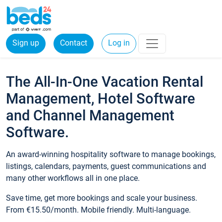
Sign up
Contact
Log in
The All-In-One Vacation Rental
Management, Hotel Software
and Channel Management
Software.
An award-winning hospitality software to manage bookings,
listings, calendars, payments, guest communications and
many other workflows all in one place.
Save time, get more bookings and scale your business.
From €15.50/month. Mobile friendly. Multi-language.