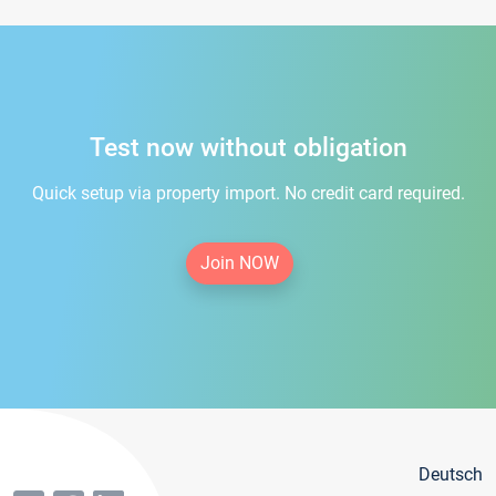
Test now without obligation
Quick setup via property import. No credit card required.
Join NOW
Deutsch