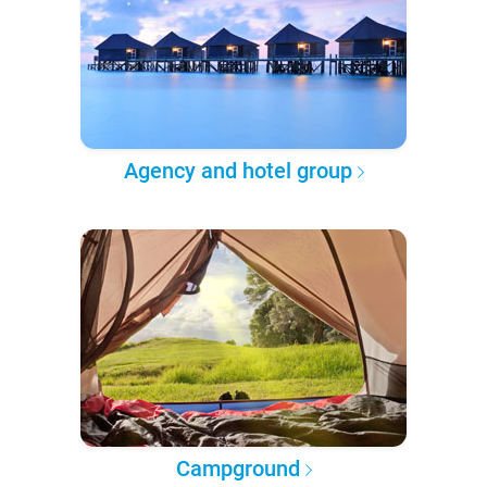
Agency and hotel group
Campground