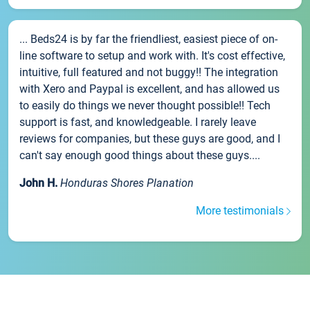
... Beds24 is by far the friendliest, easiest piece of on-
line software to setup and work with. It's cost effective,
intuitive, full featured and not buggy!! The integration
with Xero and Paypal is excellent, and has allowed us
to easily do things we never thought possible!! Tech
support is fast, and knowledgeable. I rarely leave
reviews for companies, but these guys are good, and I
can't say enough good things about these guys....
John H.
Honduras Shores Planation
More testimonials