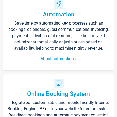
Automation
Save time by automating key processes such as
bookings, calendars, guest communications, invoicing,
payment collection and reporting. The built-in yield
optimizer automatically adjusts prices based on
availability, helping to maximise nightly revenue.
About automation
Online Booking System
Integrate our customisable and mobile-friendly Internet
Booking Engine (IBE) into your website for commission-
free direct bookings and automatic payment collection