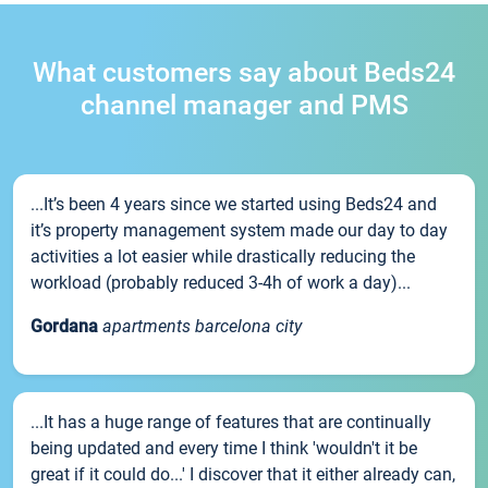
What customers say about Beds24
channel manager and PMS
...It’s been 4 years since we started using Beds24 and
it’s property management system made our day to day
activities a lot easier while drastically reducing the
workload (probably reduced 3-4h of work a day)...
Gordana
apartments barcelona city
...It has a huge range of features that are continually
being updated and every time I think 'wouldn't it be
great if it could do...' I discover that it either already can,