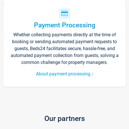
Payment Processing
Whether collecting payments directly at the time of
booking or sending automated payment requests to
guests, Beds24 facilitates secure, hassle-free, and
automated payment collection from guests, solving a
common challenge for property managers.
About payment processing
Our partners