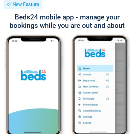
New Feature
Beds24 mobile app - manage your
bookings while you are out and about