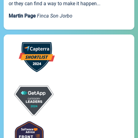
or they can find a way to make it happen...
Martin Page
Finca Son Jorbo