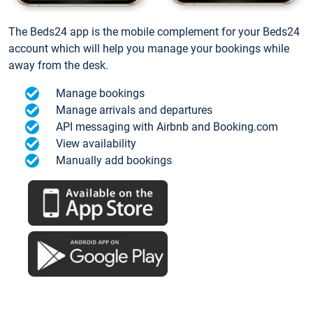
The Beds24 app is the mobile complement for your Beds24
account which will help you manage your bookings while
away from the desk.
Manage bookings
Manage arrivals and departures
API messaging with Airbnb and Booking.com
View availability
Manually add bookings