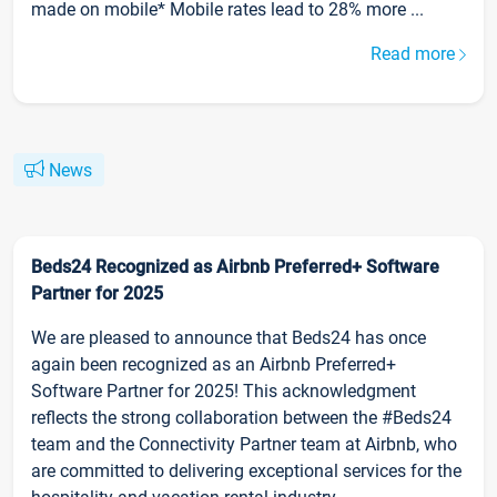
made on mobile* Mobile rates lead to 28% more ...
Read more
News
Beds24 Recognized as Airbnb Preferred+ Software
Partner for 2025
We are pleased to announce that Beds24 has once
again been recognized as an Airbnb Preferred+
Software Partner for 2025! This acknowledgment
reflects the strong collaboration between the #Beds24
team and the Connectivity Partner team at Airbnb, who
are committed to delivering exceptional services for the