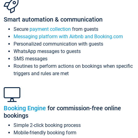
Smart automation & communication
Secure
payment collection
from guests
Messaging platform with Airbnb and Booking.com
Personalized communication with guests
WhatsApp messages to guests
SMS messages
Routines to perform actions on bookings when specific
triggers and rules are met
Booking Engine
for commission-free online
bookings
Simple 2-click booking process
Mobile-friendly booking form