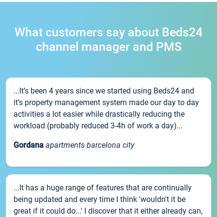
What customers say about Beds24
channel manager and PMS
...It’s been 4 years since we started using Beds24 and
it’s property management system made our day to day
activities a lot easier while drastically reducing the
workload (probably reduced 3-4h of work a day)...
Gordana
apartments barcelona city
...It has a huge range of features that are continually
being updated and every time I think 'wouldn't it be
great if it could do...' I discover that it either already can,