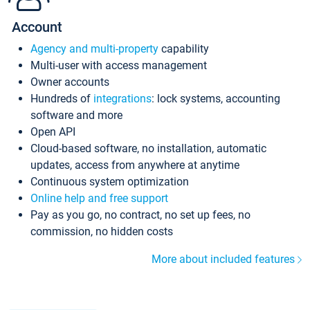
Account
Agency and multi-property
capability
Multi-user with access management
Owner accounts
Hundreds of
integrations
: lock systems, accounting
software and more
Open API
Cloud-based software, no installation, automatic
updates, access from anywhere at anytime
Continuous system optimization
Online help and free support
Pay as you go, no contract, no set up fees, no
commission, no hidden costs
More about included features