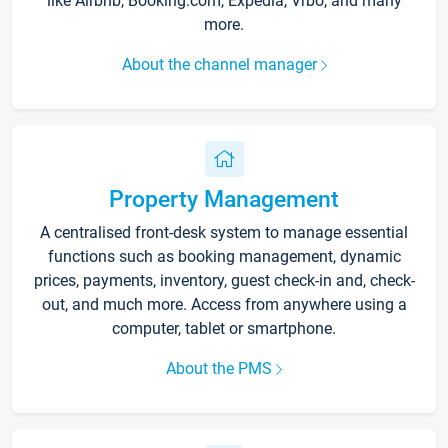
like Airbnb, Booking.com, Expedia, Vrbo, and many
more.
About the channel manager
Property Management
A centralised front-desk system to manage essential
functions such as booking management, dynamic
prices, payments, inventory, guest check-in and, check-
out, and much more. Access from anywhere using a
computer, tablet or smartphone.
About the PMS