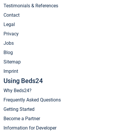
Testimonials & References
Contact
Legal
Privacy
Jobs
Blog
Sitemap
Imprint
Using Beds24
Why Beds24?
Frequently Asked Questions
Getting Started
Become a Partner
Information for Developer