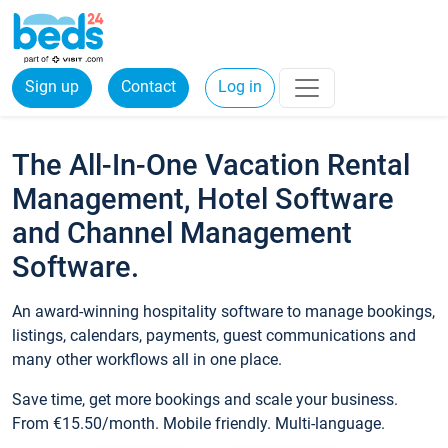
Sign up
Contact
Log in
The All-In-One Vacation Rental
Management, Hotel Software
and Channel Management
Software.
An award-winning hospitality software to manage bookings,
listings, calendars, payments, guest communications and
many other workflows all in one place.
Save time, get more bookings and scale your business.
From €15.50/month. Mobile friendly. Multi-language.