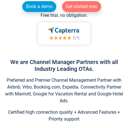
Book a demo
Get started now
Free trial, no obligation.
We are Channel Manager Partners with all
Industry Leading OTAs.
Preferred and Premier Channel Management Partner with
Airbnb, Vrbo, Booking.com, Expedia. Connectivity Partner
with Marriott, Google for Vacation Rental and Google Hotel
Ads.
Certified high connection quality + Advanced Features +
Priority support