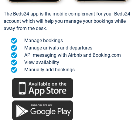
The Beds24 app is the mobile complement for your Beds24
account which will help you manage your bookings while
away from the desk.
Manage bookings
Manage arrivals and departures
API messaging with Airbnb and Booking.com
View availability
Manually add bookings