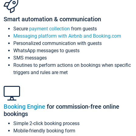
Smart automation & communication
Secure
payment collection
from guests
Messaging platform with Airbnb and Booking.com
Personalized communication with guests
WhatsApp messages to guests
SMS messages
Routines to perform actions on bookings when specific
triggers and rules are met
Booking Engine
for commission-free online
bookings
Simple 2-click booking process
Mobile-friendly booking form