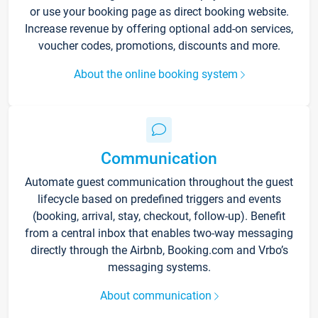
or use your booking page as direct booking website.
Increase revenue by offering optional add-on services,
voucher codes, promotions, discounts and more.
About the online booking system
Communication
Automate guest communication throughout the guest
lifecycle based on predefined triggers and events
(booking, arrival, stay, checkout, follow-up). Benefit
from a central inbox that enables two-way messaging
directly through the Airbnb, Booking.com and Vrbo’s
messaging systems.
About communication