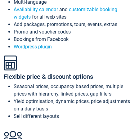
Multi-language
Availability calendar
and
customizable booking
widgets
for all web sites
Add packages, promotions, tours, events, extras
Promo and voucher codes
Bookings from Facebook
Wordpress plugin
Flexible price & discount options
Seasonal prices, occupancy based prices, multiple
prices with hierarchy, linked prices, gap fillers
Yield optimisation, dynamic prices, price adjustments
on a daily basis
Sell different layouts