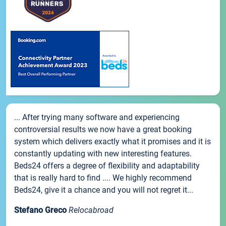
... After trying many software and experiencing
controversial results we now have a great booking
system which delivers exactly what it promises and it is
constantly updating with new interesting features.
Beds24 offers a degree of flexibility and adaptability
that is really hard to find .... We highly recommend
Beds24, give it a chance and you will not regret it...
Stefano Greco
Relocabroad