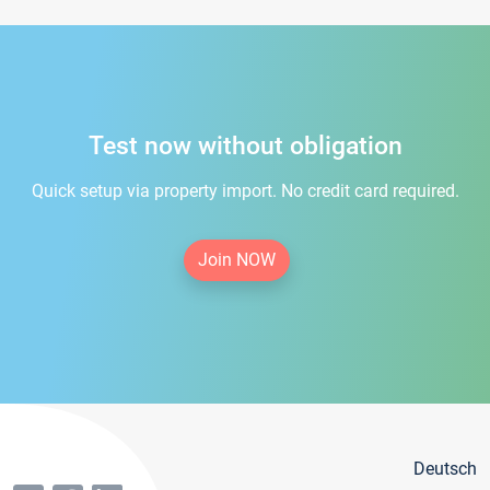
Test now without obligation
Quick setup via property import. No credit card required.
Join NOW
Deutsch