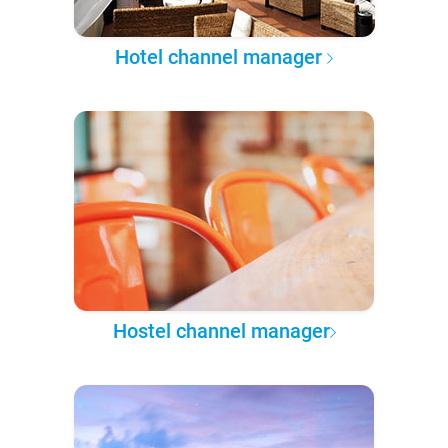
Hotel channel manager
Hostel channel manager