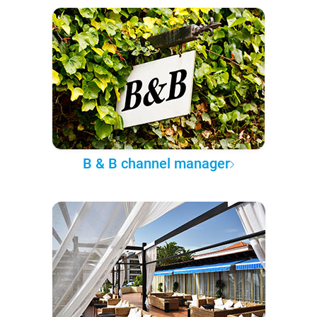
B & B channel manager