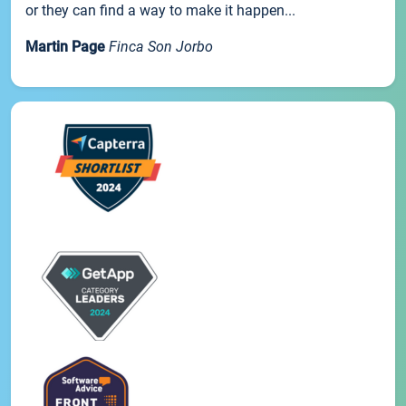
or they can find a way to make it happen...
Martin Page
Finca Son Jorbo