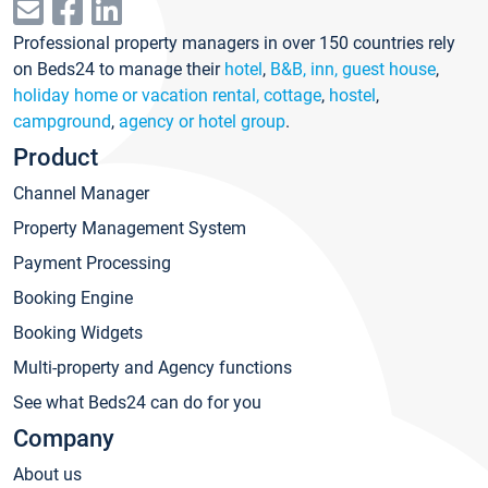
Professional property managers in over 150 countries rely
on Beds24 to manage their
hotel
,
B&B, inn, guest house
,
holiday home or vacation rental, cottage
,
hostel
,
campground
,
agency or hotel group
.
Product
Channel Manager
Property Management System
Payment Processing
Booking Engine
Booking Widgets
Multi-property and Agency functions
See what Beds24 can do for you
Company
About us