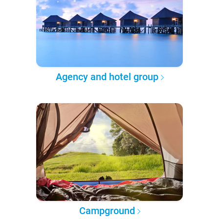
Agency and hotel group
Campground