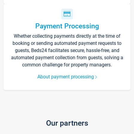
Payment Processing
Whether collecting payments directly at the time of
booking or sending automated payment requests to
guests, Beds24 facilitates secure, hassle-free, and
automated payment collection from guests, solving a
common challenge for property managers.
About payment processing
Our partners