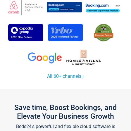
All 60+ channels
Save time, Boost Bookings, and
Elevate Your Business Growth
Beds24's powerful and flexible cloud software is