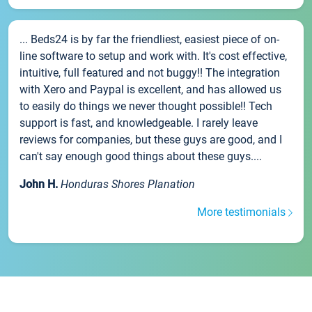
... Beds24 is by far the friendliest, easiest piece of on-
line software to setup and work with. It's cost effective,
intuitive, full featured and not buggy!! The integration
with Xero and Paypal is excellent, and has allowed us
to easily do things we never thought possible!! Tech
support is fast, and knowledgeable. I rarely leave
reviews for companies, but these guys are good, and I
can't say enough good things about these guys....
John H.
Honduras Shores Planation
More testimonials