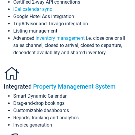
Certified 2-way API connections
iCal calendar sync
Google Hotel Ads integration
TripAdvisor and Trivago integration
Listing management
Advanced
inventory management
i.e. close one or all
sales channel, closed to arrival, closed to departure,
dependent availability and shared inventory
Integrated
Property Management System
Smart Dynamic Calendar
Drag-and-drop bookings
Customizable dashboards
Reports, tracking and analytics
Invoice generation