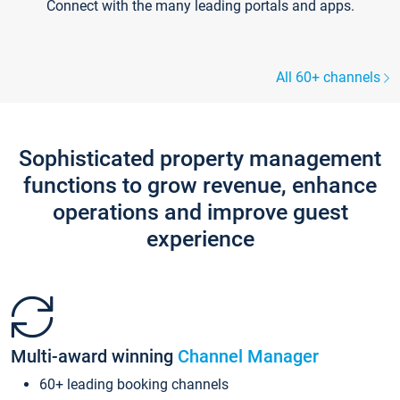
Connect with the many leading portals and apps.
All 60+ channels
Sophisticated property management
functions to grow revenue, enhance
operations and improve guest
experience
Multi-award winning
Channel Manager
60+ leading booking channels