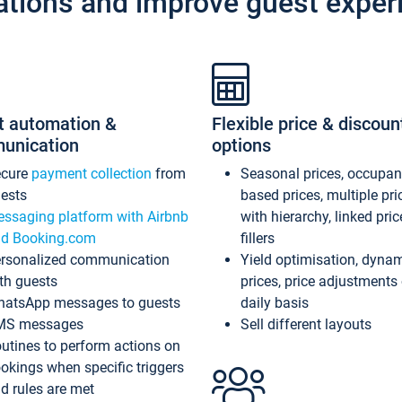
ations and improve guest exper
t automation &
Flexible price & discoun
unication
options
ecure
payment collection
from
Seasonal prices, occupa
ests
based prices, multiple pri
ssaging platform with Airbnb
with hierarchy, linked pri
d Booking.com
fillers
rsonalized communication
Yield optimisation, dyna
th guests
prices, price adjustments
atsApp messages to guests
daily basis
MS messages
Sell different layouts
utines to perform actions on
okings when specific triggers
d rules are met