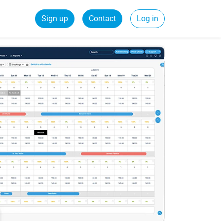
Sign up
Contact
Log in