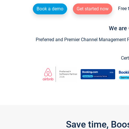
Free 
Book a demo
Get started now
We are 
Preferred and Premier Channel Management Par
Cert
Save time, Boo