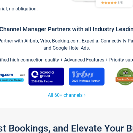
trial, no obligation.
Channel Manager Partners with all Industry Leadi
tner with Airbnb, Vrbo, Booking.com, Expedia. Connectivity Part
and Google Hotel Ads.
ified high connection quality + Advanced Features + Priority sup
All 60+ channels
st Bookings, and Elevate Your 