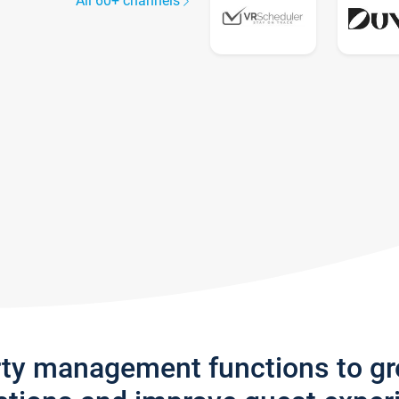
All 60+ channels
rty management functions to g