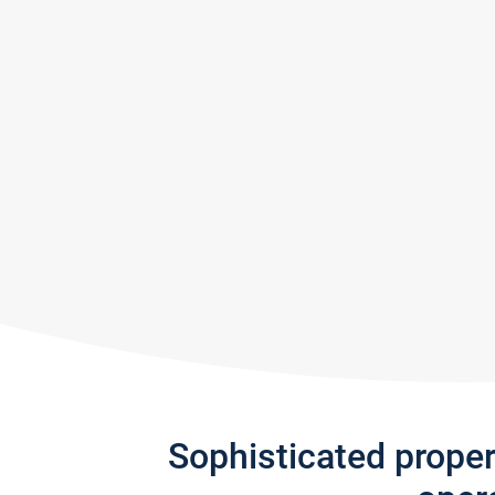
Sophisticated prope