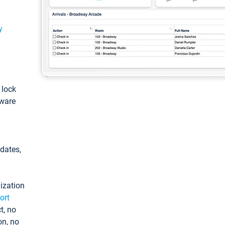
y
: lock
tware
pdates,
ization
ort
t, no
on, no