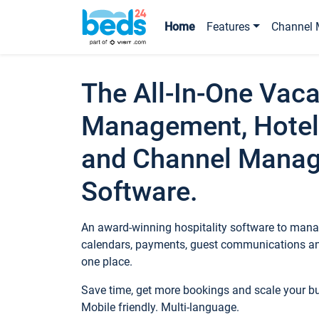
Home
Features
Channel 
The All-In-One Vaca
Management, Hotel
and Channel Mana
Software.
An award-winning hospitality software to manag
calendars, payments, guest communications an
one place.
Save time, get more bookings and scale your 
Mobile friendly. Multi-language.