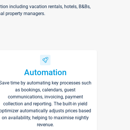
on including vacation rentals, hotels, B&Bs,
nal property managers.
Automation
Save time by automating key processes such
as bookings, calendars, guest
communications, invoicing, payment
collection and reporting. The built-in yield
optimizer automatically adjusts prices based
on availability, helping to maximise nightly
revenue.