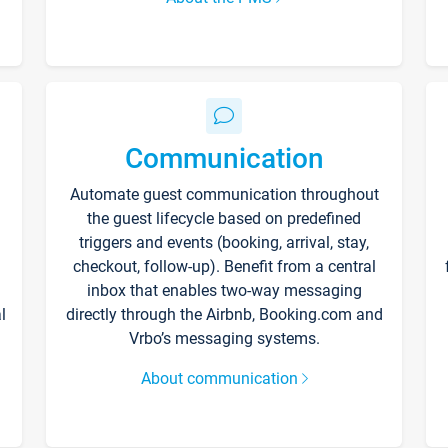
Communication
Automate guest communication throughout
the guest lifecycle based on predefined
triggers and events (booking, arrival, stay,
checkout, follow-up). Benefit from a central
inbox that enables two-way messaging
l
directly through the Airbnb, Booking.com and
Vrbo’s messaging systems.
About communication