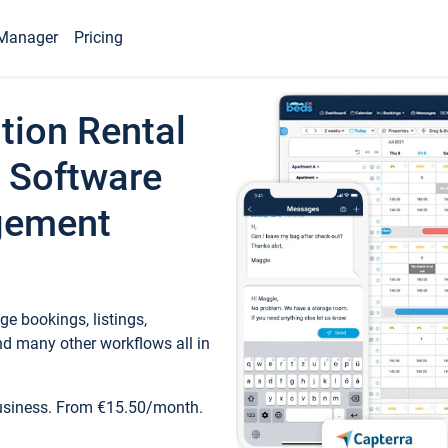
Manager
Pricing
tion Rental
 Software
gement
e bookings, listings,
d many other workflows all in
business. From €15.50/month.