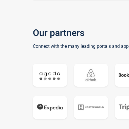
Our partners
Connect with the many leading portals and app