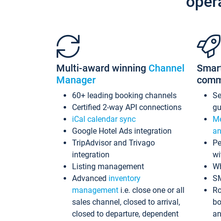
oper
Multi-award winning
Channel
Smar
Manager
comm
60+ leading booking channels
S
Certified 2-way API connections
gu
iCal calendar sync
Me
Google Hotel Ads integration
an
TripAdvisor and Trivago
Pe
integration
wi
Listing management
Wh
Advanced
inventory
S
management
i.e. close one or all
Ro
sales channel, closed to arrival,
bo
closed to departure, dependent
an