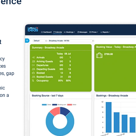
ience
t
ncy
ces
ces, gap
mic
 on a