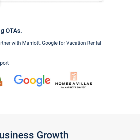
ng OTAs.
ner with Marriott, Google for Vacation Rental
port
Business Growth