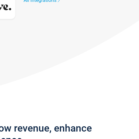
All integrations
row revenue, enhance