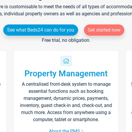
re is customisable to meet the needs of all types of accommodati
s, individual property owners as well as agencies and professio
See what Beds24 can do for you
Get started now
Free trial, no obligation.
Property Management
p
A centralised front-desk system to manage
essential functions such as booking
management, dynamic prices, payments,
inventory, guest check-in and, check-out, and
much more. Access from anywhere using a
computer, tablet or smartphone.
About the PMS