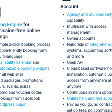
Account
Agency and multi-propert
capability
ing Engine
for
Multi-user with access
ssion-free online
management
ings
Owner accounts
mple 2-click booking process
Hundreds of
integrations
bile-friendly booking form
systems, accounting sof
lti-language
and more
ailability calendar
and
Open API
stomizable booking widgets
Cloud-based software, no
r all web sites
installation, automatic u
d packages, promotions,
access from anywhere at
urs, events, extras
anytime
omo and voucher codes
Continuous system optim
okings from Facebook
Online help and free supp
rdpress plugin
Pay as you go, no contrac
set up fees, no commissi