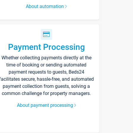
About automation
Payment Processing
Whether collecting payments directly at the
time of booking or sending automated
payment requests to guests, Beds24
facilitates secure, hassle-free, and automated
payment collection from guests, solving a
common challenge for property managers.
About payment processing