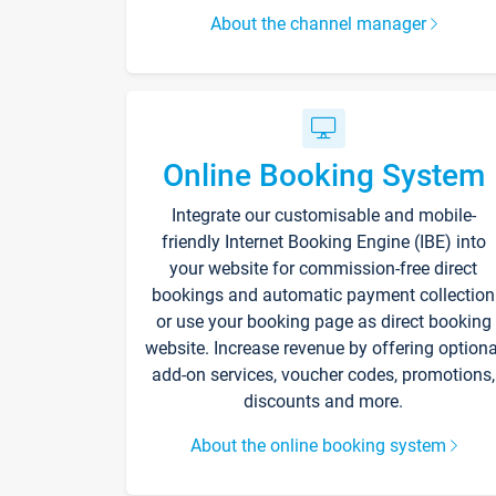
About the channel manager
Online Booking System
Integrate our customisable and mobile-
friendly Internet Booking Engine (IBE) into
your website for commission-free direct
bookings and automatic payment collection
or use your booking page as direct booking
website. Increase revenue by offering optiona
add-on services, voucher codes, promotions,
discounts and more.
About the online booking system