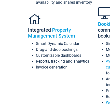
availability and shared inventory
Book
Integrated
Property
commi
Management System
book
Smart Dynamic Calendar
Si
Drag-and-drop bookings
Mo
Customizable dashboards
Mu
Reports, tracking and analytics
Av
Invoice generation
cu
fo
Ad
to
Pr
Bo
Wo