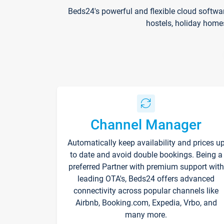
Beds24's powerful and flexible cloud softwa
hostels, holiday home
Channel Manager
Automatically keep availability and prices u
to date and avoid double bookings. Being a
preferred Partner with premium support with
leading OTA's, Beds24 offers advanced
connectivity across popular channels like
Airbnb, Booking.com, Expedia, Vrbo, and
many more.