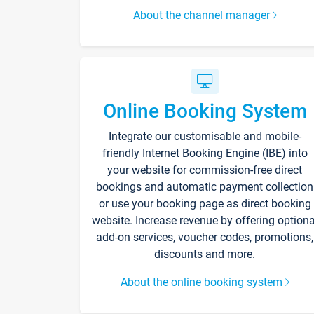
About the channel manager
Online Booking System
Integrate our customisable and mobile-
friendly Internet Booking Engine (IBE) into
your website for commission-free direct
bookings and automatic payment collection
or use your booking page as direct booking
website. Increase revenue by offering optiona
add-on services, voucher codes, promotions,
discounts and more.
About the online booking system