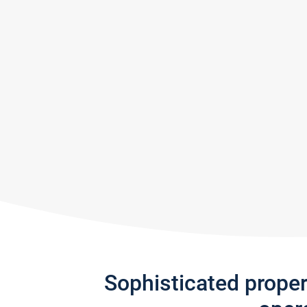
Sophisticated prope