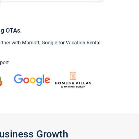
ng OTAs.
ner with Marriott, Google for Vacation Rental
port
Business Growth