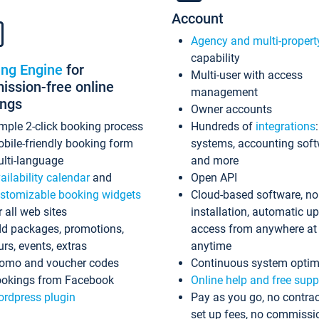
Account
Agency and multi-propert
capability
ing Engine
for
Multi-user with access
ssion-free online
management
ings
Owner accounts
mple 2-click booking process
Hundreds of
integrations
bile-friendly booking form
systems, accounting sof
lti-language
and more
ailability calendar
and
Open API
stomizable booking widgets
Cloud-based software, no
r all web sites
installation, automatic u
d packages, promotions,
access from anywhere at
urs, events, extras
anytime
omo and voucher codes
Continuous system optim
okings from Facebook
Online help and free supp
rdpress plugin
Pay as you go, no contrac
set up fees, no commissi