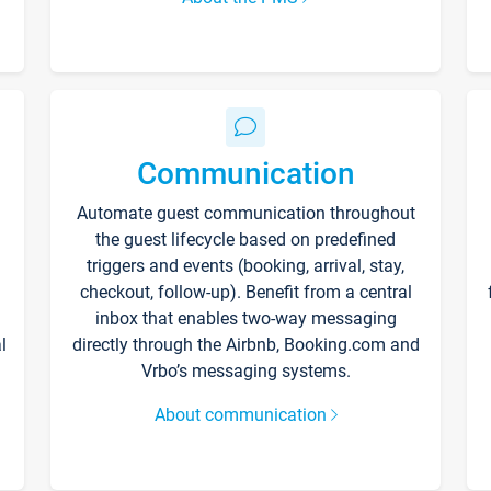
Communication
Automate guest communication throughout
the guest lifecycle based on predefined
triggers and events (booking, arrival, stay,
checkout, follow-up). Benefit from a central
inbox that enables two-way messaging
l
directly through the Airbnb, Booking.com and
Vrbo’s messaging systems.
About communication