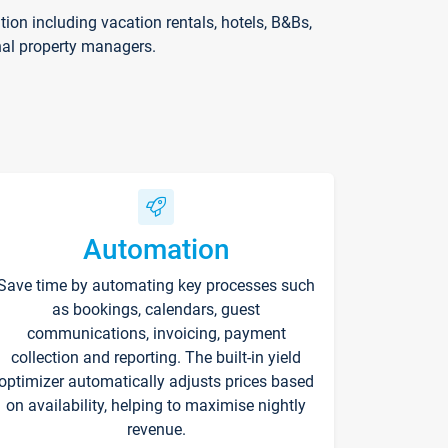
on including vacation rentals, hotels, B&Bs,
nal property managers.
Automation
Save time by automating key processes such
as bookings, calendars, guest
communications, invoicing, payment
collection and reporting. The built-in yield
optimizer automatically adjusts prices based
on availability, helping to maximise nightly
revenue.