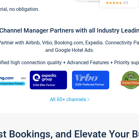
trial, no obligation.
Channel Manager Partners with all Industry Leadi
tner with Airbnb, Vrbo, Booking.com, Expedia. Connectivity Part
and Google Hotel Ads.
ified high connection quality + Advanced Features + Priority sup
All 60+ channels
st Bookings, and Elevate Your 