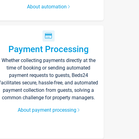
About automation
Payment Processing
Whether collecting payments directly at the
time of booking or sending automated
payment requests to guests, Beds24
facilitates secure, hassle-free, and automated
payment collection from guests, solving a
common challenge for property managers.
About payment processing