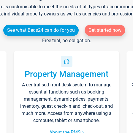
re is customisable to meet the needs of all types of accommodati
s, individual property owners as well as agencies and professio
See what Beds24 can do for you
Get started now
Free trial, no obligation.
Property Management
p
A centralised front-desk system to manage
essential functions such as booking
management, dynamic prices, payments,
inventory, guest check-in and, check-out, and
much more. Access from anywhere using a
computer, tablet or smartphone.
About the PMS