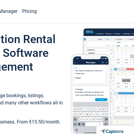
Manager
Pricing
tion Rental
 Software
gement
e bookings, listings,
d many other workflows all in
business. From €15.50/month.