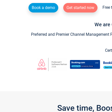
Free 
Book a demo
Get started now
We are 
Preferred and Premier Channel Management Par
Cert
Save time, Boo