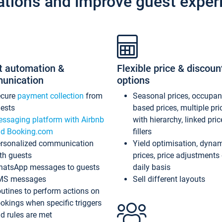
ations and improve guest exper
t automation &
Flexible price & discoun
unication
options
ecure
payment collection
from
Seasonal prices, occupa
ests
based prices, multiple pri
ssaging platform with Airbnb
with hierarchy, linked pri
d Booking.com
fillers
rsonalized communication
Yield optimisation, dyna
th guests
prices, price adjustments
atsApp messages to guests
daily basis
MS messages
Sell different layouts
utines to perform actions on
okings when specific triggers
d rules are met