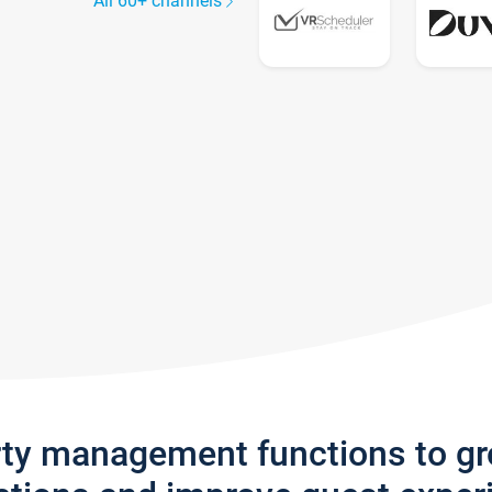
All 60+ channels
rty management functions to g