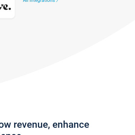
All integrations
row revenue, enhance