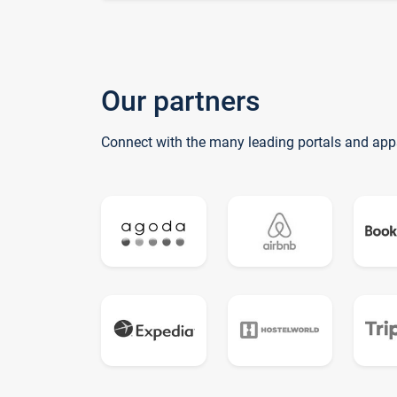
Our partners
Connect with the many leading portals and app