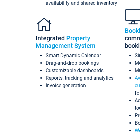
availability and shared inventory
Book
Integrated
Property
commi
Management System
book
Smart Dynamic Calendar
Si
Drag-and-drop bookings
Mo
Customizable dashboards
Mu
Reports, tracking and analytics
Av
Invoice generation
cu
fo
Ad
to
Pr
Bo
Wo