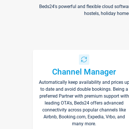
Beds24's powerful and flexible cloud softwa
hostels, holiday home
Channel Manager
Automatically keep availability and prices u
to date and avoid double bookings. Being a
preferred Partner with premium support with
leading OTA's, Beds24 offers advanced
connectivity across popular channels like
Airbnb, Booking.com, Expedia, Vrbo, and
many more.