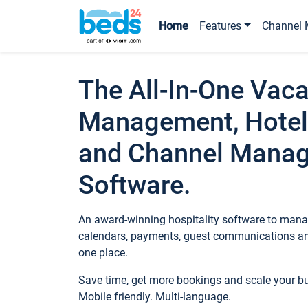
Home
Features
Channel 
The All-In-One Vaca
Management, Hotel
and Channel Mana
Software.
An award-winning hospitality software to manag
calendars, payments, guest communications an
one place.
Save time, get more bookings and scale your 
Mobile friendly. Multi-language.