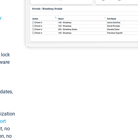
y
: lock
tware
pdates,
ization
ort
t, no
on, no