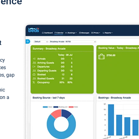
ience
t
ncy
ces
ces, gap
mic
 on a