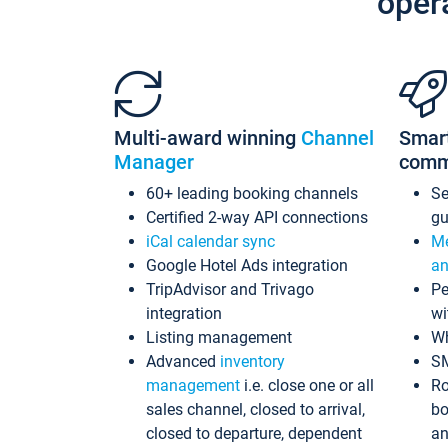
oper
Multi-award winning
Channel
Smar
Manager
comm
60+ leading booking channels
S
Certified 2-way API connections
gu
iCal calendar sync
Me
Google Hotel Ads integration
an
TripAdvisor and Trivago
Pe
integration
wi
Listing management
Wh
Advanced
inventory
S
management
i.e. close one or all
Ro
sales channel, closed to arrival,
bo
closed to departure, dependent
an