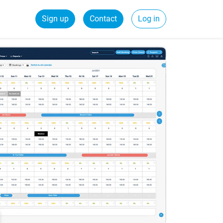
Sign up
Contact
Log in