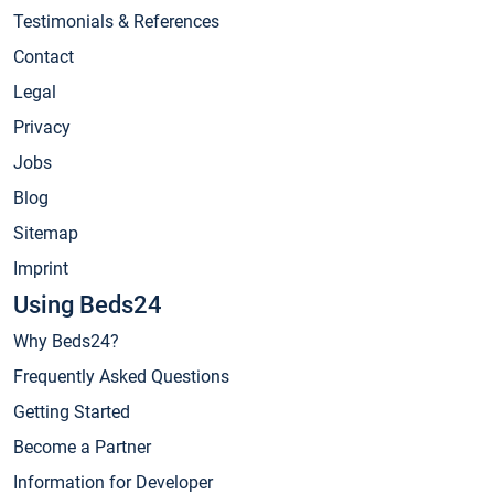
Testimonials & References
Contact
Legal
Privacy
Jobs
Blog
Sitemap
Imprint
Using Beds24
Why Beds24?
Frequently Asked Questions
Getting Started
Become a Partner
Information for Developer