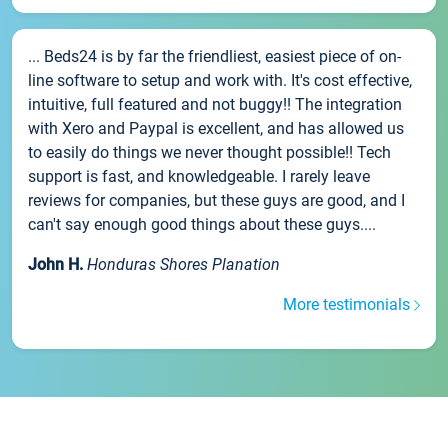
... Beds24 is by far the friendliest, easiest piece of on-
line software to setup and work with. It's cost effective,
intuitive, full featured and not buggy!! The integration
with Xero and Paypal is excellent, and has allowed us
to easily do things we never thought possible!! Tech
support is fast, and knowledgeable. I rarely leave
reviews for companies, but these guys are good, and I
can't say enough good things about these guys....
John H.
Honduras Shores Planation
More testimonials