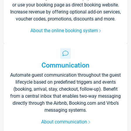
or use your booking page as direct booking website.
Increase revenue by offering optional add-on services,
voucher codes, promotions, discounts and more.
About the online booking system
Communication
Automate guest communication throughout the guest
lifecycle based on predefined triggers and events
(booking, arrival, stay, checkout, follow-up). Benefit
from a central inbox that enables two-way messaging
directly through the Airbnb, Booking.com and Vrbo’s
messaging systems.
About communication