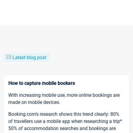
Latest blog post
How to capture mobile bookers
With increasing mobile use, more online bookings are
made on mobile devices.
Booking.com’s research shows this trend clearly: 80%
of travellers use a mobile app when researching a trip*
50% of accommodation searches and bookings are