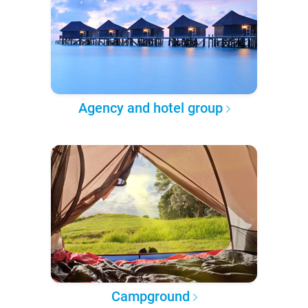
Agency and hotel group
Campground