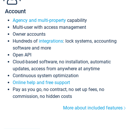
Account
Agency and multi-property
capability
Multi-user with access management
Owner accounts
Hundreds of
integrations
: lock systems, accounting
software and more
Open API
Cloud-based software, no installation, automatic
updates, access from anywhere at anytime
Continuous system optimization
Online help and free support
Pay as you go, no contract, no set up fees, no
commission, no hidden costs
More about included features