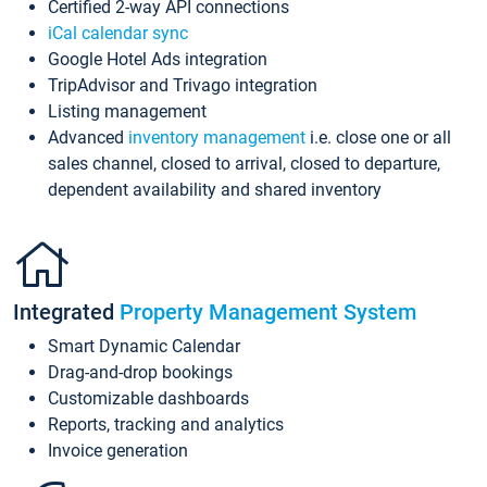
Certified 2-way API connections
iCal calendar sync
Google Hotel Ads integration
TripAdvisor and Trivago integration
Listing management
Advanced
inventory management
i.e. close one or all
sales channel, closed to arrival, closed to departure,
dependent availability and shared inventory
Integrated
Property Management System
Smart Dynamic Calendar
Drag-and-drop bookings
Customizable dashboards
Reports, tracking and analytics
Invoice generation