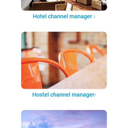
Hotel channel manager
Hostel channel manager