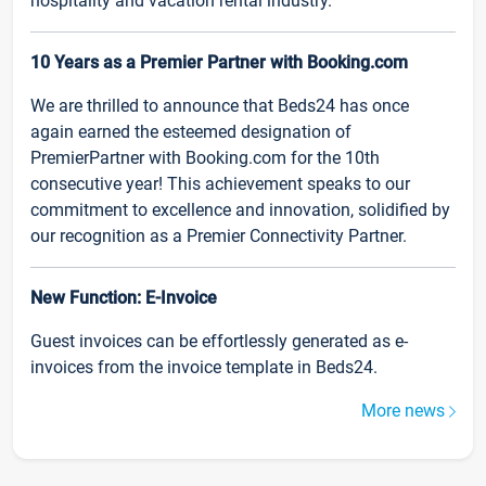
hospitality and vacation rental industry.
10 Years as a Premier Partner with Booking.com
We are thrilled to announce that Beds24 has once
again earned the esteemed designation of
PremierPartner with Booking.com for the 10th
consecutive year! This achievement speaks to our
commitment to excellence and innovation, solidified by
our recognition as a Premier Connectivity Partner.
New Function: E-Invoice
Guest invoices can be effortlessly generated as e-
invoices from the invoice template in Beds24.
More news