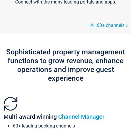
Connect with the many leading portals and apps.
All 60+ channels
Sophisticated property management
functions to grow revenue, enhance
operations and improve guest
experience
Multi-award winning
Channel Manager
60+ leading booking channels