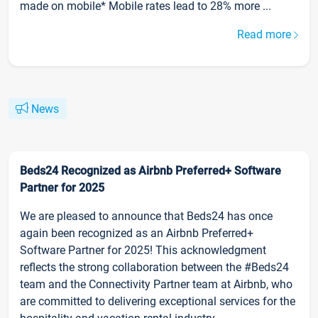
made on mobile* Mobile rates lead to 28% more ...
Read more
News
Beds24 Recognized as Airbnb Preferred+ Software
Partner for 2025
We are pleased to announce that Beds24 has once
again been recognized as an Airbnb Preferred+
Software Partner for 2025! This acknowledgment
reflects the strong collaboration between the #Beds24
team and the Connectivity Partner team at Airbnb, who
are committed to delivering exceptional services for the