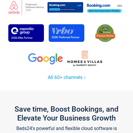
All 60+ channels
Save time, Boost Bookings, and
Elevate Your Business Growth
Beds24's powerful and flexible cloud software is