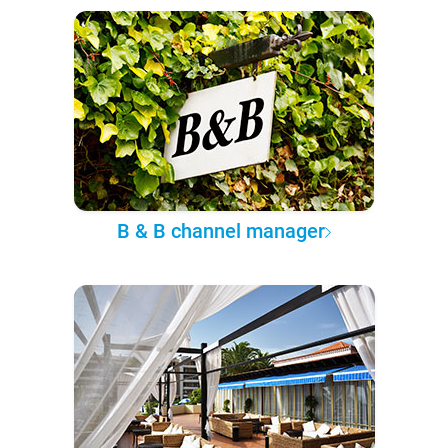
B & B channel manager