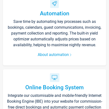
Automation
Save time by automating key processes such as
bookings, calendars, guest communications, invoicing,
payment collection and reporting. The built-in yield
optimizer automatically adjusts prices based on
availability, helping to maximise nightly revenue.
About automation
Online Booking System
Integrate our customisable and mobile-friendly Internet
Booking Engine (IBE) into your website for commission-
free direct bookings and automatic payment collection