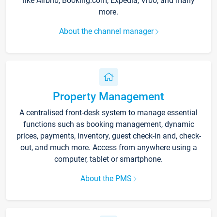
like Airbnb, Booking.com, Expedia, Vrbo, and many
more.
About the channel manager
Property Management
A centralised front-desk system to manage essential
functions such as booking management, dynamic
prices, payments, inventory, guest check-in and, check-
out, and much more. Access from anywhere using a
computer, tablet or smartphone.
About the PMS