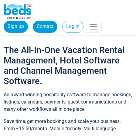
Sign up
Contact
Log in
The All-In-One Vacation Rental
Management, Hotel Software
and Channel Management
Software.
An award-winning hospitality software to manage bookings,
listings, calendars, payments, guest communications and
many other workflows all in one place.
Save time, get more bookings and scale your business.
From €15.50/month. Mobile friendly. Multi-language.