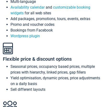
Multi-language
Availability calendar
and
customizable booking
widgets
for all web sites
Add packages, promotions, tours, events, extras
Promo and voucher codes
Bookings from Facebook
Wordpress plugin
Flexible price & discount options
Seasonal prices, occupancy based prices, multiple
prices with hierarchy, linked prices, gap fillers
Yield optimisation, dynamic prices, price adjustments
on a daily basis
Sell different layouts