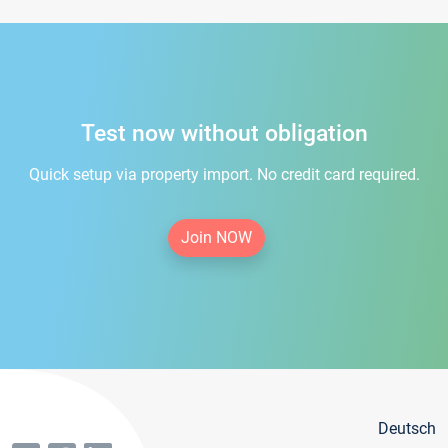
Test now without obligation
Quick setup via property import. No credit card required.
Join NOW
Deutsch