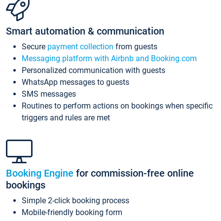
Smart automation & communication
Secure
payment collection
from guests
Messaging platform with Airbnb and Booking.com
Personalized communication with guests
WhatsApp messages to guests
SMS messages
Routines to perform actions on bookings when specific
triggers and rules are met
Booking Engine
for commission-free online
bookings
Simple 2-click booking process
Mobile-friendly booking form