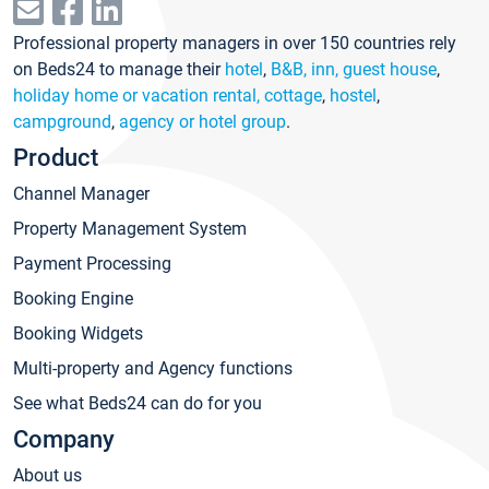
Professional property managers in over 150 countries rely
on Beds24 to manage their
hotel
,
B&B, inn, guest house
,
holiday home or vacation rental, cottage
,
hostel
,
campground
,
agency or hotel group
.
Product
Channel Manager
Property Management System
Payment Processing
Booking Engine
Booking Widgets
Multi-property and Agency functions
See what Beds24 can do for you
Company
About us