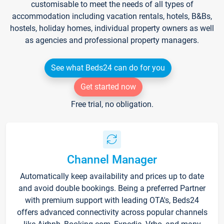
customisable to meet the needs of all types of
accommodation including vacation rentals, hotels, B&Bs,
hostels, holiday homes, individual property owners as well
as agencies and professional property managers.
See what Beds24 can do for you
Get started now
Free trial, no obligation.
Channel Manager
Automatically keep availability and prices up to date
and avoid double bookings. Being a preferred Partner
with premium support with leading OTA's, Beds24
offers advanced connectivity across popular channels