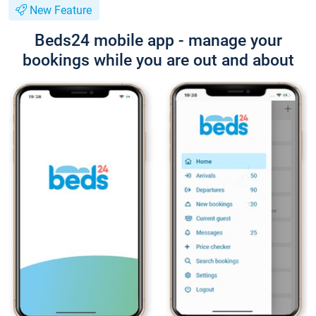
New Feature
Beds24 mobile app - manage your
bookings while you are out and about