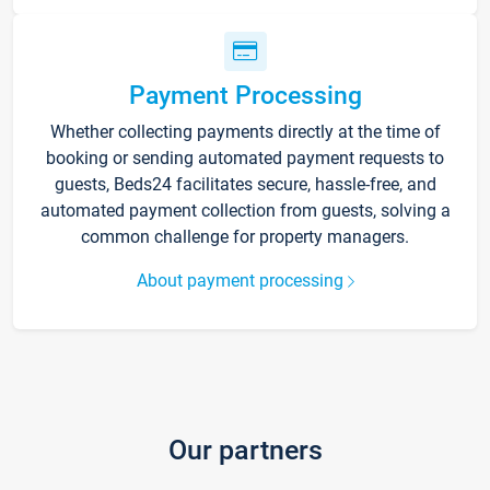
Payment Processing
Whether collecting payments directly at the time of
booking or sending automated payment requests to
guests, Beds24 facilitates secure, hassle-free, and
automated payment collection from guests, solving a
common challenge for property managers.
About payment processing
Our partners