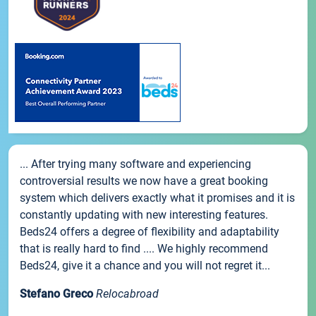
... After trying many software and experiencing
controversial results we now have a great booking
system which delivers exactly what it promises and it is
constantly updating with new interesting features.
Beds24 offers a degree of flexibility and adaptability
that is really hard to find .... We highly recommend
Beds24, give it a chance and you will not regret it...
Stefano Greco
Relocabroad