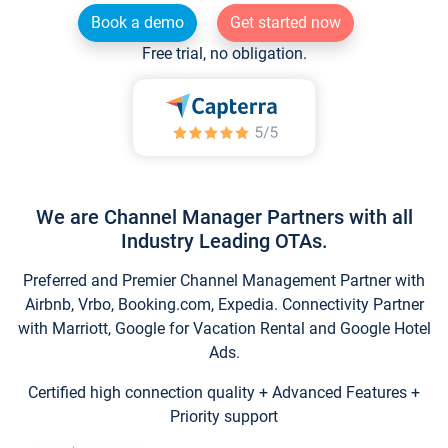
Book a demo
Get started now
Free trial, no obligation.
We are Channel Manager Partners with all
Industry Leading OTAs.
Preferred and Premier Channel Management Partner with
Airbnb, Vrbo, Booking.com, Expedia. Connectivity Partner
with Marriott, Google for Vacation Rental and Google Hotel
Ads.
Certified high connection quality + Advanced Features +
Priority support