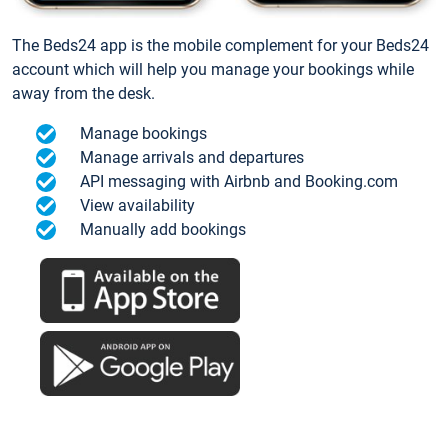
The Beds24 app is the mobile complement for your Beds24
account which will help you manage your bookings while
away from the desk.
Manage bookings
Manage arrivals and departures
API messaging with Airbnb and Booking.com
View availability
Manually add bookings