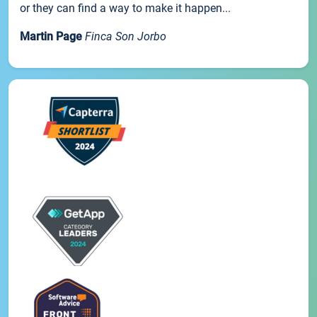
or they can find a way to make it happen...
Martin Page
Finca Son Jorbo