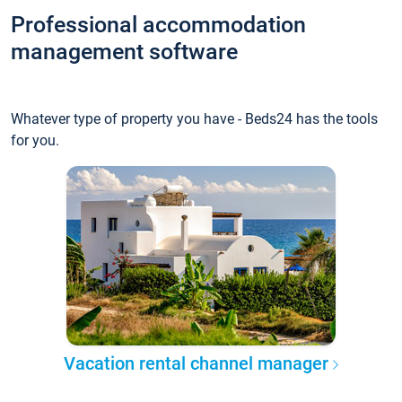
Professional accommodation
management software
Whatever type of property you have - Beds24 has the tools
for you.
Vacation rental channel manager