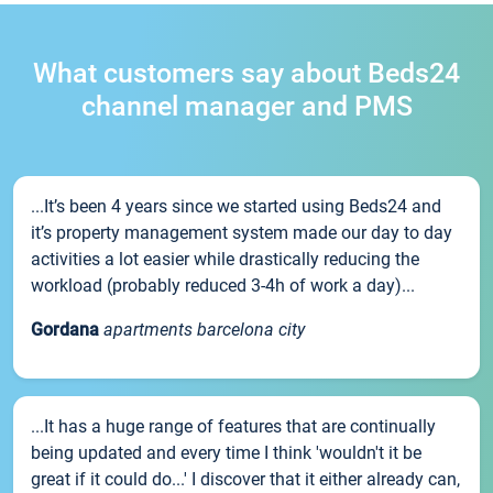
What customers say about Beds24
channel manager and PMS
...It’s been 4 years since we started using Beds24 and
it’s property management system made our day to day
activities a lot easier while drastically reducing the
workload (probably reduced 3-4h of work a day)...
Gordana
apartments barcelona city
...It has a huge range of features that are continually
being updated and every time I think 'wouldn't it be
great if it could do...' I discover that it either already can,