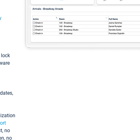
y
: lock
tware
pdates,
ization
ort
t, no
on, no