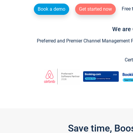
Free 
Book a demo
Get started now
We are 
Preferred and Premier Channel Management Par
Cert
Save time, Boo