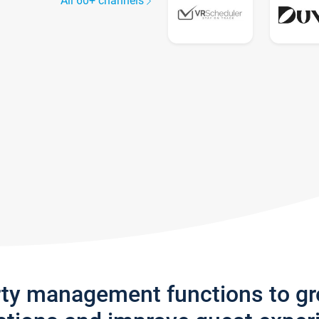
All 60+ channels
rty management functions to g