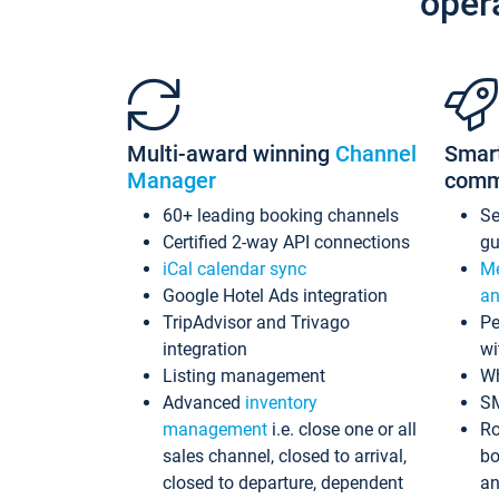
oper
Multi-award winning
Channel
Smar
Manager
comm
60+ leading booking channels
S
Certified 2-way API connections
gu
iCal calendar sync
Me
Google Hotel Ads integration
an
TripAdvisor and Trivago
Pe
integration
wi
Listing management
Wh
Advanced
inventory
S
management
i.e. close one or all
Ro
sales channel, closed to arrival,
bo
closed to departure, dependent
an