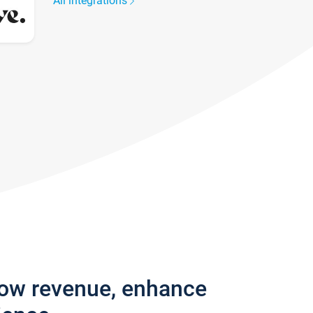
All integrations
row revenue, enhance