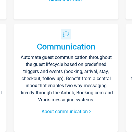
Communication
Automate guest communication throughout
the guest lifecycle based on predefined
triggers and events (booking, arrival, stay,
checkout, follow-up). Benefit from a central
inbox that enables two-way messaging
l
directly through the Airbnb, Booking.com and
Vrbo’s messaging systems.
About communication