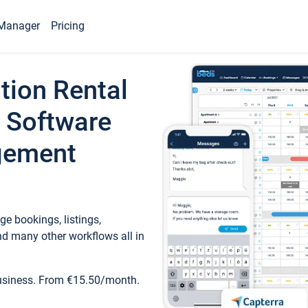
Manager
Pricing
tion Rental
 Software
gement
e bookings, listings,
d many other workflows all in
business. From €15.50/month.