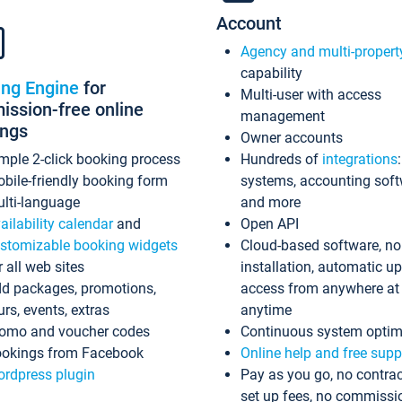
Account
Agency and multi-propert
capability
ing Engine
for
Multi-user with access
ssion-free online
management
ings
Owner accounts
mple 2-click booking process
Hundreds of
integrations
bile-friendly booking form
systems, accounting sof
lti-language
and more
ailability calendar
and
Open API
stomizable booking widgets
Cloud-based software, no
r all web sites
installation, automatic u
d packages, promotions,
access from anywhere at
urs, events, extras
anytime
omo and voucher codes
Continuous system optim
okings from Facebook
Online help and free supp
rdpress plugin
Pay as you go, no contrac
set up fees, no commissi