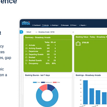
ience
t
ncy
ces
ces, gap
mic
 on a