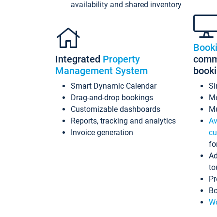
availability and shared inventory
Book
Integrated
Property
commi
Management System
book
Smart Dynamic Calendar
Si
Drag-and-drop bookings
Mo
Customizable dashboards
Mu
Reports, tracking and analytics
Av
Invoice generation
cu
fo
Ad
to
Pr
Bo
Wo