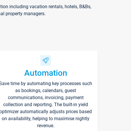
on including vacation rentals, hotels, B&Bs,
nal property managers.
Automation
Save time by automating key processes such
as bookings, calendars, guest
communications, invoicing, payment
collection and reporting. The built-in yield
optimizer automatically adjusts prices based
on availability, helping to maximise nightly
revenue.