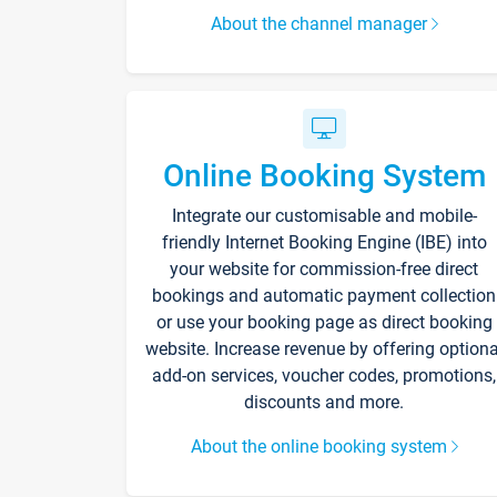
About the channel manager
Online Booking System
Integrate our customisable and mobile-
friendly Internet Booking Engine (IBE) into
your website for commission-free direct
bookings and automatic payment collection
or use your booking page as direct booking
website. Increase revenue by offering optiona
add-on services, voucher codes, promotions,
discounts and more.
About the online booking system