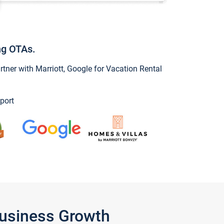
ng OTAs.
ner with Marriott, Google for Vacation Rental
port
Business Growth