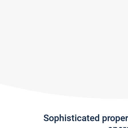
Sophisticated prope