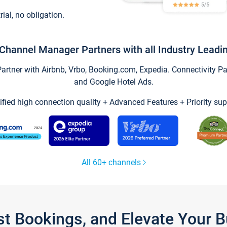
trial, no obligation.
Channel Manager Partners with all Industry Leadi
tner with Airbnb, Vrbo, Booking.com, Expedia. Connectivity Part
and Google Hotel Ads.
ified high connection quality + Advanced Features + Priority sup
All 60+ channels
st Bookings, and Elevate Your 