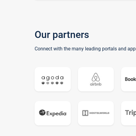
Our partners
Connect with the many leading portals and app