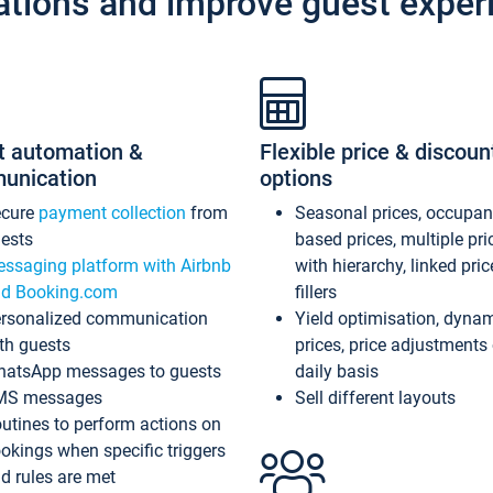
ations and improve guest exper
t automation &
Flexible price & discoun
unication
options
ecure
payment collection
from
Seasonal prices, occupa
ests
based prices, multiple pri
ssaging platform with Airbnb
with hierarchy, linked pri
d Booking.com
fillers
rsonalized communication
Yield optimisation, dyna
th guests
prices, price adjustments
atsApp messages to guests
daily basis
MS messages
Sell different layouts
utines to perform actions on
okings when specific triggers
d rules are met