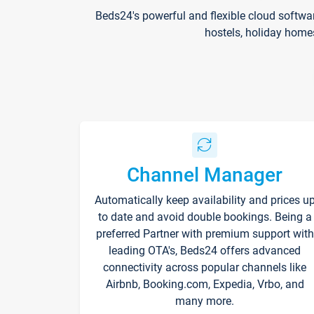
Beds24's powerful and flexible cloud softwa
hostels, holiday home
Channel Manager
Automatically keep availability and prices u
to date and avoid double bookings. Being a
preferred Partner with premium support with
leading OTA's, Beds24 offers advanced
connectivity across popular channels like
Airbnb, Booking.com, Expedia, Vrbo, and
many more.