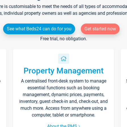
re is customisable to meet the needs of all types of accommodati
s, individual property owners as well as agencies and professio
See what Beds24 can do for you
Get started now
Free trial, no obligation.
Property Management
p
A centralised front-desk system to manage
essential functions such as booking
management, dynamic prices, payments,
inventory, guest check-in and, check-out, and
much more. Access from anywhere using a
computer, tablet or smartphone.
About the PMS