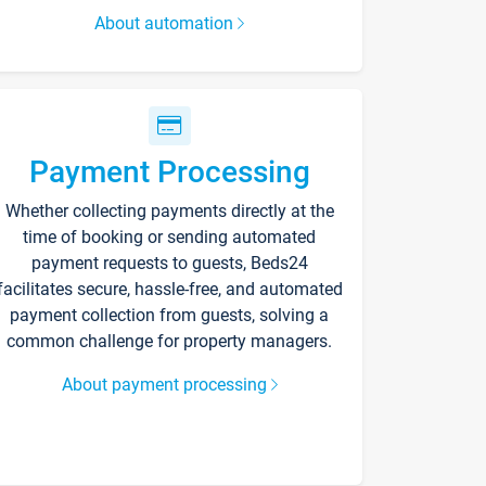
About automation
Payment Processing
Whether collecting payments directly at the
time of booking or sending automated
payment requests to guests, Beds24
facilitates secure, hassle-free, and automated
payment collection from guests, solving a
common challenge for property managers.
About payment processing