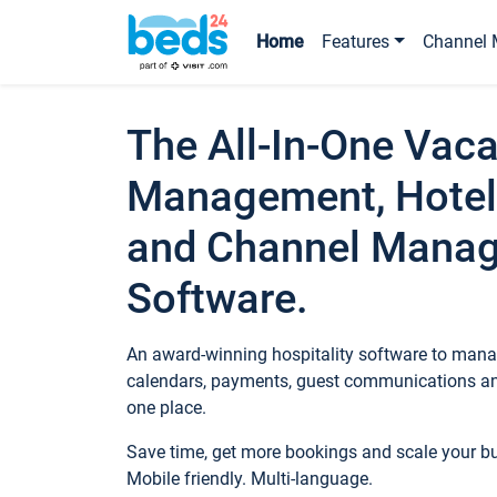
Home
Features
Channel 
The All-In-One Vaca
Management, Hotel
and Channel Mana
Software.
An award-winning hospitality software to manag
calendars, payments, guest communications an
one place.
Save time, get more bookings and scale your 
Mobile friendly. Multi-language.