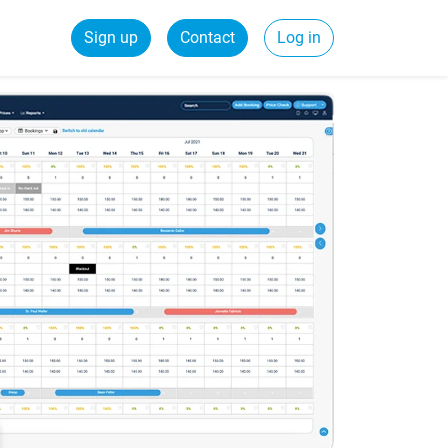
Sign up
Contact
Log in