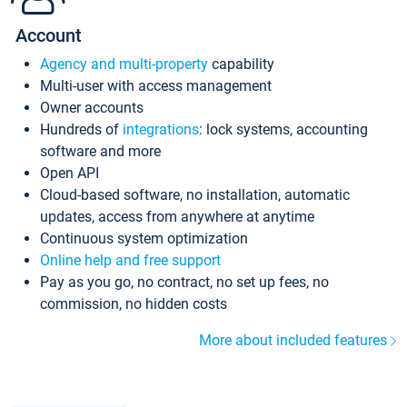
Account
Agency and multi-property
capability
Multi-user with access management
Owner accounts
Hundreds of
integrations
: lock systems, accounting
software and more
Open API
Cloud-based software, no installation, automatic
updates, access from anywhere at anytime
Continuous system optimization
Online help and free support
Pay as you go, no contract, no set up fees, no
commission, no hidden costs
More about included features