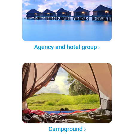
Agency and hotel group
Campground