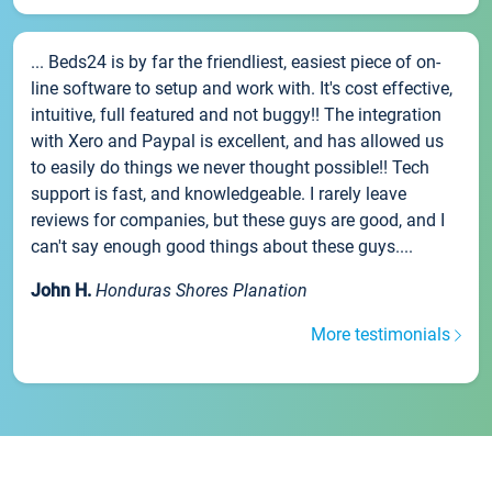
... Beds24 is by far the friendliest, easiest piece of on-
line software to setup and work with. It's cost effective,
intuitive, full featured and not buggy!! The integration
with Xero and Paypal is excellent, and has allowed us
to easily do things we never thought possible!! Tech
support is fast, and knowledgeable. I rarely leave
reviews for companies, but these guys are good, and I
can't say enough good things about these guys....
John H.
Honduras Shores Planation
More testimonials