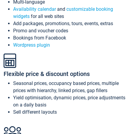
Multi-language
Availability calendar
and
customizable booking
widgets
for all web sites
Add packages, promotions, tours, events, extras
Promo and voucher codes
Bookings from Facebook
Wordpress plugin
Flexible price & discount options
Seasonal prices, occupancy based prices, multiple
prices with hierarchy, linked prices, gap fillers
Yield optimisation, dynamic prices, price adjustments
on a daily basis
Sell different layouts