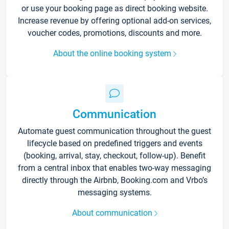
or use your booking page as direct booking website.
Increase revenue by offering optional add-on services,
voucher codes, promotions, discounts and more.
About the online booking system
Communication
Automate guest communication throughout the guest
lifecycle based on predefined triggers and events
(booking, arrival, stay, checkout, follow-up). Benefit
from a central inbox that enables two-way messaging
directly through the Airbnb, Booking.com and Vrbo’s
messaging systems.
About communication