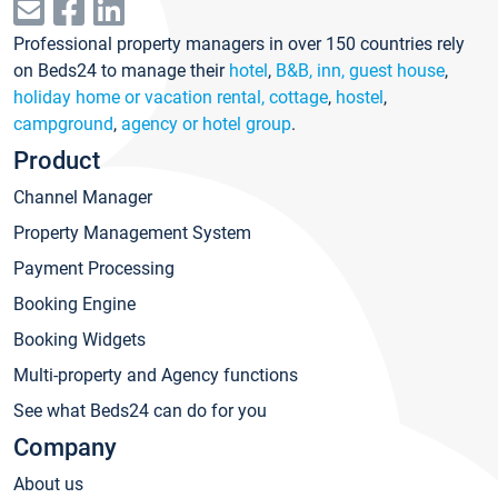
Professional property managers in over 150 countries rely
on Beds24 to manage their
hotel
,
B&B, inn, guest house
,
holiday home or vacation rental, cottage
,
hostel
,
campground
,
agency or hotel group
.
Product
Channel Manager
Property Management System
Payment Processing
Booking Engine
Booking Widgets
Multi-property and Agency functions
See what Beds24 can do for you
Company
About us