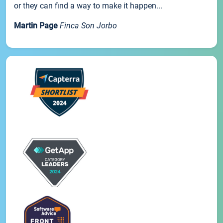
or they can find a way to make it happen...
Martin Page
Finca Son Jorbo