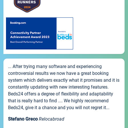
... After trying many software and experiencing
controversial results we now have a great booking
system which delivers exactly what it promises and it is
constantly updating with new interesting features.
Beds24 offers a degree of flexibility and adaptability
that is really hard to find .... We highly recommend
Beds24, give it a chance and you will not regret it...
Stefano Greco
Relocabroad