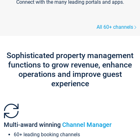
Connect with the many leading portals and apps.
All 60+ channels
Sophisticated property management
functions to grow revenue, enhance
operations and improve guest
experience
Multi-award winning
Channel Manager
60+ leading booking channels