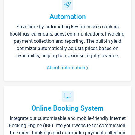
Automation
Save time by automating key processes such as
bookings, calendars, guest communications, invoicing,
payment collection and reporting. The built-in yield
optimizer automatically adjusts prices based on
availability, helping to maximise nightly revenue.
About automation
Online Booking System
Integrate our customisable and mobile-friendly Internet
Booking Engine (IBE) into your website for commission-
free direct bookings and automatic payment collection