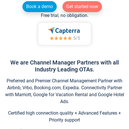
Book a demo
Get started now
Free trial, no obligation.
We are Channel Manager Partners with all
Industry Leading OTAs.
Preferred and Premier Channel Management Partner with
Airbnb, Vrbo, Booking.com, Expedia. Connectivity Partner
with Marriott, Google for Vacation Rental and Google Hotel
Ads.
Certified high connection quality + Advanced Features +
Priority support