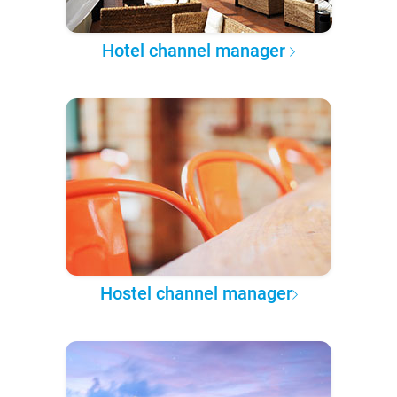
Hotel channel manager
Hostel channel manager