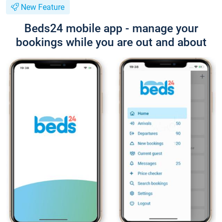
New Feature
Beds24 mobile app - manage your
bookings while you are out and about