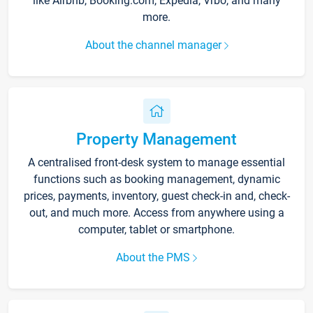
like Airbnb, Booking.com, Expedia, Vrbo, and many
more.
About the channel manager
Property Management
A centralised front-desk system to manage essential
functions such as booking management, dynamic
prices, payments, inventory, guest check-in and, check-
out, and much more. Access from anywhere using a
computer, tablet or smartphone.
About the PMS