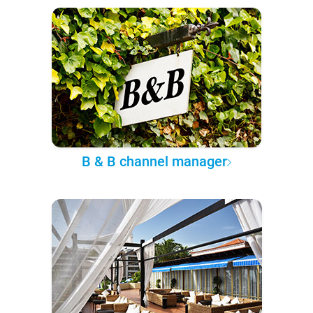
B & B channel manager