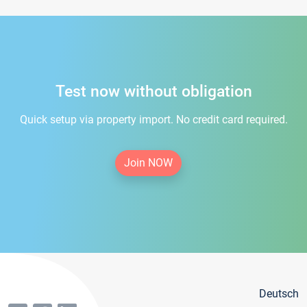
Test now without obligation
Quick setup via property import. No credit card required.
Join NOW
Deutsch