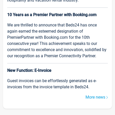
hospitality and vacation rental industry.
10 Years as a Premier Partner with Booking.com
We are thrilled to announce that Beds24 has once
again earned the esteemed designation of
PremierPartner with Booking.com for the 10th
consecutive year! This achievement speaks to our
commitment to excellence and innovation, solidified by
our recognition as a Premier Connectivity Partner.
New Function: E-Invoice
Guest invoices can be effortlessly generated as e-
invoices from the invoice template in Beds24.
More news