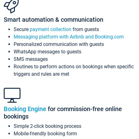
Smart automation & communication
Secure
payment collection
from guests
Messaging platform with Airbnb and Booking.com
Personalized communication with guests
WhatsApp messages to guests
SMS messages
Routines to perform actions on bookings when specific
triggers and rules are met
Booking Engine
for commission-free online
bookings
Simple 2-click booking process
Mobile-friendly booking form