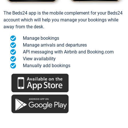
The Beds24 app is the mobile complement for your Beds24
account which will help you manage your bookings while
away from the desk.
Manage bookings
Manage arrivals and departures
API messaging with Airbnb and Booking.com
View availability
Manually add bookings