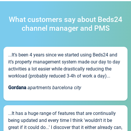
What customers say about Beds24
channel manager and PMS
...It’s been 4 years since we started using Beds24 and
it’s property management system made our day to day
activities a lot easier while drastically reducing the
workload (probably reduced 3-4h of work a day)...
Gordana
apartments barcelona city
...It has a huge range of features that are continually
being updated and every time I think 'wouldn't it be
great if it could do...' I discover that it either already can,