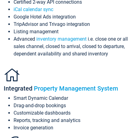
Certified 2-way API connections
iCal calendar sync
Google Hotel Ads integration
TripAdvisor and Trivago integration
Listing management
Advanced
inventory management
i.e. close one or all
sales channel, closed to arrival, closed to departure,
dependent availability and shared inventory
Integrated
Property Management System
Smart Dynamic Calendar
Drag-and-drop bookings
Customizable dashboards
Reports, tracking and analytics
Invoice generation