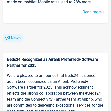
made on mobile* Mobile rates lead to 28% more ...
Read more
News
Beds24 Recognized as Airbnb Preferred+ Software
Partner for 2025
We are pleased to announce that Beds24 has once
again been recognized as an Airbnb Preferred+
Software Partner for 2025! This acknowledgment
reflects the strong collaboration between the #Beds24
team and the Connectivity Partner team at Airbnb, who
are committed to delivering exceptional services for the