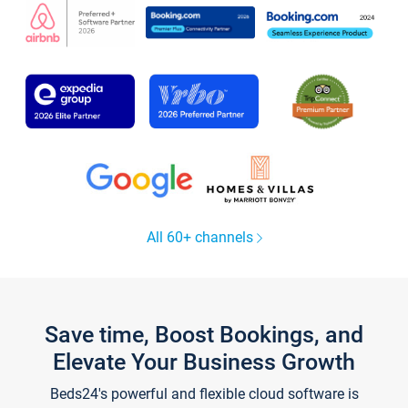
All 60+ channels
Save time, Boost Bookings, and
Elevate Your Business Growth
Beds24's powerful and flexible cloud software is