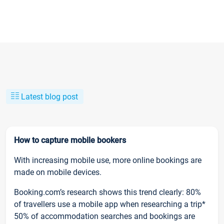
Latest blog post
How to capture mobile bookers
With increasing mobile use, more online bookings are
made on mobile devices.
Booking.com’s research shows this trend clearly: 80%
of travellers use a mobile app when researching a trip*
50% of accommodation searches and bookings are