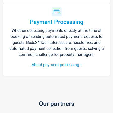
Payment Processing
Whether collecting payments directly at the time of
booking or sending automated payment requests to
guests, Beds24 facilitates secure, hassle-free, and
automated payment collection from guests, solving a
common challenge for property managers.
About payment processing
Our partners