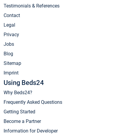
Testimonials & References
Contact
Legal
Privacy
Jobs
Blog
Sitemap
Imprint
Using Beds24
Why Beds24?
Frequently Asked Questions
Getting Started
Become a Partner
Information for Developer