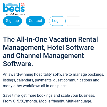
Sign up
Contact
Log in
The All-In-One Vacation Rental
Management, Hotel Software
and Channel Management
Software.
An award-winning hospitality software to manage bookings,
listings, calendars, payments, guest communications and
many other workflows all in one place.
Save time, get more bookings and scale your business.
From €15.50/month. Mobile friendly. Multi-language.