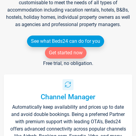
customisable to meet the needs of all types of
accommodation including vacation rentals, hotels, B&Bs,
hostels, holiday homes, individual property owners as well
as agencies and professional property managers.
See what Beds24 can do for you
Get started now
Free trial, no obligation.
Channel Manager
Automatically keep availability and prices up to date
and avoid double bookings. Being a preferred Partner
with premium support with leading OTA's, Beds24
offers advanced connectivity across popular channels