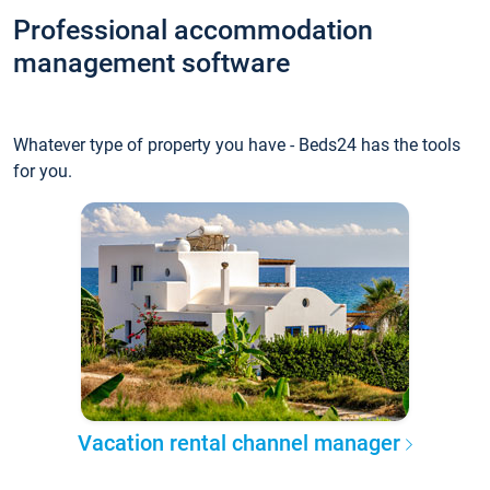
Professional accommodation
management software
Whatever type of property you have - Beds24 has the tools
for you.
Vacation rental channel manager