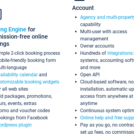
Account
Agency and multi-propert
capability
ing Engine
for
Multi-user with access
ssion-free online
management
ings
Owner accounts
mple 2-click booking process
Hundreds of
integrations
bile-friendly booking form
systems, accounting sof
lti-language
and more
ailability calendar
and
Open API
stomizable booking widgets
Cloud-based software, no
r all web sites
installation, automatic u
d packages, promotions,
access from anywhere at
urs, events, extras
anytime
omo and voucher codes
Continuous system optim
okings from Facebook
Online help and free supp
rdpress plugin
Pay as you go, no contrac
set up fees, no commissi