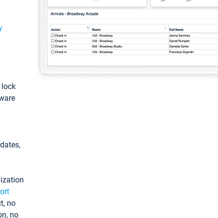
y
: lock
tware
pdates,
ization
ort
t, no
on, no