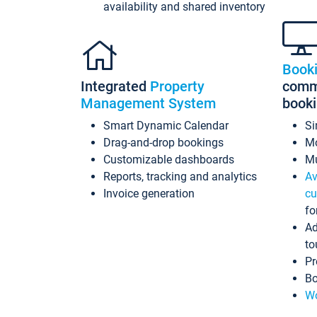
availability and shared inventory
Book
Integrated
Property
commi
Management System
book
Smart Dynamic Calendar
Si
Drag-and-drop bookings
Mo
Customizable dashboards
Mu
Reports, tracking and analytics
Av
Invoice generation
cu
fo
Ad
to
Pr
Bo
Wo