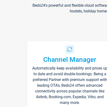
Beds24's powerful and flexible cloud softwa
hostels, holiday home
Channel Manager
Automatically keep availability and prices u
to date and avoid double bookings. Being a
preferred Partner with premium support with
leading OTA's, Beds24 offers advanced
connectivity across popular channels like
Airbnb, Booking.com, Expedia, Vrbo, and
many more.