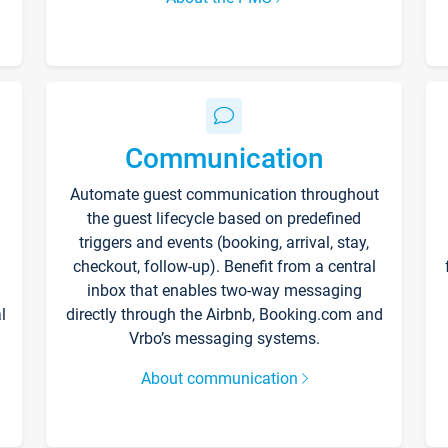
Communication
Automate guest communication throughout
the guest lifecycle based on predefined
triggers and events (booking, arrival, stay,
checkout, follow-up). Benefit from a central
inbox that enables two-way messaging
l
directly through the Airbnb, Booking.com and
Vrbo’s messaging systems.
About communication