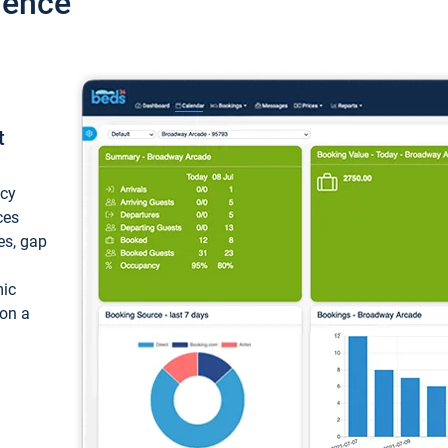
ience
t
ncy
ces
ces, gap
mic
 on a