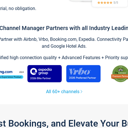
trial, no obligation.
Channel Manager Partners with all Industry Leadi
tner with Airbnb, Vrbo, Booking.com, Expedia. Connectivity Part
and Google Hotel Ads.
ified high connection quality + Advanced Features + Priority sup
All 60+ channels
st Bookings, and Elevate Your 