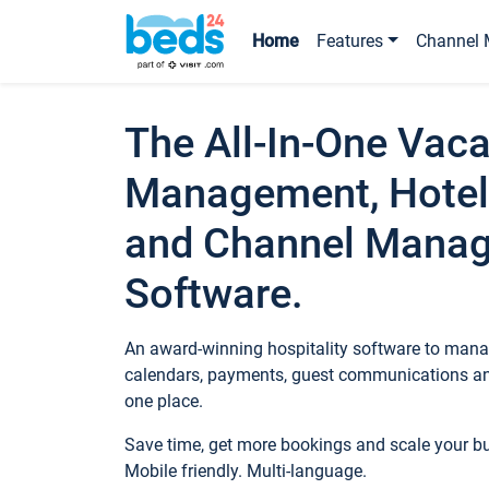
Home
Features
Channel 
The All-In-One Vaca
Management, Hotel
and Channel Mana
Software.
An award-winning hospitality software to manag
calendars, payments, guest communications an
one place.
Save time, get more bookings and scale your 
Mobile friendly. Multi-language.