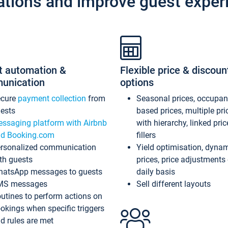
ations and improve guest exper
t automation &
Flexible price & discoun
unication
options
ecure
payment collection
from
Seasonal prices, occupa
ests
based prices, multiple pri
ssaging platform with Airbnb
with hierarchy, linked pri
d Booking.com
fillers
rsonalized communication
Yield optimisation, dyna
th guests
prices, price adjustments
atsApp messages to guests
daily basis
MS messages
Sell different layouts
utines to perform actions on
okings when specific triggers
d rules are met