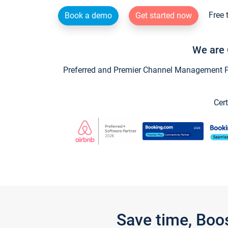
Free 
Book a demo
Get started now
We are 
Preferred and Premier Channel Management Par
Cert
Save time, Boo