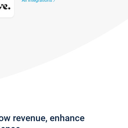
All integrations
row revenue, enhance