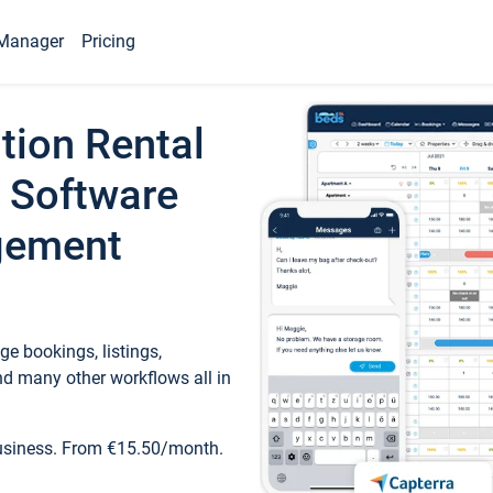
Manager
Pricing
tion Rental
 Software
gement
e bookings, listings,
d many other workflows all in
business. From €15.50/month.