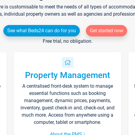
re is customisable to meet the needs of all types of accommodati
s, individual property owners as well as agencies and professio
See what Beds24 can do for you
Get started now
Free trial, no obligation.
Property Management
p
A centralised front-desk system to manage
essential functions such as booking
management, dynamic prices, payments,
inventory, guest check-in and, check-out, and
much more. Access from anywhere using a
computer, tablet or smartphone.
About the PMS