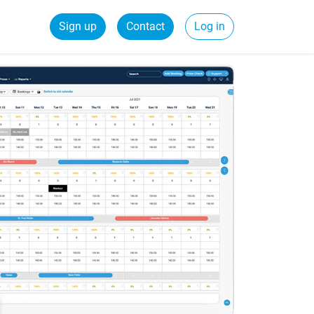
Sign up
Contact
Log in