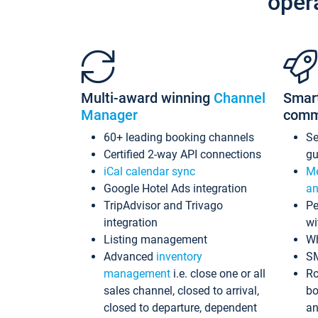
oper
Multi-award winning
Channel
Smar
Manager
comm
60+ leading booking channels
S
Certified 2-way API connections
gu
iCal calendar sync
Me
Google Hotel Ads integration
an
TripAdvisor and Trivago
Pe
integration
wi
Listing management
Wh
Advanced
inventory
S
management
i.e. close one or all
Ro
sales channel, closed to arrival,
bo
closed to departure, dependent
an