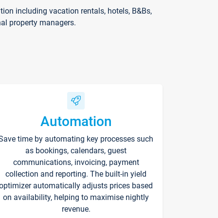
on including vacation rentals, hotels, B&Bs,
nal property managers.
Automation
Save time by automating key processes such
as bookings, calendars, guest
communications, invoicing, payment
collection and reporting. The built-in yield
optimizer automatically adjusts prices based
on availability, helping to maximise nightly
revenue.