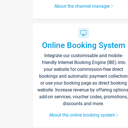
About the channel manager
Online Booking System
Integrate our customisable and mobile-
friendly Internet Booking Engine (IBE) into
your website for commission-free direct
bookings and automatic payment collection
or use your booking page as direct booking
website. Increase revenue by offering optiona
add-on services, voucher codes, promotions,
discounts and more.
About the online booking system