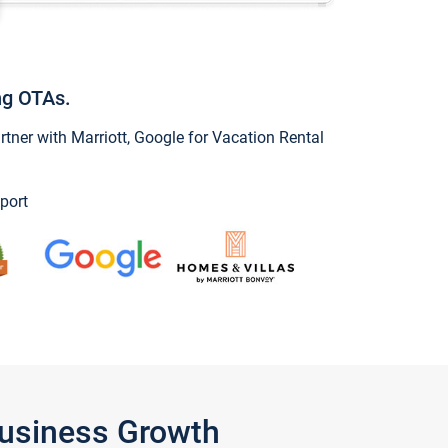
ng OTAs.
ner with Marriott, Google for Vacation Rental
port
Business Growth