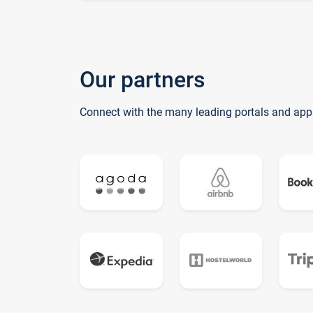
Our partners
Connect with the many leading portals and app