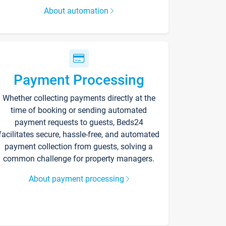
About automation
Payment Processing
Whether collecting payments directly at the
time of booking or sending automated
payment requests to guests, Beds24
facilitates secure, hassle-free, and automated
payment collection from guests, solving a
common challenge for property managers.
About payment processing