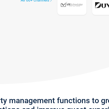
All 60+ channels
rty management functions to g