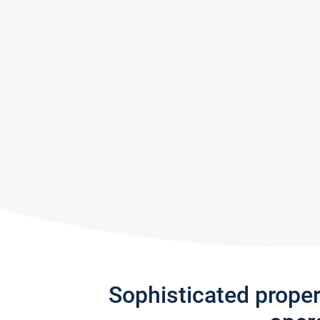
Sophisticated prope