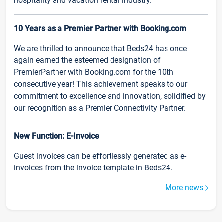
hospitality and vacation rental industry.
10 Years as a Premier Partner with Booking.com
We are thrilled to announce that Beds24 has once
again earned the esteemed designation of
PremierPartner with Booking.com for the 10th
consecutive year! This achievement speaks to our
commitment to excellence and innovation, solidified by
our recognition as a Premier Connectivity Partner.
New Function: E-Invoice
Guest invoices can be effortlessly generated as e-
invoices from the invoice template in Beds24.
More news