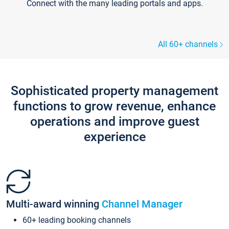
Connect with the many leading portals and apps.
All 60+ channels
Sophisticated property management
functions to grow revenue, enhance
operations and improve guest
experience
Multi-award winning
Channel Manager
60+ leading booking channels