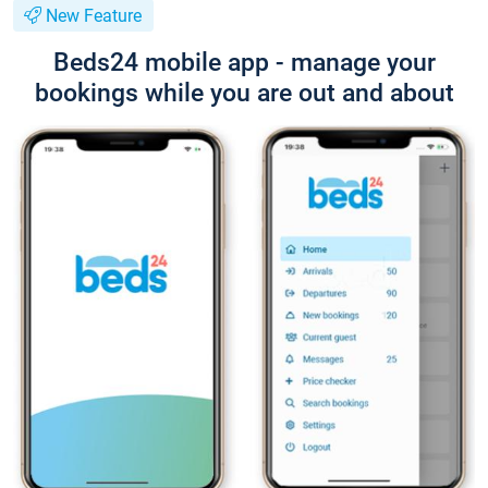
New Feature
Beds24 mobile app - manage your
bookings while you are out and about