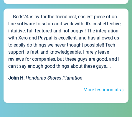
... Beds24 is by far the friendliest, easiest piece of on-
line software to setup and work with. It's cost effective,
intuitive, full featured and not buggy!! The integration
with Xero and Paypal is excellent, and has allowed us
to easily do things we never thought possible!! Tech
support is fast, and knowledgeable. I rarely leave
reviews for companies, but these guys are good, and I
can't say enough good things about these guys....
John H.
Honduras Shores Planation
More testimonials