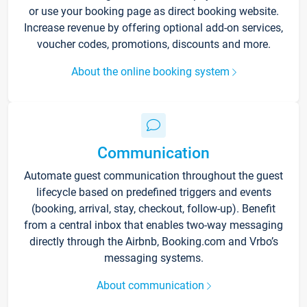
or use your booking page as direct booking website.
Increase revenue by offering optional add-on services,
voucher codes, promotions, discounts and more.
About the online booking system
Communication
Automate guest communication throughout the guest
lifecycle based on predefined triggers and events
(booking, arrival, stay, checkout, follow-up). Benefit
from a central inbox that enables two-way messaging
directly through the Airbnb, Booking.com and Vrbo’s
messaging systems.
About communication