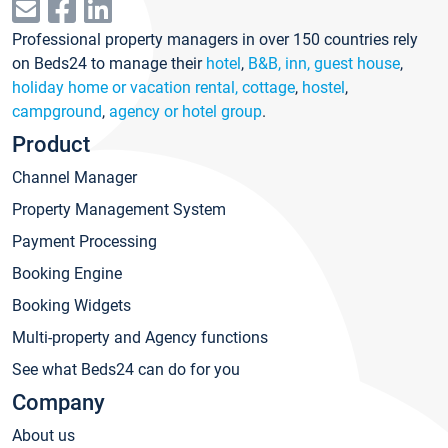
Professional property managers in over 150 countries rely
on Beds24 to manage their
hotel
,
B&B, inn, guest house
,
holiday home or vacation rental, cottage
,
hostel
,
campground
,
agency or hotel group
.
Product
Channel Manager
Property Management System
Payment Processing
Booking Engine
Booking Widgets
Multi-property and Agency functions
See what Beds24 can do for you
Company
About us