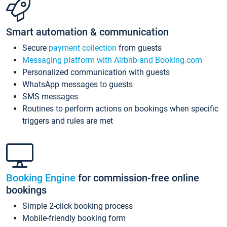
Smart automation & communication
Secure
payment collection
from guests
Messaging platform with Airbnb and Booking.com
Personalized communication with guests
WhatsApp messages to guests
SMS messages
Routines to perform actions on bookings when specific
triggers and rules are met
Booking Engine
for commission-free online
bookings
Simple 2-click booking process
Mobile-friendly booking form