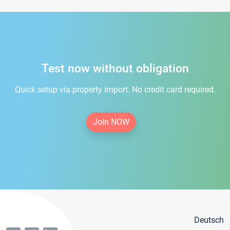
Test now without obligation
Quick setup via property import. No credit card required.
Join NOW
Deutsch