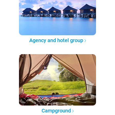
Agency and hotel group
Campground