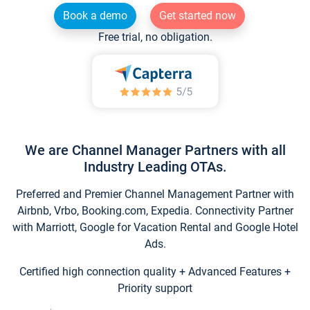
Book a demo
Get started now
Free trial, no obligation.
We are Channel Manager Partners with all
Industry Leading OTAs.
Preferred and Premier Channel Management Partner with
Airbnb, Vrbo, Booking.com, Expedia. Connectivity Partner
with Marriott, Google for Vacation Rental and Google Hotel
Ads.
Certified high connection quality + Advanced Features +
Priority support