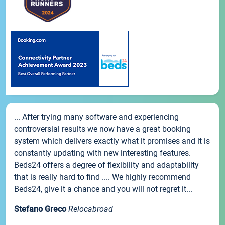
... After trying many software and experiencing
controversial results we now have a great booking
system which delivers exactly what it promises and it is
constantly updating with new interesting features.
Beds24 offers a degree of flexibility and adaptability
that is really hard to find .... We highly recommend
Beds24, give it a chance and you will not regret it...
Stefano Greco
Relocabroad