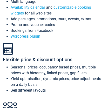
Multi-language
Availability calendar
and
customizable booking
widgets
for all web sites
Add packages, promotions, tours, events, extras
Promo and voucher codes
Bookings from Facebook
Wordpress plugin
Flexible price & discount options
Seasonal prices, occupancy based prices, multiple
prices with hierarchy, linked prices, gap fillers
Yield optimisation, dynamic prices, price adjustments
on a daily basis
Sell different layouts