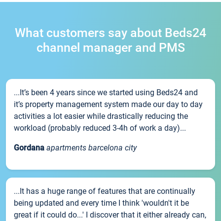
What customers say about Beds24
channel manager and PMS
...It’s been 4 years since we started using Beds24 and
it’s property management system made our day to day
activities a lot easier while drastically reducing the
workload (probably reduced 3-4h of work a day)...
Gordana
apartments barcelona city
...It has a huge range of features that are continually
being updated and every time I think 'wouldn't it be
great if it could do...' I discover that it either already can,