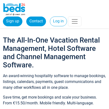
Sign up
Contact
Log in
The All-In-One Vacation Rental
Management, Hotel Software
and Channel Management
Software.
An award-winning hospitality software to manage bookings,
listings, calendars, payments, guest communications and
many other workflows all in one place.
Save time, get more bookings and scale your business.
From €15.50/month. Mobile friendly. Multi-language.