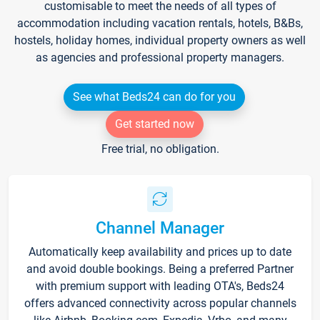
customisable to meet the needs of all types of
accommodation including vacation rentals, hotels, B&Bs,
hostels, holiday homes, individual property owners as well
as agencies and professional property managers.
See what Beds24 can do for you
Get started now
Free trial, no obligation.
Channel Manager
Automatically keep availability and prices up to date
and avoid double bookings. Being a preferred Partner
with premium support with leading OTA's, Beds24
offers advanced connectivity across popular channels