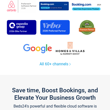
All 60+ channels
Save time, Boost Bookings, and
Elevate Your Business Growth
Beds24's powerful and flexible cloud software is