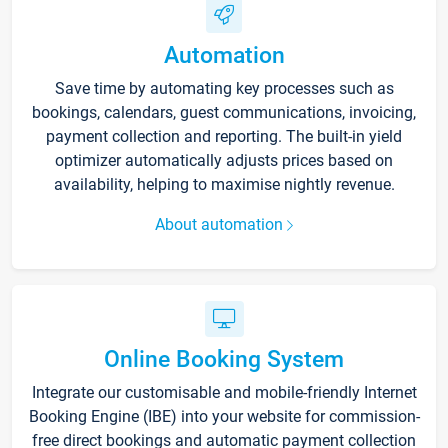
Automation
Save time by automating key processes such as
bookings, calendars, guest communications, invoicing,
payment collection and reporting. The built-in yield
optimizer automatically adjusts prices based on
availability, helping to maximise nightly revenue.
About automation
Online Booking System
Integrate our customisable and mobile-friendly Internet
Booking Engine (IBE) into your website for commission-
free direct bookings and automatic payment collection