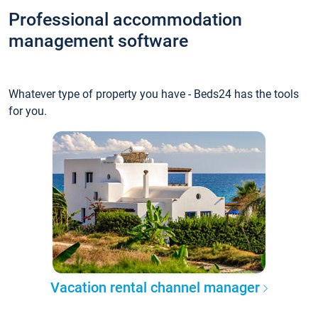
Professional accommodation
management software
Whatever type of property you have - Beds24 has the tools
for you.
Vacation rental channel manager