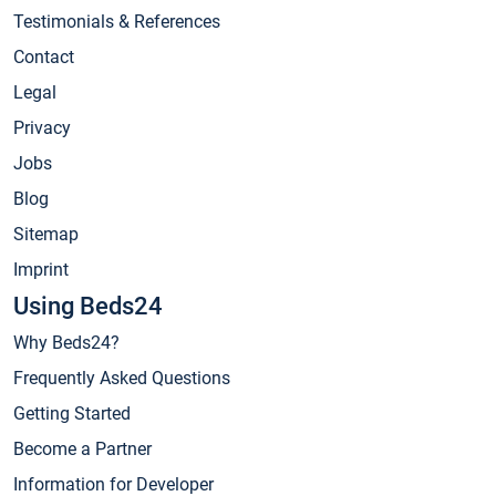
Testimonials & References
Contact
Legal
Privacy
Jobs
Blog
Sitemap
Imprint
Using Beds24
Why Beds24?
Frequently Asked Questions
Getting Started
Become a Partner
Information for Developer