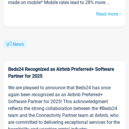
made on mobile* Mobile rates lead to 28% more ...
Read more
News
Beds24 Recognized as Airbnb Preferred+ Software
Partner for 2025
We are pleased to announce that Beds24 has once
again been recognized as an Airbnb Preferred+
Software Partner for 2025! This acknowledgment
reflects the strong collaboration between the #Beds24
team and the Connectivity Partner team at Airbnb, who
are committed to delivering exceptional services for the