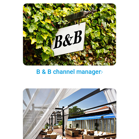
B & B channel manager