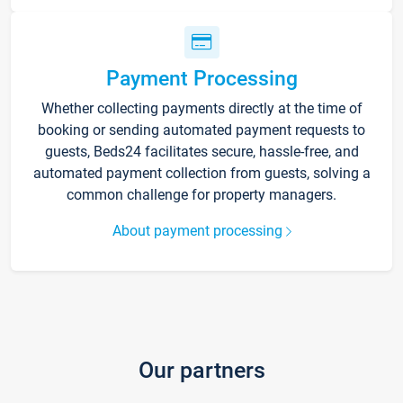
Payment Processing
Whether collecting payments directly at the time of
booking or sending automated payment requests to
guests, Beds24 facilitates secure, hassle-free, and
automated payment collection from guests, solving a
common challenge for property managers.
About payment processing
Our partners