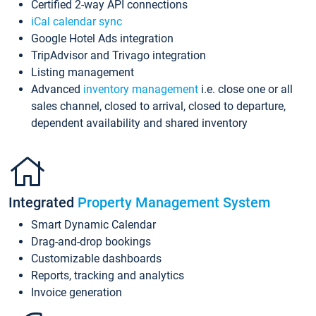
Certified 2-way API connections
iCal calendar sync
Google Hotel Ads integration
TripAdvisor and Trivago integration
Listing management
Advanced
inventory management
i.e. close one or all
sales channel, closed to arrival, closed to departure,
dependent availability and shared inventory
Integrated
Property Management System
Smart Dynamic Calendar
Drag-and-drop bookings
Customizable dashboards
Reports, tracking and analytics
Invoice generation