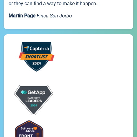
or they can find a way to make it happen...
Martin Page
Finca Son Jorbo