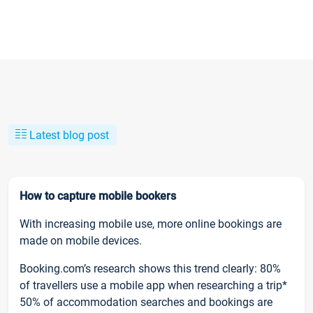
Latest blog post
How to capture mobile bookers
With increasing mobile use, more online bookings are
made on mobile devices.
Booking.com’s research shows this trend clearly: 80%
of travellers use a mobile app when researching a trip*
50% of accommodation searches and bookings are