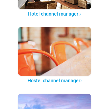
Hotel channel manager
Hostel channel manager