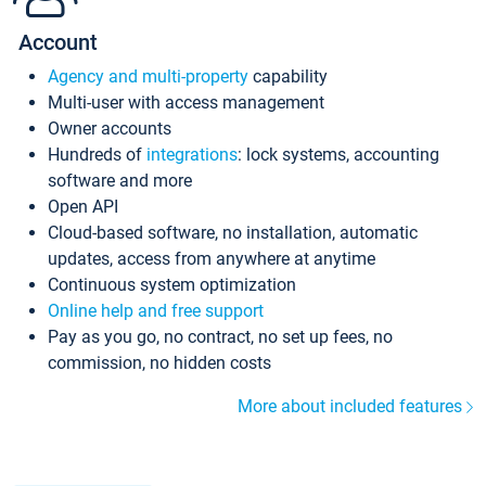
Account
Agency and multi-property
capability
Multi-user with access management
Owner accounts
Hundreds of
integrations
: lock systems, accounting
software and more
Open API
Cloud-based software, no installation, automatic
updates, access from anywhere at anytime
Continuous system optimization
Online help and free support
Pay as you go, no contract, no set up fees, no
commission, no hidden costs
More about included features