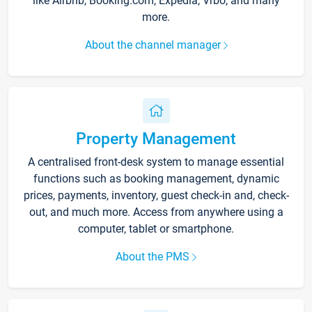
like Airbnb, Booking.com, Expedia, Vrbo, and many
more.
About the channel manager
Property Management
A centralised front-desk system to manage essential
functions such as booking management, dynamic
prices, payments, inventory, guest check-in and, check-
out, and much more. Access from anywhere using a
computer, tablet or smartphone.
About the PMS