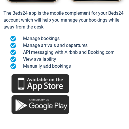
The Beds24 app is the mobile complement for your Beds24
account which will help you manage your bookings while
away from the desk.
Manage bookings
Manage arrivals and departures
API messaging with Airbnb and Booking.com
View availability
Manually add bookings