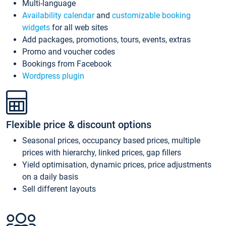
Multi-language
Availability calendar
and
customizable booking
widgets
for all web sites
Add packages, promotions, tours, events, extras
Promo and voucher codes
Bookings from Facebook
Wordpress plugin
Flexible price & discount options
Seasonal prices, occupancy based prices, multiple
prices with hierarchy, linked prices, gap fillers
Yield optimisation, dynamic prices, price adjustments
on a daily basis
Sell different layouts