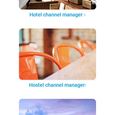
Hotel channel manager
Hostel channel manager