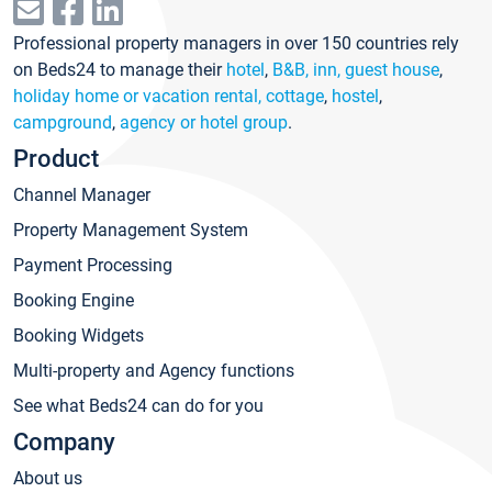
Professional property managers in over 150 countries rely
on Beds24 to manage their
hotel
,
B&B, inn, guest house
,
holiday home or vacation rental, cottage
,
hostel
,
campground
,
agency or hotel group
.
Product
Channel Manager
Property Management System
Payment Processing
Booking Engine
Booking Widgets
Multi-property and Agency functions
See what Beds24 can do for you
Company
About us