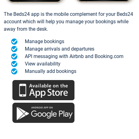
The Beds24 app is the mobile complement for your Beds24
account which will help you manage your bookings while
away from the desk.
Manage bookings
Manage arrivals and departures
API messaging with Airbnb and Booking.com
View availability
Manually add bookings