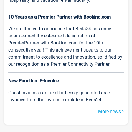
hospitality and vacation rental industry.
10 Years as a Premier Partner with Booking.com
We are thrilled to announce that Beds24 has once
again earned the esteemed designation of
PremierPartner with Booking.com for the 10th
consecutive year! This achievement speaks to our
commitment to excellence and innovation, solidified by
our recognition as a Premier Connectivity Partner.
New Function: E-Invoice
Guest invoices can be effortlessly generated as e-
invoices from the invoice template in Beds24.
More news