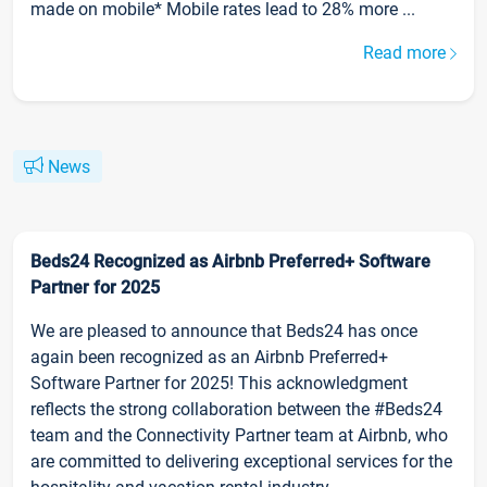
made on mobile* Mobile rates lead to 28% more ...
Read more
News
Beds24 Recognized as Airbnb Preferred+ Software
Partner for 2025
We are pleased to announce that Beds24 has once
again been recognized as an Airbnb Preferred+
Software Partner for 2025! This acknowledgment
reflects the strong collaboration between the #Beds24
team and the Connectivity Partner team at Airbnb, who
are committed to delivering exceptional services for the