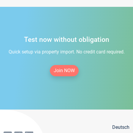
Test now without obligation
Quick setup via property import. No credit card required.
Join NOW
Deutsch