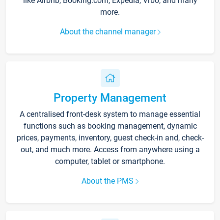
like Airbnb, Booking.com, Expedia, Vrbo, and many
more.
About the channel manager
Property Management
A centralised front-desk system to manage essential
functions such as booking management, dynamic
prices, payments, inventory, guest check-in and, check-
out, and much more. Access from anywhere using a
computer, tablet or smartphone.
About the PMS