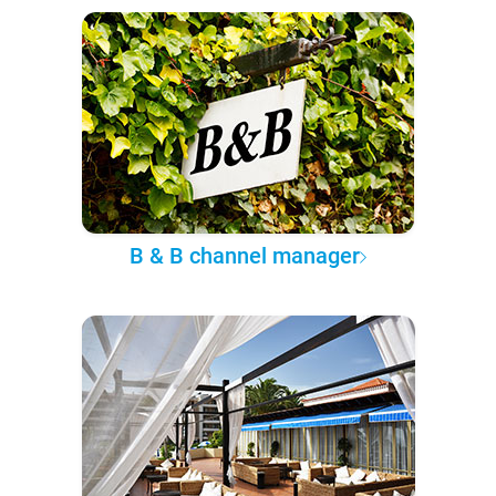
B & B channel manager