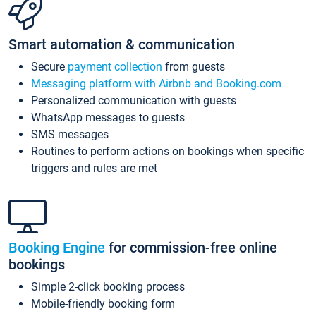
Smart automation & communication
Secure
payment collection
from guests
Messaging platform with Airbnb and Booking.com
Personalized communication with guests
WhatsApp messages to guests
SMS messages
Routines to perform actions on bookings when specific
triggers and rules are met
Booking Engine
for commission-free online
bookings
Simple 2-click booking process
Mobile-friendly booking form