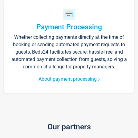
Payment Processing
Whether collecting payments directly at the time of
booking or sending automated payment requests to
guests, Beds24 facilitates secure, hassle-free, and
automated payment collection from guests, solving a
common challenge for property managers.
About payment processing
Our partners