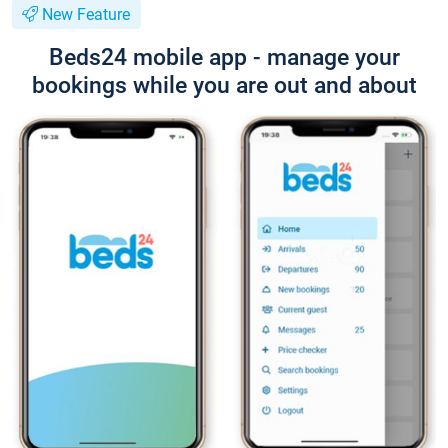
New Feature
Beds24 mobile app - manage your
bookings while you are out and about