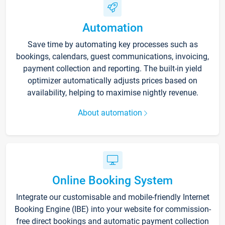
Automation
Save time by automating key processes such as
bookings, calendars, guest communications, invoicing,
payment collection and reporting. The built-in yield
optimizer automatically adjusts prices based on
availability, helping to maximise nightly revenue.
About automation
Online Booking System
Integrate our customisable and mobile-friendly Internet
Booking Engine (IBE) into your website for commission-
free direct bookings and automatic payment collection