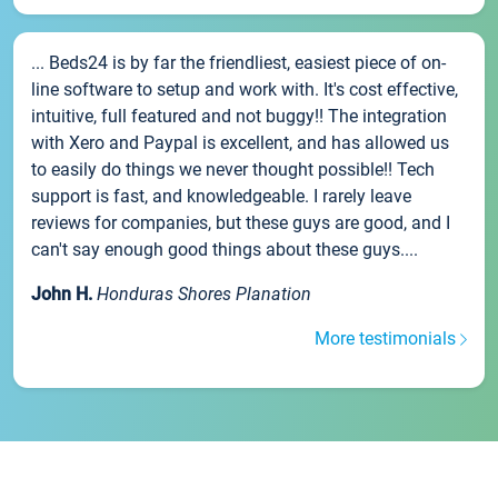
... Beds24 is by far the friendliest, easiest piece of on-
line software to setup and work with. It's cost effective,
intuitive, full featured and not buggy!! The integration
with Xero and Paypal is excellent, and has allowed us
to easily do things we never thought possible!! Tech
support is fast, and knowledgeable. I rarely leave
reviews for companies, but these guys are good, and I
can't say enough good things about these guys....
John H.
Honduras Shores Planation
More testimonials