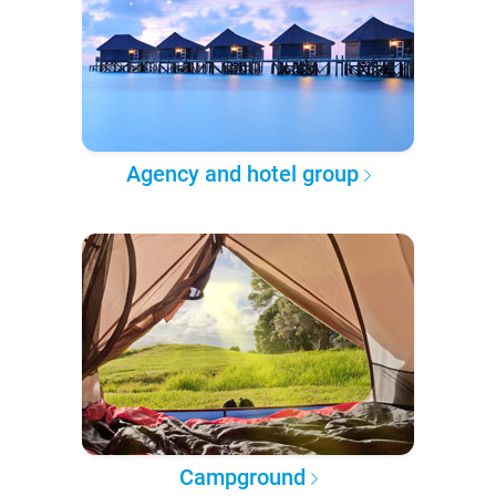
Agency and hotel group
Campground