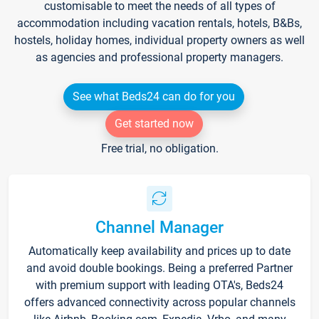
customisable to meet the needs of all types of
accommodation including vacation rentals, hotels, B&Bs,
hostels, holiday homes, individual property owners as well
as agencies and professional property managers.
See what Beds24 can do for you
Get started now
Free trial, no obligation.
Channel Manager
Automatically keep availability and prices up to date
and avoid double bookings. Being a preferred Partner
with premium support with leading OTA's, Beds24
offers advanced connectivity across popular channels