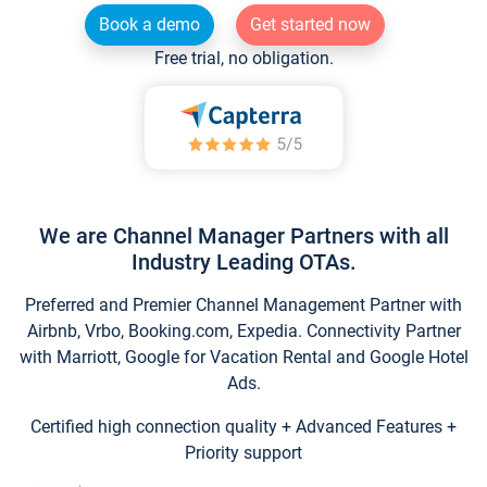
Book a demo
Get started now
Free trial, no obligation.
We are Channel Manager Partners with all
Industry Leading OTAs.
Preferred and Premier Channel Management Partner with
Airbnb, Vrbo, Booking.com, Expedia. Connectivity Partner
with Marriott, Google for Vacation Rental and Google Hotel
Ads.
Certified high connection quality + Advanced Features +
Priority support