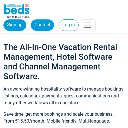
Sign up
Contact
Log in
The All-In-One Vacation Rental
Management, Hotel Software
and Channel Management
Software.
An award-winning hospitality software to manage bookings,
listings, calendars, payments, guest communications and
many other workflows all in one place.
Save time, get more bookings and scale your business.
From €15.50/month. Mobile friendly. Multi-language.