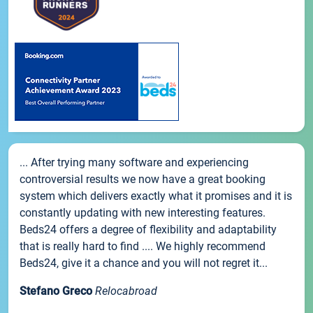
... After trying many software and experiencing
controversial results we now have a great booking
system which delivers exactly what it promises and it is
constantly updating with new interesting features.
Beds24 offers a degree of flexibility and adaptability
that is really hard to find .... We highly recommend
Beds24, give it a chance and you will not regret it...
Stefano Greco
Relocabroad