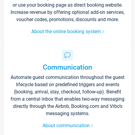
or use your booking page as direct booking website.
Increase revenue by offering optional add-on services,
voucher codes, promotions, discounts and more.
About the online booking system
Communication
Automate guest communication throughout the guest
lifecycle based on predefined triggers and events
(booking, arrival, stay, checkout, follow-up). Benefit
from a central inbox that enables two-way messaging
directly through the Airbnb, Booking.com and Vrbo’s
messaging systems.
About communication