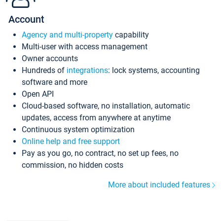
Account
Agency and multi-property
capability
Multi-user with access management
Owner accounts
Hundreds of
integrations
: lock systems, accounting
software and more
Open API
Cloud-based software, no installation, automatic
updates, access from anywhere at anytime
Continuous system optimization
Online help and free support
Pay as you go, no contract, no set up fees, no
commission, no hidden costs
More about included features