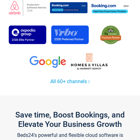
All 60+ channels
Save time, Boost Bookings, and
Elevate Your Business Growth
Beds24's powerful and flexible cloud software is