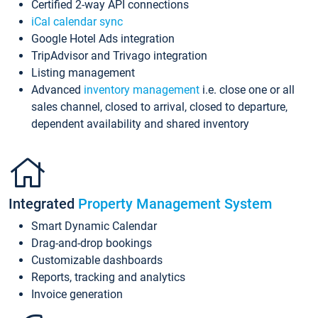
Certified 2-way API connections
iCal calendar sync
Google Hotel Ads integration
TripAdvisor and Trivago integration
Listing management
Advanced
inventory management
i.e. close one or all
sales channel, closed to arrival, closed to departure,
dependent availability and shared inventory
Integrated
Property Management System
Smart Dynamic Calendar
Drag-and-drop bookings
Customizable dashboards
Reports, tracking and analytics
Invoice generation