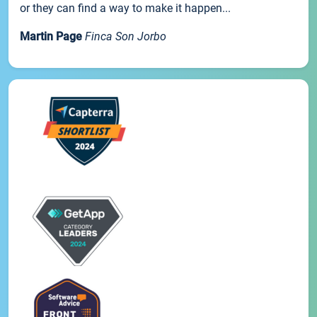
or they can find a way to make it happen...
Martin Page
Finca Son Jorbo