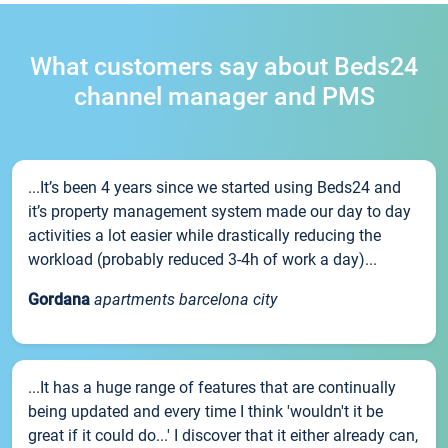
What customers say about Beds24
channel manager and PMS
...It’s been 4 years since we started using Beds24 and
it’s property management system made our day to day
activities a lot easier while drastically reducing the
workload (probably reduced 3-4h of work a day)...
Gordana
apartments barcelona city
...It has a huge range of features that are continually
being updated and every time I think 'wouldn't it be
great if it could do...' I discover that it either already can,