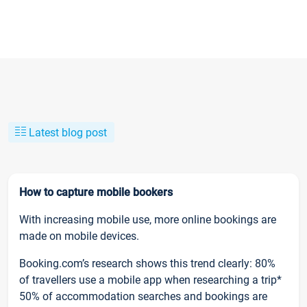
Latest blog post
How to capture mobile bookers
With increasing mobile use, more online bookings are
made on mobile devices.
Booking.com’s research shows this trend clearly: 80%
of travellers use a mobile app when researching a trip*
50% of accommodation searches and bookings are