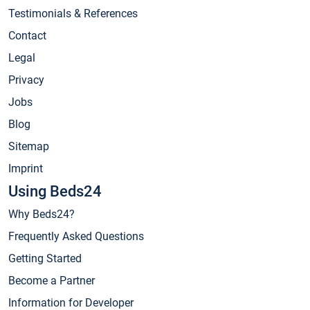
Testimonials & References
Contact
Legal
Privacy
Jobs
Blog
Sitemap
Imprint
Using Beds24
Why Beds24?
Frequently Asked Questions
Getting Started
Become a Partner
Information for Developer