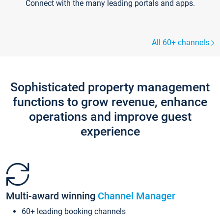
Connect with the many leading portals and apps.
All 60+ channels
Sophisticated property management
functions to grow revenue, enhance
operations and improve guest
experience
Multi-award winning
Channel Manager
60+ leading booking channels