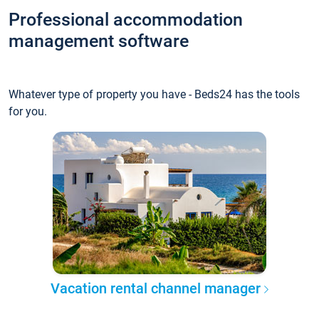
Professional accommodation
management software
Whatever type of property you have - Beds24 has the tools
for you.
Vacation rental channel manager