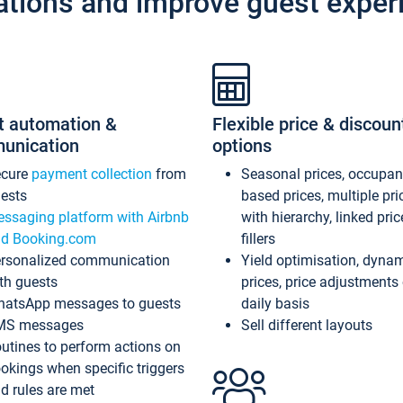
ations and improve guest exper
t automation &
Flexible price & discoun
unication
options
ecure
payment collection
from
Seasonal prices, occupa
ests
based prices, multiple pri
ssaging platform with Airbnb
with hierarchy, linked pri
d Booking.com
fillers
rsonalized communication
Yield optimisation, dyna
th guests
prices, price adjustments
atsApp messages to guests
daily basis
MS messages
Sell different layouts
utines to perform actions on
okings when specific triggers
d rules are met