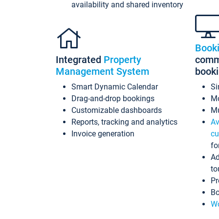
availability and shared inventory
Book
Integrated
Property
commi
Management System
book
Smart Dynamic Calendar
Si
Drag-and-drop bookings
Mo
Customizable dashboards
Mu
Reports, tracking and analytics
Av
Invoice generation
cu
fo
Ad
to
Pr
Bo
Wo