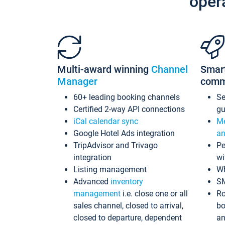
oper
Multi-award winning
Channel
Smar
Manager
comm
60+ leading booking channels
S
Certified 2-way API connections
gu
iCal calendar sync
Me
Google Hotel Ads integration
an
TripAdvisor and Trivago
Pe
integration
wi
Listing management
Wh
Advanced
inventory
S
management
i.e. close one or all
Ro
sales channel, closed to arrival,
bo
closed to departure, dependent
an