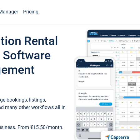
Manager
Pricing
tion Rental
 Software
gement
e bookings, listings,
d many other workflows all in
business. From €15.50/month.