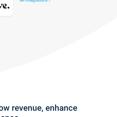
All integrations
row revenue, enhance