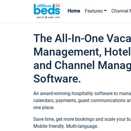
Home
Features
Channel 
The All-In-One Vaca
Management, Hotel
and Channel Mana
Software.
An award-winning hospitality software to manag
calendars, payments, guest communications an
one place.
Save time, get more bookings and scale your 
Mobile friendly. Multi-language.