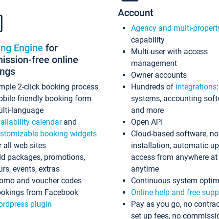
Account
Agency and multi-propert
capability
ing Engine
for
Multi-user with access
ssion-free online
management
ings
Owner accounts
mple 2-click booking process
Hundreds of
integrations
bile-friendly booking form
systems, accounting sof
lti-language
and more
ailability calendar
and
Open API
stomizable booking widgets
Cloud-based software, no
r all web sites
installation, automatic u
d packages, promotions,
access from anywhere at
urs, events, extras
anytime
omo and voucher codes
Continuous system optim
okings from Facebook
Online help and free supp
rdpress plugin
Pay as you go, no contrac
set up fees, no commissi