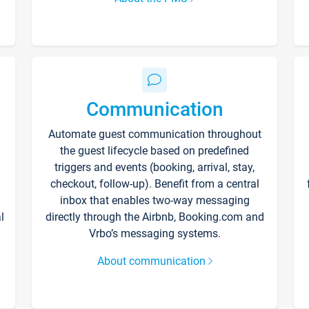
Communication
Automate guest communication throughout
the guest lifecycle based on predefined
triggers and events (booking, arrival, stay,
checkout, follow-up). Benefit from a central
inbox that enables two-way messaging
l
directly through the Airbnb, Booking.com and
Vrbo’s messaging systems.
About communication