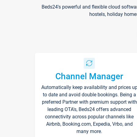
Beds24's powerful and flexible cloud softwa
hostels, holiday home
Channel Manager
Automatically keep availability and prices u
to date and avoid double bookings. Being a
preferred Partner with premium support with
leading OTA's, Beds24 offers advanced
connectivity across popular channels like
Airbnb, Booking.com, Expedia, Vrbo, and
many more.