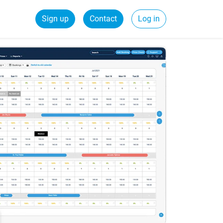
Sign up
Contact
Log in