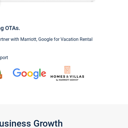
ng OTAs.
ner with Marriott, Google for Vacation Rental
port
Business Growth