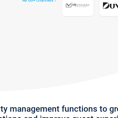
All 60+ channels
rty management functions to g