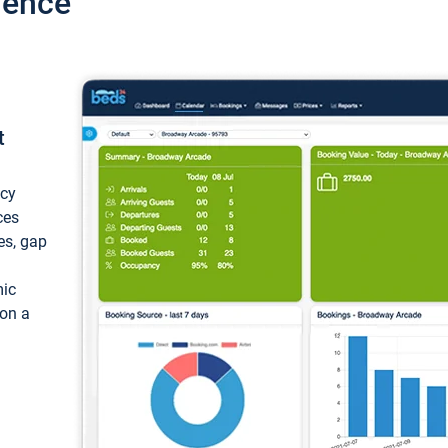
ience
t
ncy
ces
ces, gap
mic
 on a