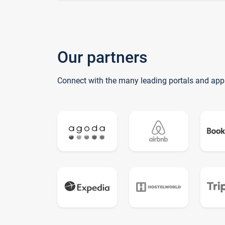
Our partners
Connect with the many leading portals and app