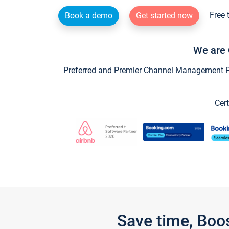
Free 
Book a demo
Get started now
We are 
Preferred and Premier Channel Management Par
Cert
Save time, Boo