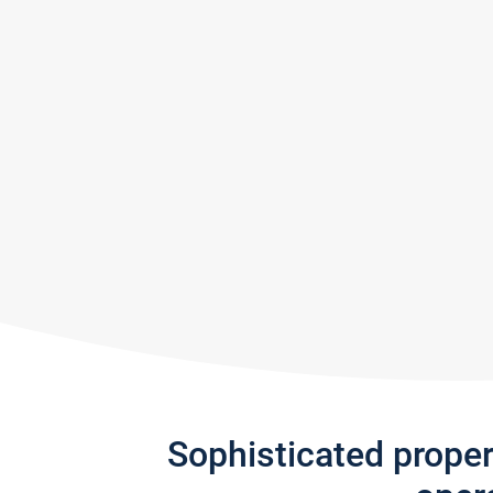
Sophisticated prope