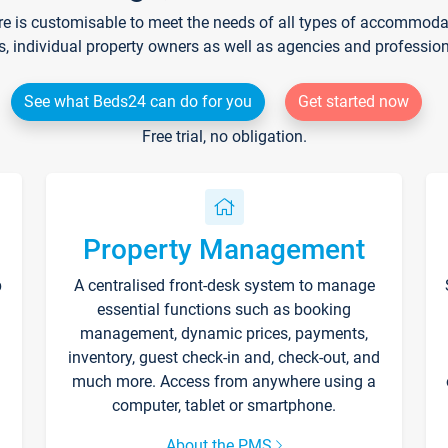
re is customisable to meet the needs of all types of accommodati
s, individual property owners as well as agencies and professio
See what Beds24 can do for you
Get started now
Free trial, no obligation.
Property Management
p
A centralised front-desk system to manage
essential functions such as booking
management, dynamic prices, payments,
inventory, guest check-in and, check-out, and
much more. Access from anywhere using a
computer, tablet or smartphone.
About the PMS