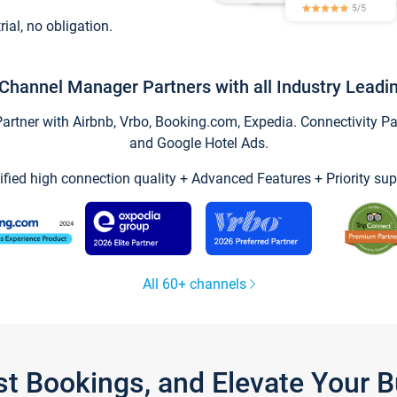
trial, no obligation.
Channel Manager Partners with all Industry Leadi
tner with Airbnb, Vrbo, Booking.com, Expedia. Connectivity Part
and Google Hotel Ads.
ified high connection quality + Advanced Features + Priority sup
All 60+ channels
st Bookings, and Elevate Your 