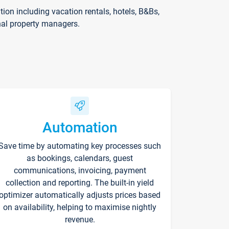
on including vacation rentals, hotels, B&Bs,
nal property managers.
Automation
Save time by automating key processes such
as bookings, calendars, guest
communications, invoicing, payment
collection and reporting. The built-in yield
optimizer automatically adjusts prices based
on availability, helping to maximise nightly
revenue.