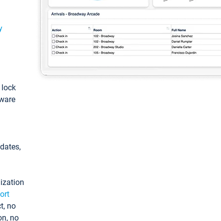
y
: lock
tware
pdates,
ization
ort
t, no
on, no