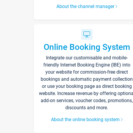
About the channel manager
Online Booking System
Integrate our customisable and mobile-
friendly Internet Booking Engine (IBE) into
your website for commission-free direct
bookings and automatic payment collection
or use your booking page as direct booking
website. Increase revenue by offering optiona
add-on services, voucher codes, promotions,
discounts and more.
About the online booking system