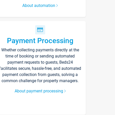
About automation
Payment Processing
Whether collecting payments directly at the
time of booking or sending automated
payment requests to guests, Beds24
facilitates secure, hassle-free, and automated
payment collection from guests, solving a
common challenge for property managers.
About payment processing