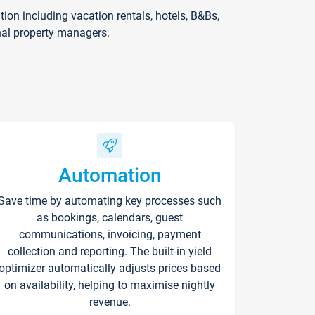
on including vacation rentals, hotels, B&Bs,
nal property managers.
Automation
Save time by automating key processes such
as bookings, calendars, guest
communications, invoicing, payment
collection and reporting. The built-in yield
optimizer automatically adjusts prices based
on availability, helping to maximise nightly
revenue.