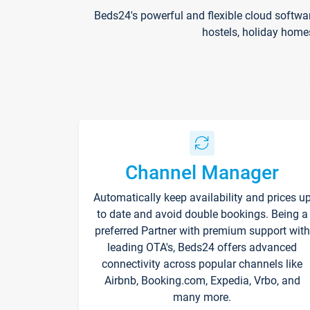
Beds24's powerful and flexible cloud softwa
hostels, holiday home
Channel Manager
Automatically keep availability and prices u
to date and avoid double bookings. Being a
preferred Partner with premium support with
leading OTA's, Beds24 offers advanced
connectivity across popular channels like
Airbnb, Booking.com, Expedia, Vrbo, and
many more.