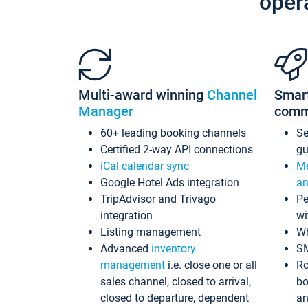
oper
Multi-award winning
Channel
Smar
Manager
comm
60+ leading booking channels
S
Certified 2-way API connections
gu
iCal calendar sync
Me
Google Hotel Ads integration
an
TripAdvisor and Trivago
Pe
integration
wi
Listing management
Wh
Advanced
inventory
S
management
i.e. close one or all
Ro
sales channel, closed to arrival,
bo
closed to departure, dependent
an