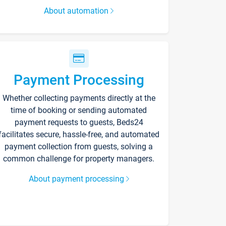
About automation
Payment Processing
Whether collecting payments directly at the
time of booking or sending automated
payment requests to guests, Beds24
facilitates secure, hassle-free, and automated
payment collection from guests, solving a
common challenge for property managers.
About payment processing