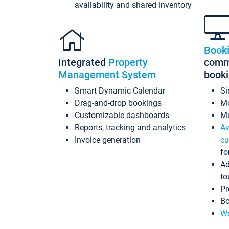
availability and shared inventory
Book
Integrated
Property
commi
Management System
book
Smart Dynamic Calendar
Si
Drag-and-drop bookings
Mo
Customizable dashboards
Mu
Reports, tracking and analytics
Av
Invoice generation
cu
fo
Ad
to
Pr
Bo
Wo