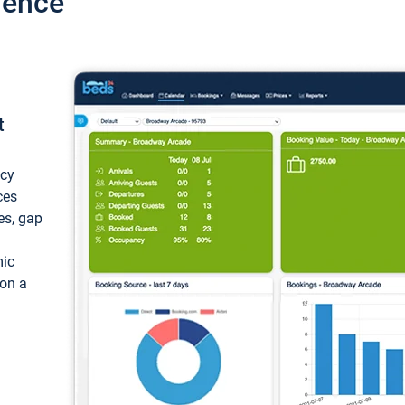
ience
t
ncy
ces
ces, gap
mic
 on a