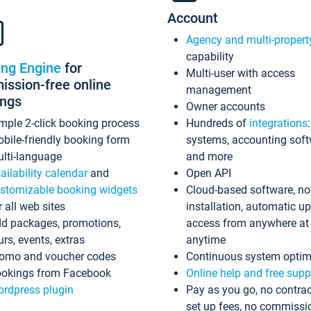
Account
Agency and multi-propert
capability
ing Engine
for
Multi-user with access
ssion-free online
management
ings
Owner accounts
mple 2-click booking process
Hundreds of
integrations
bile-friendly booking form
systems, accounting sof
lti-language
and more
ailability calendar
and
Open API
stomizable booking widgets
Cloud-based software, no
r all web sites
installation, automatic u
d packages, promotions,
access from anywhere at
urs, events, extras
anytime
omo and voucher codes
Continuous system optim
okings from Facebook
Online help and free supp
rdpress plugin
Pay as you go, no contrac
set up fees, no commissi