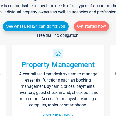
re is customisable to meet the needs of all types of accommodati
s, individual property owners as well as agencies and professio
See what Beds24 can do for you
Get started now
Free trial, no obligation.
Property Management
p
A centralised front-desk system to manage
essential functions such as booking
management, dynamic prices, payments,
inventory, guest check-in and, check-out, and
much more. Access from anywhere using a
computer, tablet or smartphone.
About the PMS