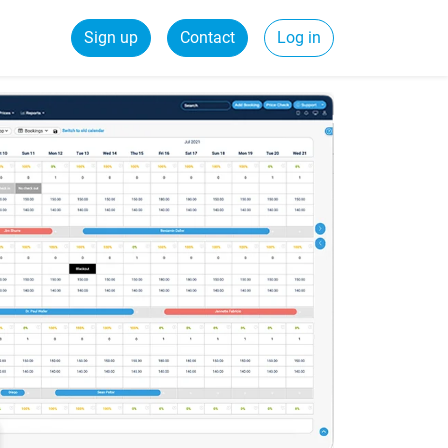
Sign up
Contact
Log in