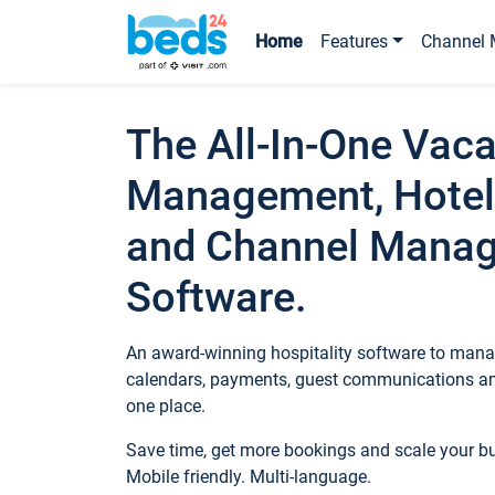
Home
Features
Channel 
The All-In-One Vaca
Management, Hotel
and Channel Mana
Software.
An award-winning hospitality software to manag
calendars, payments, guest communications an
one place.
Save time, get more bookings and scale your 
Mobile friendly. Multi-language.