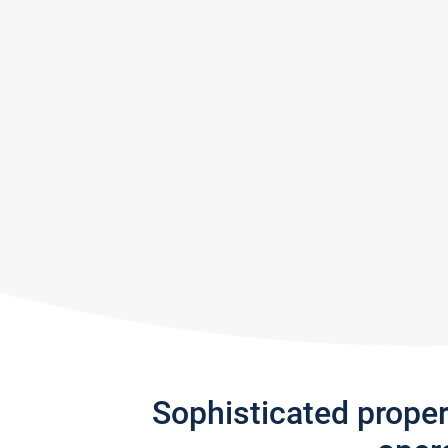
Sophisticated prope