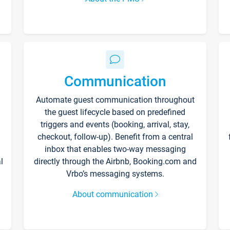
Communication
Automate guest communication throughout
the guest lifecycle based on predefined
triggers and events (booking, arrival, stay,
checkout, follow-up). Benefit from a central
inbox that enables two-way messaging
l
directly through the Airbnb, Booking.com and
Vrbo’s messaging systems.
About communication