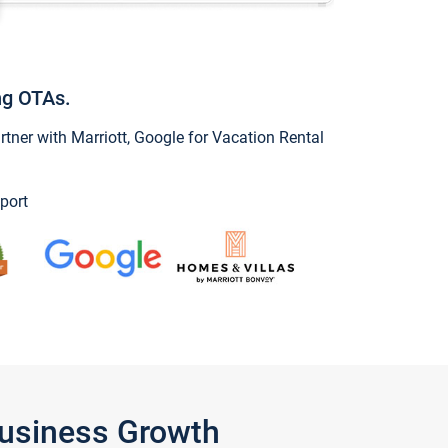
ng OTAs.
ner with Marriott, Google for Vacation Rental
port
Business Growth