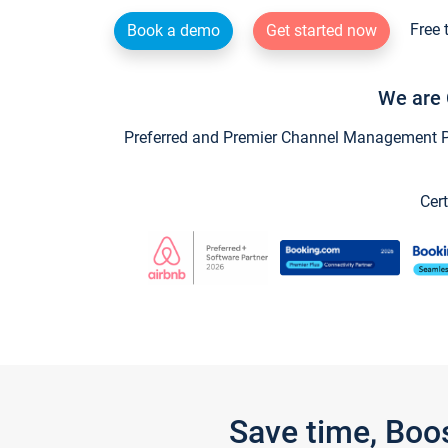
Free 
Book a demo
Get started now
We are 
Preferred and Premier Channel Management Par
Cert
Save time, Boo