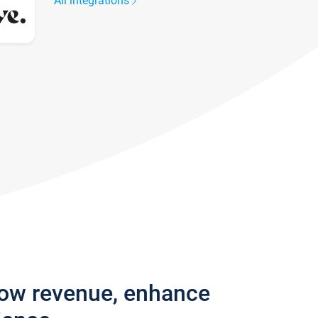
All integrations
row revenue, enhance