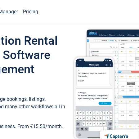
Manager
Pricing
tion Rental
 Software
gement
e bookings, listings,
d many other workflows all in
business. From €15.50/month.