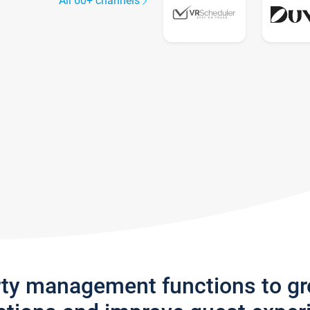
All 60+ channels
rty management functions to g