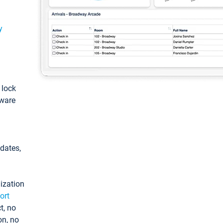
y
: lock
tware
pdates,
ization
ort
t, no
on, no