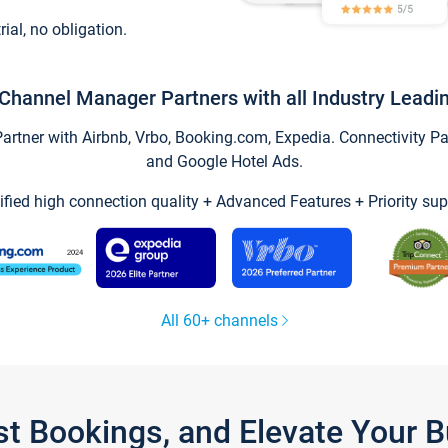
trial, no obligation.
Channel Manager Partners with all Industry Leadi
tner with Airbnb, Vrbo, Booking.com, Expedia. Connectivity Part
and Google Hotel Ads.
ified high connection quality + Advanced Features + Priority sup
All 60+ channels
st Bookings, and Elevate Your 