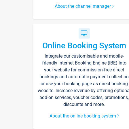
About the channel manager
Online Booking System
Integrate our customisable and mobile-
friendly Internet Booking Engine (IBE) into
your website for commission-free direct
bookings and automatic payment collection
or use your booking page as direct booking
website. Increase revenue by offering optiona
add-on services, voucher codes, promotions,
discounts and more.
About the online booking system