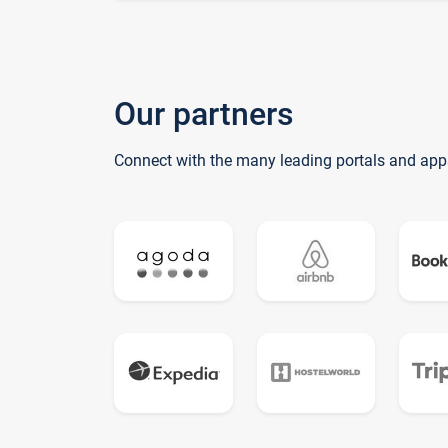
Our partners
Connect with the many leading portals and app