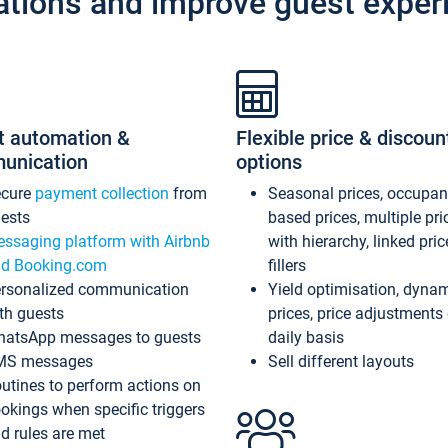
ations and improve guest exper
t automation &
Flexible price & discoun
unication
options
ecure
payment collection
from
Seasonal prices, occupa
ests
based prices, multiple pri
ssaging platform with Airbnb
with hierarchy, linked pri
d Booking.com
fillers
rsonalized communication
Yield optimisation, dyna
th guests
prices, price adjustments
atsApp messages to guests
daily basis
MS messages
Sell different layouts
utines to perform actions on
okings when specific triggers
d rules are met