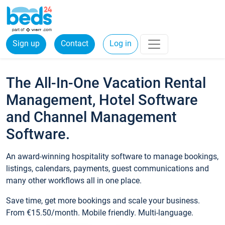
Sign up
Contact
Log in
The All-In-One Vacation Rental
Management, Hotel Software
and Channel Management
Software.
An award-winning hospitality software to manage bookings,
listings, calendars, payments, guest communications and
many other workflows all in one place.
Save time, get more bookings and scale your business.
From €15.50/month. Mobile friendly. Multi-language.