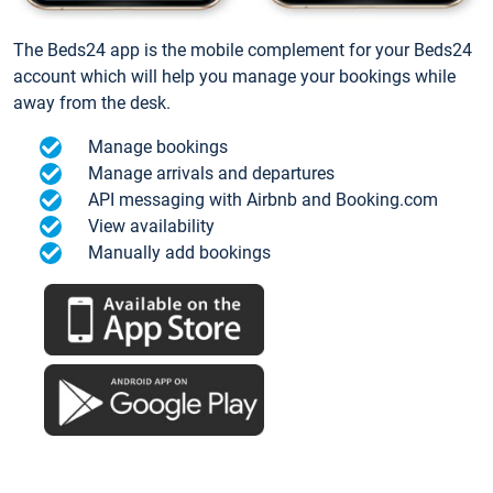
The Beds24 app is the mobile complement for your Beds24
account which will help you manage your bookings while
away from the desk.
Manage bookings
Manage arrivals and departures
API messaging with Airbnb and Booking.com
View availability
Manually add bookings