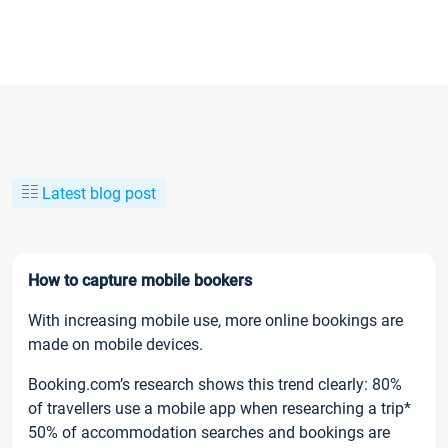
Latest blog post
How to capture mobile bookers
With increasing mobile use, more online bookings are
made on mobile devices.
Booking.com’s research shows this trend clearly: 80%
of travellers use a mobile app when researching a trip*
50% of accommodation searches and bookings are