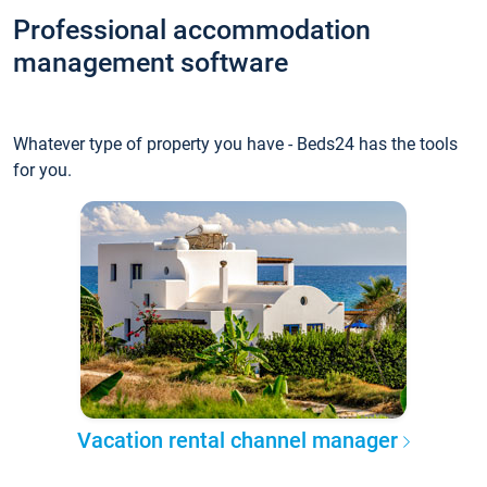
Professional accommodation
management software
Whatever type of property you have - Beds24 has the tools
for you.
Vacation rental channel manager