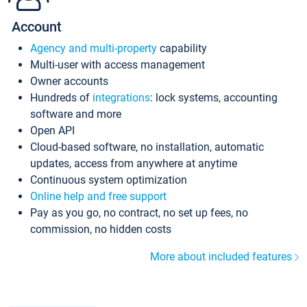
Account
Agency and multi-property
capability
Multi-user with access management
Owner accounts
Hundreds of
integrations
: lock systems, accounting
software and more
Open API
Cloud-based software, no installation, automatic
updates, access from anywhere at anytime
Continuous system optimization
Online help and free support
Pay as you go, no contract, no set up fees, no
commission, no hidden costs
More about included features