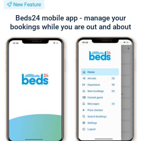
New Feature
Beds24 mobile app - manage your
bookings while you are out and about