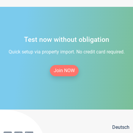
Test now without obligation
Quick setup via property import. No credit card required.
Join NOW
Deutsch