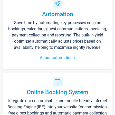
Automation
Save time by automating key processes such as
bookings, calendars, guest communications, invoicing,
payment collection and reporting. The built-in yield
optimizer automatically adjusts prices based on
availability, helping to maximise nightly revenue.
About automation
Online Booking System
Integrate our customisable and mobile-friendly Internet
Booking Engine (IBE) into your website for commission-
free direct bookings and automatic payment collection