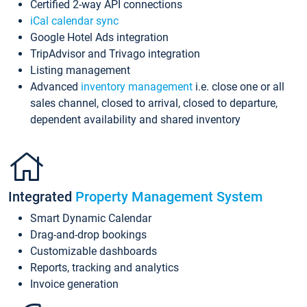
Certified 2-way API connections
iCal calendar sync
Google Hotel Ads integration
TripAdvisor and Trivago integration
Listing management
Advanced
inventory management
i.e. close one or all
sales channel, closed to arrival, closed to departure,
dependent availability and shared inventory
Integrated
Property Management System
Smart Dynamic Calendar
Drag-and-drop bookings
Customizable dashboards
Reports, tracking and analytics
Invoice generation