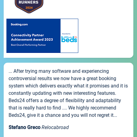
... After trying many software and experiencing
controversial results we now have a great booking
system which delivers exactly what it promises and it is
constantly updating with new interesting features.
Beds24 offers a degree of flexibility and adaptability
that is really hard to find .... We highly recommend
Beds24, give it a chance and you will not regret it...
Stefano Greco
Relocabroad