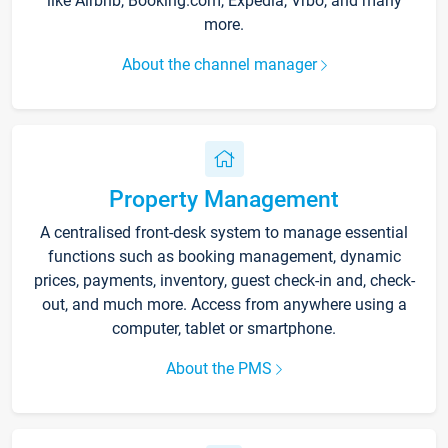
like Airbnb, Booking.com, Expedia, Vrbo, and many
more.
About the channel manager
Property Management
A centralised front-desk system to manage essential
functions such as booking management, dynamic
prices, payments, inventory, guest check-in and, check-
out, and much more. Access from anywhere using a
computer, tablet or smartphone.
About the PMS