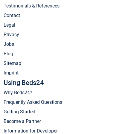
Testimonials & References
Contact
Legal
Privacy
Jobs
Blog
Sitemap
Imprint
Using Beds24
Why Beds24?
Frequently Asked Questions
Getting Started
Become a Partner
Information for Developer