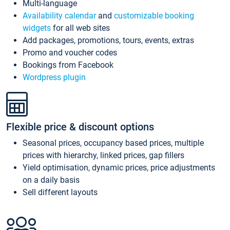
Multi-language
Availability calendar
and
customizable booking
widgets
for all web sites
Add packages, promotions, tours, events, extras
Promo and voucher codes
Bookings from Facebook
Wordpress plugin
Flexible price & discount options
Seasonal prices, occupancy based prices, multiple
prices with hierarchy, linked prices, gap fillers
Yield optimisation, dynamic prices, price adjustments
on a daily basis
Sell different layouts