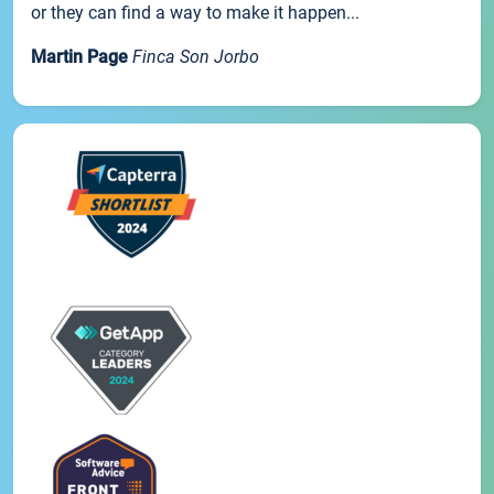
or they can find a way to make it happen...
Martin Page
Finca Son Jorbo