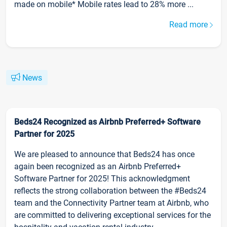
made on mobile* Mobile rates lead to 28% more ...
Read more
News
Beds24 Recognized as Airbnb Preferred+ Software
Partner for 2025
We are pleased to announce that Beds24 has once
again been recognized as an Airbnb Preferred+
Software Partner for 2025! This acknowledgment
reflects the strong collaboration between the #Beds24
team and the Connectivity Partner team at Airbnb, who
are committed to delivering exceptional services for the