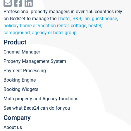
Professional property managers in over 150 countries rely
on Beds24 to manage their
hotel
,
B&B, inn, guest house
,
holiday home or vacation rental, cottage
,
hostel
,
campground
,
agency or hotel group
.
Product
Channel Manager
Property Management System
Payment Processing
Booking Engine
Booking Widgets
Multi-property and Agency functions
See what Beds24 can do for you
Company
About us