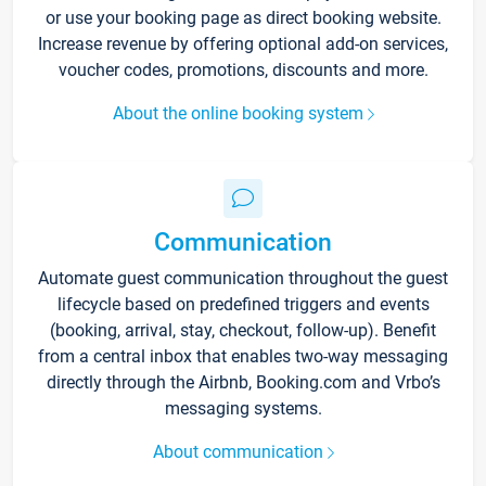
or use your booking page as direct booking website.
Increase revenue by offering optional add-on services,
voucher codes, promotions, discounts and more.
About the online booking system
Communication
Automate guest communication throughout the guest
lifecycle based on predefined triggers and events
(booking, arrival, stay, checkout, follow-up). Benefit
from a central inbox that enables two-way messaging
directly through the Airbnb, Booking.com and Vrbo’s
messaging systems.
About communication