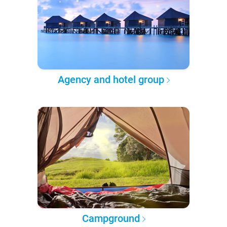
Agency and hotel group
Campground