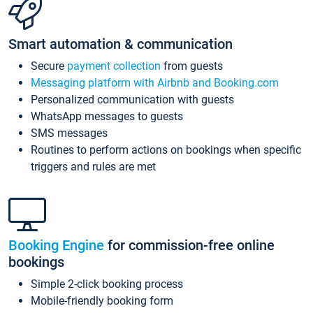
Smart automation & communication
Secure
payment collection
from guests
Messaging platform with Airbnb and Booking.com
Personalized communication with guests
WhatsApp messages to guests
SMS messages
Routines to perform actions on bookings when specific
triggers and rules are met
Booking Engine
for commission-free online
bookings
Simple 2-click booking process
Mobile-friendly booking form