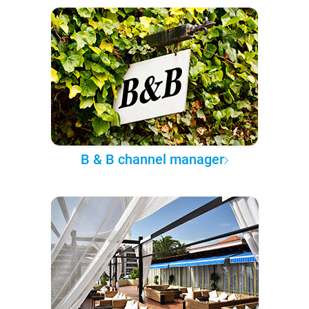
B & B channel manager