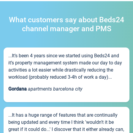
What customers say about Beds24
channel manager and PMS
...It’s been 4 years since we started using Beds24 and
it’s property management system made our day to day
activities a lot easier while drastically reducing the
workload (probably reduced 3-4h of work a day)...
Gordana
apartments barcelona city
...It has a huge range of features that are continually
being updated and every time I think 'wouldn't it be
great if it could do...' I discover that it either already can,