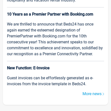
hospitality and vacation rental industry.
10 Years as a Premier Partner with Booking.com
We are thrilled to announce that Beds24 has once
again earned the esteemed designation of
PremierPartner with Booking.com for the 10th
consecutive year! This achievement speaks to our
commitment to excellence and innovation, solidified by
our recognition as a Premier Connectivity Partner.
New Function: E-Invoice
Guest invoices can be effortlessly generated as e-
invoices from the invoice template in Beds24.
More news