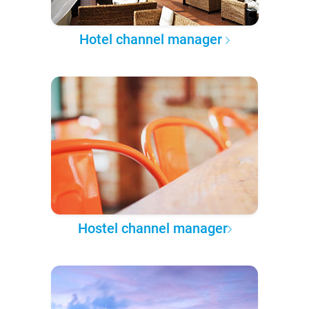
Hotel channel manager
Hostel channel manager