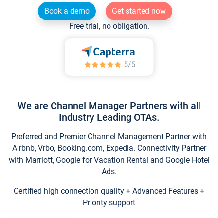
Book a demo
Get started now
Free trial, no obligation.
We are Channel Manager Partners with all
Industry Leading OTAs.
Preferred and Premier Channel Management Partner with
Airbnb, Vrbo, Booking.com, Expedia. Connectivity Partner
with Marriott, Google for Vacation Rental and Google Hotel
Ads.
Certified high connection quality + Advanced Features +
Priority support