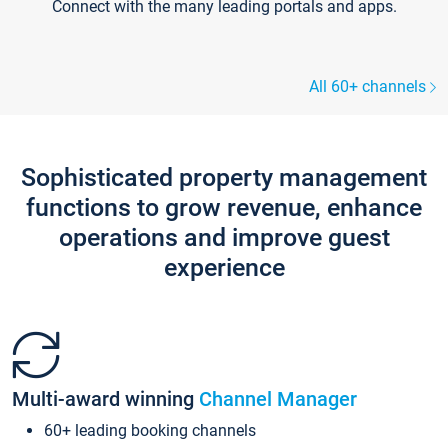
Connect with the many leading portals and apps.
All 60+ channels
Sophisticated property management
functions to grow revenue, enhance
operations and improve guest
experience
Multi-award winning
Channel Manager
60+ leading booking channels