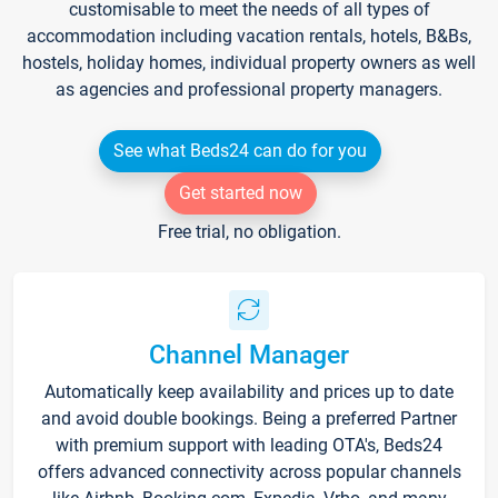
customisable to meet the needs of all types of
accommodation including vacation rentals, hotels, B&Bs,
hostels, holiday homes, individual property owners as well
as agencies and professional property managers.
See what Beds24 can do for you
Get started now
Free trial, no obligation.
Channel Manager
Automatically keep availability and prices up to date
and avoid double bookings. Being a preferred Partner
with premium support with leading OTA's, Beds24
offers advanced connectivity across popular channels