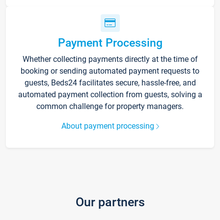
Payment Processing
Whether collecting payments directly at the time of
booking or sending automated payment requests to
guests, Beds24 facilitates secure, hassle-free, and
automated payment collection from guests, solving a
common challenge for property managers.
About payment processing
Our partners