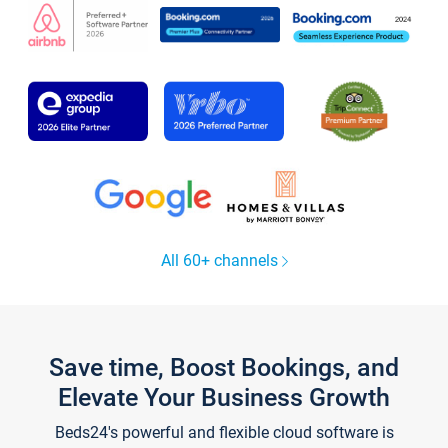
All 60+ channels
Save time, Boost Bookings, and
Elevate Your Business Growth
Beds24's powerful and flexible cloud software is