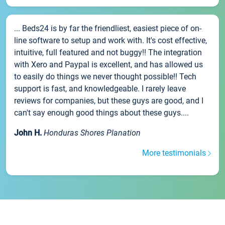
... Beds24 is by far the friendliest, easiest piece of on-
line software to setup and work with. It's cost effective,
intuitive, full featured and not buggy!! The integration
with Xero and Paypal is excellent, and has allowed us
to easily do things we never thought possible!! Tech
support is fast, and knowledgeable. I rarely leave
reviews for companies, but these guys are good, and I
can't say enough good things about these guys....
John H.
Honduras Shores Planation
More testimonials