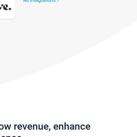
All integrations
row revenue, enhance