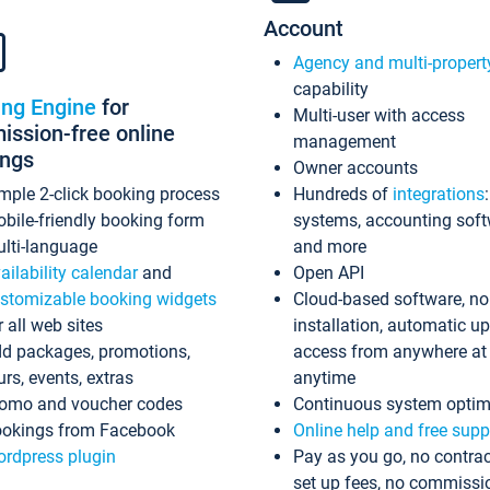
Account
Agency and multi-propert
capability
ing Engine
for
Multi-user with access
ssion-free online
management
ings
Owner accounts
mple 2-click booking process
Hundreds of
integrations
bile-friendly booking form
systems, accounting sof
lti-language
and more
ailability calendar
and
Open API
stomizable booking widgets
Cloud-based software, no
r all web sites
installation, automatic u
d packages, promotions,
access from anywhere at
urs, events, extras
anytime
omo and voucher codes
Continuous system optim
okings from Facebook
Online help and free supp
rdpress plugin
Pay as you go, no contrac
set up fees, no commissi