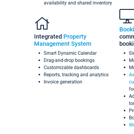
availability and shared inventory
Book
Integrated
Property
commi
Management System
book
Smart Dynamic Calendar
Si
Drag-and-drop bookings
Mo
Customizable dashboards
Mu
Reports, tracking and analytics
Av
Invoice generation
cu
fo
Ad
to
Pr
Bo
Wo