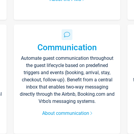
Communication
Automate guest communication throughout
the guest lifecycle based on predefined
triggers and events (booking, arrival, stay,
checkout, follow-up). Benefit from a central
inbox that enables two-way messaging
l
directly through the Airbnb, Booking.com and
Vrbo’s messaging systems.
About communication