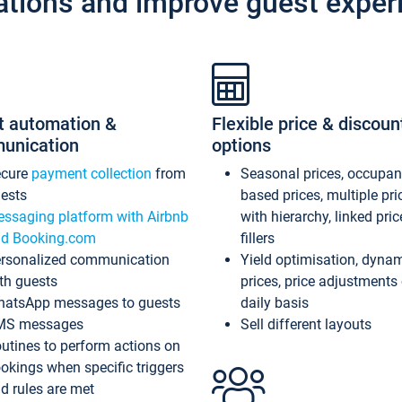
ations and improve guest exper
t automation &
Flexible price & discoun
unication
options
ecure
payment collection
from
Seasonal prices, occupa
ests
based prices, multiple pri
ssaging platform with Airbnb
with hierarchy, linked pri
d Booking.com
fillers
rsonalized communication
Yield optimisation, dyna
th guests
prices, price adjustments
atsApp messages to guests
daily basis
MS messages
Sell different layouts
utines to perform actions on
okings when specific triggers
d rules are met