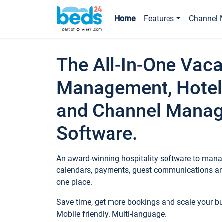
Home
Features
Channel 
The All-In-One Vaca
Management, Hotel
and Channel Mana
Software.
An award-winning hospitality software to manag
calendars, payments, guest communications an
one place.
Save time, get more bookings and scale your 
Mobile friendly. Multi-language.