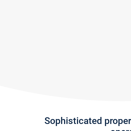
Sophisticated prope