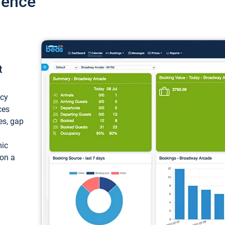
ience
t
ncy
ces
ces, gap
mic
 on a