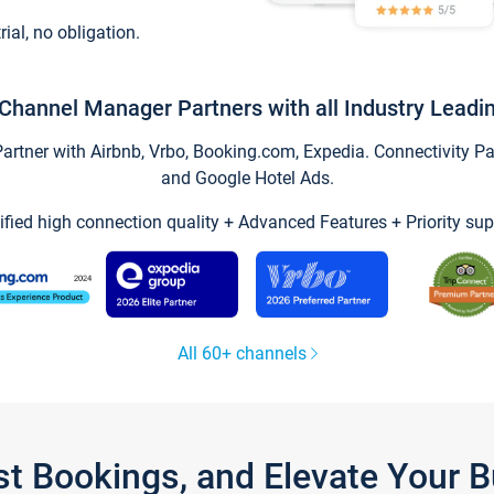
trial, no obligation.
Channel Manager Partners with all Industry Leadi
tner with Airbnb, Vrbo, Booking.com, Expedia. Connectivity Part
and Google Hotel Ads.
ified high connection quality + Advanced Features + Priority sup
All 60+ channels
st Bookings, and Elevate Your 