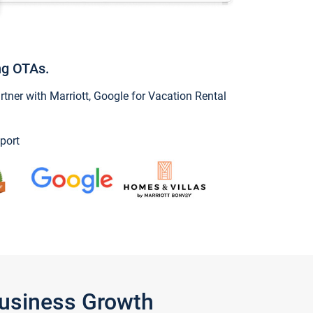
ng OTAs.
ner with Marriott, Google for Vacation Rental
port
Business Growth