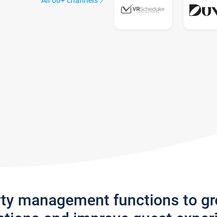
All 60+ channels
rty management functions to g