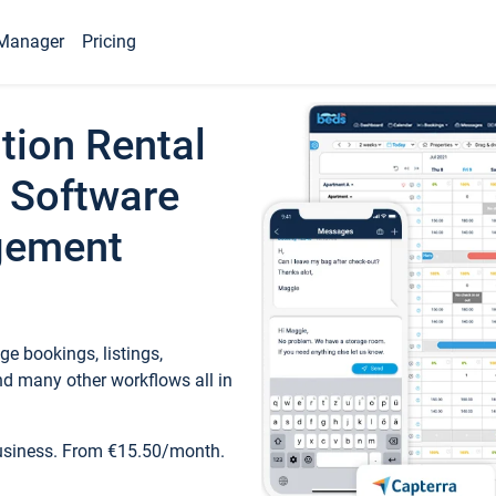
Manager
Pricing
tion Rental
 Software
gement
e bookings, listings,
d many other workflows all in
business. From €15.50/month.