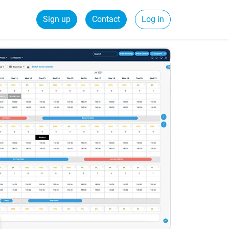
Sign up
Contact
Log in