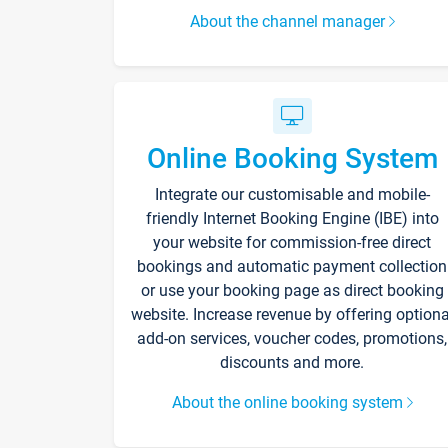
About the channel manager
Online Booking System
Integrate our customisable and mobile-
friendly Internet Booking Engine (IBE) into
your website for commission-free direct
bookings and automatic payment collection
or use your booking page as direct booking
website. Increase revenue by offering optiona
add-on services, voucher codes, promotions,
discounts and more.
About the online booking system