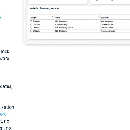
y
: lock
tware
pdates,
ization
ort
t, no
on, no