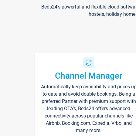
Beds24's powerful and flexible cloud softwa
hostels, holiday home
Channel Manager
Automatically keep availability and prices u
to date and avoid double bookings. Being a
preferred Partner with premium support with
leading OTA's, Beds24 offers advanced
connectivity across popular channels like
Airbnb, Booking.com, Expedia, Vrbo, and
many more.