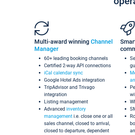
oper
Multi-award winning
Channel
Smar
Manager
comm
60+ leading booking channels
S
Certified 2-way API connections
gu
iCal calendar sync
Me
Google Hotel Ads integration
an
TripAdvisor and Trivago
Pe
integration
wi
Listing management
Wh
Advanced
inventory
S
management
i.e. close one or all
Ro
sales channel, closed to arrival,
bo
closed to departure, dependent
an