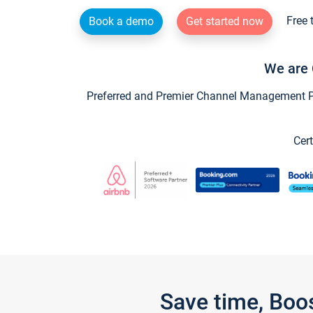
Free 
Book a demo
Get started now
We are 
Preferred and Premier Channel Management Par
Cert
Save time, Boo