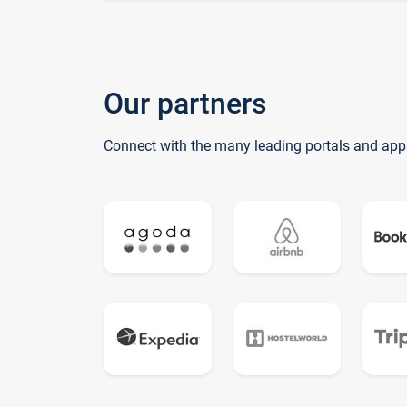
Our partners
Connect with the many leading portals and app