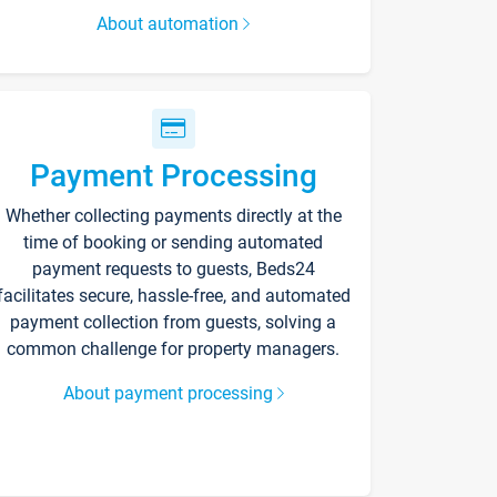
About automation
Payment Processing
Whether collecting payments directly at the
time of booking or sending automated
payment requests to guests, Beds24
facilitates secure, hassle-free, and automated
payment collection from guests, solving a
common challenge for property managers.
About payment processing