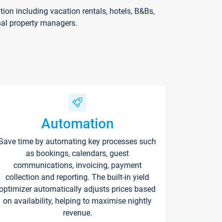
on including vacation rentals, hotels, B&Bs,
nal property managers.
Automation
Save time by automating key processes such
as bookings, calendars, guest
communications, invoicing, payment
collection and reporting. The built-in yield
optimizer automatically adjusts prices based
on availability, helping to maximise nightly
revenue.