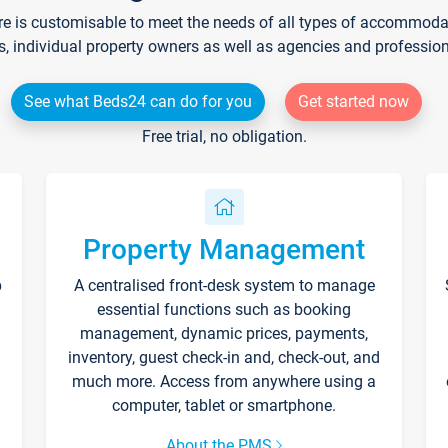
re is customisable to meet the needs of all types of accommodati
s, individual property owners as well as agencies and professio
See what Beds24 can do for you
Get started now
Free trial, no obligation.
Property Management
p
A centralised front-desk system to manage
essential functions such as booking
management, dynamic prices, payments,
inventory, guest check-in and, check-out, and
much more. Access from anywhere using a
computer, tablet or smartphone.
About the PMS