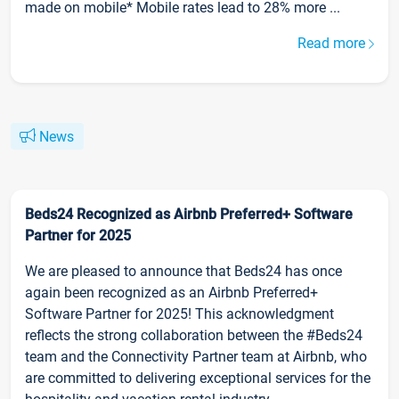
made on mobile* Mobile rates lead to 28% more ...
Read more
News
Beds24 Recognized as Airbnb Preferred+ Software
Partner for 2025
We are pleased to announce that Beds24 has once
again been recognized as an Airbnb Preferred+
Software Partner for 2025! This acknowledgment
reflects the strong collaboration between the #Beds24
team and the Connectivity Partner team at Airbnb, who
are committed to delivering exceptional services for the