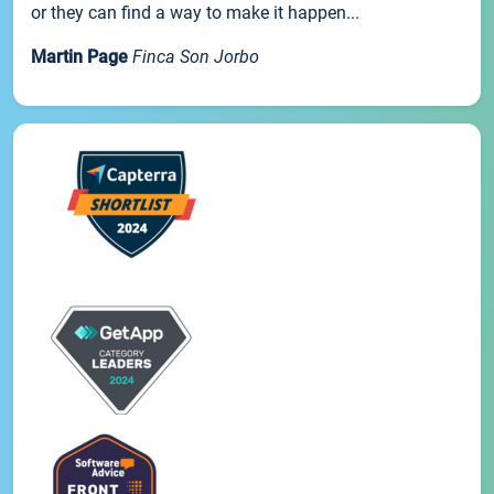
or they can find a way to make it happen...
Martin Page
Finca Son Jorbo