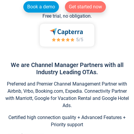
Book a demo
Get started now
Free trial, no obligation.
We are Channel Manager Partners with all
Industry Leading OTAs.
Preferred and Premier Channel Management Partner with
Airbnb, Vrbo, Booking.com, Expedia. Connectivity Partner
with Marriott, Google for Vacation Rental and Google Hotel
Ads.
Certified high connection quality + Advanced Features +
Priority support