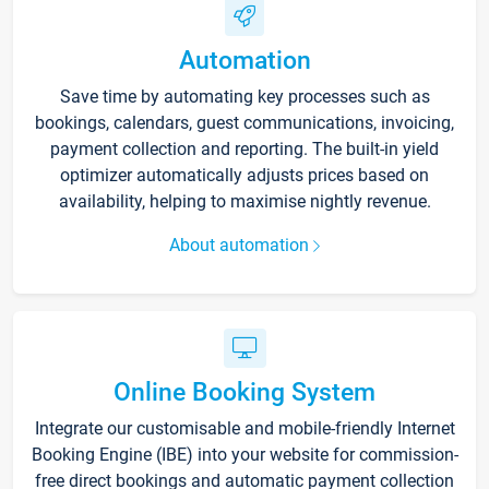
Automation
Save time by automating key processes such as
bookings, calendars, guest communications, invoicing,
payment collection and reporting. The built-in yield
optimizer automatically adjusts prices based on
availability, helping to maximise nightly revenue.
About automation
Online Booking System
Integrate our customisable and mobile-friendly Internet
Booking Engine (IBE) into your website for commission-
free direct bookings and automatic payment collection