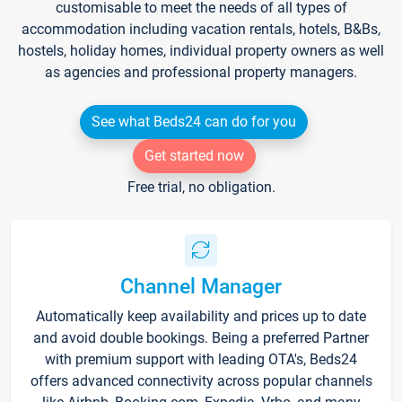
customisable to meet the needs of all types of
accommodation including vacation rentals, hotels, B&Bs,
hostels, holiday homes, individual property owners as well
as agencies and professional property managers.
See what Beds24 can do for you
Get started now
Free trial, no obligation.
Channel Manager
Automatically keep availability and prices up to date
and avoid double bookings. Being a preferred Partner
with premium support with leading OTA's, Beds24
offers advanced connectivity across popular channels