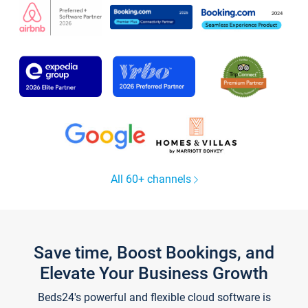
All 60+ channels
Save time, Boost Bookings, and
Elevate Your Business Growth
Beds24's powerful and flexible cloud software is