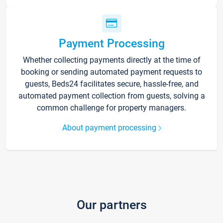
Payment Processing
Whether collecting payments directly at the time of
booking or sending automated payment requests to
guests, Beds24 facilitates secure, hassle-free, and
automated payment collection from guests, solving a
common challenge for property managers.
About payment processing
Our partners