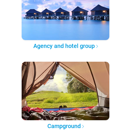
Agency and hotel group
Campground