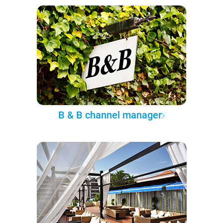
B & B channel manager