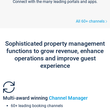
Connect with the many leading portals and apps.
All 60+ channels
Sophisticated property management
functions to grow revenue, enhance
operations and improve guest
experience
Multi-award winning
Channel Manager
60+ leading booking channels