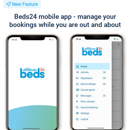
New Feature
Beds24 mobile app - manage your
bookings while you are out and about