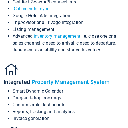
Certified 2-way API connections
iCal calendar sync
Google Hotel Ads integration
TripAdvisor and Trivago integration
Listing management
Advanced
inventory management
i.e. close one or all
sales channel, closed to arrival, closed to departure,
dependent availability and shared inventory
Integrated
Property Management System
Smart Dynamic Calendar
Drag-and-drop bookings
Customizable dashboards
Reports, tracking and analytics
Invoice generation