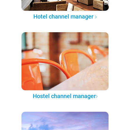
Hotel channel manager
Hostel channel manager