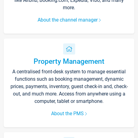
like Airbnb, Booking.com, Expedia, Vrbo, and many
more.
About the channel manager
Property Management
A centralised front-desk system to manage essential
functions such as booking management, dynamic
prices, payments, inventory, guest check-in and, check-
out, and much more. Access from anywhere using a
computer, tablet or smartphone.
About the PMS