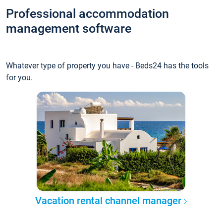
Professional accommodation
management software
Whatever type of property you have - Beds24 has the tools
for you.
Vacation rental channel manager