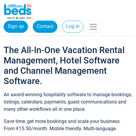
Sign up
Contact
Log in
The All-In-One Vacation Rental
Management, Hotel Software
and Channel Management
Software.
An award-winning hospitality software to manage bookings,
listings, calendars, payments, guest communications and
many other workflows all in one place.
Save time, get more bookings and scale your business.
From €15.50/month. Mobile friendly. Multi-language.