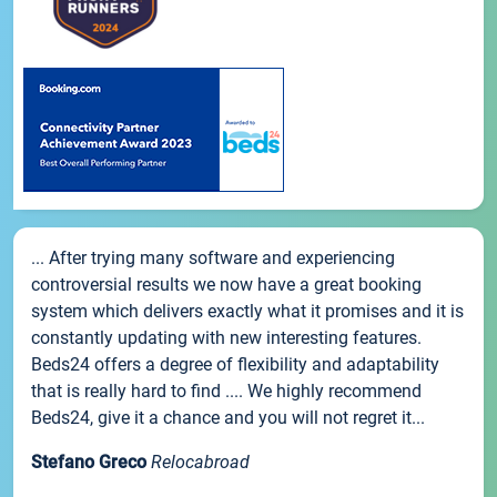
... After trying many software and experiencing
controversial results we now have a great booking
system which delivers exactly what it promises and it is
constantly updating with new interesting features.
Beds24 offers a degree of flexibility and adaptability
that is really hard to find .... We highly recommend
Beds24, give it a chance and you will not regret it...
Stefano Greco
Relocabroad