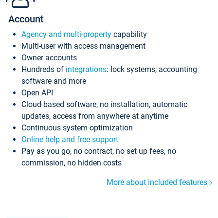
Account
Agency and multi-property
capability
Multi-user with access management
Owner accounts
Hundreds of
integrations
: lock systems, accounting
software and more
Open API
Cloud-based software, no installation, automatic
updates, access from anywhere at anytime
Continuous system optimization
Online help and free support
Pay as you go, no contract, no set up fees, no
commission, no hidden costs
More about included features