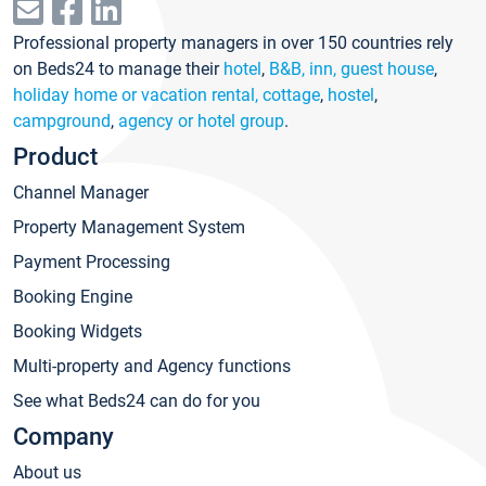
Professional property managers in over 150 countries rely
on Beds24 to manage their
hotel
,
B&B, inn, guest house
,
holiday home or vacation rental, cottage
,
hostel
,
campground
,
agency or hotel group
.
Product
Channel Manager
Property Management System
Payment Processing
Booking Engine
Booking Widgets
Multi-property and Agency functions
See what Beds24 can do for you
Company
About us