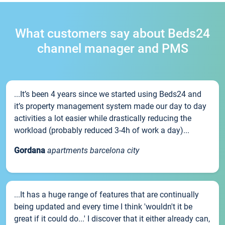
What customers say about Beds24
channel manager and PMS
...It’s been 4 years since we started using Beds24 and
it’s property management system made our day to day
activities a lot easier while drastically reducing the
workload (probably reduced 3-4h of work a day)...
Gordana
apartments barcelona city
...It has a huge range of features that are continually
being updated and every time I think 'wouldn't it be
great if it could do...' I discover that it either already can,