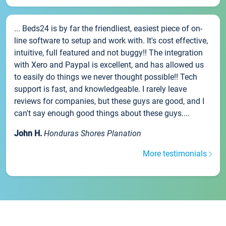
... Beds24 is by far the friendliest, easiest piece of on-
line software to setup and work with. It's cost effective,
intuitive, full featured and not buggy!! The integration
with Xero and Paypal is excellent, and has allowed us
to easily do things we never thought possible!! Tech
support is fast, and knowledgeable. I rarely leave
reviews for companies, but these guys are good, and I
can't say enough good things about these guys....
John H.
Honduras Shores Planation
More testimonials