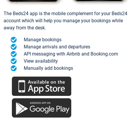
The Beds24 app is the mobile complement for your Beds24
account which will help you manage your bookings while
away from the desk.
Manage bookings
Manage arrivals and departures
API messaging with Airbnb and Booking.com
View availability
Manually add bookings