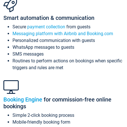
Smart automation & communication
Secure
payment collection
from guests
Messaging platform with Airbnb and Booking.com
Personalized communication with guests
WhatsApp messages to guests
SMS messages
Routines to perform actions on bookings when specific
triggers and rules are met
Booking Engine
for commission-free online
bookings
Simple 2-click booking process
Mobile-friendly booking form