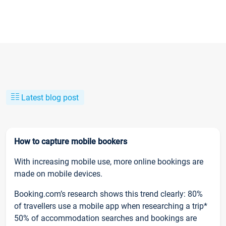
Latest blog post
How to capture mobile bookers
With increasing mobile use, more online bookings are
made on mobile devices.
Booking.com’s research shows this trend clearly: 80%
of travellers use a mobile app when researching a trip*
50% of accommodation searches and bookings are