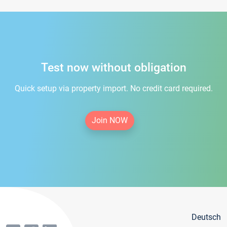
Test now without obligation
Quick setup via property import. No credit card required.
Join NOW
Deutsch