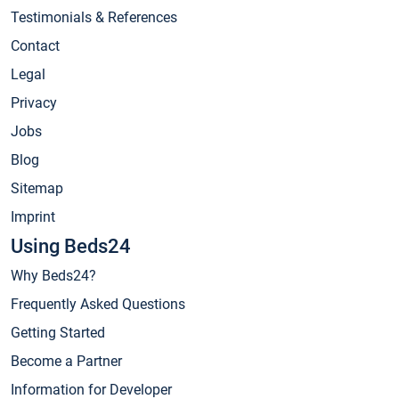
Testimonials & References
Contact
Legal
Privacy
Jobs
Blog
Sitemap
Imprint
Using Beds24
Why Beds24?
Frequently Asked Questions
Getting Started
Become a Partner
Information for Developer