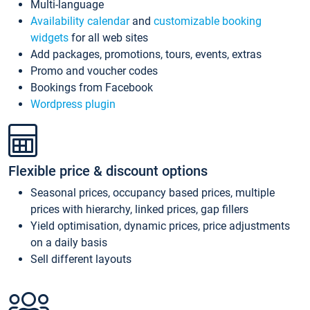
Multi-language
Availability calendar
and
customizable booking
widgets
for all web sites
Add packages, promotions, tours, events, extras
Promo and voucher codes
Bookings from Facebook
Wordpress plugin
Flexible price & discount options
Seasonal prices, occupancy based prices, multiple
prices with hierarchy, linked prices, gap fillers
Yield optimisation, dynamic prices, price adjustments
on a daily basis
Sell different layouts