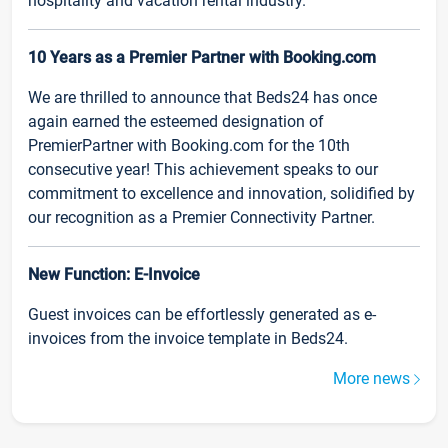
hospitality and vacation rental industry.
10 Years as a Premier Partner with Booking.com
We are thrilled to announce that Beds24 has once
again earned the esteemed designation of
PremierPartner with Booking.com for the 10th
consecutive year! This achievement speaks to our
commitment to excellence and innovation, solidified by
our recognition as a Premier Connectivity Partner.
New Function: E-Invoice
Guest invoices can be effortlessly generated as e-
invoices from the invoice template in Beds24.
More news