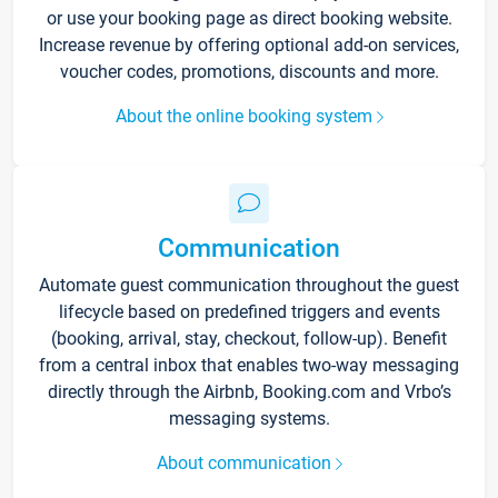
or use your booking page as direct booking website.
Increase revenue by offering optional add-on services,
voucher codes, promotions, discounts and more.
About the online booking system
Communication
Automate guest communication throughout the guest
lifecycle based on predefined triggers and events
(booking, arrival, stay, checkout, follow-up). Benefit
from a central inbox that enables two-way messaging
directly through the Airbnb, Booking.com and Vrbo’s
messaging systems.
About communication