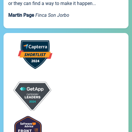
or they can find a way to make it happen...
Martin Page
Finca Son Jorbo