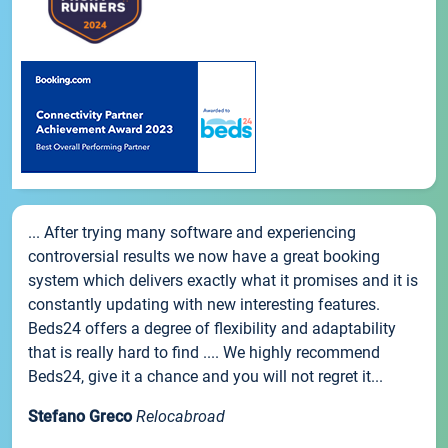
... After trying many software and experiencing
controversial results we now have a great booking
system which delivers exactly what it promises and it is
constantly updating with new interesting features.
Beds24 offers a degree of flexibility and adaptability
that is really hard to find .... We highly recommend
Beds24, give it a chance and you will not regret it...
Stefano Greco
Relocabroad