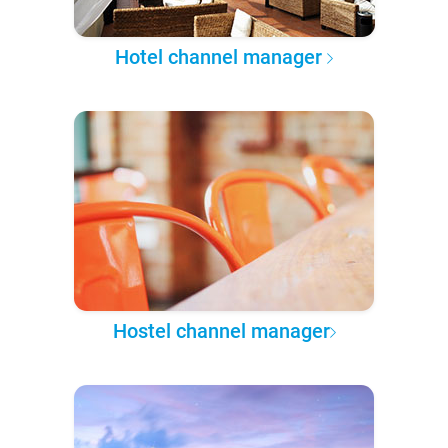
Hotel channel manager
Hostel channel manager