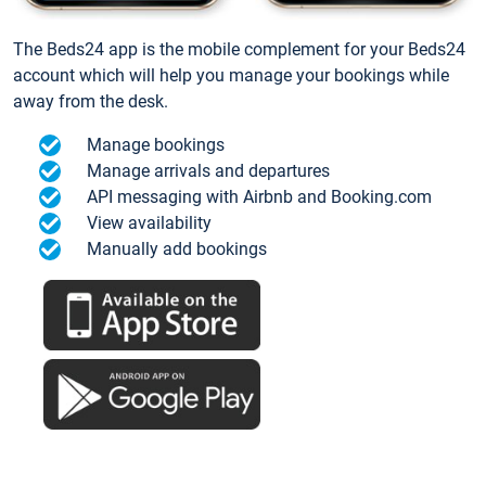
The Beds24 app is the mobile complement for your Beds24
account which will help you manage your bookings while
away from the desk.
Manage bookings
Manage arrivals and departures
API messaging with Airbnb and Booking.com
View availability
Manually add bookings