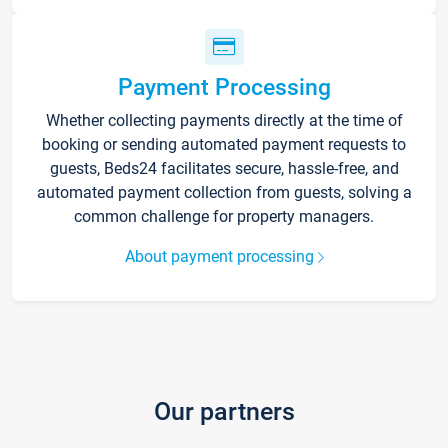
Payment Processing
Whether collecting payments directly at the time of
booking or sending automated payment requests to
guests, Beds24 facilitates secure, hassle-free, and
automated payment collection from guests, solving a
common challenge for property managers.
About payment processing
Our partners