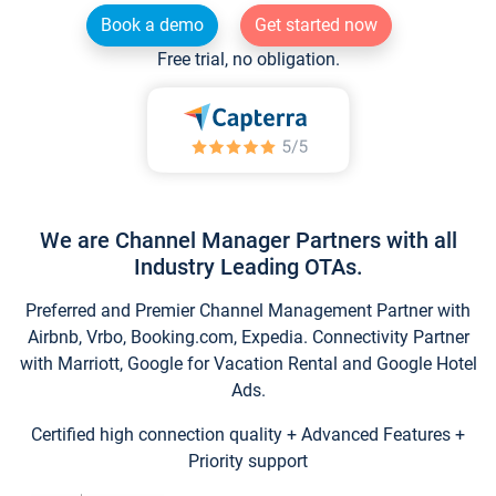
Book a demo
Get started now
Free trial, no obligation.
We are Channel Manager Partners with all
Industry Leading OTAs.
Preferred and Premier Channel Management Partner with
Airbnb, Vrbo, Booking.com, Expedia. Connectivity Partner
with Marriott, Google for Vacation Rental and Google Hotel
Ads.
Certified high connection quality + Advanced Features +
Priority support