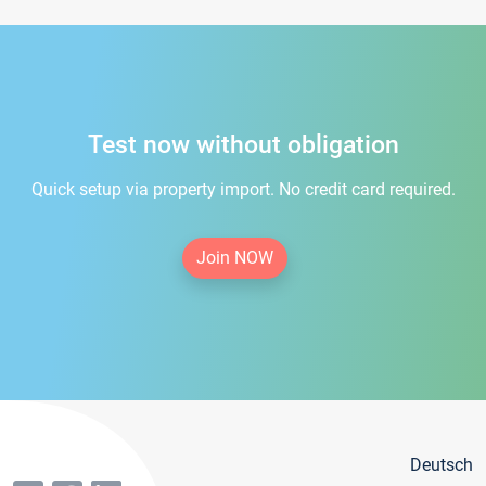
Test now without obligation
Quick setup via property import. No credit card required.
Join NOW
Deutsch