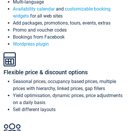
Multi-language
Availability calendar
and
customizable booking
widgets
for all web sites
Add packages, promotions, tours, events, extras
Promo and voucher codes
Bookings from Facebook
Wordpress plugin
Flexible price & discount options
Seasonal prices, occupancy based prices, multiple
prices with hierarchy, linked prices, gap fillers
Yield optimisation, dynamic prices, price adjustments
on a daily basis
Sell different layouts