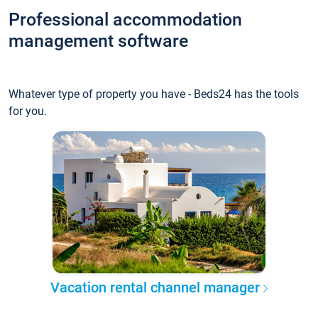
Professional accommodation
management software
Whatever type of property you have - Beds24 has the tools
for you.
Vacation rental channel manager