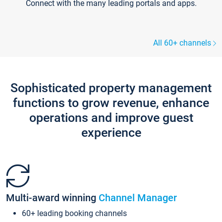
Connect with the many leading portals and apps.
All 60+ channels
Sophisticated property management
functions to grow revenue, enhance
operations and improve guest
experience
Multi-award winning
Channel Manager
60+ leading booking channels