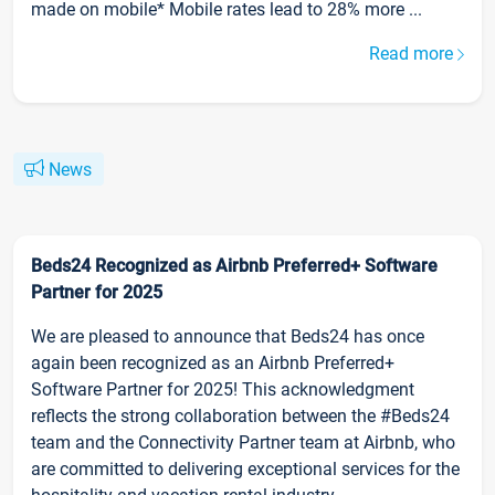
made on mobile* Mobile rates lead to 28% more ...
Read more
News
Beds24 Recognized as Airbnb Preferred+ Software
Partner for 2025
We are pleased to announce that Beds24 has once
again been recognized as an Airbnb Preferred+
Software Partner for 2025! This acknowledgment
reflects the strong collaboration between the #Beds24
team and the Connectivity Partner team at Airbnb, who
are committed to delivering exceptional services for the