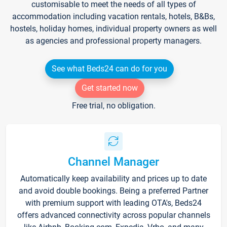
customisable to meet the needs of all types of
accommodation including vacation rentals, hotels, B&Bs,
hostels, holiday homes, individual property owners as well
as agencies and professional property managers.
See what Beds24 can do for you
Get started now
Free trial, no obligation.
Channel Manager
Automatically keep availability and prices up to date
and avoid double bookings. Being a preferred Partner
with premium support with leading OTA's, Beds24
offers advanced connectivity across popular channels