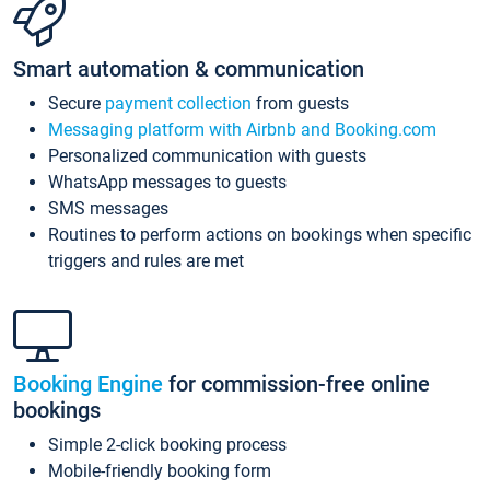
Smart automation & communication
Secure
payment collection
from guests
Messaging platform with Airbnb and Booking.com
Personalized communication with guests
WhatsApp messages to guests
SMS messages
Routines to perform actions on bookings when specific
triggers and rules are met
Booking Engine
for commission-free online
bookings
Simple 2-click booking process
Mobile-friendly booking form