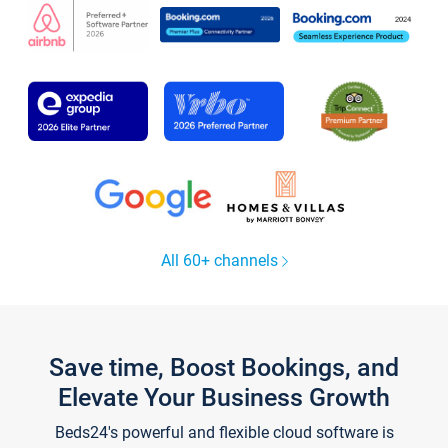
All 60+ channels
Save time, Boost Bookings, and
Elevate Your Business Growth
Beds24's powerful and flexible cloud software is