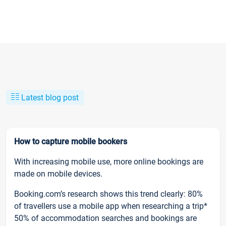
Latest blog post
How to capture mobile bookers
With increasing mobile use, more online bookings are
made on mobile devices.
Booking.com’s research shows this trend clearly: 80%
of travellers use a mobile app when researching a trip*
50% of accommodation searches and bookings are