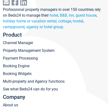
Professional property managers in over 150 countries rely
on Beds24 to manage their
hotel
,
B&B, inn, guest house
,
holiday home or vacation rental, cottage
,
hostel
,
campground
,
agency or hotel group
.
Product
Channel Manager
Property Management System
Payment Processing
Booking Engine
Booking Widgets
Multi-property and Agency functions
See what Beds24 can do for you
Company
About us