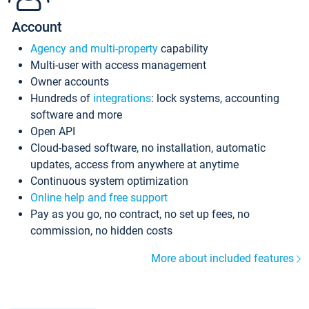
Account
Agency and multi-property
capability
Multi-user with access management
Owner accounts
Hundreds of
integrations
: lock systems, accounting
software and more
Open API
Cloud-based software, no installation, automatic
updates, access from anywhere at anytime
Continuous system optimization
Online help and free support
Pay as you go, no contract, no set up fees, no
commission, no hidden costs
More about included features