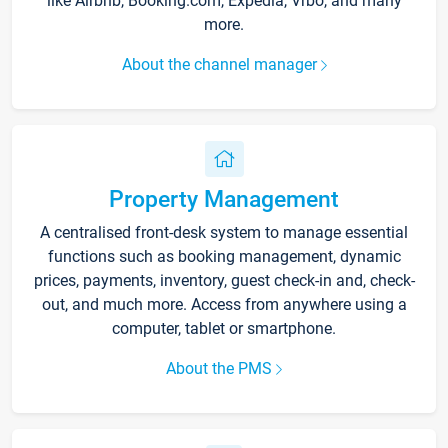
like Airbnb, Booking.com, Expedia, Vrbo, and many
more.
About the channel manager
Property Management
A centralised front-desk system to manage essential
functions such as booking management, dynamic
prices, payments, inventory, guest check-in and, check-
out, and much more. Access from anywhere using a
computer, tablet or smartphone.
About the PMS