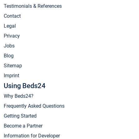
Testimonials & References
Contact
Legal
Privacy
Jobs
Blog
Sitemap
Imprint
Using Beds24
Why Beds24?
Frequently Asked Questions
Getting Started
Become a Partner
Information for Developer