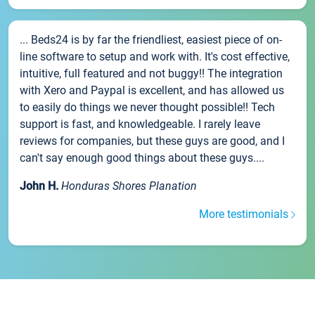
... Beds24 is by far the friendliest, easiest piece of on-
line software to setup and work with. It's cost effective,
intuitive, full featured and not buggy!! The integration
with Xero and Paypal is excellent, and has allowed us
to easily do things we never thought possible!! Tech
support is fast, and knowledgeable. I rarely leave
reviews for companies, but these guys are good, and I
can't say enough good things about these guys....
John H.
Honduras Shores Planation
More testimonials