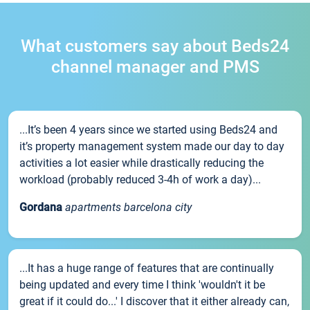
What customers say about Beds24
channel manager and PMS
...It’s been 4 years since we started using Beds24 and
it’s property management system made our day to day
activities a lot easier while drastically reducing the
workload (probably reduced 3-4h of work a day)...
Gordana
apartments barcelona city
...It has a huge range of features that are continually
being updated and every time I think 'wouldn't it be
great if it could do...' I discover that it either already can,