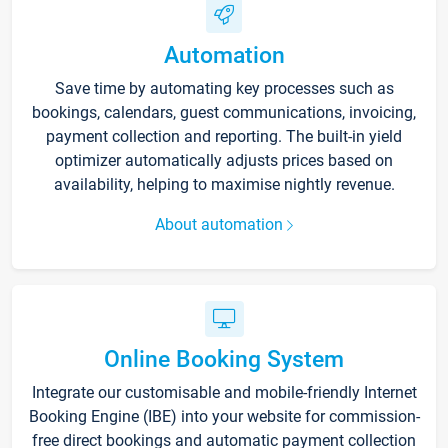
Automation
Save time by automating key processes such as
bookings, calendars, guest communications, invoicing,
payment collection and reporting. The built-in yield
optimizer automatically adjusts prices based on
availability, helping to maximise nightly revenue.
About automation
Online Booking System
Integrate our customisable and mobile-friendly Internet
Booking Engine (IBE) into your website for commission-
free direct bookings and automatic payment collection