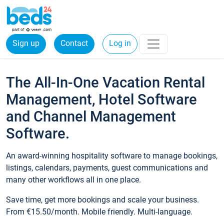
Sign up
Contact
Log in
The All-In-One Vacation Rental
Management, Hotel Software
and Channel Management
Software.
An award-winning hospitality software to manage bookings,
listings, calendars, payments, guest communications and
many other workflows all in one place.
Save time, get more bookings and scale your business.
From €15.50/month. Mobile friendly. Multi-language.