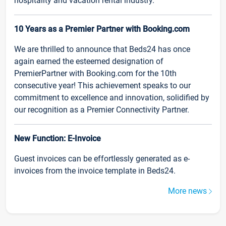
hospitality and vacation rental industry.
10 Years as a Premier Partner with Booking.com
We are thrilled to announce that Beds24 has once
again earned the esteemed designation of
PremierPartner with Booking.com for the 10th
consecutive year! This achievement speaks to our
commitment to excellence and innovation, solidified by
our recognition as a Premier Connectivity Partner.
New Function: E-Invoice
Guest invoices can be effortlessly generated as e-
invoices from the invoice template in Beds24.
More news