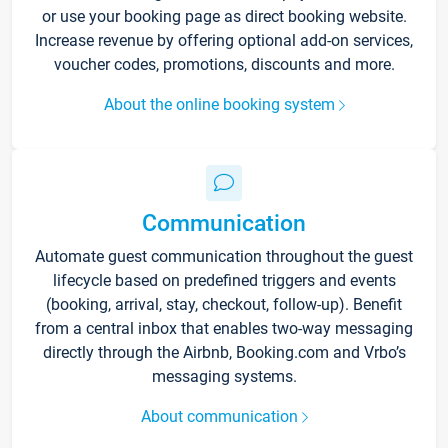
or use your booking page as direct booking website.
Increase revenue by offering optional add-on services,
voucher codes, promotions, discounts and more.
About the online booking system
Communication
Automate guest communication throughout the guest
lifecycle based on predefined triggers and events
(booking, arrival, stay, checkout, follow-up). Benefit
from a central inbox that enables two-way messaging
directly through the Airbnb, Booking.com and Vrbo’s
messaging systems.
About communication