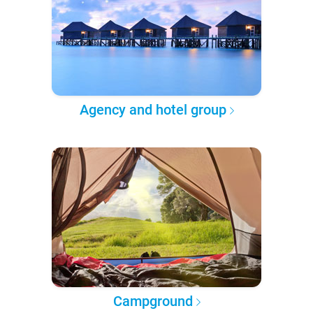
Agency and hotel group
Campground