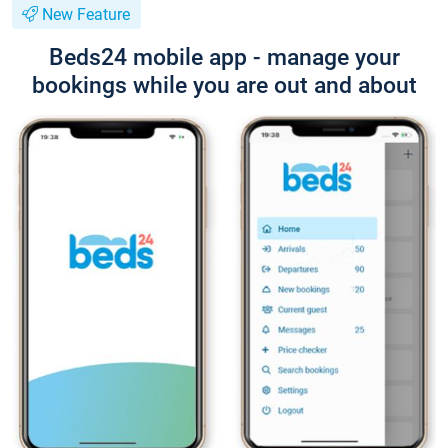
New Feature
Beds24 mobile app - manage your
bookings while you are out and about