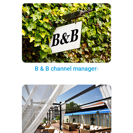
B & B channel manager