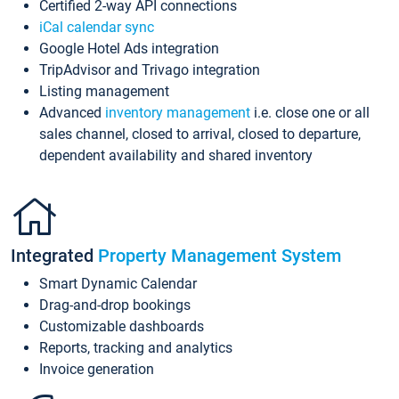
Certified 2-way API connections
iCal calendar sync
Google Hotel Ads integration
TripAdvisor and Trivago integration
Listing management
Advanced
inventory management
i.e. close one or all
sales channel, closed to arrival, closed to departure,
dependent availability and shared inventory
Integrated
Property Management System
Smart Dynamic Calendar
Drag-and-drop bookings
Customizable dashboards
Reports, tracking and analytics
Invoice generation