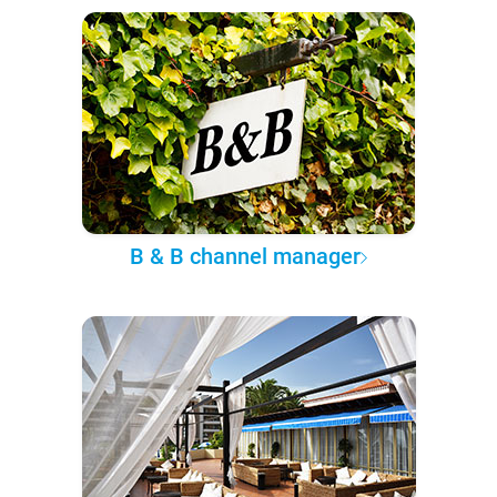
B & B channel manager