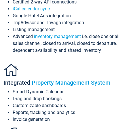
Certified 2-way API connections
iCal calendar sync
Google Hotel Ads integration
TripAdvisor and Trivago integration
Listing management
Advanced
inventory management
i.e. close one or all
sales channel, closed to arrival, closed to departure,
dependent availability and shared inventory
Integrated
Property Management System
Smart Dynamic Calendar
Drag-and-drop bookings
Customizable dashboards
Reports, tracking and analytics
Invoice generation