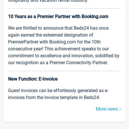
hospitality and vacation rental industry.
10 Years as a Premier Partner with Booking.com
We are thrilled to announce that Beds24 has once
again earned the esteemed designation of
PremierPartner with Booking.com for the 10th
consecutive year! This achievement speaks to our
commitment to excellence and innovation, solidified by
our recognition as a Premier Connectivity Partner.
New Function: E-Invoice
Guest invoices can be effortlessly generated as e-
invoices from the invoice template in Beds24.
More news