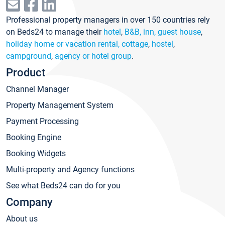
Professional property managers in over 150 countries rely
on Beds24 to manage their
hotel
,
B&B, inn, guest house
,
holiday home or vacation rental, cottage
,
hostel
,
campground
,
agency or hotel group
.
Product
Channel Manager
Property Management System
Payment Processing
Booking Engine
Booking Widgets
Multi-property and Agency functions
See what Beds24 can do for you
Company
About us