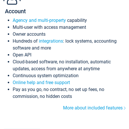
Account
Agency and multi-property
capability
Multi-user with access management
Owner accounts
Hundreds of
integrations
: lock systems, accounting
software and more
Open API
Cloud-based software, no installation, automatic
updates, access from anywhere at anytime
Continuous system optimization
Online help and free support
Pay as you go, no contract, no set up fees, no
commission, no hidden costs
More about included features