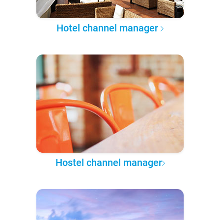
Hotel channel manager
Hostel channel manager