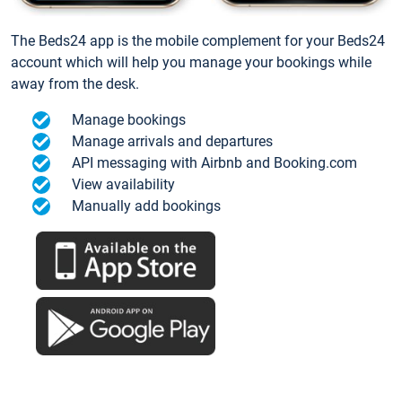
The Beds24 app is the mobile complement for your Beds24
account which will help you manage your bookings while
away from the desk.
Manage bookings
Manage arrivals and departures
API messaging with Airbnb and Booking.com
View availability
Manually add bookings