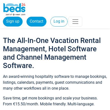
Sign up
Contact
Log in
The All-In-One Vacation Rental
Management, Hotel Software
and Channel Management
Software.
An award-winning hospitality software to manage bookings,
listings, calendars, payments, guest communications and
many other workflows all in one place.
Save time, get more bookings and scale your business.
From €15.50/month. Mobile friendly. Multi-language.