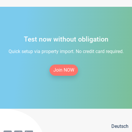
Test now without obligation
Quick setup via property import. No credit card required.
Join NOW
Deutsch