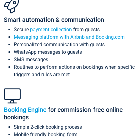
Smart automation & communication
Secure
payment collection
from guests
Messaging platform with Airbnb and Booking.com
Personalized communication with guests
WhatsApp messages to guests
SMS messages
Routines to perform actions on bookings when specific
triggers and rules are met
Booking Engine
for commission-free online
bookings
Simple 2-click booking process
Mobile-friendly booking form