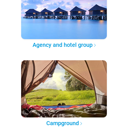
Agency and hotel group
Campground