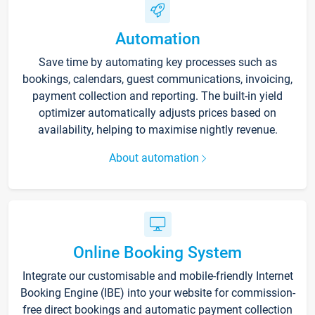
Automation
Save time by automating key processes such as
bookings, calendars, guest communications, invoicing,
payment collection and reporting. The built-in yield
optimizer automatically adjusts prices based on
availability, helping to maximise nightly revenue.
About automation
Online Booking System
Integrate our customisable and mobile-friendly Internet
Booking Engine (IBE) into your website for commission-
free direct bookings and automatic payment collection