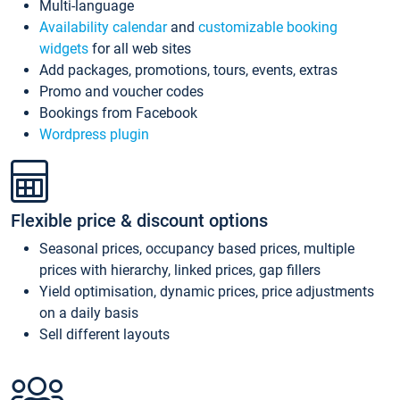
Multi-language
Availability calendar
and
customizable booking
widgets
for all web sites
Add packages, promotions, tours, events, extras
Promo and voucher codes
Bookings from Facebook
Wordpress plugin
Flexible price & discount options
Seasonal prices, occupancy based prices, multiple
prices with hierarchy, linked prices, gap fillers
Yield optimisation, dynamic prices, price adjustments
on a daily basis
Sell different layouts