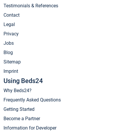
Testimonials & References
Contact
Legal
Privacy
Jobs
Blog
Sitemap
Imprint
Using Beds24
Why Beds24?
Frequently Asked Questions
Getting Started
Become a Partner
Information for Developer