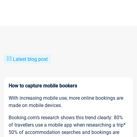
Latest blog post
How to capture mobile bookers
With increasing mobile use, more online bookings are
made on mobile devices.
Booking.com’s research shows this trend clearly: 80%
of travellers use a mobile app when researching a trip*
50% of accommodation searches and bookings are