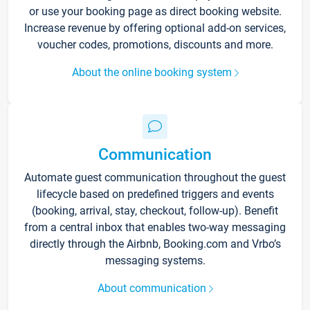
or use your booking page as direct booking website.
Increase revenue by offering optional add-on services,
voucher codes, promotions, discounts and more.
About the online booking system
Communication
Automate guest communication throughout the guest
lifecycle based on predefined triggers and events
(booking, arrival, stay, checkout, follow-up). Benefit
from a central inbox that enables two-way messaging
directly through the Airbnb, Booking.com and Vrbo’s
messaging systems.
About communication