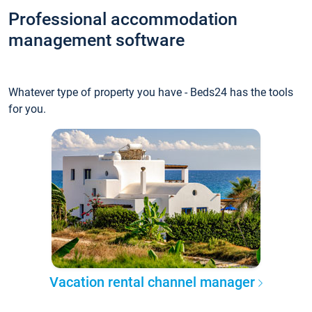
Professional accommodation
management software
Whatever type of property you have - Beds24 has the tools
for you.
Vacation rental channel manager