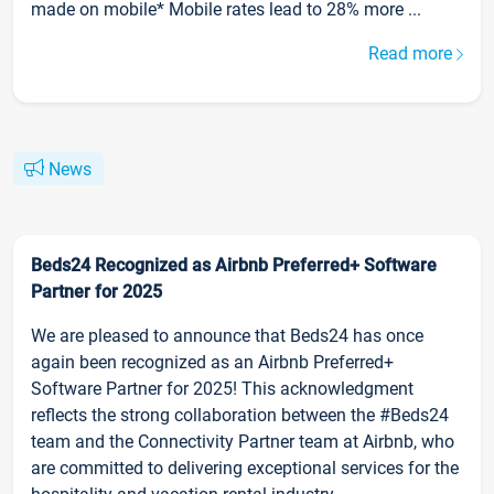
made on mobile* Mobile rates lead to 28% more ...
Read more
News
Beds24 Recognized as Airbnb Preferred+ Software
Partner for 2025
We are pleased to announce that Beds24 has once
again been recognized as an Airbnb Preferred+
Software Partner for 2025! This acknowledgment
reflects the strong collaboration between the #Beds24
team and the Connectivity Partner team at Airbnb, who
are committed to delivering exceptional services for the