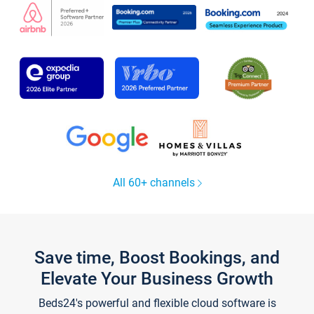
All 60+ channels
Save time, Boost Bookings, and
Elevate Your Business Growth
Beds24's powerful and flexible cloud software is