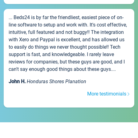
... Beds24 is by far the friendliest, easiest piece of on-
line software to setup and work with. It's cost effective,
intuitive, full featured and not buggy!! The integration
with Xero and Paypal is excellent, and has allowed us
to easily do things we never thought possible!! Tech
support is fast, and knowledgeable. I rarely leave
reviews for companies, but these guys are good, and I
can't say enough good things about these guys....
John H.
Honduras Shores Planation
More testimonials