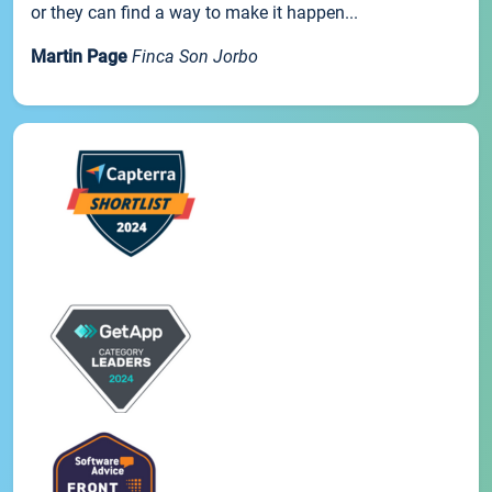
or they can find a way to make it happen...
Martin Page
Finca Son Jorbo