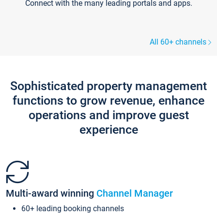
Connect with the many leading portals and apps.
All 60+ channels
Sophisticated property management
functions to grow revenue, enhance
operations and improve guest
experience
Multi-award winning
Channel Manager
60+ leading booking channels