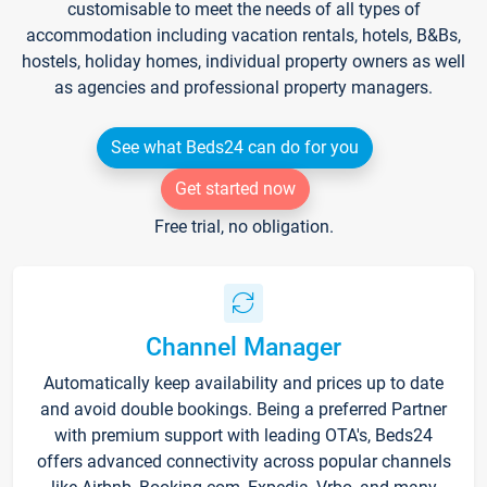
customisable to meet the needs of all types of
accommodation including vacation rentals, hotels, B&Bs,
hostels, holiday homes, individual property owners as well
as agencies and professional property managers.
See what Beds24 can do for you
Get started now
Free trial, no obligation.
Channel Manager
Automatically keep availability and prices up to date
and avoid double bookings. Being a preferred Partner
with premium support with leading OTA's, Beds24
offers advanced connectivity across popular channels