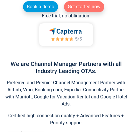
Book a demo
Get started now
Free trial, no obligation.
We are Channel Manager Partners with all
Industry Leading OTAs.
Preferred and Premier Channel Management Partner with
Airbnb, Vrbo, Booking.com, Expedia. Connectivity Partner
with Marriott, Google for Vacation Rental and Google Hotel
Ads.
Certified high connection quality + Advanced Features +
Priority support