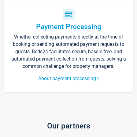
Payment Processing
Whether collecting payments directly at the time of
booking or sending automated payment requests to
guests, Beds24 facilitates secure, hassle-free, and
automated payment collection from guests, solving a
common challenge for property managers.
About payment processing
Our partners