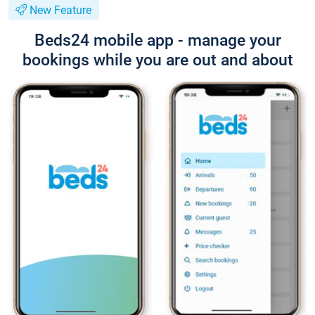
New Feature
Beds24 mobile app - manage your
bookings while you are out and about