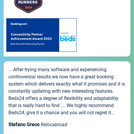
... After trying many software and experiencing
controversial results we now have a great booking
system which delivers exactly what it promises and it is
constantly updating with new interesting features.
Beds24 offers a degree of flexibility and adaptability
that is really hard to find .... We highly recommend
Beds24, give it a chance and you will not regret it...
Stefano Greco
Relocabroad