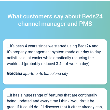
What customers say about Beds24
channel manager and PMS
...It’s been 4 years since we started using Beds24 and
it’s property management system made our day to day
activities a lot easier while drastically reducing the
workload (probably reduced 3-4h of work a day)...
Gordana
apartments barcelona city
...It has a huge range of features that are continually
being updated and every time I think 'wouldn't it be
great if it could do...' I discover that it either already can,