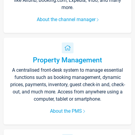
like Airbnb, Booking.com, Expedia, Vrbo, and many
more.
About the channel manager
Property Management
A centralised front-desk system to manage essential
functions such as booking management, dynamic
prices, payments, inventory, guest check-in and, check-
out, and much more. Access from anywhere using a
computer, tablet or smartphone.
About the PMS