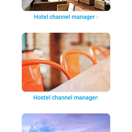
Hotel channel manager
Hostel channel manager