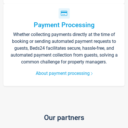
Payment Processing
Whether collecting payments directly at the time of
booking or sending automated payment requests to
guests, Beds24 facilitates secure, hassle-free, and
automated payment collection from guests, solving a
common challenge for property managers.
About payment processing
Our partners