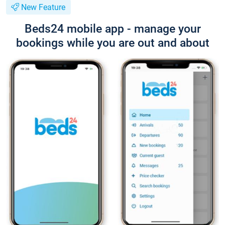
New Feature
Beds24 mobile app - manage your
bookings while you are out and about