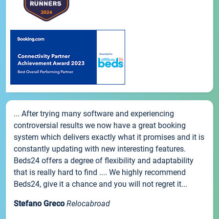
... After trying many software and experiencing
controversial results we now have a great booking
system which delivers exactly what it promises and it is
constantly updating with new interesting features.
Beds24 offers a degree of flexibility and adaptability
that is really hard to find .... We highly recommend
Beds24, give it a chance and you will not regret it...
Stefano Greco
Relocabroad