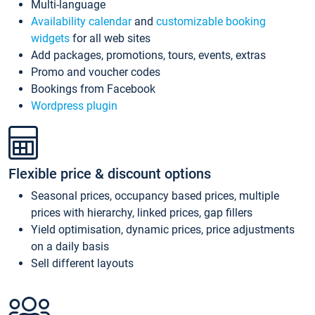
Multi-language
Availability calendar
and
customizable booking
widgets
for all web sites
Add packages, promotions, tours, events, extras
Promo and voucher codes
Bookings from Facebook
Wordpress plugin
Flexible price & discount options
Seasonal prices, occupancy based prices, multiple
prices with hierarchy, linked prices, gap fillers
Yield optimisation, dynamic prices, price adjustments
on a daily basis
Sell different layouts