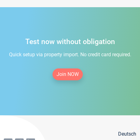
Test now without obligation
Quick setup via property import. No credit card required.
Join NOW
Deutsch