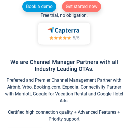
Book a demo
Get started now
Free trial, no obligation.
We are Channel Manager Partners with all
Industry Leading OTAs.
Preferred and Premier Channel Management Partner with
Airbnb, Vrbo, Booking.com, Expedia. Connectivity Partner
with Marriott, Google for Vacation Rental and Google Hotel
Ads.
Certified high connection quality + Advanced Features +
Priority support