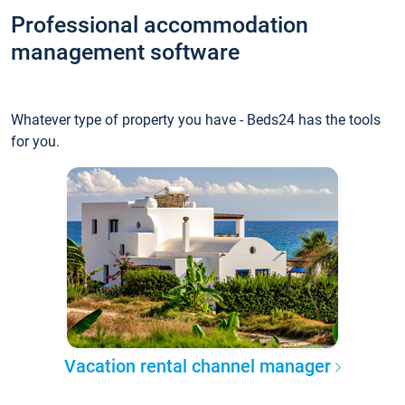
Professional accommodation
management software
Whatever type of property you have - Beds24 has the tools
for you.
Vacation rental channel manager