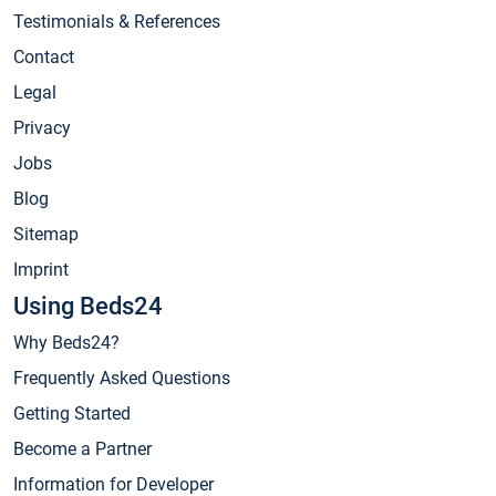
Testimonials & References
Contact
Legal
Privacy
Jobs
Blog
Sitemap
Imprint
Using Beds24
Why Beds24?
Frequently Asked Questions
Getting Started
Become a Partner
Information for Developer