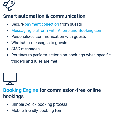
Smart automation & communication
Secure
payment collection
from guests
Messaging platform with Airbnb and Booking.com
Personalized communication with guests
WhatsApp messages to guests
SMS messages
Routines to perform actions on bookings when specific
triggers and rules are met
Booking Engine
for commission-free online
bookings
Simple 2-click booking process
Mobile-friendly booking form