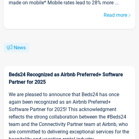
made on mobile* Mobile rates lead to 28% more ...
Read more
News
Beds24 Recognized as Airbnb Preferred+ Software
Partner for 2025
We are pleased to announce that Beds24 has once
again been recognized as an Airbnb Preferred+
Software Partner for 2025! This acknowledgment
reflects the strong collaboration between the #Beds24
team and the Connectivity Partner team at Airbnb, who
are committed to delivering exceptional services for the