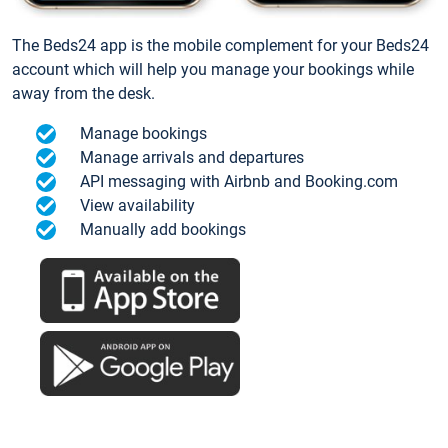
The Beds24 app is the mobile complement for your Beds24
account which will help you manage your bookings while
away from the desk.
Manage bookings
Manage arrivals and departures
API messaging with Airbnb and Booking.com
View availability
Manually add bookings