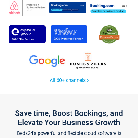
All 60+ channels
Save time, Boost Bookings, and
Elevate Your Business Growth
Beds24's powerful and flexible cloud software is