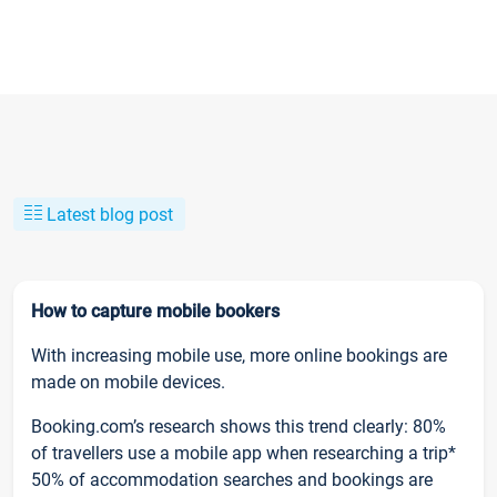
Latest blog post
How to capture mobile bookers
With increasing mobile use, more online bookings are
made on mobile devices.
Booking.com’s research shows this trend clearly: 80%
of travellers use a mobile app when researching a trip*
50% of accommodation searches and bookings are