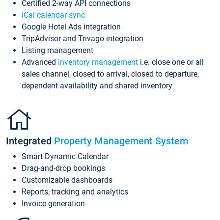
Certified 2-way API connections
iCal calendar sync
Google Hotel Ads integration
TripAdvisor and Trivago integration
Listing management
Advanced
inventory management
i.e. close one or all
sales channel, closed to arrival, closed to departure,
dependent availability and shared inventory
Integrated
Property Management System
Smart Dynamic Calendar
Drag-and-drop bookings
Customizable dashboards
Reports, tracking and analytics
Invoice generation