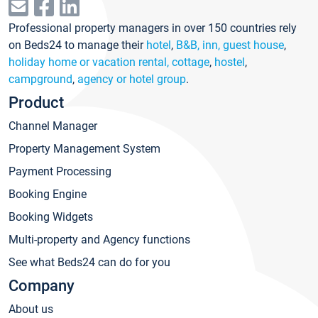
Professional property managers in over 150 countries rely
on Beds24 to manage their
hotel
,
B&B, inn, guest house
,
holiday home or vacation rental, cottage
,
hostel
,
campground
,
agency or hotel group
.
Product
Channel Manager
Property Management System
Payment Processing
Booking Engine
Booking Widgets
Multi-property and Agency functions
See what Beds24 can do for you
Company
About us