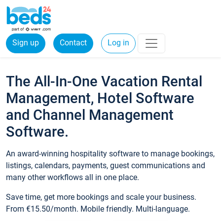
Sign up
Contact
Log in
The All-In-One Vacation Rental
Management, Hotel Software
and Channel Management
Software.
An award-winning hospitality software to manage bookings,
listings, calendars, payments, guest communications and
many other workflows all in one place.
Save time, get more bookings and scale your business.
From €15.50/month. Mobile friendly. Multi-language.