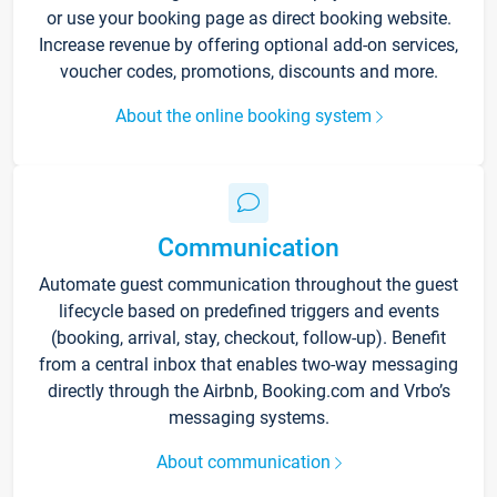
or use your booking page as direct booking website.
Increase revenue by offering optional add-on services,
voucher codes, promotions, discounts and more.
About the online booking system
Communication
Automate guest communication throughout the guest
lifecycle based on predefined triggers and events
(booking, arrival, stay, checkout, follow-up). Benefit
from a central inbox that enables two-way messaging
directly through the Airbnb, Booking.com and Vrbo’s
messaging systems.
About communication