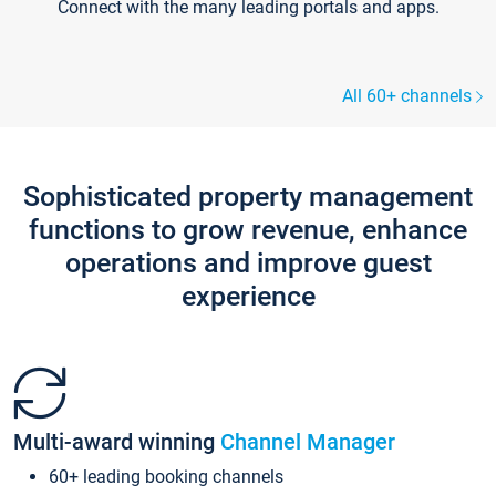
Connect with the many leading portals and apps.
All 60+ channels
Sophisticated property management
functions to grow revenue, enhance
operations and improve guest
experience
Multi-award winning
Channel Manager
60+ leading booking channels