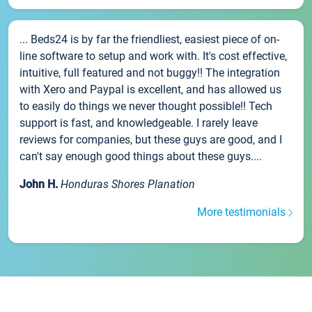
... Beds24 is by far the friendliest, easiest piece of on-
line software to setup and work with. It's cost effective,
intuitive, full featured and not buggy!! The integration
with Xero and Paypal is excellent, and has allowed us
to easily do things we never thought possible!! Tech
support is fast, and knowledgeable. I rarely leave
reviews for companies, but these guys are good, and I
can't say enough good things about these guys....
John H.
Honduras Shores Planation
More testimonials