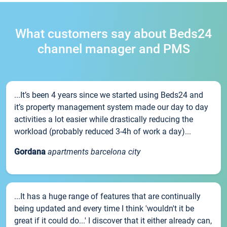
What customers say about Beds24
channel manager and PMS
...It’s been 4 years since we started using Beds24 and
it’s property management system made our day to day
activities a lot easier while drastically reducing the
workload (probably reduced 3-4h of work a day)...
Gordana
apartments barcelona city
...It has a huge range of features that are continually
being updated and every time I think 'wouldn't it be
great if it could do...' I discover that it either already can,