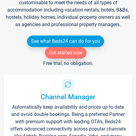
customisable to meet the needs of all types of
accommodation including vacation rentals, hotels, B&Bs,
hostels, holiday homes, individual property owners as well
as agencies and professional property managers.
See what Beds24 can do for you
Get started now
Free trial, no obligation.
Channel Manager
Automatically keep availability and prices up to date
and avoid double bookings. Being a preferred Partner
with premium support with leading OTA's, Beds24
offers advanced connectivity across popular channels