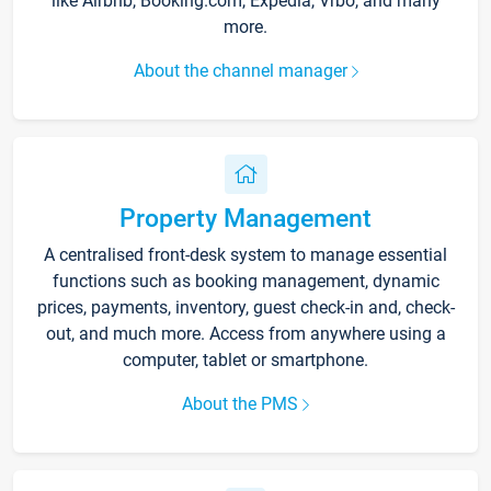
like Airbnb, Booking.com, Expedia, Vrbo, and many
more.
About the channel manager
Property Management
A centralised front-desk system to manage essential
functions such as booking management, dynamic
prices, payments, inventory, guest check-in and, check-
out, and much more. Access from anywhere using a
computer, tablet or smartphone.
About the PMS