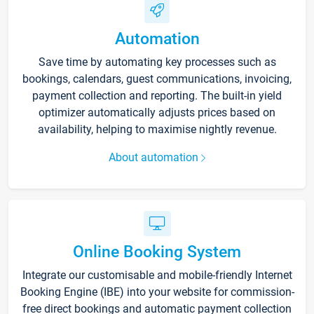
Automation
Save time by automating key processes such as
bookings, calendars, guest communications, invoicing,
payment collection and reporting. The built-in yield
optimizer automatically adjusts prices based on
availability, helping to maximise nightly revenue.
About automation
Online Booking System
Integrate our customisable and mobile-friendly Internet
Booking Engine (IBE) into your website for commission-
free direct bookings and automatic payment collection