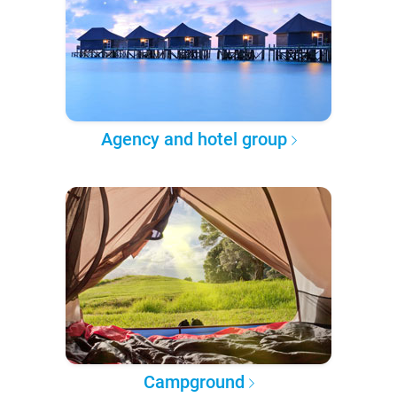
Agency and hotel group
Campground