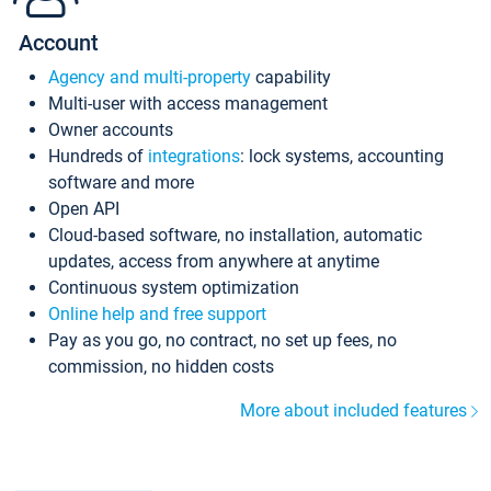
Account
Agency and multi-property
capability
Multi-user with access management
Owner accounts
Hundreds of
integrations
: lock systems, accounting
software and more
Open API
Cloud-based software, no installation, automatic
updates, access from anywhere at anytime
Continuous system optimization
Online help and free support
Pay as you go, no contract, no set up fees, no
commission, no hidden costs
More about included features