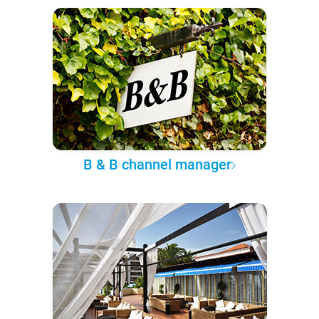
B & B channel manager