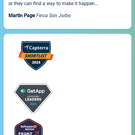
or they can find a way to make it happen...
Martin Page
Finca Son Jorbo