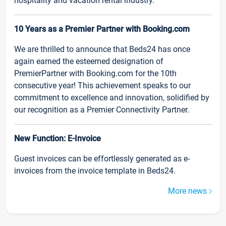
hospitality and vacation rental industry.
10 Years as a Premier Partner with Booking.com
We are thrilled to announce that Beds24 has once
again earned the esteemed designation of
PremierPartner with Booking.com for the 10th
consecutive year! This achievement speaks to our
commitment to excellence and innovation, solidified by
our recognition as a Premier Connectivity Partner.
New Function: E-Invoice
Guest invoices can be effortlessly generated as e-
invoices from the invoice template in Beds24.
More news