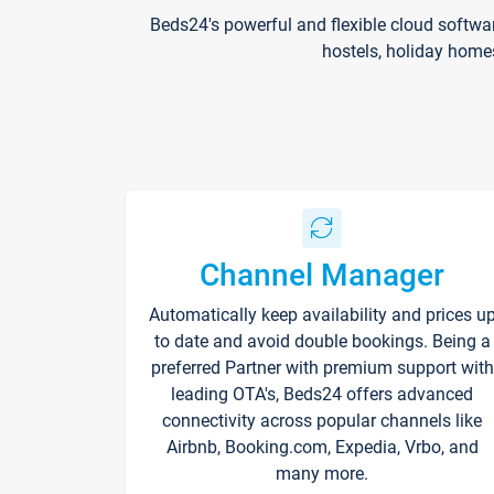
Beds24's powerful and flexible cloud softwa
hostels, holiday home
Channel Manager
Automatically keep availability and prices u
to date and avoid double bookings. Being a
preferred Partner with premium support with
leading OTA's, Beds24 offers advanced
connectivity across popular channels like
Airbnb, Booking.com, Expedia, Vrbo, and
many more.