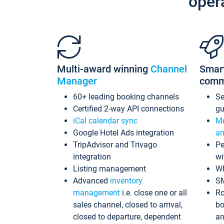
oper
Multi-award winning
Channel
Smar
Manager
comm
60+ leading booking channels
S
Certified 2-way API connections
gu
iCal calendar sync
Me
Google Hotel Ads integration
an
TripAdvisor and Trivago
Pe
integration
wi
Listing management
Wh
Advanced
inventory
S
management
i.e. close one or all
Ro
sales channel, closed to arrival,
bo
closed to departure, dependent
an