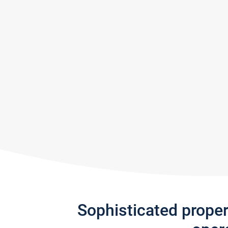
Sophisticated prope