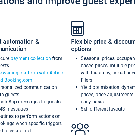
ations and improve guest exper
t automation &
Flexible price & discoun
unication
options
ecure
payment collection
from
Seasonal prices, occupa
ests
based prices, multiple pri
ssaging platform with Airbnb
with hierarchy, linked pri
d Booking.com
fillers
rsonalized communication
Yield optimisation, dyna
th guests
prices, price adjustments
atsApp messages to guests
daily basis
MS messages
Sell different layouts
utines to perform actions on
okings when specific triggers
d rules are met