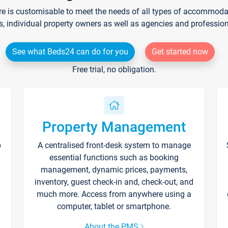
re is customisable to meet the needs of all types of accommodati
s, individual property owners as well as agencies and professio
See what Beds24 can do for you
Get started now
Free trial, no obligation.
Property Management
p
A centralised front-desk system to manage
essential functions such as booking
management, dynamic prices, payments,
inventory, guest check-in and, check-out, and
much more. Access from anywhere using a
computer, tablet or smartphone.
About the PMS