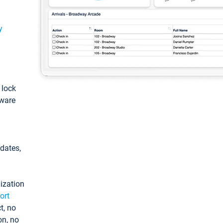
y
: lock
tware
pdates,
ization
ort
t, no
on, no