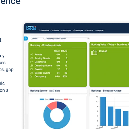
ience
t
ncy
ces
ces, gap
mic
 on a