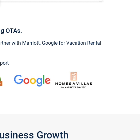
ng OTAs.
ner with Marriott, Google for Vacation Rental
port
Business Growth