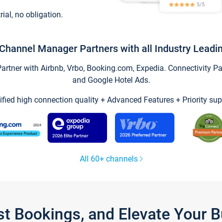
trial, no obligation.
Channel Manager Partners with all Industry Leadi
tner with Airbnb, Vrbo, Booking.com, Expedia. Connectivity Part
and Google Hotel Ads.
ified high connection quality + Advanced Features + Priority sup
All 60+ channels
st Bookings, and Elevate Your 