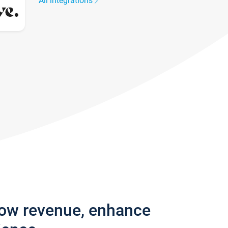
All integrations
row revenue, enhance