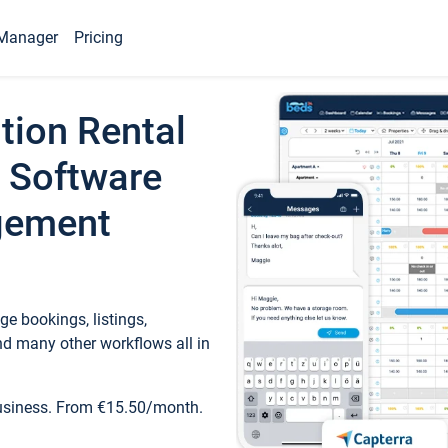
Manager
Pricing
tion Rental
 Software
gement
e bookings, listings,
d many other workflows all in
business. From €15.50/month.