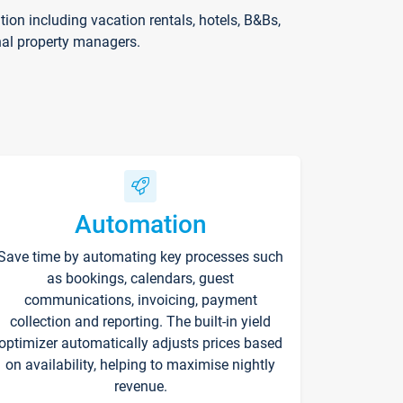
on including vacation rentals, hotels, B&Bs,
nal property managers.
Automation
Save time by automating key processes such
as bookings, calendars, guest
communications, invoicing, payment
collection and reporting. The built-in yield
optimizer automatically adjusts prices based
on availability, helping to maximise nightly
revenue.