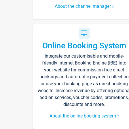
About the channel manager
Online Booking System
Integrate our customisable and mobile-
friendly Internet Booking Engine (IBE) into
your website for commission-free direct
bookings and automatic payment collection
or use your booking page as direct booking
website. Increase revenue by offering optiona
add-on services, voucher codes, promotions,
discounts and more.
About the online booking system