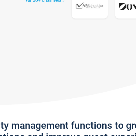
All 60+ channels
rty management functions to g