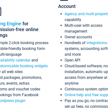
Account
Agency and multi-propert
capability
ing Engine
for
Multi-user with access
ssion-free online
management
ings
Owner accounts
mple 2-click booking process
Hundreds of
integrations
bile-friendly booking form
systems, accounting sof
lti-language
and more
ailability calendar
and
Open API
stomizable booking widgets
Cloud-based software, no
r all web sites
installation, automatic u
d packages, promotions,
access from anywhere at
urs, events, extras
anytime
omo and voucher codes
Continuous system optim
okings from Facebook
Online help and free supp
rdpress plugin
Pay as you go, no contrac
set up fees, no commissi