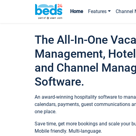
Home
Features
Channel 
The All-In-One Vaca
Management, Hotel
and Channel Mana
Software.
An award-winning hospitality software to manag
calendars, payments, guest communications an
one place.
Save time, get more bookings and scale your 
Mobile friendly. Multi-language.