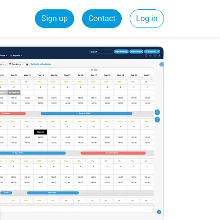
Sign up
Contact
Log in