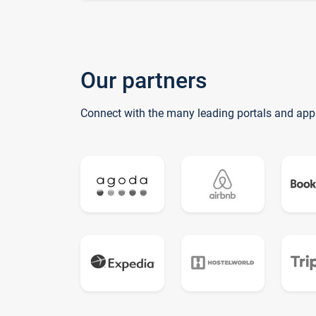
Our partners
Connect with the many leading portals and app