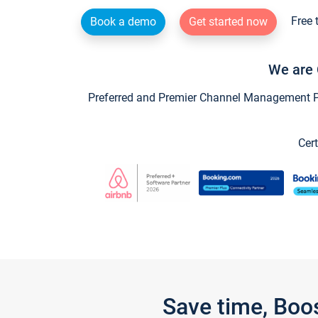
Free 
Book a demo
Get started now
We are 
Preferred and Premier Channel Management Par
Cert
Save time, Boo