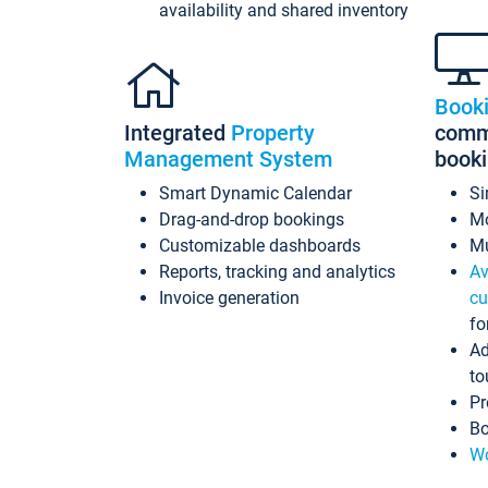
availability and shared inventory
Book
Integrated
Property
commi
Management System
book
Smart Dynamic Calendar
Si
Drag-and-drop bookings
Mo
Customizable dashboards
Mu
Reports, tracking and analytics
Av
Invoice generation
cu
fo
Ad
to
Pr
Bo
Wo