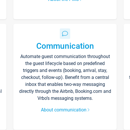
Communication
Automate guest communication throughout
the guest lifecycle based on predefined
triggers and events (booking, arrival, stay,
checkout, follow-up). Benefit from a central
inbox that enables two-way messaging
l
directly through the Airbnb, Booking.com and
Vrbo’s messaging systems.
About communication