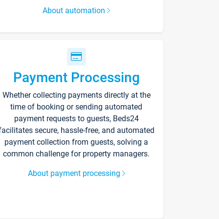
About automation
Payment Processing
Whether collecting payments directly at the
time of booking or sending automated
payment requests to guests, Beds24
facilitates secure, hassle-free, and automated
payment collection from guests, solving a
common challenge for property managers.
About payment processing