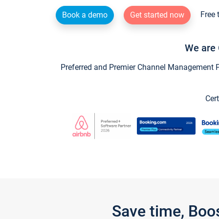
Free 
Book a demo
Get started now
We are 
Preferred and Premier Channel Management Par
Cert
Save time, Boo