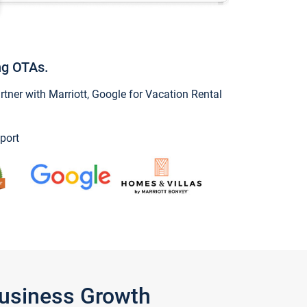
ng OTAs.
ner with Marriott, Google for Vacation Rental
port
Business Growth