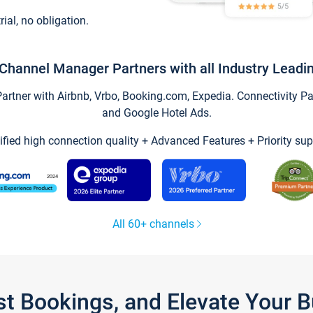
trial, no obligation.
Channel Manager Partners with all Industry Leadi
tner with Airbnb, Vrbo, Booking.com, Expedia. Connectivity Part
and Google Hotel Ads.
ified high connection quality + Advanced Features + Priority sup
All 60+ channels
st Bookings, and Elevate Your 