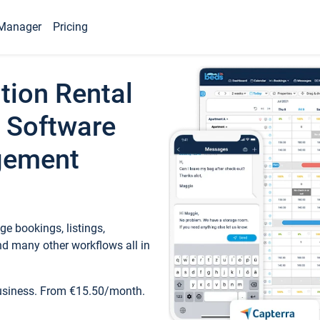
Manager
Pricing
tion Rental
 Software
gement
e bookings, listings,
d many other workflows all in
business. From €15.50/month.