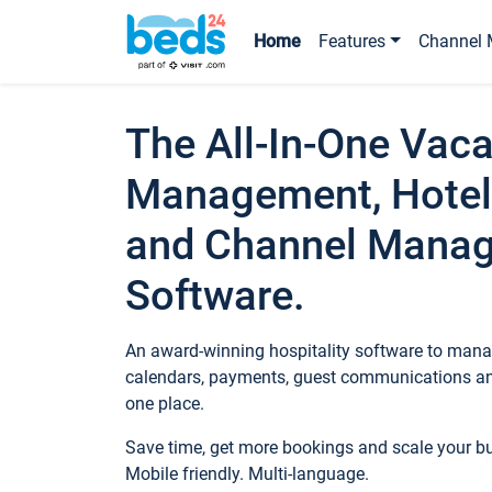
Home
Features
Channel 
The All-In-One Vaca
Management, Hotel
and Channel Mana
Software.
An award-winning hospitality software to manag
calendars, payments, guest communications an
one place.
Save time, get more bookings and scale your 
Mobile friendly. Multi-language.