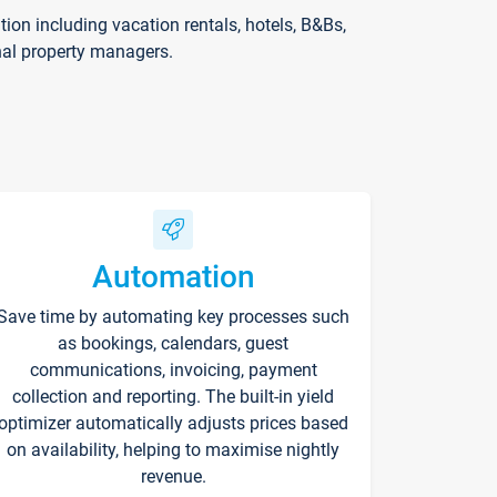
on including vacation rentals, hotels, B&Bs,
nal property managers.
Automation
Save time by automating key processes such
as bookings, calendars, guest
communications, invoicing, payment
collection and reporting. The built-in yield
optimizer automatically adjusts prices based
on availability, helping to maximise nightly
revenue.