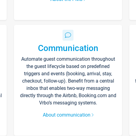
Communication
Automate guest communication throughout
the guest lifecycle based on predefined
triggers and events (booking, arrival, stay,
checkout, follow-up). Benefit from a central
inbox that enables two-way messaging
l
directly through the Airbnb, Booking.com and
Vrbo’s messaging systems.
About communication