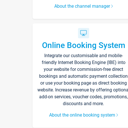
About the channel manager
Online Booking System
Integrate our customisable and mobile-
friendly Internet Booking Engine (IBE) into
your website for commission-free direct
bookings and automatic payment collection
or use your booking page as direct booking
website. Increase revenue by offering optiona
add-on services, voucher codes, promotions,
discounts and more.
About the online booking system