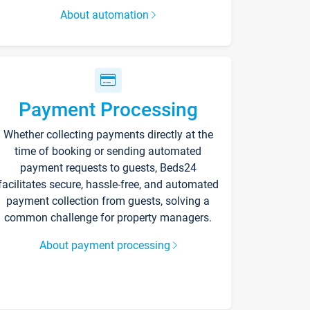
About automation
Payment Processing
Whether collecting payments directly at the
time of booking or sending automated
payment requests to guests, Beds24
facilitates secure, hassle-free, and automated
payment collection from guests, solving a
common challenge for property managers.
About payment processing