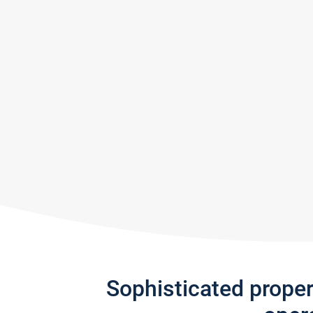
Sophisticated prope