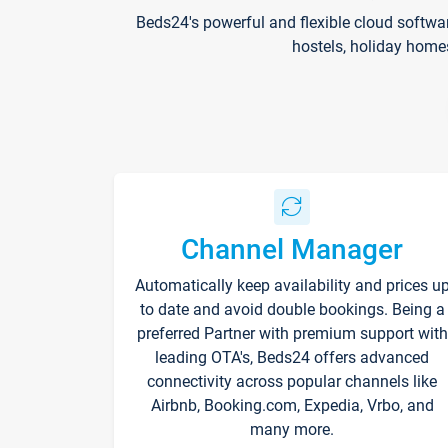
Beds24's powerful and flexible cloud softwa
hostels, holiday home
Channel Manager
Automatically keep availability and prices u
to date and avoid double bookings. Being a
preferred Partner with premium support with
leading OTA's, Beds24 offers advanced
connectivity across popular channels like
Airbnb, Booking.com, Expedia, Vrbo, and
many more.