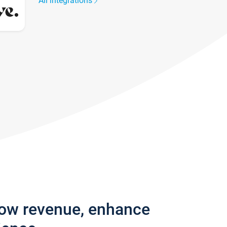
All integrations
row revenue, enhance