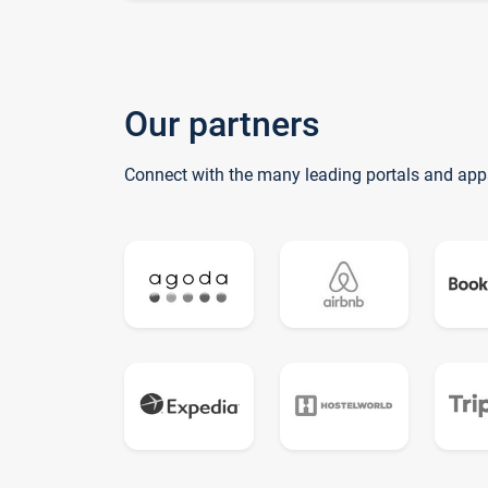
Our partners
Connect with the many leading portals and app