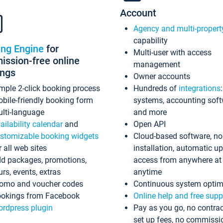
Account
Agency and multi-propert
capability
ing Engine
for
Multi-user with access
ssion-free online
management
ings
Owner accounts
mple 2-click booking process
Hundreds of
integrations
bile-friendly booking form
systems, accounting sof
lti-language
and more
ailability calendar
and
Open API
stomizable booking widgets
Cloud-based software, no
r all web sites
installation, automatic u
d packages, promotions,
access from anywhere at
urs, events, extras
anytime
omo and voucher codes
Continuous system optim
okings from Facebook
Online help and free supp
rdpress plugin
Pay as you go, no contrac
set up fees, no commissi