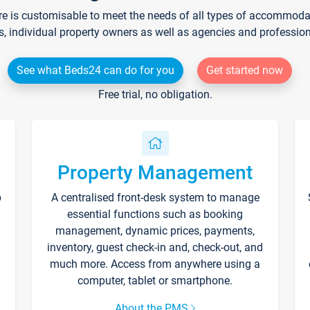
re is customisable to meet the needs of all types of accommodati
s, individual property owners as well as agencies and professio
See what Beds24 can do for you
Get started now
Free trial, no obligation.
Property Management
p
A centralised front-desk system to manage
essential functions such as booking
management, dynamic prices, payments,
inventory, guest check-in and, check-out, and
much more. Access from anywhere using a
computer, tablet or smartphone.
About the PMS