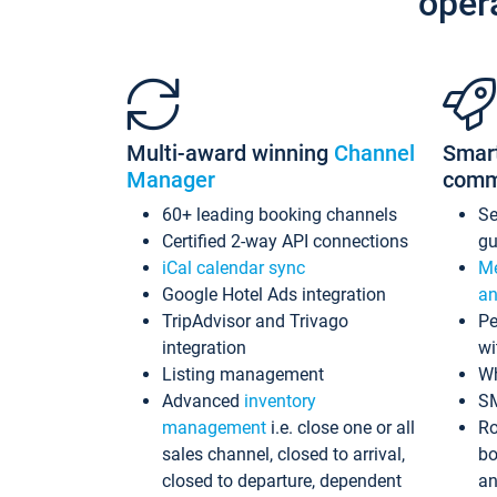
oper
Multi-award winning
Channel
Smar
Manager
comm
60+ leading booking channels
S
Certified 2-way API connections
gu
iCal calendar sync
Me
Google Hotel Ads integration
an
TripAdvisor and Trivago
Pe
integration
wi
Listing management
Wh
Advanced
inventory
S
management
i.e. close one or all
Ro
sales channel, closed to arrival,
bo
closed to departure, dependent
an