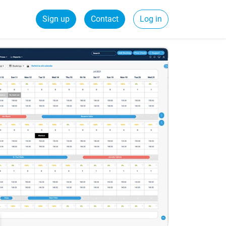
Sign up
Contact
Log in