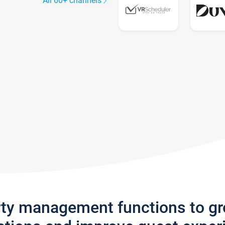
All 60+ channels
rty management functions to g