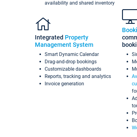
availability and shared inventory
Book
Integrated
Property
commi
Management System
book
Smart Dynamic Calendar
Si
Drag-and-drop bookings
Mo
Customizable dashboards
Mu
Reports, tracking and analytics
Av
Invoice generation
cu
fo
Ad
to
Pr
Bo
Wo