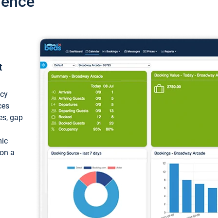
ience
t
ncy
ces
ces, gap
mic
 on a