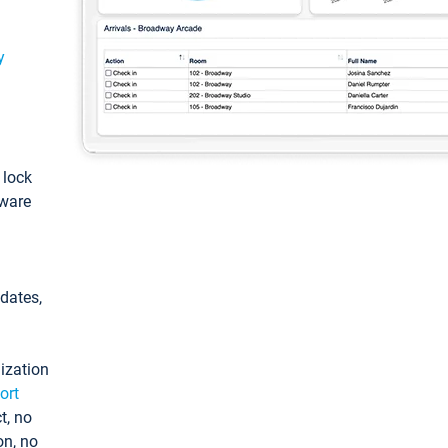
y
: lock
tware
pdates,
ization
ort
t, no
on, no