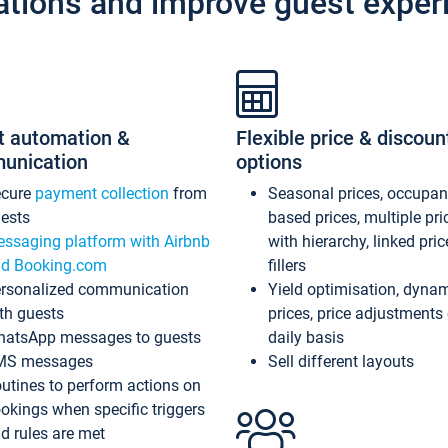
ations and improve guest exper
t automation &
Flexible price & discoun
unication
options
ecure
payment collection
from
Seasonal prices, occupa
ests
based prices, multiple pri
ssaging platform with Airbnb
with hierarchy, linked pri
d Booking.com
fillers
rsonalized communication
Yield optimisation, dyna
th guests
prices, price adjustments
atsApp messages to guests
daily basis
MS messages
Sell different layouts
utines to perform actions on
okings when specific triggers
d rules are met