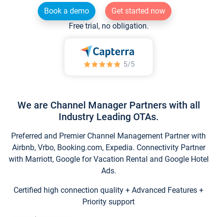
Book a demo
Get started now
Free trial, no obligation.
We are Channel Manager Partners with all
Industry Leading OTAs.
Preferred and Premier Channel Management Partner with
Airbnb, Vrbo, Booking.com, Expedia. Connectivity Partner
with Marriott, Google for Vacation Rental and Google Hotel
Ads.
Certified high connection quality + Advanced Features +
Priority support