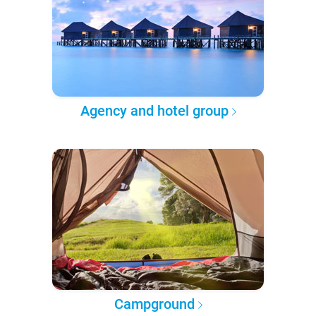
Agency and hotel group
Campground