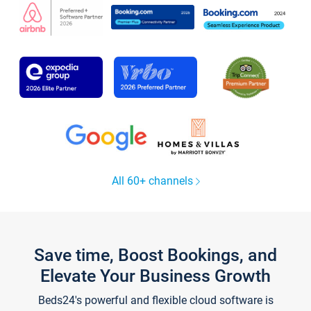
All 60+ channels
Save time, Boost Bookings, and
Elevate Your Business Growth
Beds24's powerful and flexible cloud software is