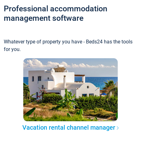
Professional accommodation
management software
Whatever type of property you have - Beds24 has the tools
for you.
Vacation rental channel manager