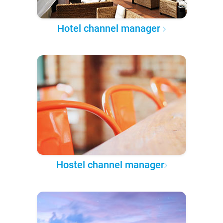
Hotel channel manager
Hostel channel manager