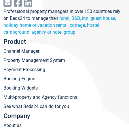
Professional property managers in over 150 countries rely
on Beds24 to manage their
hotel
,
B&B, inn, guest house
,
holiday home or vacation rental, cottage
,
hostel
,
campground
,
agency or hotel group
.
Product
Channel Manager
Property Management System
Payment Processing
Booking Engine
Booking Widgets
Multi-property and Agency functions
See what Beds24 can do for you
Company
About us