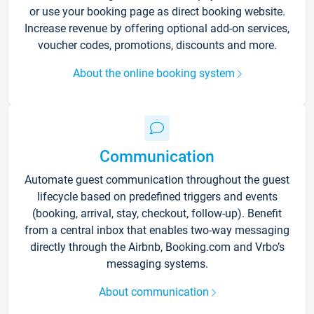
or use your booking page as direct booking website.
Increase revenue by offering optional add-on services,
voucher codes, promotions, discounts and more.
About the online booking system
Communication
Automate guest communication throughout the guest
lifecycle based on predefined triggers and events
(booking, arrival, stay, checkout, follow-up). Benefit
from a central inbox that enables two-way messaging
directly through the Airbnb, Booking.com and Vrbo’s
messaging systems.
About communication