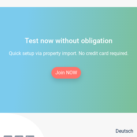
Test now without obligation
Quick setup via property import. No credit card required.
Join NOW
Deutsch