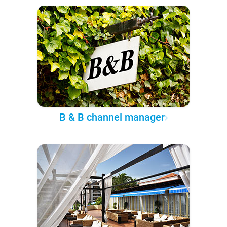
B & B channel manager