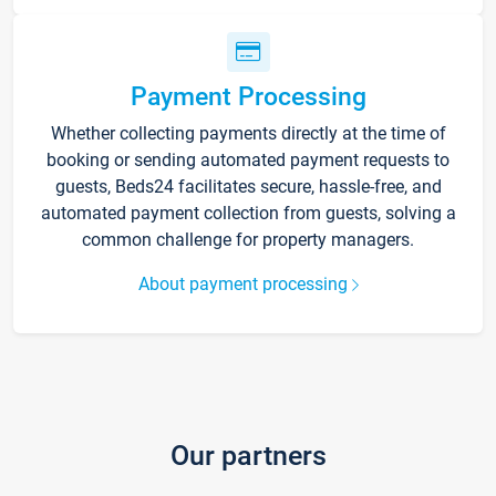
Payment Processing
Whether collecting payments directly at the time of
booking or sending automated payment requests to
guests, Beds24 facilitates secure, hassle-free, and
automated payment collection from guests, solving a
common challenge for property managers.
About payment processing
Our partners