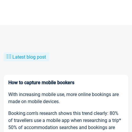
Latest blog post
How to capture mobile bookers
With increasing mobile use, more online bookings are
made on mobile devices.
Booking.com’s research shows this trend clearly: 80%
of travellers use a mobile app when researching a trip*
50% of accommodation searches and bookings are