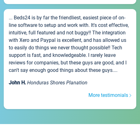
... Beds24 is by far the friendliest, easiest piece of on-
line software to setup and work with. It's cost effective,
intuitive, full featured and not buggy!! The integration
with Xero and Paypal is excellent, and has allowed us
to easily do things we never thought possible!! Tech
support is fast, and knowledgeable. I rarely leave
reviews for companies, but these guys are good, and I
can't say enough good things about these guys....
John H.
Honduras Shores Planation
More testimonials