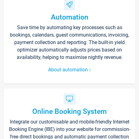
Automation
Save time by automating key processes such as
bookings, calendars, guest communications, invoicing,
payment collection and reporting. The built-in yield
optimizer automatically adjusts prices based on
availability, helping to maximise nightly revenue.
About automation
Online Booking System
Integrate our customisable and mobile-friendly Internet
Booking Engine (IBE) into your website for commission-
free direct bookings and automatic payment collection