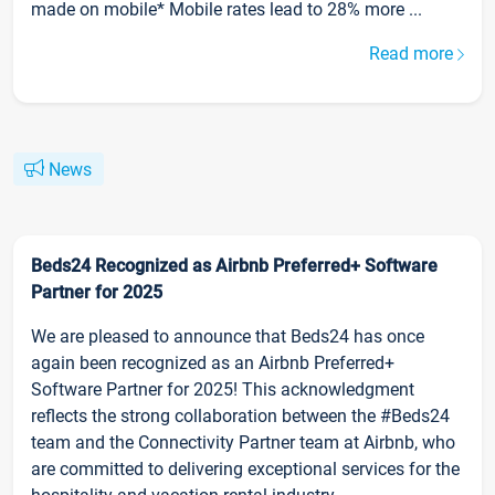
made on mobile* Mobile rates lead to 28% more ...
Read more
News
Beds24 Recognized as Airbnb Preferred+ Software
Partner for 2025
We are pleased to announce that Beds24 has once
again been recognized as an Airbnb Preferred+
Software Partner for 2025! This acknowledgment
reflects the strong collaboration between the #Beds24
team and the Connectivity Partner team at Airbnb, who
are committed to delivering exceptional services for the