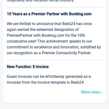
hospitality and vacation rental industry.
10 Years as a Premier Partner with Booking.com
We are thrilled to announce that Beds24 has once
again earned the esteemed designation of
PremierPartner with Booking.com for the 10th
consecutive year! This achievement speaks to our
commitment to excellence and innovation, solidified by
our recognition as a Premier Connectivity Partner.
New Function: E-Invoice
Guest invoices can be effortlessly generated as e-
invoices from the invoice template in Beds24.
More news