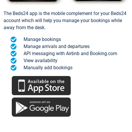
The Beds24 app is the mobile complement for your Beds24
account which will help you manage your bookings while
away from the desk.
Manage bookings
Manage arrivals and departures
API messaging with Airbnb and Booking.com
View availability
Manually add bookings