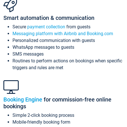
Smart automation & communication
Secure
payment collection
from guests
Messaging platform with Airbnb and Booking.com
Personalized communication with guests
WhatsApp messages to guests
SMS messages
Routines to perform actions on bookings when specific
triggers and rules are met
Booking Engine
for commission-free online
bookings
Simple 2-click booking process
Mobile-friendly booking form