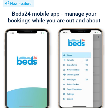
New Feature
Beds24 mobile app - manage your
bookings while you are out and about