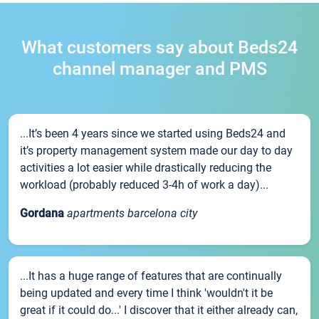
What customers say about Beds24
channel manager and PMS
...It’s been 4 years since we started using Beds24 and
it’s property management system made our day to day
activities a lot easier while drastically reducing the
workload (probably reduced 3-4h of work a day)...
Gordana
apartments barcelona city
...It has a huge range of features that are continually
being updated and every time I think 'wouldn't it be
great if it could do...' I discover that it either already can,