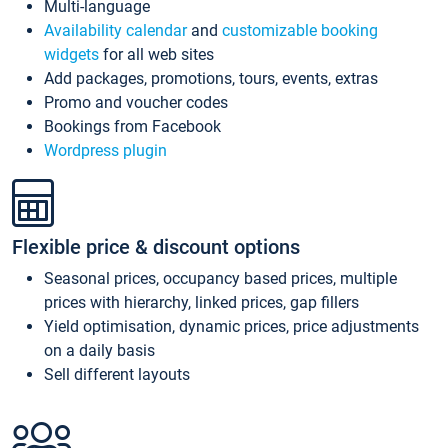
Multi-language
Availability calendar
and
customizable booking
widgets
for all web sites
Add packages, promotions, tours, events, extras
Promo and voucher codes
Bookings from Facebook
Wordpress plugin
Flexible price & discount options
Seasonal prices, occupancy based prices, multiple
prices with hierarchy, linked prices, gap fillers
Yield optimisation, dynamic prices, price adjustments
on a daily basis
Sell different layouts