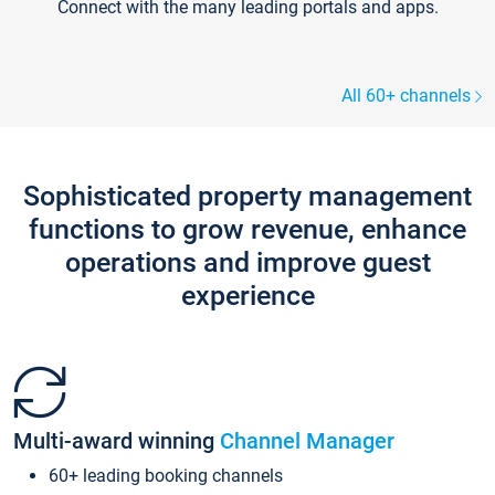
Connect with the many leading portals and apps.
All 60+ channels
Sophisticated property management
functions to grow revenue, enhance
operations and improve guest
experience
Multi-award winning
Channel Manager
60+ leading booking channels