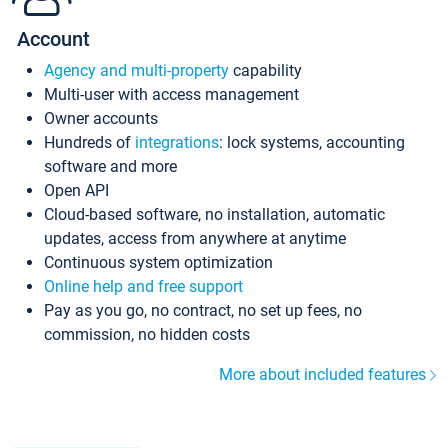
Account
Agency and multi-property
capability
Multi-user with access management
Owner accounts
Hundreds of
integrations
: lock systems, accounting
software and more
Open API
Cloud-based software, no installation, automatic
updates, access from anywhere at anytime
Continuous system optimization
Online help and free support
Pay as you go, no contract, no set up fees, no
commission, no hidden costs
More about included features