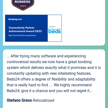
... After trying many software and experiencing
controversial results we now have a great booking
system which delivers exactly what it promises and it is
constantly updating with new interesting features.
Beds24 offers a degree of flexibility and adaptability
that is really hard to find .... We highly recommend
Beds24, give it a chance and you will not regret it...
Stefano Greco
Relocabroad