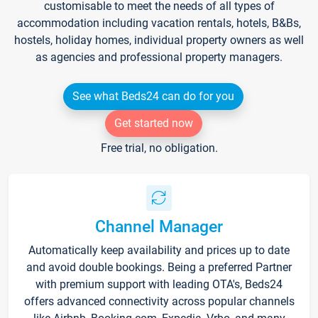
customisable to meet the needs of all types of
accommodation including vacation rentals, hotels, B&Bs,
hostels, holiday homes, individual property owners as well
as agencies and professional property managers.
See what Beds24 can do for you
Get started now
Free trial, no obligation.
Channel Manager
Automatically keep availability and prices up to date
and avoid double bookings. Being a preferred Partner
with premium support with leading OTA's, Beds24
offers advanced connectivity across popular channels