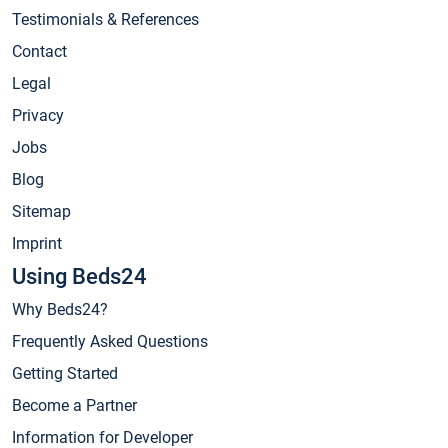
Testimonials & References
Contact
Legal
Privacy
Jobs
Blog
Sitemap
Imprint
Using Beds24
Why Beds24?
Frequently Asked Questions
Getting Started
Become a Partner
Information for Developer