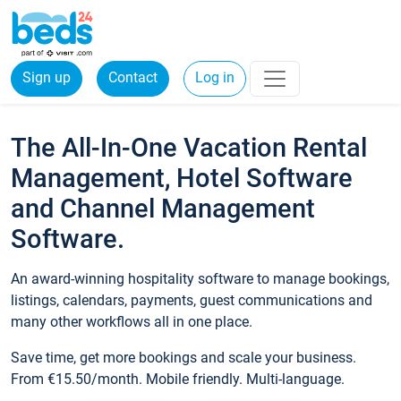
Sign up
Contact
Log in
The All-In-One Vacation Rental
Management, Hotel Software
and Channel Management
Software.
An award-winning hospitality software to manage bookings,
listings, calendars, payments, guest communications and
many other workflows all in one place.
Save time, get more bookings and scale your business.
From €15.50/month. Mobile friendly. Multi-language.