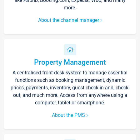
like Airbnb, Booking.com, Expedia, Vrbo, and many
more.
About the channel manager
Property Management
A centralised front-desk system to manage essential
functions such as booking management, dynamic
prices, payments, inventory, guest check-in and, check-
out, and much more. Access from anywhere using a
computer, tablet or smartphone.
About the PMS