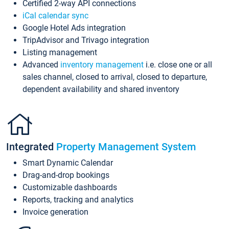
Certified 2-way API connections
iCal calendar sync
Google Hotel Ads integration
TripAdvisor and Trivago integration
Listing management
Advanced
inventory management
i.e. close one or all
sales channel, closed to arrival, closed to departure,
dependent availability and shared inventory
Integrated
Property Management System
Smart Dynamic Calendar
Drag-and-drop bookings
Customizable dashboards
Reports, tracking and analytics
Invoice generation