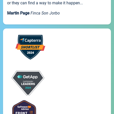
or they can find a way to make it happen...
Martin Page
Finca Son Jorbo