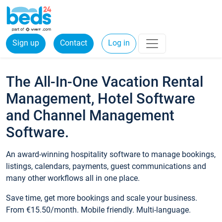
Sign up
Contact
Log in
The All-In-One Vacation Rental
Management, Hotel Software
and Channel Management
Software.
An award-winning hospitality software to manage bookings,
listings, calendars, payments, guest communications and
many other workflows all in one place.
Save time, get more bookings and scale your business.
From €15.50/month. Mobile friendly. Multi-language.