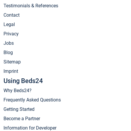
Testimonials & References
Contact
Legal
Privacy
Jobs
Blog
Sitemap
Imprint
Using Beds24
Why Beds24?
Frequently Asked Questions
Getting Started
Become a Partner
Information for Developer