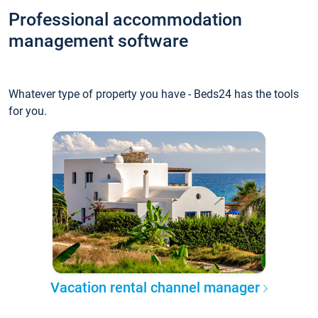
Professional accommodation
management software
Whatever type of property you have - Beds24 has the tools
for you.
Vacation rental channel manager