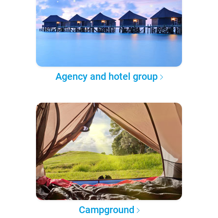
Agency and hotel group
Campground