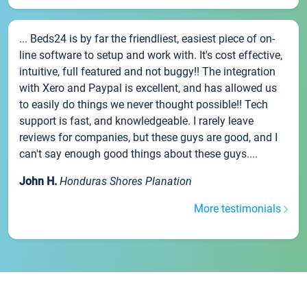
... Beds24 is by far the friendliest, easiest piece of on-
line software to setup and work with. It's cost effective,
intuitive, full featured and not buggy!! The integration
with Xero and Paypal is excellent, and has allowed us
to easily do things we never thought possible!! Tech
support is fast, and knowledgeable. I rarely leave
reviews for companies, but these guys are good, and I
can't say enough good things about these guys....
John H.
Honduras Shores Planation
More testimonials