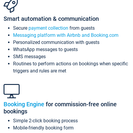
Smart automation & communication
Secure
payment collection
from guests
Messaging platform with Airbnb and Booking.com
Personalized communication with guests
WhatsApp messages to guests
SMS messages
Routines to perform actions on bookings when specific
triggers and rules are met
Booking Engine
for commission-free online
bookings
Simple 2-click booking process
Mobile-friendly booking form