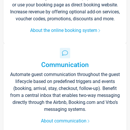
or use your booking page as direct booking website.
Increase revenue by offering optional add-on services,
voucher codes, promotions, discounts and more.
About the online booking system
Communication
Automate guest communication throughout the guest
lifecycle based on predefined triggers and events
(booking, arrival, stay, checkout, follow-up). Benefit
from a central inbox that enables two-way messaging
directly through the Airbnb, Booking.com and Vrbo’s
messaging systems.
About communication