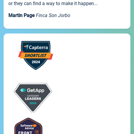
or they can find a way to make it happen...
Martin Page
Finca Son Jorbo