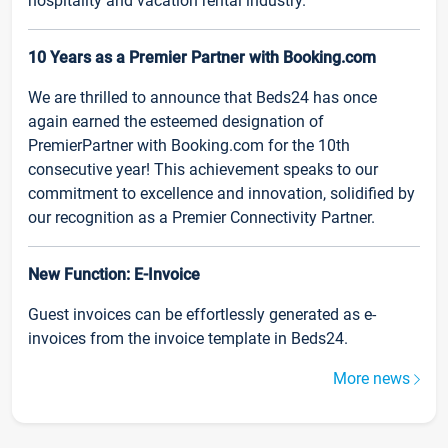
hospitality and vacation rental industry.
10 Years as a Premier Partner with Booking.com
We are thrilled to announce that Beds24 has once
again earned the esteemed designation of
PremierPartner with Booking.com for the 10th
consecutive year! This achievement speaks to our
commitment to excellence and innovation, solidified by
our recognition as a Premier Connectivity Partner.
New Function: E-Invoice
Guest invoices can be effortlessly generated as e-
invoices from the invoice template in Beds24.
More news