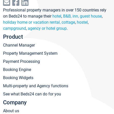
Professional property managers in over 150 countries rely
on Beds24 to manage their
hotel
,
B&B, inn, guest house
,
holiday home or vacation rental, cottage
,
hostel
,
campground
,
agency or hotel group
.
Product
Channel Manager
Property Management System
Payment Processing
Booking Engine
Booking Widgets
Multi-property and Agency functions
See what Beds24 can do for you
Company
About us