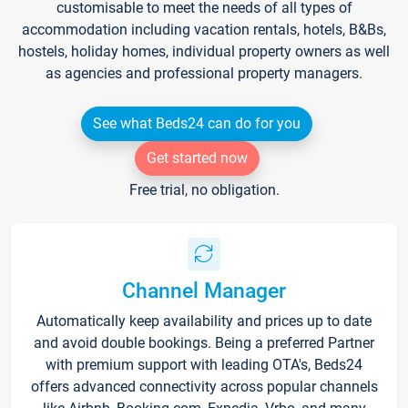
customisable to meet the needs of all types of
accommodation including vacation rentals, hotels, B&Bs,
hostels, holiday homes, individual property owners as well
as agencies and professional property managers.
See what Beds24 can do for you
Get started now
Free trial, no obligation.
Channel Manager
Automatically keep availability and prices up to date
and avoid double bookings. Being a preferred Partner
with premium support with leading OTA's, Beds24
offers advanced connectivity across popular channels