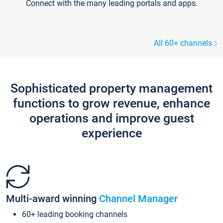
Connect with the many leading portals and apps.
All 60+ channels
Sophisticated property management
functions to grow revenue, enhance
operations and improve guest
experience
Multi-award winning
Channel Manager
60+ leading booking channels