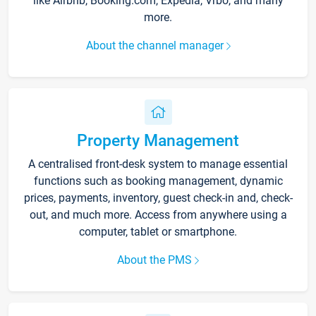
like Airbnb, Booking.com, Expedia, Vrbo, and many
more.
About the channel manager
Property Management
A centralised front-desk system to manage essential
functions such as booking management, dynamic
prices, payments, inventory, guest check-in and, check-
out, and much more. Access from anywhere using a
computer, tablet or smartphone.
About the PMS