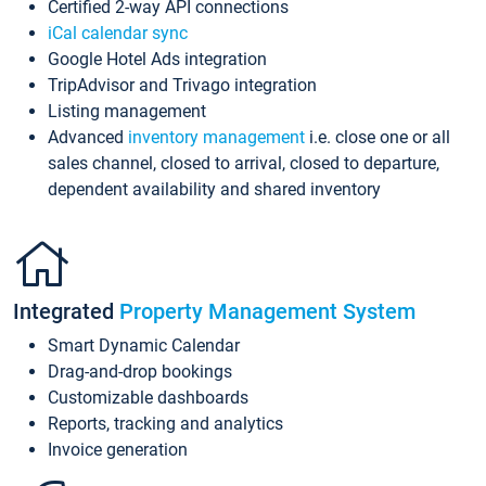
Certified 2-way API connections
iCal calendar sync
Google Hotel Ads integration
TripAdvisor and Trivago integration
Listing management
Advanced
inventory management
i.e. close one or all
sales channel, closed to arrival, closed to departure,
dependent availability and shared inventory
Integrated
Property Management System
Smart Dynamic Calendar
Drag-and-drop bookings
Customizable dashboards
Reports, tracking and analytics
Invoice generation