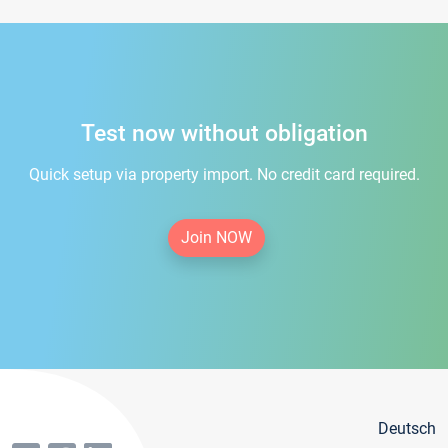
Test now without obligation
Quick setup via property import. No credit card required.
Join NOW
Deutsch