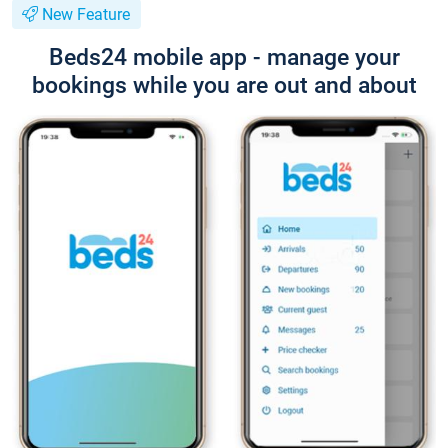
New Feature
Beds24 mobile app - manage your
bookings while you are out and about