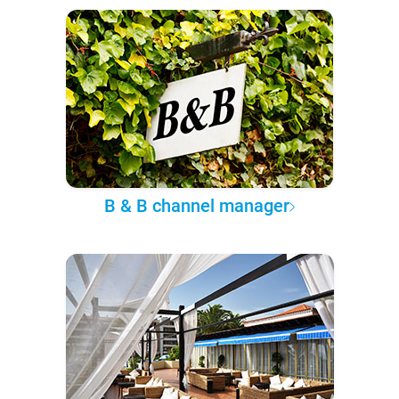
B & B channel manager