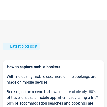
Latest blog post
How to capture mobile bookers
With increasing mobile use, more online bookings are
made on mobile devices.
Booking.com’s research shows this trend clearly: 80%
of travellers use a mobile app when researching a trip*
50% of accommodation searches and bookings are