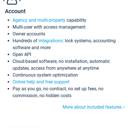
Account
Agency and multi-property
capability
Multi-user with access management
Owner accounts
Hundreds of
integrations
: lock systems, accounting
software and more
Open API
Cloud-based software, no installation, automatic
updates, access from anywhere at anytime
Continuous system optimization
Online help and free support
Pay as you go, no contract, no set up fees, no
commission, no hidden costs
More about included features