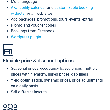
Multi-language
Availability calendar
and
customizable booking
widgets
for all web sites
Add packages, promotions, tours, events, extras
Promo and voucher codes
Bookings from Facebook
Wordpress plugin
Flexible price & discount options
Seasonal prices, occupancy based prices, multiple
prices with hierarchy, linked prices, gap fillers
Yield optimisation, dynamic prices, price adjustments
on a daily basis
Sell different layouts