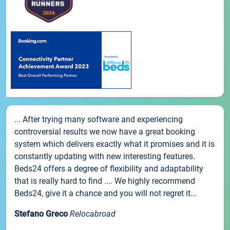
... After trying many software and experiencing
controversial results we now have a great booking
system which delivers exactly what it promises and it is
constantly updating with new interesting features.
Beds24 offers a degree of flexibility and adaptability
that is really hard to find .... We highly recommend
Beds24, give it a chance and you will not regret it...
Stefano Greco
Relocabroad