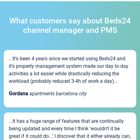
What customers say about Beds24
channel manager and PMS
...It’s been 4 years since we started using Beds24 and
it’s property management system made our day to day
activities a lot easier while drastically reducing the
workload (probably reduced 3-4h of work a day)...
Gordana
apartments barcelona city
...It has a huge range of features that are continually
being updated and every time I think 'wouldn't it be
great if it could do...' I discover that it either already can,