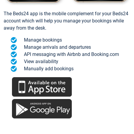
The Beds24 app is the mobile complement for your Beds24
account which will help you manage your bookings while
away from the desk.
Manage bookings
Manage arrivals and departures
API messaging with Airbnb and Booking.com
View availability
Manually add bookings