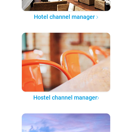
Hotel channel manager
Hostel channel manager