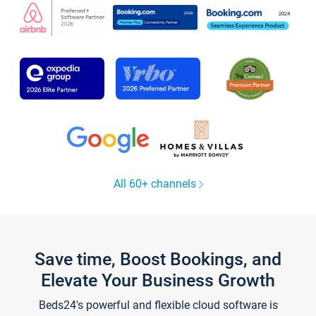
All 60+ channels
Save time, Boost Bookings, and
Elevate Your Business Growth
Beds24's powerful and flexible cloud software is