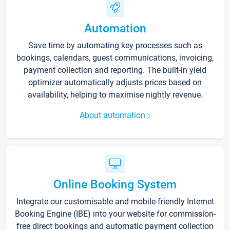
Automation
Save time by automating key processes such as
bookings, calendars, guest communications, invoicing,
payment collection and reporting. The built-in yield
optimizer automatically adjusts prices based on
availability, helping to maximise nightly revenue.
About automation
Online Booking System
Integrate our customisable and mobile-friendly Internet
Booking Engine (IBE) into your website for commission-
free direct bookings and automatic payment collection