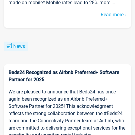
made on mobile* Mobile rates lead to 28% more ...
Read more
News
Beds24 Recognized as Airbnb Preferred+ Software
Partner for 2025
We are pleased to announce that Beds24 has once
again been recognized as an Airbnb Preferred+
Software Partner for 2025! This acknowledgment
reflects the strong collaboration between the #Beds24
team and the Connectivity Partner team at Airbnb, who
are committed to delivering exceptional services for the