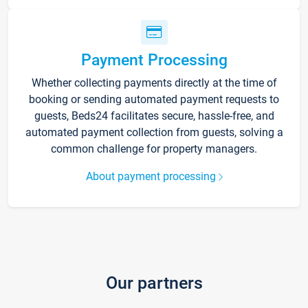
Payment Processing
Whether collecting payments directly at the time of
booking or sending automated payment requests to
guests, Beds24 facilitates secure, hassle-free, and
automated payment collection from guests, solving a
common challenge for property managers.
About payment processing
Our partners