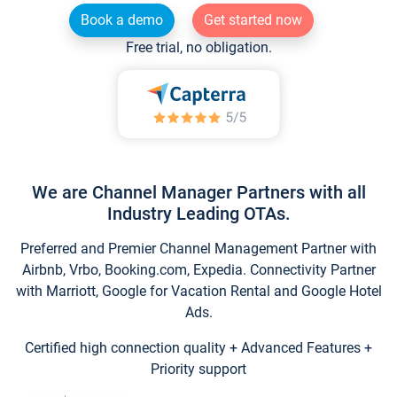
Book a demo
Get started now
Free trial, no obligation.
We are Channel Manager Partners with all
Industry Leading OTAs.
Preferred and Premier Channel Management Partner with
Airbnb, Vrbo, Booking.com, Expedia. Connectivity Partner
with Marriott, Google for Vacation Rental and Google Hotel
Ads.
Certified high connection quality + Advanced Features +
Priority support