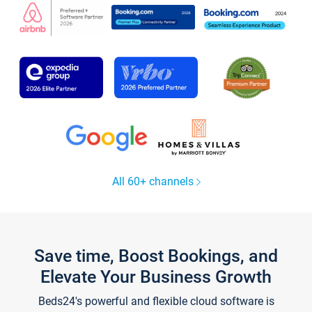
All 60+ channels
Save time, Boost Bookings, and
Elevate Your Business Growth
Beds24's powerful and flexible cloud software is