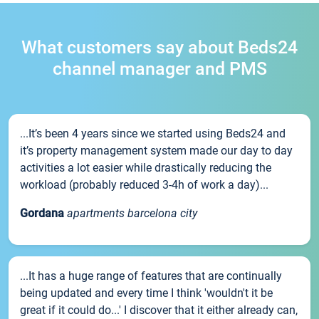
What customers say about Beds24
channel manager and PMS
...It’s been 4 years since we started using Beds24 and
it’s property management system made our day to day
activities a lot easier while drastically reducing the
workload (probably reduced 3-4h of work a day)...
Gordana
apartments barcelona city
...It has a huge range of features that are continually
being updated and every time I think 'wouldn't it be
great if it could do...' I discover that it either already can,