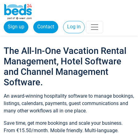
Sign up
Contact
Log in
The All-In-One Vacation Rental
Management, Hotel Software
and Channel Management
Software.
An award-winning hospitality software to manage bookings,
listings, calendars, payments, guest communications and
many other workflows all in one place.
Save time, get more bookings and scale your business.
From €15.50/month. Mobile friendly. Multi-language.