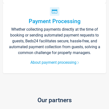
Payment Processing
Whether collecting payments directly at the time of
booking or sending automated payment requests to
guests, Beds24 facilitates secure, hassle-free, and
automated payment collection from guests, solving a
common challenge for property managers.
About payment processing
Our partners