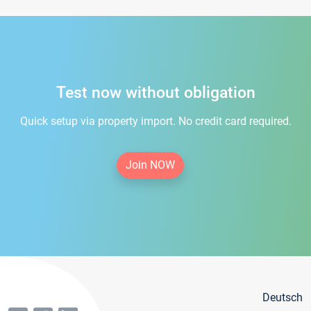
Test now without obligation
Quick setup via property import. No credit card required.
Join NOW
Deutsch