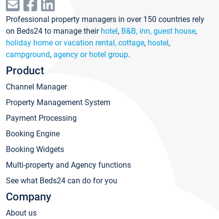
Professional property managers in over 150 countries rely
on Beds24 to manage their
hotel
,
B&B, inn, guest house
,
holiday home or vacation rental, cottage
,
hostel
,
campground
,
agency or hotel group
.
Product
Channel Manager
Property Management System
Payment Processing
Booking Engine
Booking Widgets
Multi-property and Agency functions
See what Beds24 can do for you
Company
About us