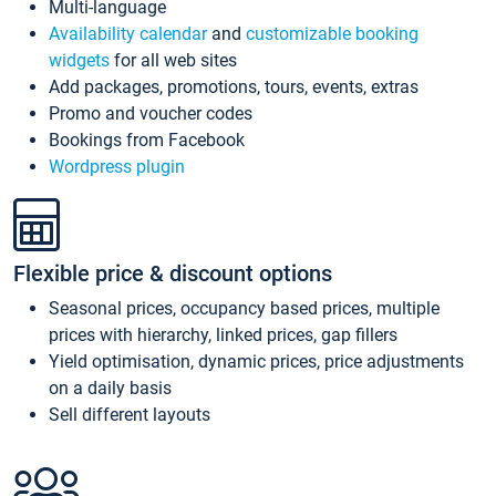
Multi-language
Availability calendar
and
customizable booking
widgets
for all web sites
Add packages, promotions, tours, events, extras
Promo and voucher codes
Bookings from Facebook
Wordpress plugin
Flexible price & discount options
Seasonal prices, occupancy based prices, multiple
prices with hierarchy, linked prices, gap fillers
Yield optimisation, dynamic prices, price adjustments
on a daily basis
Sell different layouts