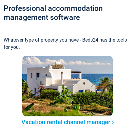
Professional accommodation
management software
Whatever type of property you have - Beds24 has the tools
for you.
Vacation rental channel manager