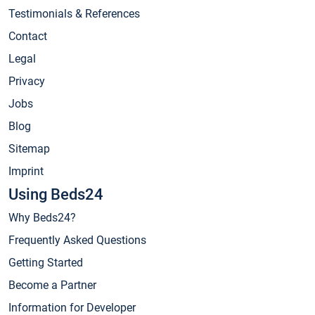
Testimonials & References
Contact
Legal
Privacy
Jobs
Blog
Sitemap
Imprint
Using Beds24
Why Beds24?
Frequently Asked Questions
Getting Started
Become a Partner
Information for Developer