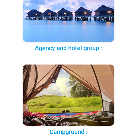
Agency and hotel group
Campground