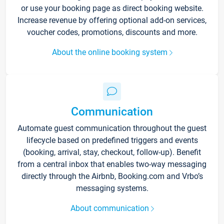
or use your booking page as direct booking website.
Increase revenue by offering optional add-on services,
voucher codes, promotions, discounts and more.
About the online booking system
Communication
Automate guest communication throughout the guest
lifecycle based on predefined triggers and events
(booking, arrival, stay, checkout, follow-up). Benefit
from a central inbox that enables two-way messaging
directly through the Airbnb, Booking.com and Vrbo’s
messaging systems.
About communication