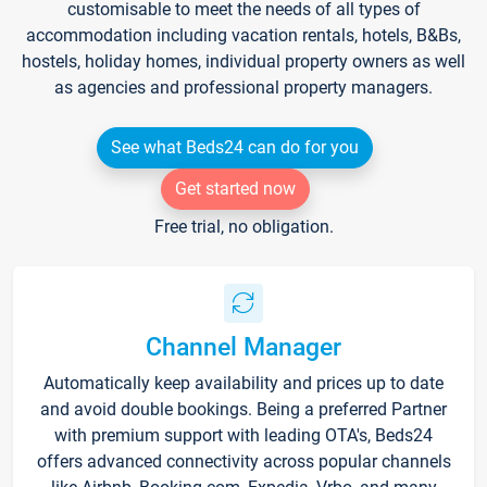
customisable to meet the needs of all types of
accommodation including vacation rentals, hotels, B&Bs,
hostels, holiday homes, individual property owners as well
as agencies and professional property managers.
See what Beds24 can do for you
Get started now
Free trial, no obligation.
Channel Manager
Automatically keep availability and prices up to date
and avoid double bookings. Being a preferred Partner
with premium support with leading OTA's, Beds24
offers advanced connectivity across popular channels