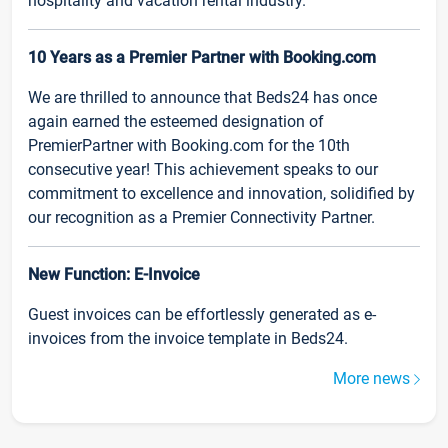
hospitality and vacation rental industry.
10 Years as a Premier Partner with Booking.com
We are thrilled to announce that Beds24 has once
again earned the esteemed designation of
PremierPartner with Booking.com for the 10th
consecutive year! This achievement speaks to our
commitment to excellence and innovation, solidified by
our recognition as a Premier Connectivity Partner.
New Function: E-Invoice
Guest invoices can be effortlessly generated as e-
invoices from the invoice template in Beds24.
More news