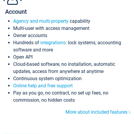
Account
Agency and multi-property
capability
Multi-user with access management
Owner accounts
Hundreds of
integrations
: lock systems, accounting
software and more
Open API
Cloud-based software, no installation, automatic
updates, access from anywhere at anytime
Continuous system optimization
Online help and free support
Pay as you go, no contract, no set up fees, no
commission, no hidden costs
More about included features