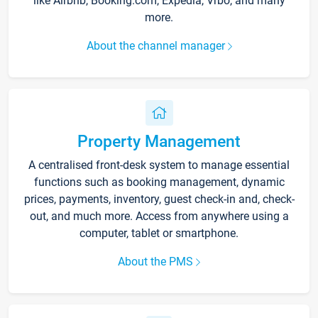
like Airbnb, Booking.com, Expedia, Vrbo, and many
more.
About the channel manager
Property Management
A centralised front-desk system to manage essential
functions such as booking management, dynamic
prices, payments, inventory, guest check-in and, check-
out, and much more. Access from anywhere using a
computer, tablet or smartphone.
About the PMS