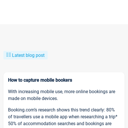
Latest blog post
How to capture mobile bookers
With increasing mobile use, more online bookings are
made on mobile devices.
Booking.com’s research shows this trend clearly: 80%
of travellers use a mobile app when researching a trip*
50% of accommodation searches and bookings are