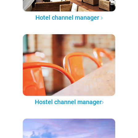
Hotel channel manager
Hostel channel manager