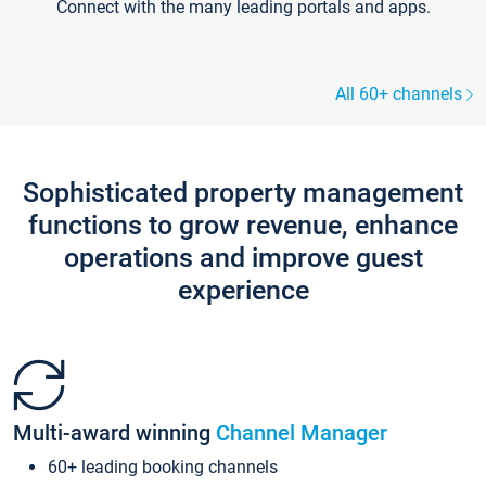
Connect with the many leading portals and apps.
All 60+ channels
Sophisticated property management
functions to grow revenue, enhance
operations and improve guest
experience
Multi-award winning
Channel Manager
60+ leading booking channels