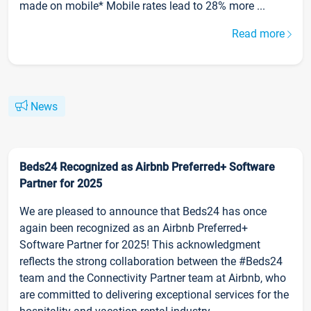
made on mobile* Mobile rates lead to 28% more ...
Read more
News
Beds24 Recognized as Airbnb Preferred+ Software
Partner for 2025
We are pleased to announce that Beds24 has once
again been recognized as an Airbnb Preferred+
Software Partner for 2025! This acknowledgment
reflects the strong collaboration between the #Beds24
team and the Connectivity Partner team at Airbnb, who
are committed to delivering exceptional services for the