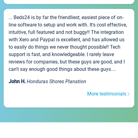
... Beds24 is by far the friendliest, easiest piece of on-
line software to setup and work with. It's cost effective,
intuitive, full featured and not buggy!! The integration
with Xero and Paypal is excellent, and has allowed us
to easily do things we never thought possible!! Tech
support is fast, and knowledgeable. I rarely leave
reviews for companies, but these guys are good, and I
can't say enough good things about these guys....
John H.
Honduras Shores Planation
More testimonials