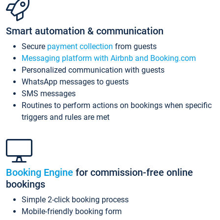
Smart automation & communication
Secure
payment collection
from guests
Messaging platform with Airbnb and Booking.com
Personalized communication with guests
WhatsApp messages to guests
SMS messages
Routines to perform actions on bookings when specific
triggers and rules are met
Booking Engine
for commission-free online
bookings
Simple 2-click booking process
Mobile-friendly booking form