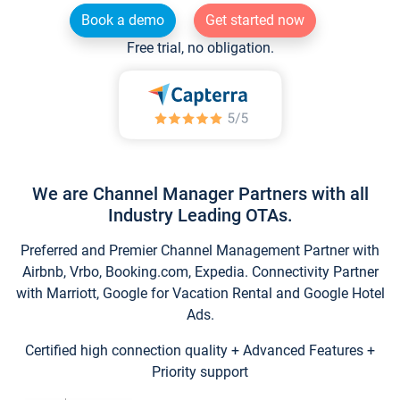
Book a demo
Get started now
Free trial, no obligation.
We are Channel Manager Partners with all
Industry Leading OTAs.
Preferred and Premier Channel Management Partner with
Airbnb, Vrbo, Booking.com, Expedia. Connectivity Partner
with Marriott, Google for Vacation Rental and Google Hotel
Ads.
Certified high connection quality + Advanced Features +
Priority support