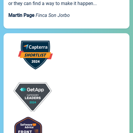
or they can find a way to make it happen...
Martin Page
Finca Son Jorbo