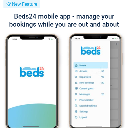
New Feature
Beds24 mobile app - manage your
bookings while you are out and about