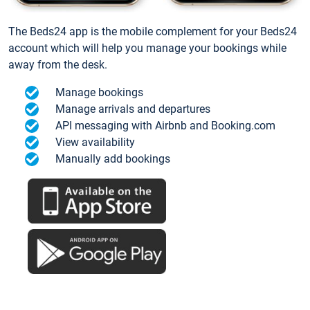
The Beds24 app is the mobile complement for your Beds24
account which will help you manage your bookings while
away from the desk.
Manage bookings
Manage arrivals and departures
API messaging with Airbnb and Booking.com
View availability
Manually add bookings