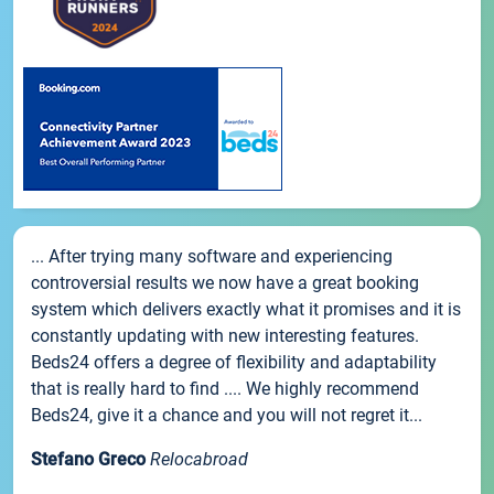
... After trying many software and experiencing
controversial results we now have a great booking
system which delivers exactly what it promises and it is
constantly updating with new interesting features.
Beds24 offers a degree of flexibility and adaptability
that is really hard to find .... We highly recommend
Beds24, give it a chance and you will not regret it...
Stefano Greco
Relocabroad