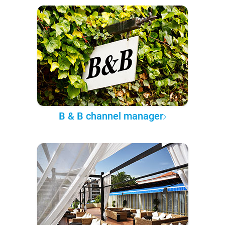
B & B channel manager