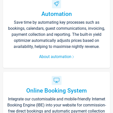
Automation
Save time by automating key processes such as
bookings, calendars, guest communications, invoicing,
payment collection and reporting. The built-in yield
optimizer automatically adjusts prices based on
availability, helping to maximise nightly revenue.
About automation
Online Booking System
Integrate our customisable and mobile-friendly Internet
Booking Engine (IBE) into your website for commission-
free direct bookings and automatic payment collection