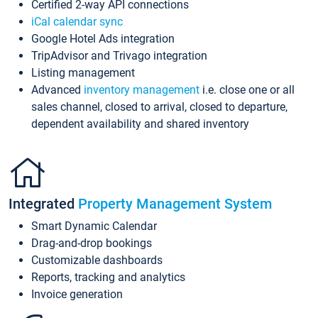
Certified 2-way API connections
iCal calendar sync
Google Hotel Ads integration
TripAdvisor and Trivago integration
Listing management
Advanced
inventory management
i.e. close one or all
sales channel, closed to arrival, closed to departure,
dependent availability and shared inventory
Integrated
Property Management System
Smart Dynamic Calendar
Drag-and-drop bookings
Customizable dashboards
Reports, tracking and analytics
Invoice generation