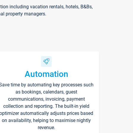
on including vacation rentals, hotels, B&Bs,
nal property managers.
Automation
Save time by automating key processes such
as bookings, calendars, guest
communications, invoicing, payment
collection and reporting. The built-in yield
optimizer automatically adjusts prices based
on availability, helping to maximise nightly
revenue.