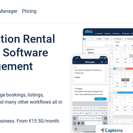
Manager
Pricing
tion Rental
 Software
gement
e bookings, listings,
d many other workflows all in
business. From €15.50/month.