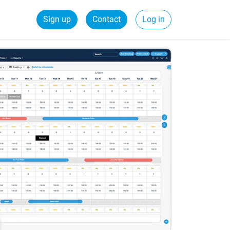
Sign up
Contact
Log in