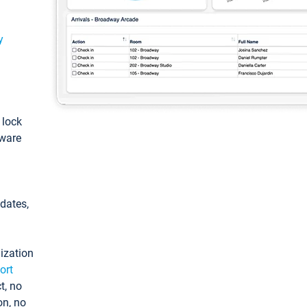
y
: lock
tware
pdates,
ization
ort
t, no
on, no