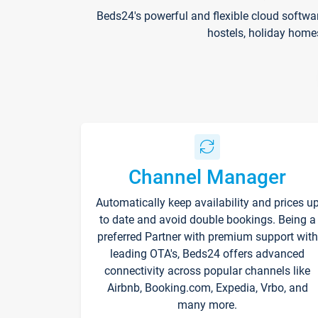
Beds24's powerful and flexible cloud softwa
hostels, holiday home
Channel Manager
Automatically keep availability and prices u
to date and avoid double bookings. Being a
preferred Partner with premium support with
leading OTA's, Beds24 offers advanced
connectivity across popular channels like
Airbnb, Booking.com, Expedia, Vrbo, and
many more.