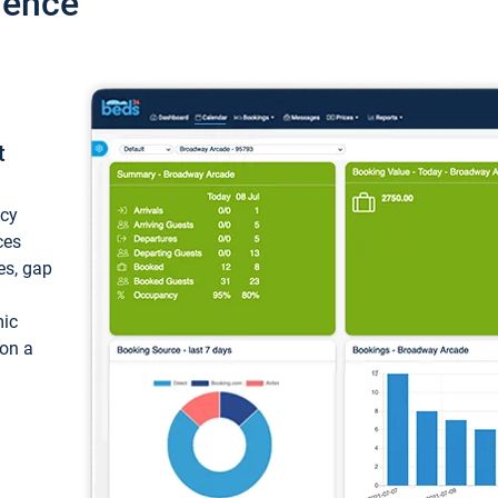
ience
t
ncy
ces
ces, gap
mic
 on a