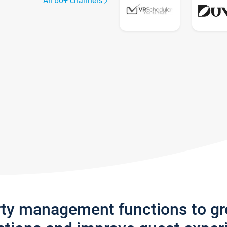
All 60+ channels
rty management functions to g