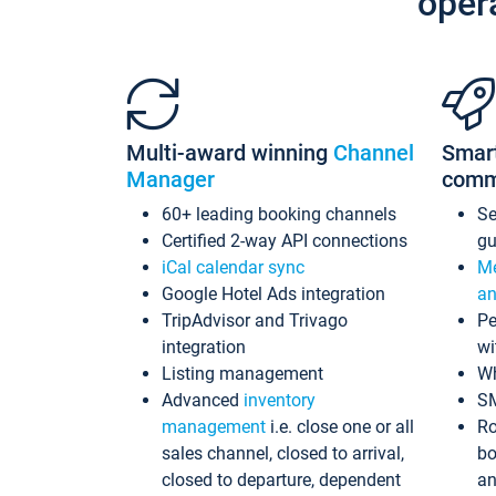
oper
Multi-award winning
Channel
Smar
Manager
comm
60+ leading booking channels
S
Certified 2-way API connections
gu
iCal calendar sync
Me
Google Hotel Ads integration
an
TripAdvisor and Trivago
Pe
integration
wi
Listing management
Wh
Advanced
inventory
S
management
i.e. close one or all
Ro
sales channel, closed to arrival,
bo
closed to departure, dependent
an