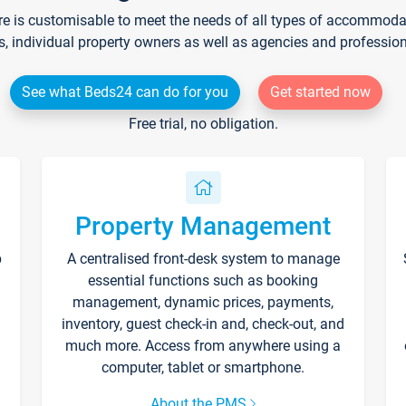
re is customisable to meet the needs of all types of accommodati
s, individual property owners as well as agencies and professio
See what Beds24 can do for you
Get started now
Free trial, no obligation.
Property Management
p
A centralised front-desk system to manage
essential functions such as booking
management, dynamic prices, payments,
inventory, guest check-in and, check-out, and
much more. Access from anywhere using a
computer, tablet or smartphone.
About the PMS