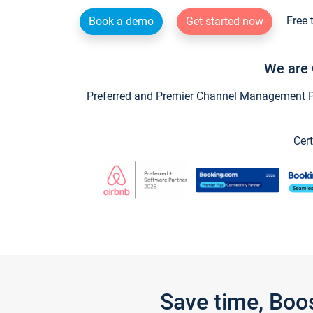
Free 
Book a demo
Get started now
We are 
Preferred and Premier Channel Management Par
Cert
Save time, Boo