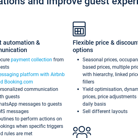
ations and improve guest exper
t automation &
Flexible price & discoun
unication
options
ecure
payment collection
from
Seasonal prices, occupa
ests
based prices, multiple pri
ssaging platform with Airbnb
with hierarchy, linked pri
d Booking.com
fillers
rsonalized communication
Yield optimisation, dyna
th guests
prices, price adjustments
atsApp messages to guests
daily basis
MS messages
Sell different layouts
utines to perform actions on
okings when specific triggers
d rules are met