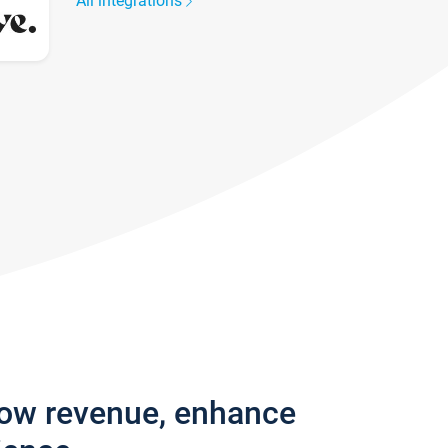
All integrations
row revenue, enhance