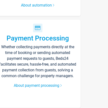
About automation
Payment Processing
Whether collecting payments directly at the
time of booking or sending automated
payment requests to guests, Beds24
facilitates secure, hassle-free, and automated
payment collection from guests, solving a
common challenge for property managers.
About payment processing