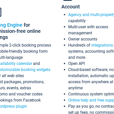
Account
Agency and multi-propert
capability
ing Engine
for
Multi-user with access
ssion-free online
management
ings
Owner accounts
mple 2-click booking process
Hundreds of
integrations
bile-friendly booking form
systems, accounting sof
lti-language
and more
ailability calendar
and
Open API
stomizable booking widgets
Cloud-based software, no
r all web sites
installation, automatic u
d packages, promotions,
access from anywhere at
urs, events, extras
anytime
omo and voucher codes
Continuous system optim
okings from Facebook
Online help and free supp
rdpress plugin
Pay as you go, no contrac
set up fees, no commissi