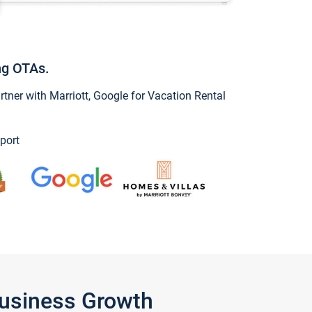
ng OTAs.
ner with Marriott, Google for Vacation Rental
port
Business Growth