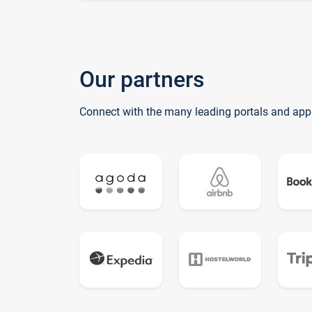
Our partners
Connect with the many leading portals and app