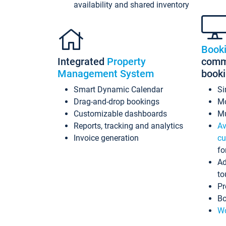
availability and shared inventory
Book
Integrated
Property
commi
Management System
book
Smart Dynamic Calendar
Si
Drag-and-drop bookings
Mo
Customizable dashboards
Mu
Reports, tracking and analytics
Av
Invoice generation
cu
fo
Ad
to
Pr
Bo
Wo