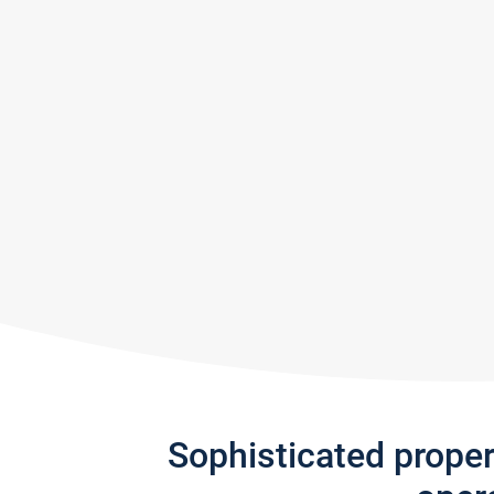
Sophisticated prope