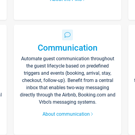
Communication
Automate guest communication throughout
the guest lifecycle based on predefined
triggers and events (booking, arrival, stay,
checkout, follow-up). Benefit from a central
inbox that enables two-way messaging
l
directly through the Airbnb, Booking.com and
Vrbo’s messaging systems.
About communication