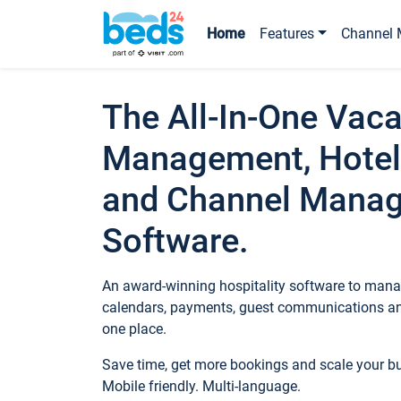
Home
Features
Channel 
The All-In-One Vaca
Management, Hotel
and Channel Mana
Software.
An award-winning hospitality software to manag
calendars, payments, guest communications an
one place.
Save time, get more bookings and scale your 
Mobile friendly. Multi-language.