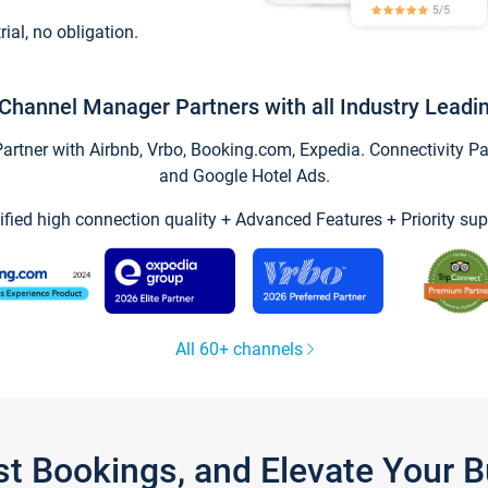
trial, no obligation.
Channel Manager Partners with all Industry Leadi
tner with Airbnb, Vrbo, Booking.com, Expedia. Connectivity Part
and Google Hotel Ads.
ified high connection quality + Advanced Features + Priority sup
All 60+ channels
st Bookings, and Elevate Your 