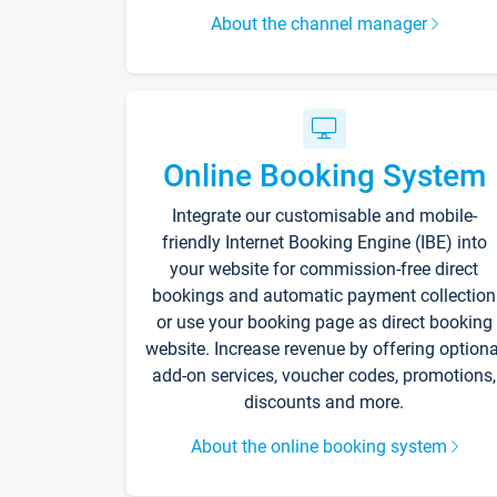
About the channel manager
Online Booking System
Integrate our customisable and mobile-
friendly Internet Booking Engine (IBE) into
your website for commission-free direct
bookings and automatic payment collection
or use your booking page as direct booking
website. Increase revenue by offering optiona
add-on services, voucher codes, promotions,
discounts and more.
About the online booking system