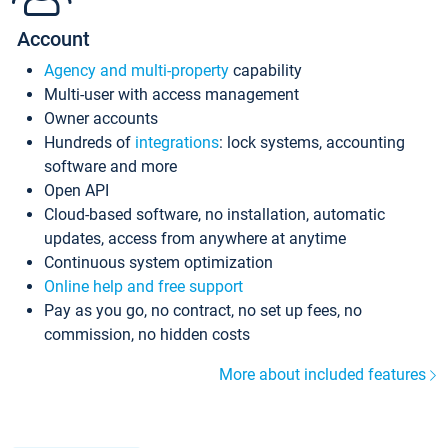
Account
Agency and multi-property
capability
Multi-user with access management
Owner accounts
Hundreds of
integrations
: lock systems, accounting
software and more
Open API
Cloud-based software, no installation, automatic
updates, access from anywhere at anytime
Continuous system optimization
Online help and free support
Pay as you go, no contract, no set up fees, no
commission, no hidden costs
More about included features