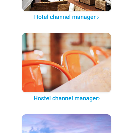
Hotel channel manager
Hostel channel manager