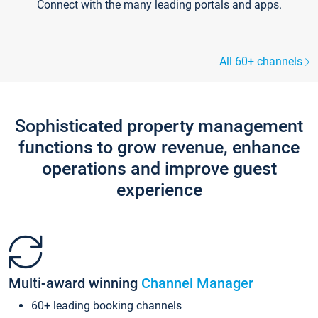
Connect with the many leading portals and apps.
All 60+ channels
Sophisticated property management
functions to grow revenue, enhance
operations and improve guest
experience
Multi-award winning
Channel Manager
60+ leading booking channels