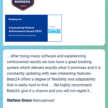
... After trying many software and experiencing
controversial results we now have a great booking
system which delivers exactly what it promises and it is
constantly updating with new interesting features.
Beds24 offers a degree of flexibility and adaptability
that is really hard to find .... We highly recommend
Beds24, give it a chance and you will not regret it...
Stefano Greco
Relocabroad