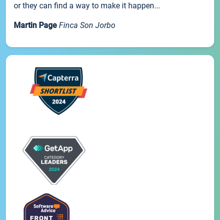
or they can find a way to make it happen...
Martin Page
Finca Son Jorbo