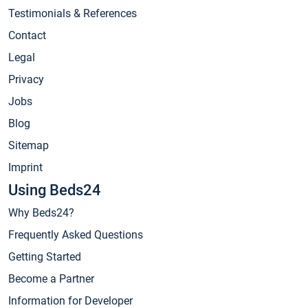
Testimonials & References
Contact
Legal
Privacy
Jobs
Blog
Sitemap
Imprint
Using Beds24
Why Beds24?
Frequently Asked Questions
Getting Started
Become a Partner
Information for Developer