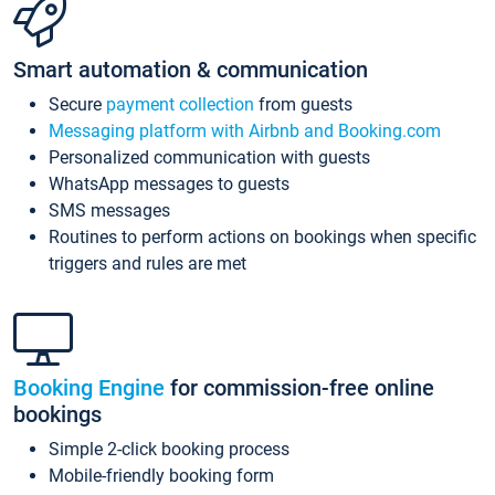
Smart automation & communication
Secure
payment collection
from guests
Messaging platform with Airbnb and Booking.com
Personalized communication with guests
WhatsApp messages to guests
SMS messages
Routines to perform actions on bookings when specific
triggers and rules are met
Booking Engine
for commission-free online
bookings
Simple 2-click booking process
Mobile-friendly booking form