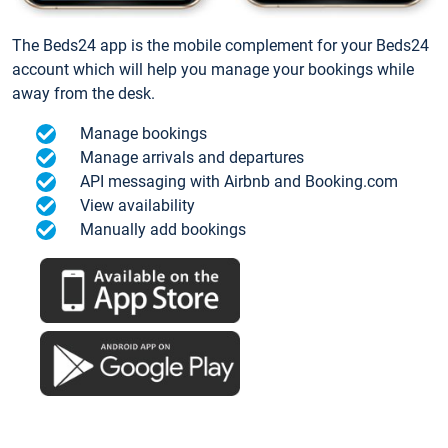
The Beds24 app is the mobile complement for your Beds24
account which will help you manage your bookings while
away from the desk.
Manage bookings
Manage arrivals and departures
API messaging with Airbnb and Booking.com
View availability
Manually add bookings