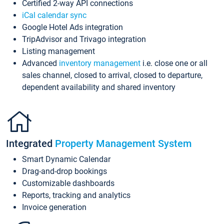
Certified 2-way API connections
iCal calendar sync
Google Hotel Ads integration
TripAdvisor and Trivago integration
Listing management
Advanced
inventory management
i.e. close one or all
sales channel, closed to arrival, closed to departure,
dependent availability and shared inventory
Integrated
Property Management System
Smart Dynamic Calendar
Drag-and-drop bookings
Customizable dashboards
Reports, tracking and analytics
Invoice generation