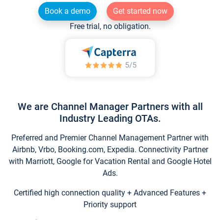
Book a demo
Get started now
Free trial, no obligation.
We are Channel Manager Partners with all
Industry Leading OTAs.
Preferred and Premier Channel Management Partner with
Airbnb, Vrbo, Booking.com, Expedia. Connectivity Partner
with Marriott, Google for Vacation Rental and Google Hotel
Ads.
Certified high connection quality + Advanced Features +
Priority support