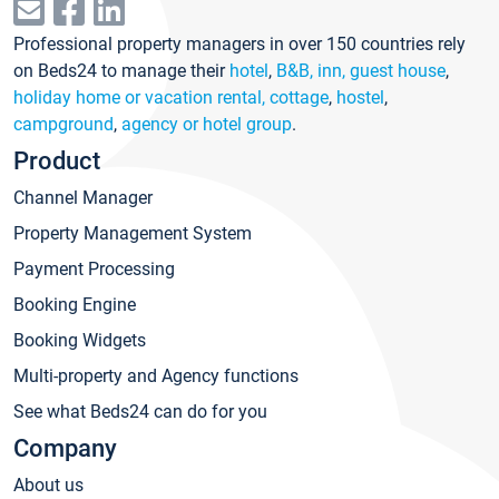
Professional property managers in over 150 countries rely
on Beds24 to manage their
hotel
,
B&B, inn, guest house
,
holiday home or vacation rental, cottage
,
hostel
,
campground
,
agency or hotel group
.
Product
Channel Manager
Property Management System
Payment Processing
Booking Engine
Booking Widgets
Multi-property and Agency functions
See what Beds24 can do for you
Company
About us