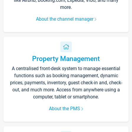
like Airbnb, Booking.com, Expedia, Vrbo, and many
more.
About the channel manager
Property Management
A centralised front-desk system to manage essential
functions such as booking management, dynamic
prices, payments, inventory, guest check-in and, check-
out, and much more. Access from anywhere using a
computer, tablet or smartphone.
About the PMS