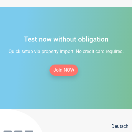
Test now without obligation
Quick setup via property import. No credit card required.
Join NOW
Deutsch