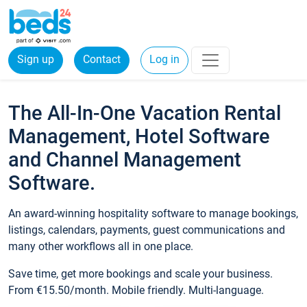
Sign up
Contact
Log in
The All-In-One Vacation Rental
Management, Hotel Software
and Channel Management
Software.
An award-winning hospitality software to manage bookings,
listings, calendars, payments, guest communications and
many other workflows all in one place.
Save time, get more bookings and scale your business.
From €15.50/month. Mobile friendly. Multi-language.