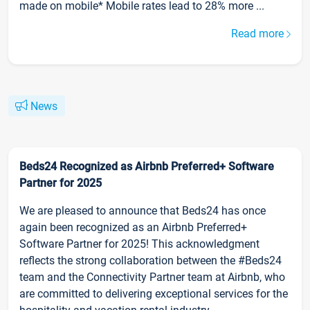
made on mobile* Mobile rates lead to 28% more ...
Read more
News
Beds24 Recognized as Airbnb Preferred+ Software
Partner for 2025
We are pleased to announce that Beds24 has once
again been recognized as an Airbnb Preferred+
Software Partner for 2025! This acknowledgment
reflects the strong collaboration between the #Beds24
team and the Connectivity Partner team at Airbnb, who
are committed to delivering exceptional services for the