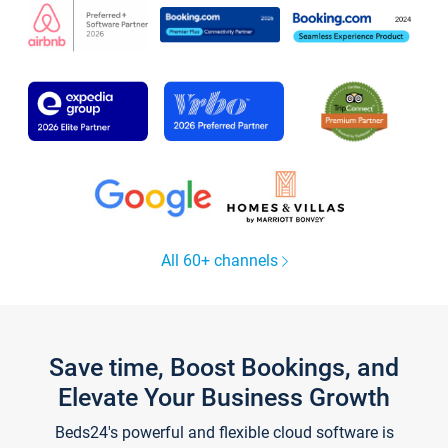
All 60+ channels
Save time, Boost Bookings, and
Elevate Your Business Growth
Beds24's powerful and flexible cloud software is