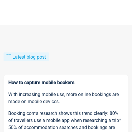
Latest blog post
How to capture mobile bookers
With increasing mobile use, more online bookings are
made on mobile devices.
Booking.com’s research shows this trend clearly: 80%
of travellers use a mobile app when researching a trip*
50% of accommodation searches and bookings are