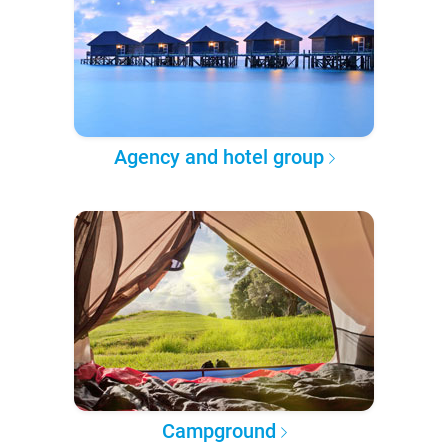
Agency and hotel group
Campground