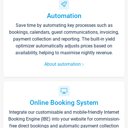
Automation
Save time by automating key processes such as
bookings, calendars, guest communications, invoicing,
payment collection and reporting. The built-in yield
optimizer automatically adjusts prices based on
availability, helping to maximise nightly revenue.
About automation
Online Booking System
Integrate our customisable and mobile-friendly Internet
Booking Engine (IBE) into your website for commission-
free direct bookings and automatic payment collection