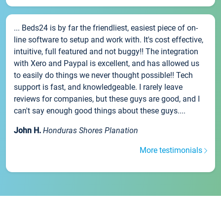
... Beds24 is by far the friendliest, easiest piece of on-
line software to setup and work with. It's cost effective,
intuitive, full featured and not buggy!! The integration
with Xero and Paypal is excellent, and has allowed us
to easily do things we never thought possible!! Tech
support is fast, and knowledgeable. I rarely leave
reviews for companies, but these guys are good, and I
can't say enough good things about these guys....
John H.
Honduras Shores Planation
More testimonials