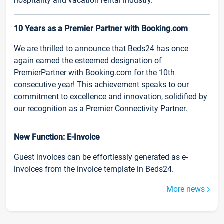
hospitality and vacation rental industry.
10 Years as a Premier Partner with Booking.com
We are thrilled to announce that Beds24 has once
again earned the esteemed designation of
PremierPartner with Booking.com for the 10th
consecutive year! This achievement speaks to our
commitment to excellence and innovation, solidified by
our recognition as a Premier Connectivity Partner.
New Function: E-Invoice
Guest invoices can be effortlessly generated as e-
invoices from the invoice template in Beds24.
More news