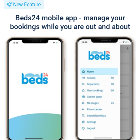
New Feature
Beds24 mobile app - manage your
bookings while you are out and about