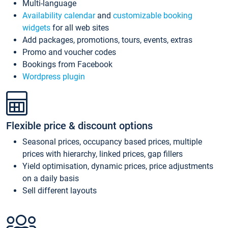
Multi-language
Availability calendar
and
customizable booking
widgets
for all web sites
Add packages, promotions, tours, events, extras
Promo and voucher codes
Bookings from Facebook
Wordpress plugin
Flexible price & discount options
Seasonal prices, occupancy based prices, multiple
prices with hierarchy, linked prices, gap fillers
Yield optimisation, dynamic prices, price adjustments
on a daily basis
Sell different layouts