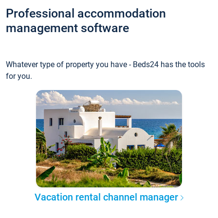
Professional accommodation
management software
Whatever type of property you have - Beds24 has the tools
for you.
Vacation rental channel manager