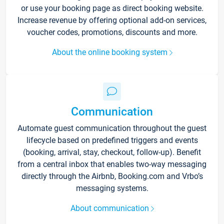
or use your booking page as direct booking website.
Increase revenue by offering optional add-on services,
voucher codes, promotions, discounts and more.
About the online booking system
Communication
Automate guest communication throughout the guest
lifecycle based on predefined triggers and events
(booking, arrival, stay, checkout, follow-up). Benefit
from a central inbox that enables two-way messaging
directly through the Airbnb, Booking.com and Vrbo’s
messaging systems.
About communication