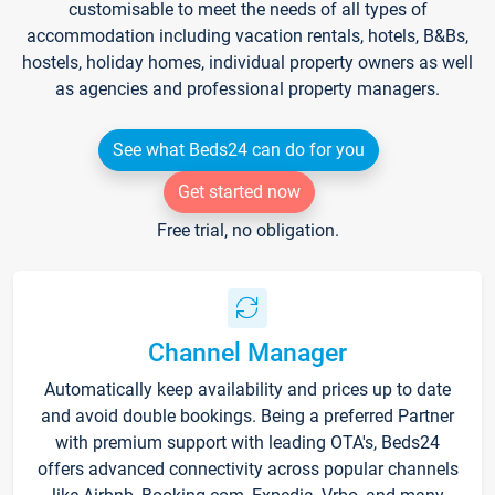
customisable to meet the needs of all types of
accommodation including vacation rentals, hotels, B&Bs,
hostels, holiday homes, individual property owners as well
as agencies and professional property managers.
See what Beds24 can do for you
Get started now
Free trial, no obligation.
Channel Manager
Automatically keep availability and prices up to date
and avoid double bookings. Being a preferred Partner
with premium support with leading OTA's, Beds24
offers advanced connectivity across popular channels