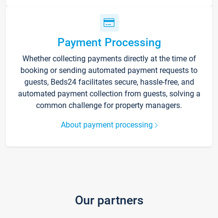
Payment Processing
Whether collecting payments directly at the time of
booking or sending automated payment requests to
guests, Beds24 facilitates secure, hassle-free, and
automated payment collection from guests, solving a
common challenge for property managers.
About payment processing
Our partners