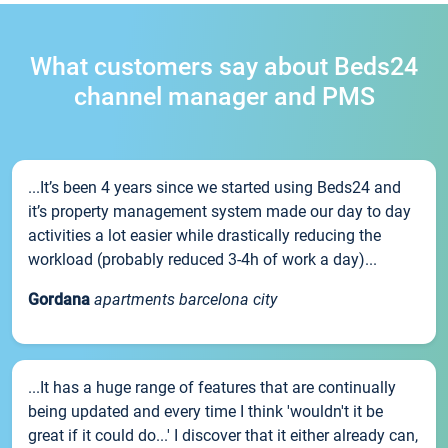
What customers say about Beds24
channel manager and PMS
...It’s been 4 years since we started using Beds24 and
it’s property management system made our day to day
activities a lot easier while drastically reducing the
workload (probably reduced 3-4h of work a day)...
Gordana
apartments barcelona city
...It has a huge range of features that are continually
being updated and every time I think 'wouldn't it be
great if it could do...' I discover that it either already can,