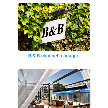
B & B channel manager